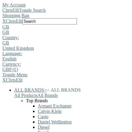
My Account
ChrisElli
Toggle Search
Shopping Bag
X
ChrisElli
GB
GB
Country:
GB
United Kingdom
Language:
English
Currency:
GBP (£)
Toggle Menu
X
ChrisElli
ALL BRANDS
>
<
ALL BRANDS
All Products
All Brands
Top Brands
Armani Exchange
Calvin Klein
Casio
Daniel Wellington
Diesel