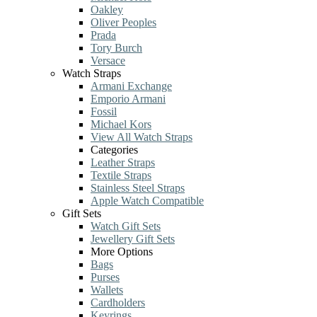
Oakley
Oliver Peoples
Prada
Tory Burch
Versace
Watch Straps
Armani Exchange
Emporio Armani
Fossil
Michael Kors
View All Watch Straps
Categories
Leather Straps
Textile Straps
Stainless Steel Straps
Apple Watch Compatible
Gift Sets
Watch Gift Sets
Jewellery Gift Sets
More Options
Bags
Purses
Wallets
Cardholders
Keyrings