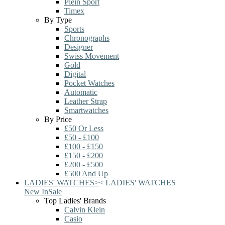
Plein Sport
Timex
By Type
Sports
Chronographs
Designer
Swiss Movement
Gold
Digital
Pocket Watches
Automatic
Leather Strap
Smartwatches
By Price
£50 Or Less
£50 - £100
£100 - £150
£150 - £200
£200 - £500
£500 And Up
LADIES' WATCHES
>
<
LADIES' WATCHES
New In
Sale
Top Ladies' Brands
Calvin Klein
Casio