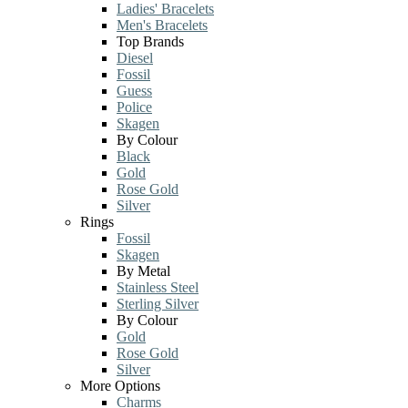
Ladies' Bracelets
Men's Bracelets
Top Brands
Diesel
Fossil
Guess
Police
Skagen
By Colour
Black
Gold
Rose Gold
Silver
Rings
Fossil
Skagen
By Metal
Stainless Steel
Sterling Silver
By Colour
Gold
Rose Gold
Silver
More Options
Charms