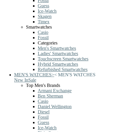
Fossil
Guess
Ice-Watch
Skagen
Timex
Smartwatches
Casio
Fossil
Categories
Men's Smartwatches
Ladies' Smartwatches
Touchscreen Smartwatches
Hybrid Smartwatches
Refurbished Smartwatches
MEN'S WATCHES
>
<
MEN'S WATCHES
New In
Sale
Top Men's Brands
Armani Exchange
Ben Sherman
Casio
Daniel Wellington
Diesel
Fossil
Guess
Ice-Watch