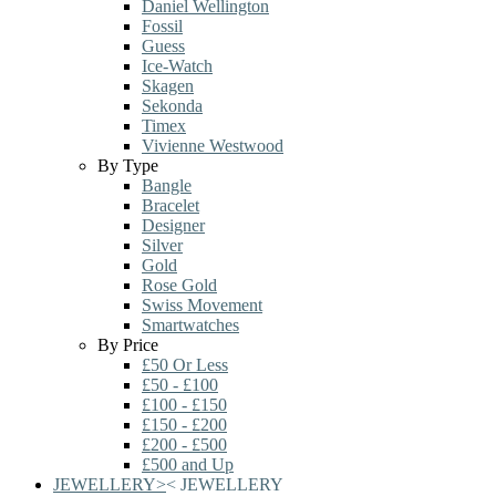
Daniel Wellington
Fossil
Guess
Ice-Watch
Skagen
Sekonda
Timex
Vivienne Westwood
By Type
Bangle
Bracelet
Designer
Silver
Gold
Rose Gold
Swiss Movement
Smartwatches
By Price
£50 Or Less
£50 - £100
£100 - £150
£150 - £200
£200 - £500
£500 and Up
JEWELLERY
>
<
JEWELLERY