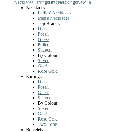
Necklaces
Earrings
Bracelets
Rings
New In
Necklaces
Ladies' Necklaces
Men's Necklaces
Top Brands
Diesel
Fossil
Guess
Police
Skagen
By Colour
Silver
Gold
Rose Gold
Earrings
Diesel
Fossil
Guess
Skagen
By Colour
Silver
Gold
Rose Gold
Two Tone
Bracelets