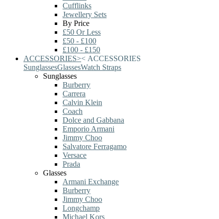
Cufflinks
Jewellery Sets
By Price
£50 Or Less
£50 - £100
£100 - £150
ACCESSORIES
>
<
ACCESSORIES
Sunglasses
Glasses
Watch Straps
Sunglasses
Burberry
Carrera
Calvin Klein
Coach
Dolce and Gabbana
Emporio Armani
Jimmy Choo
Salvatore Ferragamo
Versace
Prada
Glasses
Armani Exchange
Burberry
Jimmy Choo
Longchamp
Michael Kors