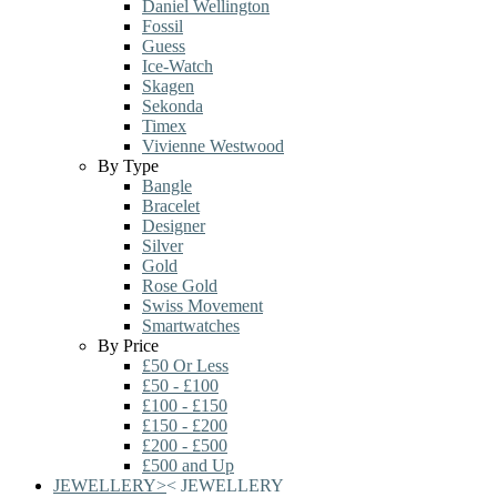
Daniel Wellington
Fossil
Guess
Ice-Watch
Skagen
Sekonda
Timex
Vivienne Westwood
By Type
Bangle
Bracelet
Designer
Silver
Gold
Rose Gold
Swiss Movement
Smartwatches
By Price
£50 Or Less
£50 - £100
£100 - £150
£150 - £200
£200 - £500
£500 and Up
JEWELLERY
>
<
JEWELLERY