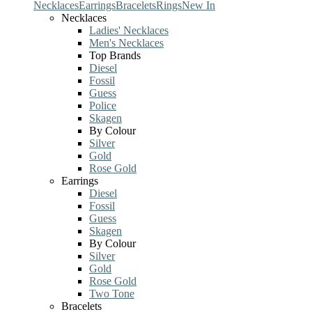
Necklaces
Earrings
Bracelets
Rings
New In
Necklaces
Ladies' Necklaces
Men's Necklaces
Top Brands
Diesel
Fossil
Guess
Police
Skagen
By Colour
Silver
Gold
Rose Gold
Earrings
Diesel
Fossil
Guess
Skagen
By Colour
Silver
Gold
Rose Gold
Two Tone
Bracelets