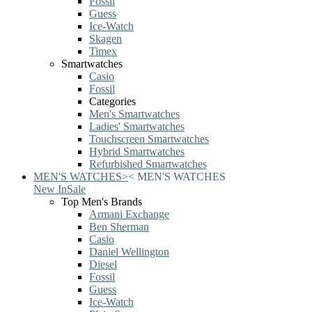
Fossil
Guess
Ice-Watch
Skagen
Timex
Smartwatches
Casio
Fossil
Categories
Men's Smartwatches
Ladies' Smartwatches
Touchscreen Smartwatches
Hybrid Smartwatches
Refurbished Smartwatches
MEN'S WATCHES
>
<
MEN'S WATCHES
New In
Sale
Top Men's Brands
Armani Exchange
Ben Sherman
Casio
Daniel Wellington
Diesel
Fossil
Guess
Ice-Watch