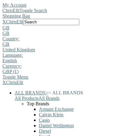
My Account
ChrisElli
Toggle Search
Shopping Bag
X
ChrisElli
GB
GB
Country:
GB
United Kingdom
Language:
English
Currency:
GBP (£)
Toggle Menu
X
ChrisElli
ALL BRANDS
>
<
ALL BRANDS
All Products
All Brands
Top Brands
Armani Exchange
Calvin Klein
Casio
Daniel Wellington
Diesel