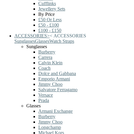
Cufflinks
Jewellery Sets
By Price
£50 Or Less
£50 - £100
£100 - £150
ACCESSORIES
>
<
ACCESSORIES
Sunglasses
Glasses
Watch Straps
Sunglasses
Burberry
Carrera
Calvin Klein
Coach
Dolce and Gabbana
Emporio Armani
Jimmy Choo
Salvatore Ferragamo
Versace
Prada
Glasses
Armani Exchange
Burberry
Jimmy Choo
Longchamp
Michael Kors