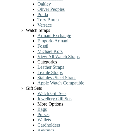
Oakley
Oliver Peoples
Prada
Tory Burch
Versace
Watch Straps
Armani Exchange
Emporio Armani
Fossil
Michael Kors
View All Watch Straps
Categories
Leather Straps
Textile Straps
Stainless Steel Straps
Apple Watch Compatible
Gift Sets
Watch Gift Sets
Jewellery Gift Sets
More Options
Bags
Purses
Wallets
Cardholders
Keyrings