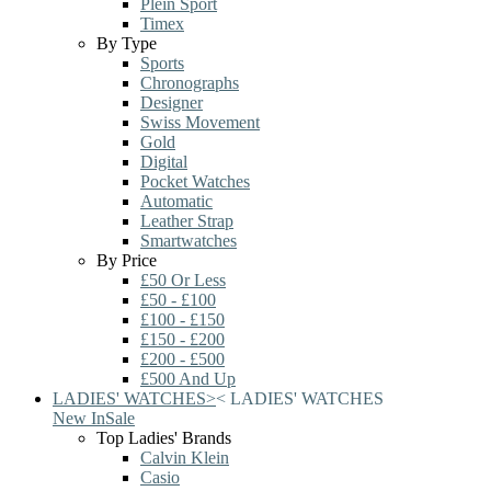
Plein Sport
Timex
By Type
Sports
Chronographs
Designer
Swiss Movement
Gold
Digital
Pocket Watches
Automatic
Leather Strap
Smartwatches
By Price
£50 Or Less
£50 - £100
£100 - £150
£150 - £200
£200 - £500
£500 And Up
LADIES' WATCHES
>
<
LADIES' WATCHES
New In
Sale
Top Ladies' Brands
Calvin Klein
Casio