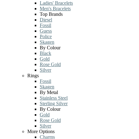
Ladies' Bracelets
Men's Bracelets
Top Brands
Diesel
Fossil
Guess
Police
Skagen
By Colour
Black
Gold
Rose Gold
Silver
Rings
Fossil
Skagen
By Metal
Stainless Steel
Sterling Silver
By Colour
Gold
Rose Gold
Silver
More Options
Charms