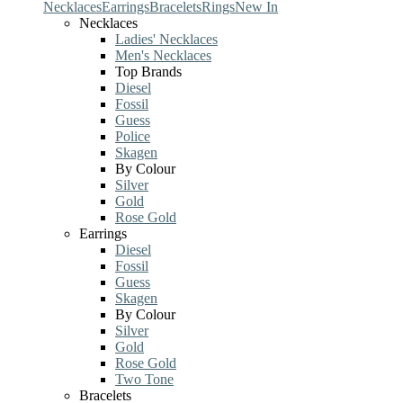
Necklaces
Earrings
Bracelets
Rings
New In
Necklaces
Ladies' Necklaces
Men's Necklaces
Top Brands
Diesel
Fossil
Guess
Police
Skagen
By Colour
Silver
Gold
Rose Gold
Earrings
Diesel
Fossil
Guess
Skagen
By Colour
Silver
Gold
Rose Gold
Two Tone
Bracelets