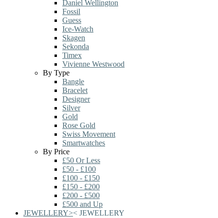
Daniel Wellington
Fossil
Guess
Ice-Watch
Skagen
Sekonda
Timex
Vivienne Westwood
By Type
Bangle
Bracelet
Designer
Silver
Gold
Rose Gold
Swiss Movement
Smartwatches
By Price
£50 Or Less
£50 - £100
£100 - £150
£150 - £200
£200 - £500
£500 and Up
JEWELLERY
>
<
JEWELLERY