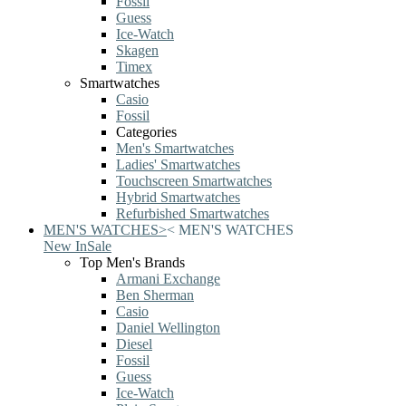
Fossil
Guess
Ice-Watch
Skagen
Timex
Smartwatches
Casio
Fossil
Categories
Men's Smartwatches
Ladies' Smartwatches
Touchscreen Smartwatches
Hybrid Smartwatches
Refurbished Smartwatches
MEN'S WATCHES
>
<
MEN'S WATCHES
New In
Sale
Top Men's Brands
Armani Exchange
Ben Sherman
Casio
Daniel Wellington
Diesel
Fossil
Guess
Ice-Watch