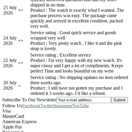
shipped in no time.
25 July
+
+
Product : The watch is exactly what I wanted. The
2026
purchase process was easy. The package came
quickly and arrived in excellent condition, packed
very well.
Service rating : Good quick service and goods
24 July
wrapped very well
+
+
2026
Product : Very pretty watch , I like it and the pink
strap is lovely.
Service rating : Excellent service
22 July
Product : I'm very happy with my new watch. It's
+
+
2026
super classy and I get a lot of compliments. Keeps
perfect Time and looks beautiful on my wrist
Service rating : No shipping updates no item ordered
20 July
three weeks ago.
-
-
2026
Product : I still have not gotten my purchase and I
ordered it 3 weeks ago. I’d like a refund.
Subscribe To Our Newsletter
Follow Us
Facebook
Twitter
Instagram
YouTube
Visa
MasterCard
American Express
Apple Pay