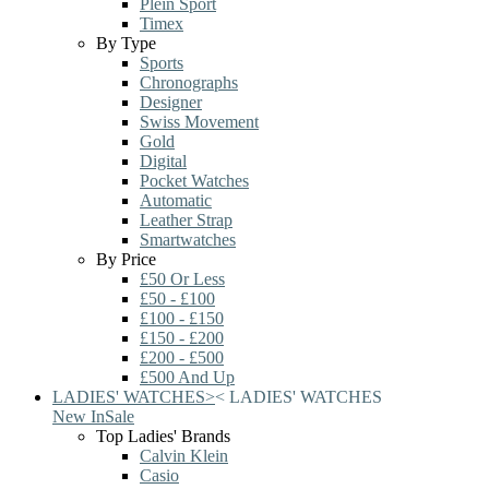
Plein Sport
Timex
By Type
Sports
Chronographs
Designer
Swiss Movement
Gold
Digital
Pocket Watches
Automatic
Leather Strap
Smartwatches
By Price
£50 Or Less
£50 - £100
£100 - £150
£150 - £200
£200 - £500
£500 And Up
LADIES' WATCHES
>
<
LADIES' WATCHES
New In
Sale
Top Ladies' Brands
Calvin Klein
Casio