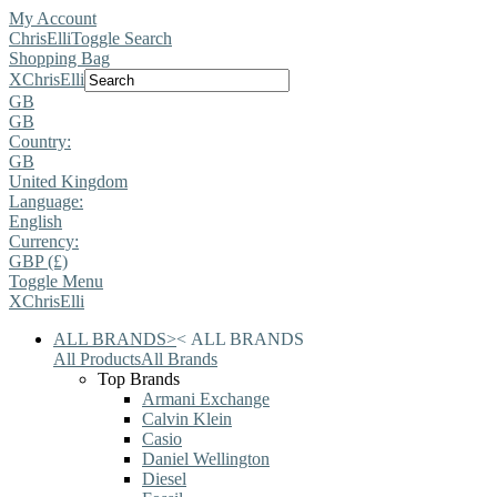
My Account
ChrisElli
Toggle Search
Shopping Bag
X
ChrisElli
GB
GB
Country:
GB
United Kingdom
Language:
English
Currency:
GBP (£)
Toggle Menu
X
ChrisElli
ALL BRANDS
>
<
ALL BRANDS
All Products
All Brands
Top Brands
Armani Exchange
Calvin Klein
Casio
Daniel Wellington
Diesel