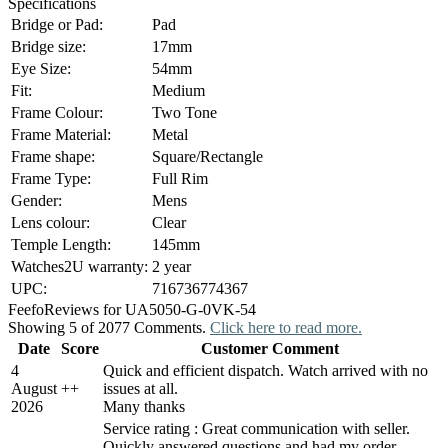
Specifications
Bridge or Pad:
Pad
Bridge size:
17mm
Eye Size:
54mm
Fit:
Medium
Frame Colour:
Two Tone
Frame Material:
Metal
Frame shape:
Square/Rectangle
Frame Type:
Full Rim
Gender:
Mens
Lens colour:
Clear
Temple Length:
145mm
Watches2U warranty:
2 year
UPC:
716736774367
Feefo
Reviews for UA5050-G-0VK-54
Showing 5 of 2077 Comments.
Click here to read more.
Date
Score
Customer Comment
4
Quick and efficient dispatch. Watch arrived with no
August
+
+
issues at all.
2026
Many thanks
Service rating : Great communication with seller.
Quickly answered questions and had my order