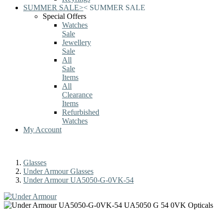
SUMMER SALE
>
<
SUMMER SALE
Special Offers
Watches
Sale
Jewellery
Sale
All
Sale
Items
All
Clearance
Items
Refurbished
Watches
My Account
Glasses
Under Armour Glasses
Under Armour UA5050-G-0VK-54