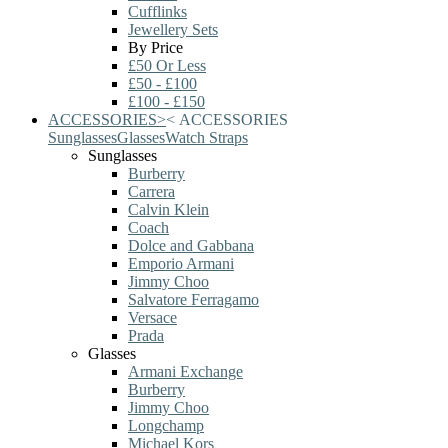
Cufflinks
Jewellery Sets
By Price
£50 Or Less
£50 - £100
£100 - £150
ACCESSORIES
>
<
ACCESSORIES
Sunglasses
Glasses
Watch Straps
Sunglasses
Burberry
Carrera
Calvin Klein
Coach
Dolce and Gabbana
Emporio Armani
Jimmy Choo
Salvatore Ferragamo
Versace
Prada
Glasses
Armani Exchange
Burberry
Jimmy Choo
Longchamp
Michael Kors