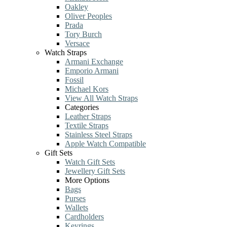
Oakley
Oliver Peoples
Prada
Tory Burch
Versace
Watch Straps
Armani Exchange
Emporio Armani
Fossil
Michael Kors
View All Watch Straps
Categories
Leather Straps
Textile Straps
Stainless Steel Straps
Apple Watch Compatible
Gift Sets
Watch Gift Sets
Jewellery Gift Sets
More Options
Bags
Purses
Wallets
Cardholders
Keyrings