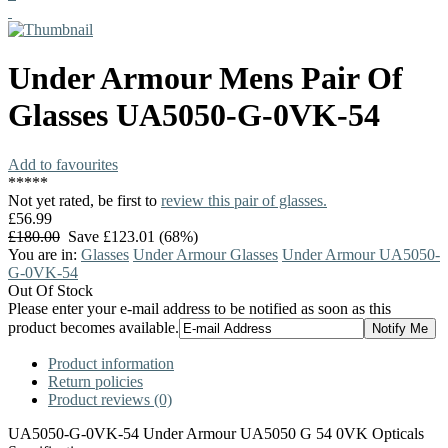
Under Armour
Mens Pair Of
Glasses
UA5050-G-0VK-54
Add to favourites
*
*
*
*
*
Not yet rated, be first to
review this pair of glasses.
£56.99
£180.00
Save £123.01 (68%)
You are in:
Glasses
Under Armour Glasses
Under Armour UA5050-
G-0VK-54
Out Of Stock
Please enter your e-mail address to be notified as soon as this
product becomes available.
Product information
Return policies
Product reviews (0)
UA5050-G-0VK-54 Under Armour UA5050 G 54 0VK Opticals