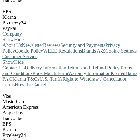
Bancontact
EPS
Klarna
Przelewy24
PayPal
Company
Show
Hide
About Us
Newsletter
Reviews
Security and Payments
Privacy
Policy
Cookie Policy
WEEE Regulations
Brands A-Z
Cookie Settings
Customer Service
Show
Hide
Contact Us
Delivery Information
Returns and Refund Policy
Terms
and Conditions
Price Match Form
Warranty Information
Klarna
Klarna
FAQ
Klarna T&Cs
U.S. Tariffs
Right to Withdraw / Cancellation
Terms
How To Cancel
Visa
MasterCard
American Express
Apple Pay
Bancontact
EPS
Klarna
Przelewy24