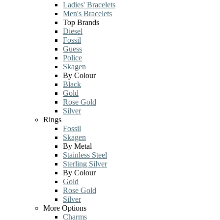
Ladies' Bracelets
Men's Bracelets
Top Brands
Diesel
Fossil
Guess
Police
Skagen
By Colour
Black
Gold
Rose Gold
Silver
Rings
Fossil
Skagen
By Metal
Stainless Steel
Sterling Silver
By Colour
Gold
Rose Gold
Silver
More Options
Charms