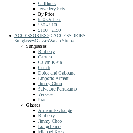
Cufflinks
Jewellery Sets
By Price
£50 Or Less
£50 - £100
£100 - £150
ACCESSORIES
>
<
ACCESSORIES
Sunglasses
Glasses
Watch Straps
Sunglasses
Burberry
Carrera
Calvin Klein
Coach
Dolce and Gabbana
Emporio Armani
Jimmy Choo
Salvatore Ferragamo
Versace
Prada
Glasses
Armani Exchange
Burberry
Jimmy Choo
Longchamp
Michael Kors