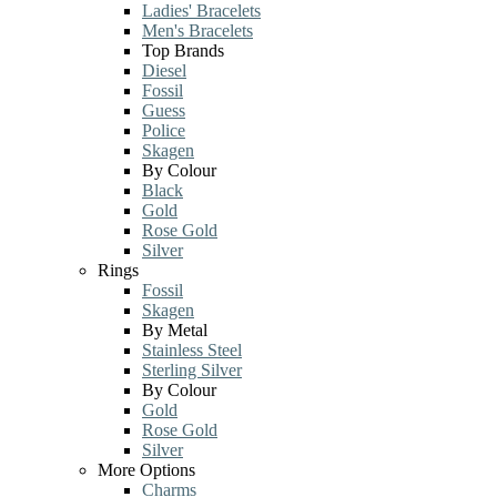
Ladies' Bracelets
Men's Bracelets
Top Brands
Diesel
Fossil
Guess
Police
Skagen
By Colour
Black
Gold
Rose Gold
Silver
Rings
Fossil
Skagen
By Metal
Stainless Steel
Sterling Silver
By Colour
Gold
Rose Gold
Silver
More Options
Charms