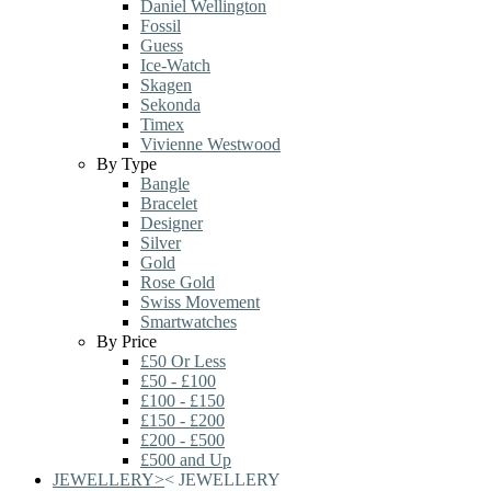
Daniel Wellington
Fossil
Guess
Ice-Watch
Skagen
Sekonda
Timex
Vivienne Westwood
By Type
Bangle
Bracelet
Designer
Silver
Gold
Rose Gold
Swiss Movement
Smartwatches
By Price
£50 Or Less
£50 - £100
£100 - £150
£150 - £200
£200 - £500
£500 and Up
JEWELLERY
>
<
JEWELLERY