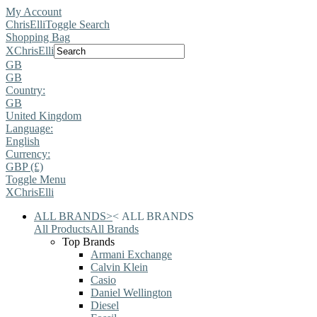
My Account
ChrisElli
Toggle Search
Shopping Bag
X
ChrisElli
GB
GB
Country:
GB
United Kingdom
Language:
English
Currency:
GBP (£)
Toggle Menu
X
ChrisElli
ALL BRANDS
>
<
ALL BRANDS
All Products
All Brands
Top Brands
Armani Exchange
Calvin Klein
Casio
Daniel Wellington
Diesel