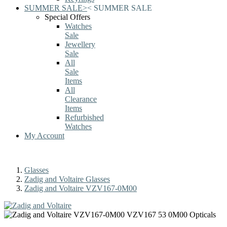
SUMMER SALE
>
<
SUMMER SALE
Special Offers
Watches
Sale
Jewellery
Sale
All
Sale
Items
All
Clearance
Items
Refurbished
Watches
My Account
Glasses
Zadig and Voltaire Glasses
Zadig and Voltaire VZV167-0M00