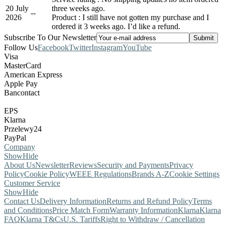
20 July
three weeks ago.
-
-
2026
Product : I still have not gotten my purchase and I
ordered it 3 weeks ago. I’d like a refund.
Subscribe To Our Newsletter
Follow Us
Facebook
Twitter
Instagram
YouTube
Visa
MasterCard
American Express
Apple Pay
Bancontact
EPS
Klarna
Przelewy24
PayPal
Company
Show
Hide
About Us
Newsletter
Reviews
Security and Payments
Privacy
Policy
Cookie Policy
WEEE Regulations
Brands A-Z
Cookie Settings
Customer Service
Show
Hide
Contact Us
Delivery Information
Returns and Refund Policy
Terms
and Conditions
Price Match Form
Warranty Information
Klarna
Klarna
FAQ
Klarna T&Cs
U.S. Tariffs
Right to Withdraw / Cancellation