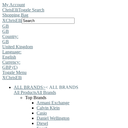
My Account
ChrisElli
Toggle Search
Shopping Bag
X
ChrisElli
GB
GB
Country:
GB
United Kingdom
Language:
English
Currency:
GBP (£)
Toggle Menu
X
ChrisElli
ALL BRANDS
>
<
ALL BRANDS
All Products
All Brands
Top Brands
Armani Exchange
Calvin Klein
Casio
Daniel Wellington
Diesel