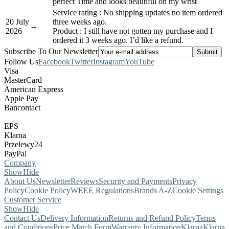
perfect Time and looks beautiful on my wrist
Service rating : No shipping updates no item ordered
20 July
three weeks ago.
-
-
2026
Product : I still have not gotten my purchase and I
ordered it 3 weeks ago. I’d like a refund.
Subscribe To Our Newsletter
Follow Us
Facebook
Twitter
Instagram
YouTube
Visa
MasterCard
American Express
Apple Pay
Bancontact
EPS
Klarna
Przelewy24
PayPal
Company
Show
Hide
About Us
Newsletter
Reviews
Security and Payments
Privacy
Policy
Cookie Policy
WEEE Regulations
Brands A-Z
Cookie Settings
Customer Service
Show
Hide
Contact Us
Delivery Information
Returns and Refund Policy
Terms
and Conditions
Price Match Form
Warranty Information
Klarna
Klarna