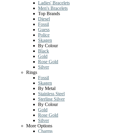
Ladies' Bracelets
Men's Bracelets
Top Brands
Diesel
Fossil
Guess
Police
Skagen
By Colour
Black
Gold
Rose Gold
Silver
Rings
Fossil
Skagen
By Metal
Stainless Steel
Sterling Silver
By Colour
Gold
Rose Gold
Silver
More Options
Charms