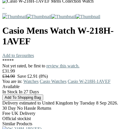
Casio
Mens Watch
W-218H-
1AVEF
Add to favourites
*
*
*
*
*
Not yet rated, be first to
review this watch.
£31.99
£34.90
Save £2.91 (8%)
You are in:
Watches
Casio Watches
Casio W-218H-1AVEF
Available
In Stock In 27 Days
Delivery estimated to United Kingdom by Tuesday 8 Sep 2026.
30 Day No Hassle Returns
Free UK Delivery
Official stockist
Similar Products