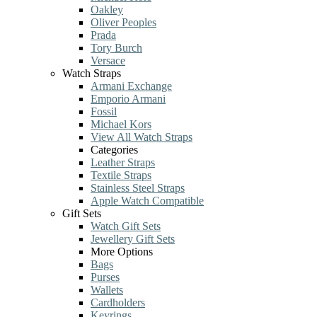
Oakley
Oliver Peoples
Prada
Tory Burch
Versace
Watch Straps
Armani Exchange
Emporio Armani
Fossil
Michael Kors
View All Watch Straps
Categories
Leather Straps
Textile Straps
Stainless Steel Straps
Apple Watch Compatible
Gift Sets
Watch Gift Sets
Jewellery Gift Sets
More Options
Bags
Purses
Wallets
Cardholders
Keyrings