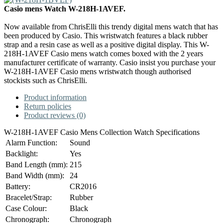
Casio mens Watch W-218H-1AVEF.
Now available from ChrisElli this trendy digital mens watch that has
been produced by Casio. This wristwatch features a black rubber
strap and a resin case as well as a positive digital display. This W-
218H-1AVEF Casio mens watch comes boxed with the 2 years
manufacturer certificate of warranty. Casio insist you purchase your
W-218H-1AVEF Casio mens wristwatch though authorised
stockists such as ChrisElli.
Product information
Return policies
Product reviews (0)
W-218H-1AVEF Casio Mens Collection Watch Specifications
Alarm Function:
Sound
Backlight:
Yes
Band Length (mm):
215
Band Width (mm):
24
Battery:
CR2016
Bracelet/Strap:
Rubber
Case Colour:
Black
Chronograph:
Chronograph