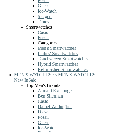
Fossil
Guess
Ice-Watch
Skagen
Timex
Smartwatches
Casio
Fossil
Categories
Men's Smartwatches
Ladies' Smartwatches
Touchscreen Smartwatches
Hybrid Smartwatches
Refurbished Smartwatches
MEN'S WATCHES
>
<
MEN'S WATCHES
New In
Sale
Top Men's Brands
Armani Exchange
Ben Sherman
Casio
Daniel Wellington
Diesel
Fossil
Guess
Ice-Watch