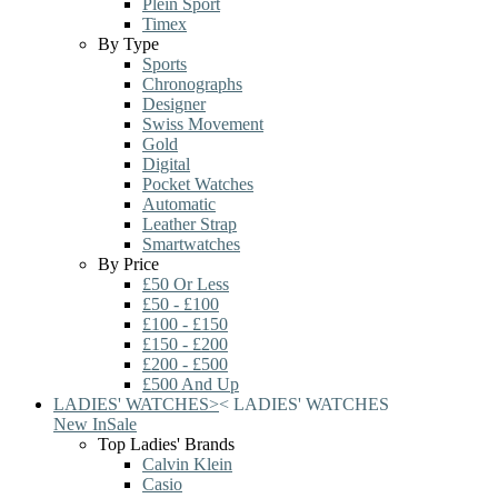
Plein Sport
Timex
By Type
Sports
Chronographs
Designer
Swiss Movement
Gold
Digital
Pocket Watches
Automatic
Leather Strap
Smartwatches
By Price
£50 Or Less
£50 - £100
£100 - £150
£150 - £200
£200 - £500
£500 And Up
LADIES' WATCHES
>
<
LADIES' WATCHES
New In
Sale
Top Ladies' Brands
Calvin Klein
Casio