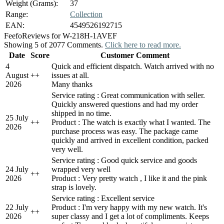
Weight (Grams):
37
Range:
Collection
EAN:
4549526192715
Feefo
Reviews for W-218H-1AVEF
Showing 5 of 2077 Comments.
Click here to read more.
Date
Score
Customer Comment
4
Quick and efficient dispatch. Watch arrived with no
August
+
+
issues at all.
2026
Many thanks
Service rating : Great communication with seller.
Quickly answered questions and had my order
shipped in no time.
25 July
+
+
Product : The watch is exactly what I wanted. The
2026
purchase process was easy. The package came
quickly and arrived in excellent condition, packed
very well.
Service rating : Good quick service and goods
24 July
wrapped very well
+
+
2026
Product : Very pretty watch , I like it and the pink
strap is lovely.
Service rating : Excellent service
22 July
Product : I'm very happy with my new watch. It's
+
+
2026
super classy and I get a lot of compliments. Keeps