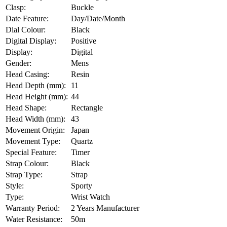
Clasp:
Buckle
Date Feature:
Day/Date/Month
Dial Colour:
Black
Digital Display:
Positive
Display:
Digital
Gender:
Mens
Head Casing:
Resin
Head Depth (mm):
11
Head Height (mm):
44
Head Shape:
Rectangle
Head Width (mm):
43
Movement Origin:
Japan
Movement Type:
Quartz
Special Feature:
Timer
Strap Colour:
Black
Strap Type:
Strap
Style:
Sporty
Type:
Wrist Watch
Warranty Period:
2 Years Manufacturer
Water Resistance:
50m