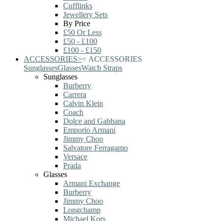
Cufflinks
Jewellery Sets
By Price
£50 Or Less
£50 - £100
£100 - £150
ACCESSORIES
>
<
ACCESSORIES
Sunglasses
Glasses
Watch Straps
Sunglasses
Burberry
Carrera
Calvin Klein
Coach
Dolce and Gabbana
Emporio Armani
Jimmy Choo
Salvatore Ferragamo
Versace
Prada
Glasses
Armani Exchange
Burberry
Jimmy Choo
Longchamp
Michael Kors