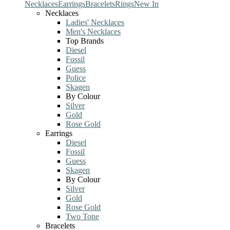
Necklaces
Earrings
Bracelets
Rings
New In
Necklaces
Ladies' Necklaces
Men's Necklaces
Top Brands
Diesel
Fossil
Guess
Police
Skagen
By Colour
Silver
Gold
Rose Gold
Earrings
Diesel
Fossil
Guess
Skagen
By Colour
Silver
Gold
Rose Gold
Two Tone
Bracelets