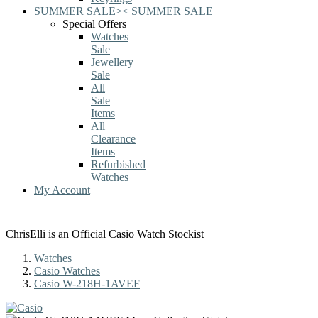
SUMMER SALE
>
<
SUMMER SALE
Special Offers
Watches
Sale
Jewellery
Sale
All
Sale
Items
All
Clearance
Items
Refurbished
Watches
My Account
ChrisElli is an Official Casio Watch Stockist
Watches
Casio Watches
Casio W-218H-1AVEF