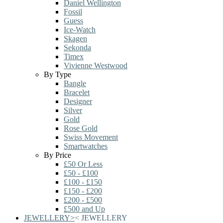
Daniel Wellington
Fossil
Guess
Ice-Watch
Skagen
Sekonda
Timex
Vivienne Westwood
By Type
Bangle
Bracelet
Designer
Silver
Gold
Rose Gold
Swiss Movement
Smartwatches
By Price
£50 Or Less
£50 - £100
£100 - £150
£150 - £200
£200 - £500
£500 and Up
JEWELLERY
>
<
JEWELLERY