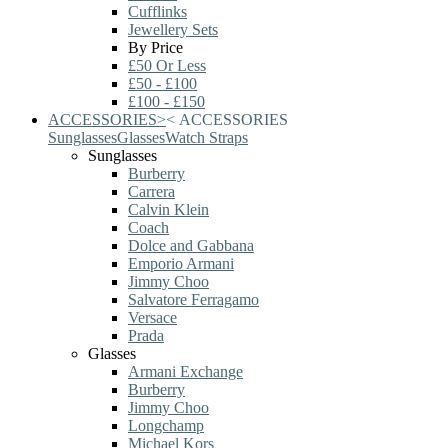
Cufflinks
Jewellery Sets
By Price
£50 Or Less
£50 - £100
£100 - £150
ACCESSORIES
>
<
ACCESSORIES
Sunglasses
Glasses
Watch Straps
Sunglasses
Burberry
Carrera
Calvin Klein
Coach
Dolce and Gabbana
Emporio Armani
Jimmy Choo
Salvatore Ferragamo
Versace
Prada
Glasses
Armani Exchange
Burberry
Jimmy Choo
Longchamp
Michael Kors