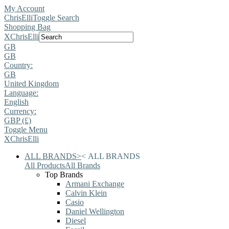
My Account
ChrisElli
Toggle Search
Shopping Bag
X
ChrisElli
GB
GB
Country:
GB
United Kingdom
Language:
English
Currency:
GBP (£)
Toggle Menu
X
ChrisElli
ALL BRANDS
>
<
ALL BRANDS
All Products
All Brands
Top Brands
Armani Exchange
Calvin Klein
Casio
Daniel Wellington
Diesel