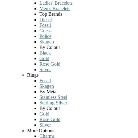
Ladies' Bracelets
Men's Bracelets
Top Brands
Diesel
Fossil
Guess
Police
Skagen
By Colour
Black
Gold
Rose Gold
Silver
Rings
Fossil
Skagen
By Metal
Stainless Steel
Sterling Silver
By Colour
Gold
Rose Gold
Silver
More Options
Charms