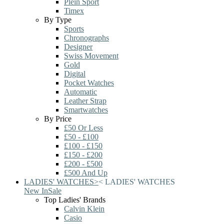
Plein Sport
Timex
By Type
Sports
Chronographs
Designer
Swiss Movement
Gold
Digital
Pocket Watches
Automatic
Leather Strap
Smartwatches
By Price
£50 Or Less
£50 - £100
£100 - £150
£150 - £200
£200 - £500
£500 And Up
LADIES' WATCHES
>
<
LADIES' WATCHES
New In
Sale
Top Ladies' Brands
Calvin Klein
Casio