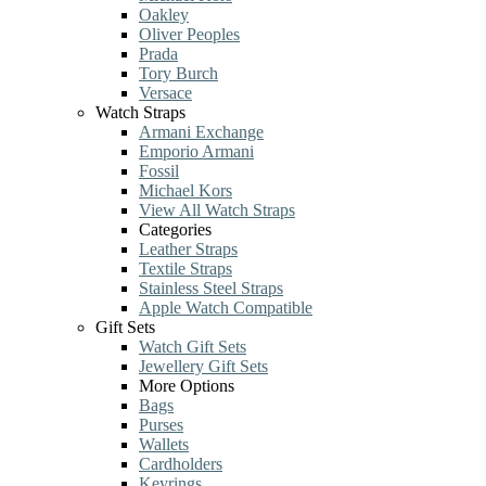
Oakley
Oliver Peoples
Prada
Tory Burch
Versace
Watch Straps
Armani Exchange
Emporio Armani
Fossil
Michael Kors
View All Watch Straps
Categories
Leather Straps
Textile Straps
Stainless Steel Straps
Apple Watch Compatible
Gift Sets
Watch Gift Sets
Jewellery Gift Sets
More Options
Bags
Purses
Wallets
Cardholders
Keyrings