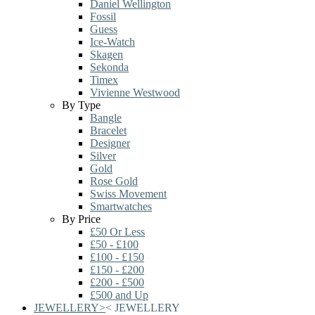
Daniel Wellington
Fossil
Guess
Ice-Watch
Skagen
Sekonda
Timex
Vivienne Westwood
By Type
Bangle
Bracelet
Designer
Silver
Gold
Rose Gold
Swiss Movement
Smartwatches
By Price
£50 Or Less
£50 - £100
£100 - £150
£150 - £200
£200 - £500
£500 and Up
JEWELLERY
>
<
JEWELLERY