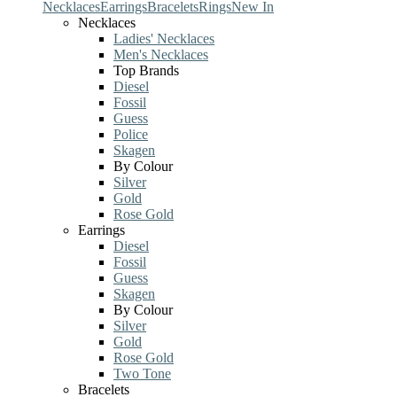
Necklaces
Earrings
Bracelets
Rings
New In
Necklaces
Ladies' Necklaces
Men's Necklaces
Top Brands
Diesel
Fossil
Guess
Police
Skagen
By Colour
Silver
Gold
Rose Gold
Earrings
Diesel
Fossil
Guess
Skagen
By Colour
Silver
Gold
Rose Gold
Two Tone
Bracelets