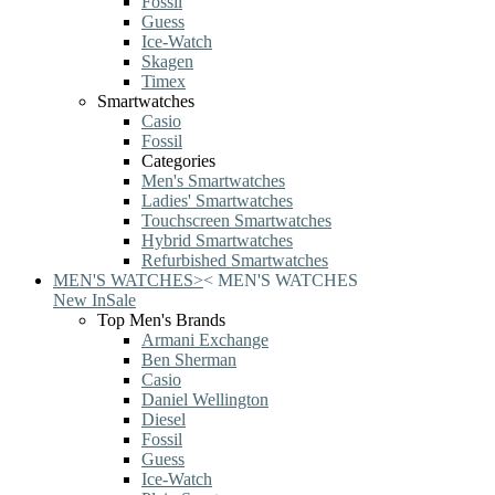
Fossil
Guess
Ice-Watch
Skagen
Timex
Smartwatches
Casio
Fossil
Categories
Men's Smartwatches
Ladies' Smartwatches
Touchscreen Smartwatches
Hybrid Smartwatches
Refurbished Smartwatches
MEN'S WATCHES
>
<
MEN'S WATCHES
New In
Sale
Top Men's Brands
Armani Exchange
Ben Sherman
Casio
Daniel Wellington
Diesel
Fossil
Guess
Ice-Watch