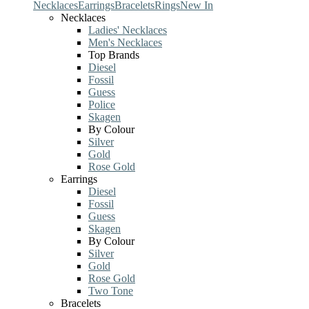
Necklaces
Earrings
Bracelets
Rings
New In
Necklaces
Ladies' Necklaces
Men's Necklaces
Top Brands
Diesel
Fossil
Guess
Police
Skagen
By Colour
Silver
Gold
Rose Gold
Earrings
Diesel
Fossil
Guess
Skagen
By Colour
Silver
Gold
Rose Gold
Two Tone
Bracelets