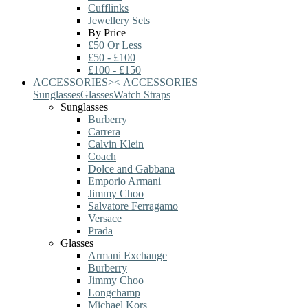
Cufflinks
Jewellery Sets
By Price
£50 Or Less
£50 - £100
£100 - £150
ACCESSORIES
>
<
ACCESSORIES
Sunglasses
Glasses
Watch Straps
Sunglasses
Burberry
Carrera
Calvin Klein
Coach
Dolce and Gabbana
Emporio Armani
Jimmy Choo
Salvatore Ferragamo
Versace
Prada
Glasses
Armani Exchange
Burberry
Jimmy Choo
Longchamp
Michael Kors