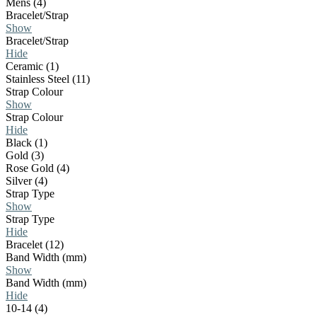
Mens (4)
Bracelet/Strap
Show
Bracelet/Strap
Hide
Ceramic (1)
Stainless Steel (11)
Strap Colour
Show
Strap Colour
Hide
Black (1)
Gold (3)
Rose Gold (4)
Silver (4)
Strap Type
Show
Strap Type
Hide
Bracelet (12)
Band Width (mm)
Show
Band Width (mm)
Hide
10-14 (4)