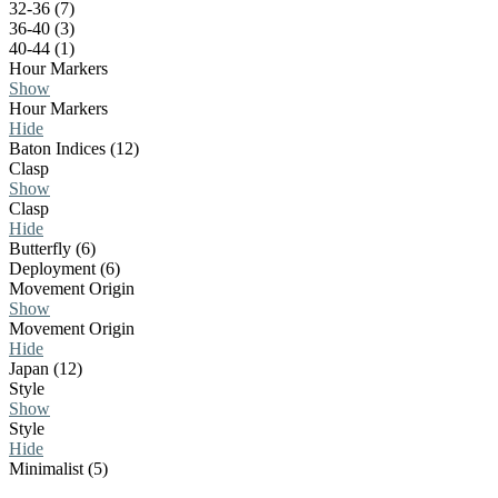
32-36 (7)
36-40 (3)
40-44 (1)
Hour Markers
Show
Hour Markers
Hide
Baton Indices (12)
Clasp
Show
Clasp
Hide
Butterfly (6)
Deployment (6)
Movement Origin
Show
Movement Origin
Hide
Japan (12)
Style
Show
Style
Hide
Minimalist (5)