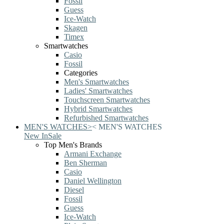
Fossil
Guess
Ice-Watch
Skagen
Timex
Smartwatches
Casio
Fossil
Categories
Men's Smartwatches
Ladies' Smartwatches
Touchscreen Smartwatches
Hybrid Smartwatches
Refurbished Smartwatches
MEN'S WATCHES
>
<
MEN'S WATCHES
New In
Sale
Top Men's Brands
Armani Exchange
Ben Sherman
Casio
Daniel Wellington
Diesel
Fossil
Guess
Ice-Watch