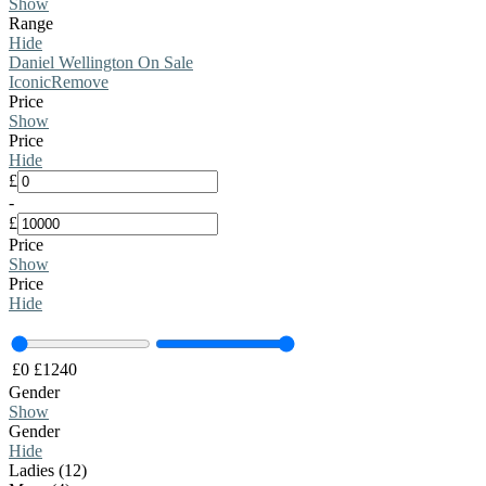
Show
Range
Hide
Daniel Wellington On Sale
Iconic
Remove
Price
Show
Price
Hide
£
-
£
Price
Show
Price
Hide
£
0
£
1240
Gender
Show
Gender
Hide
Ladies (12)