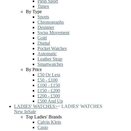
Plein Sport
Timex
By Type
Sports
Chronographs
Designer
Swiss Movement
Gold
Digital
Pocket Watches
Automatic
Leather Strap
Smartwatches
By Price
£50 Or Less
£50 - £100
£100 - £150
£150 - £200
£200 - £500
£500 And Up
LADIES' WATCHES
>
<
LADIES' WATCHES
New In
Sale
Top Ladies' Brands
Calvin Klein
Casio