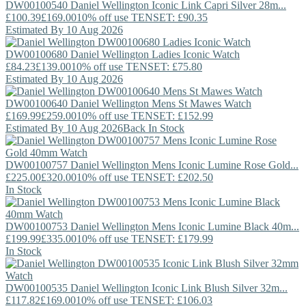
DW00100540
Daniel Wellington
Iconic Link Capri Silver 28m...
£100.39
£169.00
10% off use TENSET: £90.35
Estimated By 10 Aug 2026
DW00100680
Daniel Wellington
Ladies Iconic Watch
£84.23
£139.00
10% off use TENSET: £75.80
Estimated By 10 Aug 2026
DW00100640
Daniel Wellington
Mens St Mawes Watch
£169.99
£259.00
10% off use TENSET: £152.99
Estimated By 10 Aug 2026
Back In Stock
DW00100757
Daniel Wellington
Mens Iconic Lumine Rose Gold...
£225.00
£320.00
10% off use TENSET: £202.50
In Stock
DW00100753
Daniel Wellington
Mens Iconic Lumine Black 40m...
£199.99
£335.00
10% off use TENSET: £179.99
In Stock
DW00100535
Daniel Wellington
Iconic Link Blush Silver 32m...
£117.82
£169.00
10% off use TENSET: £106.03