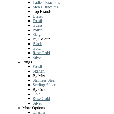
Ladies' Bracelets
Men's Bracelets
Top Brands
Diesel
Fossil
Guess
Police
Skagen
By Colour
Black
Gold
Rose Gold
Silver
Rings
Fossil
Skagen
By Metal
Stainless Steel
Sterling Silver
By Colour
Gold
Rose Gold
Silver
More Options
Charms