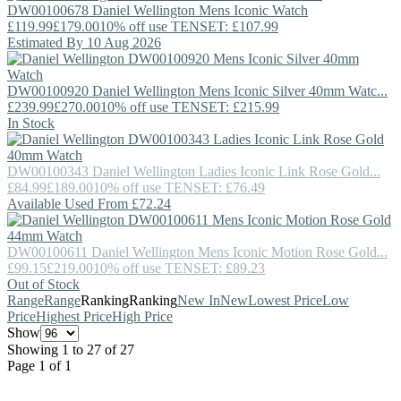
DW00100678
Daniel Wellington
Mens Iconic Watch
£119.99
£179.00
10% off use TENSET: £107.99
Estimated By 10 Aug 2026
DW00100920
Daniel Wellington
Mens Iconic Silver 40mm Watc...
£239.99
£270.00
10% off use TENSET: £215.99
In Stock
DW00100343
Daniel Wellington
Ladies Iconic Link Rose Gold...
£84.99
£189.00
10% off use TENSET: £76.49
Available Used From £72.24
DW00100611
Daniel Wellington
Mens Iconic Motion Rose Gold...
£99.15
£219.00
10% off use TENSET: £89.23
Out of Stock
Range
Range
Ranking
Ranking
New In
New
Lowest Price
Low
Price
Highest Price
High Price
Show
Showing 1 to 27 of 27
Page 1 of 1