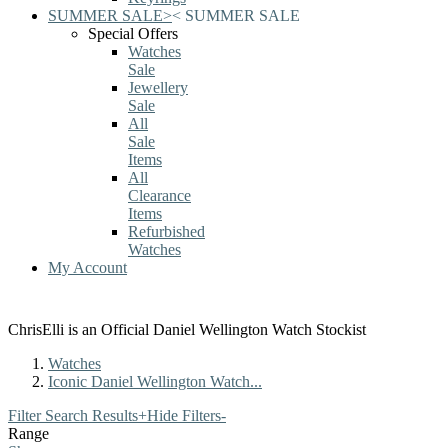
SUMMER SALE
>
<
SUMMER SALE
Special Offers
Watches
Sale
Jewellery
Sale
All
Sale
Items
All
Clearance
Items
Refurbished
Watches
My Account
ChrisElli is an Official Daniel Wellington Watch Stockist
Watches
Iconic Daniel Wellington Watch...
Filter Search Results
+
Hide Filters
-
Range