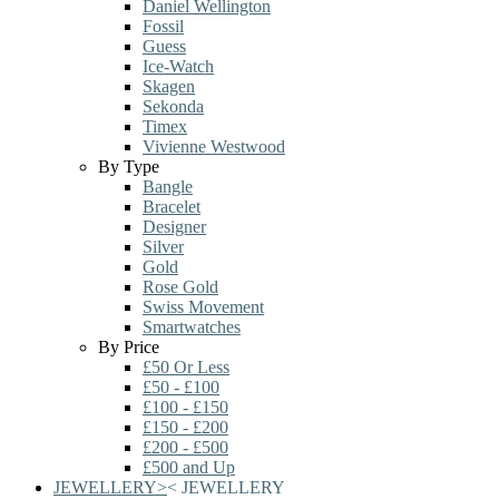
Daniel Wellington
Fossil
Guess
Ice-Watch
Skagen
Sekonda
Timex
Vivienne Westwood
By Type
Bangle
Bracelet
Designer
Silver
Gold
Rose Gold
Swiss Movement
Smartwatches
By Price
£50 Or Less
£50 - £100
£100 - £150
£150 - £200
£200 - £500
£500 and Up
JEWELLERY
>
<
JEWELLERY