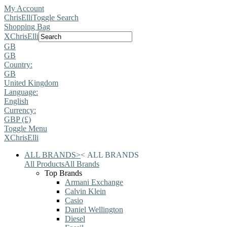
My Account
ChrisElli
Toggle Search
Shopping Bag
X
ChrisElli
GB
GB
Country:
GB
United Kingdom
Language:
English
Currency:
GBP (£)
Toggle Menu
X
ChrisElli
ALL BRANDS
>
<
ALL BRANDS
All Products
All Brands
Top Brands
Armani Exchange
Calvin Klein
Casio
Daniel Wellington
Diesel