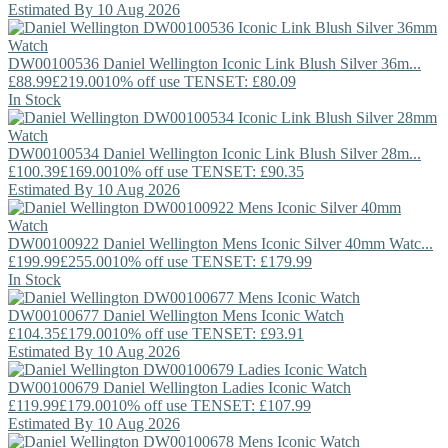
Estimated By 10 Aug 2026
DW00100536
Daniel Wellington
Iconic Link Blush Silver 36m...
£88.99
£219.00
10% off use TENSET: £80.09
In Stock
DW00100534
Daniel Wellington
Iconic Link Blush Silver 28m...
£100.39
£169.00
10% off use TENSET: £90.35
Estimated By 10 Aug 2026
DW00100922
Daniel Wellington
Mens Iconic Silver 40mm Watc...
£199.99
£255.00
10% off use TENSET: £179.99
In Stock
DW00100677
Daniel Wellington
Mens Iconic Watch
£104.35
£179.00
10% off use TENSET: £93.91
Estimated By 10 Aug 2026
DW00100679
Daniel Wellington
Ladies Iconic Watch
£119.99
£179.00
10% off use TENSET: £107.99
Estimated By 10 Aug 2026