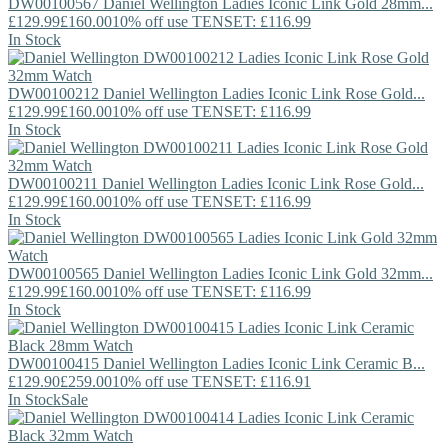
DW00100567
Daniel Wellington
Ladies Iconic Link Gold 28mm...
£129.99
£160.00
10% off use TENSET: £116.99
In Stock
DW00100212
Daniel Wellington
Ladies Iconic Link Rose Gold...
£129.99
£160.00
10% off use TENSET: £116.99
In Stock
DW00100211
Daniel Wellington
Ladies Iconic Link Rose Gold...
£129.99
£160.00
10% off use TENSET: £116.99
In Stock
DW00100565
Daniel Wellington
Ladies Iconic Link Gold 32mm...
£129.99
£160.00
10% off use TENSET: £116.99
In Stock
DW00100415
Daniel Wellington
Ladies Iconic Link Ceramic B...
£129.90
£259.00
10% off use TENSET: £116.91
In Stock
Sale