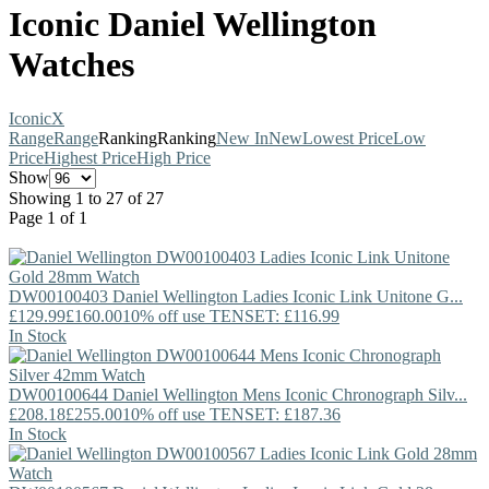
Iconic Daniel Wellington
Watches
Iconic
X
Range
Range
Ranking
Ranking
New In
New
Lowest Price
Low
Price
Highest Price
High Price
Show
Showing 1 to 27 of 27
Page 1 of 1
DW00100403
Daniel Wellington
Ladies Iconic Link Unitone G...
£129.99
£160.00
10% off use TENSET: £116.99
In Stock
DW00100644
Daniel Wellington
Mens Iconic Chronograph Silv...
£208.18
£255.00
10% off use TENSET: £187.36
In Stock