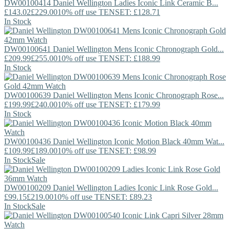
DW00100414
Daniel Wellington
Ladies Iconic Link Ceramic B...
£143.02
£229.00
10% off use TENSET: £128.71
In Stock
DW00100641
Daniel Wellington
Mens Iconic Chronograph Gold...
£209.99
£255.00
10% off use TENSET: £188.99
In Stock
DW00100639
Daniel Wellington
Mens Iconic Chronograph Rose...
£199.99
£240.00
10% off use TENSET: £179.99
In Stock
DW00100436
Daniel Wellington
Iconic Motion Black 40mm Wat...
£109.99
£189.00
10% off use TENSET: £98.99
In Stock
Sale
DW00100209
Daniel Wellington
Ladies Iconic Link Rose Gold...
£99.15
£219.00
10% off use TENSET: £89.23
In Stock
Sale