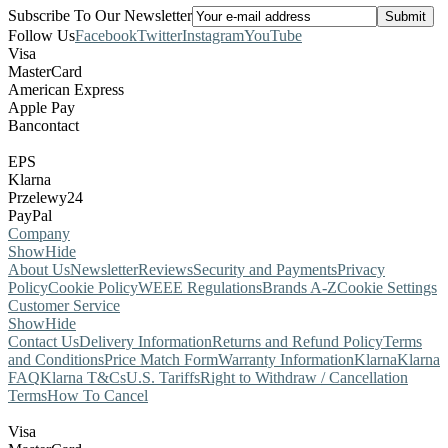
Subscribe To Our Newsletter
Follow Us
Facebook
Twitter
Instagram
YouTube
Visa
MasterCard
American Express
Apple Pay
Bancontact
EPS
Klarna
Przelewy24
PayPal
Company
Show
Hide
About Us
Newsletter
Reviews
Security and Payments
Privacy
Policy
Cookie Policy
WEEE Regulations
Brands A-Z
Cookie Settings
Customer Service
Show
Hide
Contact Us
Delivery Information
Returns and Refund Policy
Terms
and Conditions
Price Match Form
Warranty Information
Klarna
Klarna
FAQ
Klarna T&Cs
U.S. Tariffs
Right to Withdraw / Cancellation
Terms
How To Cancel
Visa