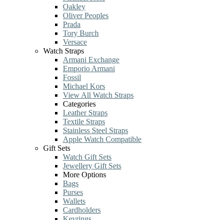
Oakley
Oliver Peoples
Prada
Tory Burch
Versace
Watch Straps
Armani Exchange
Emporio Armani
Fossil
Michael Kors
View All Watch Straps
Categories
Leather Straps
Textile Straps
Stainless Steel Straps
Apple Watch Compatible
Gift Sets
Watch Gift Sets
Jewellery Gift Sets
More Options
Bags
Purses
Wallets
Cardholders
Keyrings