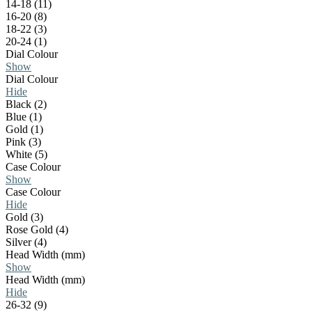
14-18 (11)
16-20 (8)
18-22 (3)
20-24 (1)
Dial Colour
Show
Dial Colour
Hide
Black (2)
Blue (1)
Gold (1)
Pink (3)
White (5)
Case Colour
Show
Case Colour
Hide
Gold (3)
Rose Gold (4)
Silver (4)
Head Width (mm)
Show
Head Width (mm)
Hide
26-32 (9)