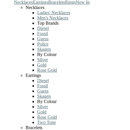
Necklaces
Earrings
Bracelets
Rings
New In
Necklaces
Ladies' Necklaces
Men's Necklaces
Top Brands
Diesel
Fossil
Guess
Police
Skagen
By Colour
Silver
Gold
Rose Gold
Earrings
Diesel
Fossil
Guess
Skagen
By Colour
Silver
Gold
Rose Gold
Two Tone
Bracelets