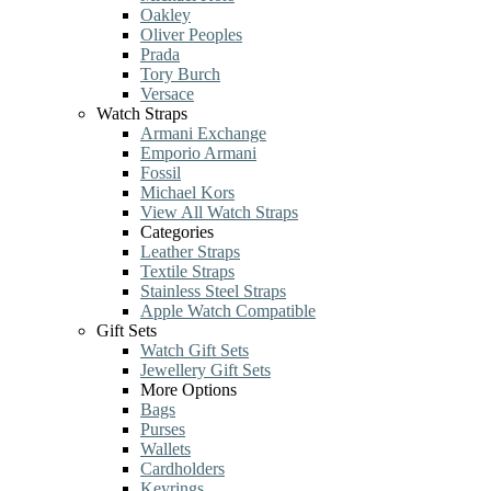
Oakley
Oliver Peoples
Prada
Tory Burch
Versace
Watch Straps
Armani Exchange
Emporio Armani
Fossil
Michael Kors
View All Watch Straps
Categories
Leather Straps
Textile Straps
Stainless Steel Straps
Apple Watch Compatible
Gift Sets
Watch Gift Sets
Jewellery Gift Sets
More Options
Bags
Purses
Wallets
Cardholders
Keyrings