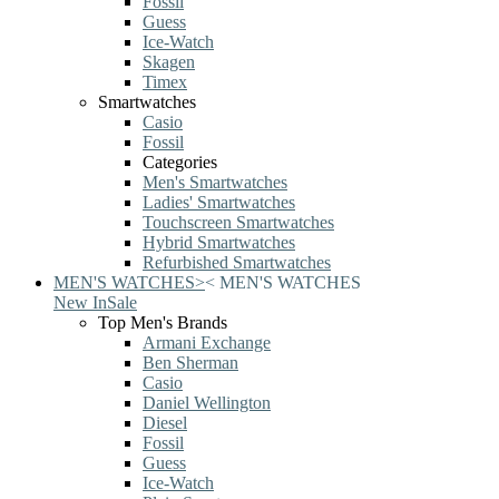
Fossil
Guess
Ice-Watch
Skagen
Timex
Smartwatches
Casio
Fossil
Categories
Men's Smartwatches
Ladies' Smartwatches
Touchscreen Smartwatches
Hybrid Smartwatches
Refurbished Smartwatches
MEN'S WATCHES
>
<
MEN'S WATCHES
New In
Sale
Top Men's Brands
Armani Exchange
Ben Sherman
Casio
Daniel Wellington
Diesel
Fossil
Guess
Ice-Watch