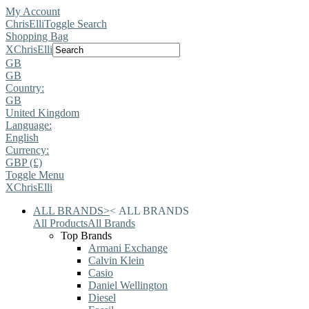
My Account
ChrisElli
Toggle Search
Shopping Bag
X
ChrisElli
GB
GB
Country:
GB
United Kingdom
Language:
English
Currency:
GBP (£)
Toggle Menu
X
ChrisElli
ALL BRANDS
>
<
ALL BRANDS
All Products
All Brands
Top Brands
Armani Exchange
Calvin Klein
Casio
Daniel Wellington
Diesel