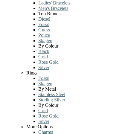
Ladies' Bracelets
Men's Bracelets
Top Brands
Diesel
Fossil
Guess
Police
Skagen
By Colour
Black
Gold
Rose Gold
Silver
Rings
Fossil
Skagen
By Metal
Stainless Steel
Sterling Silver
By Colour
Gold
Rose Gold
Silver
More Options
Charms