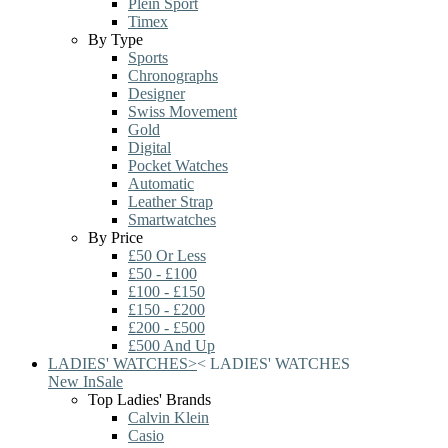
Plein Sport
Timex
By Type
Sports
Chronographs
Designer
Swiss Movement
Gold
Digital
Pocket Watches
Automatic
Leather Strap
Smartwatches
By Price
£50 Or Less
£50 - £100
£100 - £150
£150 - £200
£200 - £500
£500 And Up
LADIES' WATCHES
>
<
LADIES' WATCHES
New In
Sale
Top Ladies' Brands
Calvin Klein
Casio