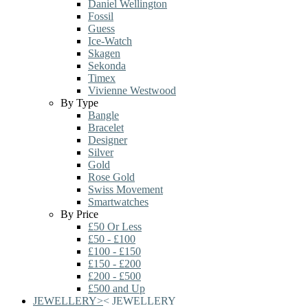
Daniel Wellington
Fossil
Guess
Ice-Watch
Skagen
Sekonda
Timex
Vivienne Westwood
By Type
Bangle
Bracelet
Designer
Silver
Gold
Rose Gold
Swiss Movement
Smartwatches
By Price
£50 Or Less
£50 - £100
£100 - £150
£150 - £200
£200 - £500
£500 and Up
JEWELLERY
>
<
JEWELLERY