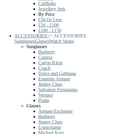
Cufflinks
Jewellery Sets
By Price
£50 Or Less
£50 - £100
£100 - £150
ACCESSORIES
>
<
ACCESSORIES
Sunglasses
Glasses
Watch Straps
Sunglasses
Burberry
Carrera
Calvin Klein
Coach
Dolce and Gabbana
Emporio Armani
Jimmy Choo
Salvatore Ferragamo
Versace
Prada
Glasses
Armani Exchange
Burberry
Jimmy Choo
Longchamp
Michael Kors