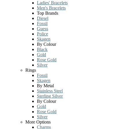
Ladies' Bracelets
Men's Bracelets
Top Brands
Diesel
Fossil
Guess
Police
Skagen
By Colour
Black
Gold
Rose Gold
Silver
Rings
Fossil
Skagen
By Metal
Stainless Steel
Sterling Silver
By Colour
Gold
Rose Gold
Silver
More Options
Charms