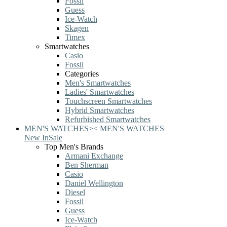
Fossil
Guess
Ice-Watch
Skagen
Timex
Smartwatches
Casio
Fossil
Categories
Men's Smartwatches
Ladies' Smartwatches
Touchscreen Smartwatches
Hybrid Smartwatches
Refurbished Smartwatches
MEN'S WATCHES
>
<
MEN'S WATCHES
New In
Sale
Top Men's Brands
Armani Exchange
Ben Sherman
Casio
Daniel Wellington
Diesel
Fossil
Guess
Ice-Watch