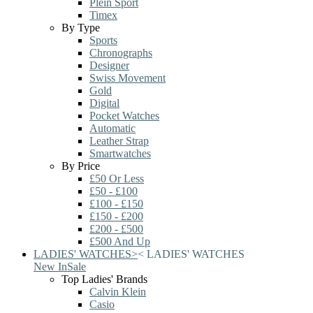
Plein Sport
Timex
By Type
Sports
Chronographs
Designer
Swiss Movement
Gold
Digital
Pocket Watches
Automatic
Leather Strap
Smartwatches
By Price
£50 Or Less
£50 - £100
£100 - £150
£150 - £200
£200 - £500
£500 And Up
LADIES' WATCHES
>
<
LADIES' WATCHES
New In
Sale
Top Ladies' Brands
Calvin Klein
Casio