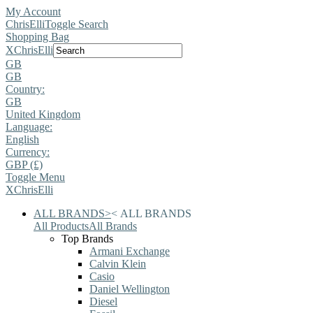
My Account
ChrisElli
Toggle Search
Shopping Bag
X
ChrisElli
GB
GB
Country:
GB
United Kingdom
Language:
English
Currency:
GBP (£)
Toggle Menu
X
ChrisElli
ALL BRANDS
>
<
ALL BRANDS
All Products
All Brands
Top Brands
Armani Exchange
Calvin Klein
Casio
Daniel Wellington
Diesel