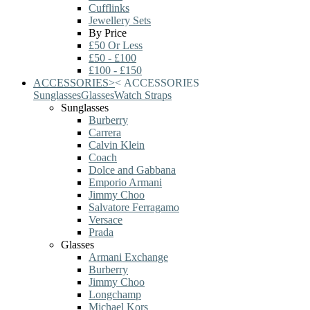
Cufflinks
Jewellery Sets
By Price
£50 Or Less
£50 - £100
£100 - £150
ACCESSORIES
>
<
ACCESSORIES
Sunglasses
Glasses
Watch Straps
Sunglasses
Burberry
Carrera
Calvin Klein
Coach
Dolce and Gabbana
Emporio Armani
Jimmy Choo
Salvatore Ferragamo
Versace
Prada
Glasses
Armani Exchange
Burberry
Jimmy Choo
Longchamp
Michael Kors