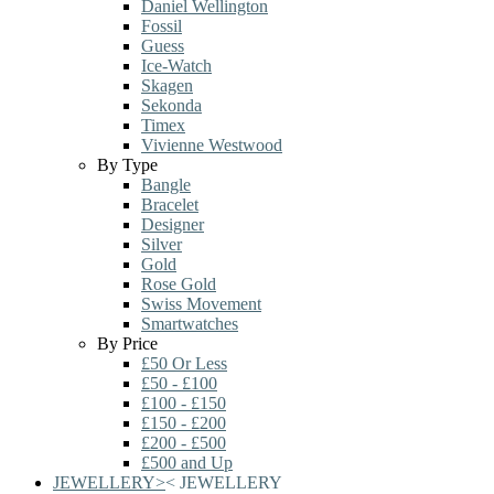
Daniel Wellington
Fossil
Guess
Ice-Watch
Skagen
Sekonda
Timex
Vivienne Westwood
By Type
Bangle
Bracelet
Designer
Silver
Gold
Rose Gold
Swiss Movement
Smartwatches
By Price
£50 Or Less
£50 - £100
£100 - £150
£150 - £200
£200 - £500
£500 and Up
JEWELLERY
>
<
JEWELLERY