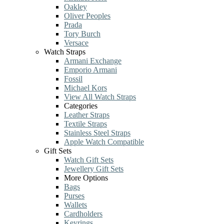
Oakley
Oliver Peoples
Prada
Tory Burch
Versace
Watch Straps
Armani Exchange
Emporio Armani
Fossil
Michael Kors
View All Watch Straps
Categories
Leather Straps
Textile Straps
Stainless Steel Straps
Apple Watch Compatible
Gift Sets
Watch Gift Sets
Jewellery Gift Sets
More Options
Bags
Purses
Wallets
Cardholders
Keyrings