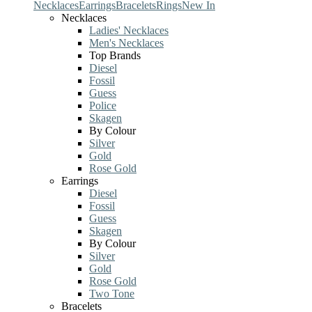
Necklaces
Earrings
Bracelets
Rings
New In
Necklaces
Ladies' Necklaces
Men's Necklaces
Top Brands
Diesel
Fossil
Guess
Police
Skagen
By Colour
Silver
Gold
Rose Gold
Earrings
Diesel
Fossil
Guess
Skagen
By Colour
Silver
Gold
Rose Gold
Two Tone
Bracelets