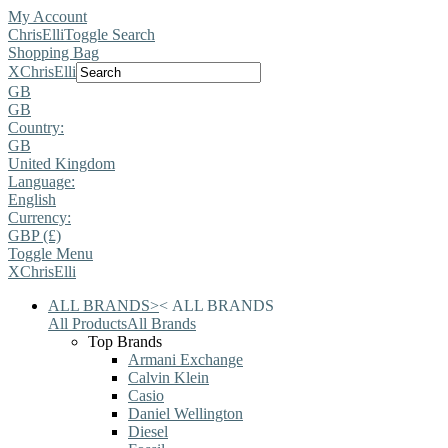
My Account
ChrisElli
Toggle Search
Shopping Bag
X
ChrisElli
GB
GB
Country:
GB
United Kingdom
Language:
English
Currency:
GBP (£)
Toggle Menu
X
ChrisElli
ALL BRANDS
>
<
ALL BRANDS
All Products
All Brands
Top Brands
Armani Exchange
Calvin Klein
Casio
Daniel Wellington
Diesel