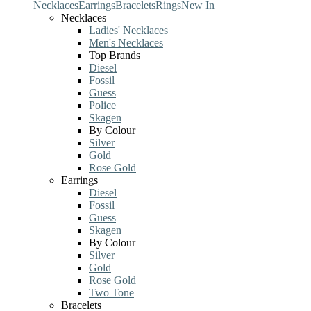
Necklaces
Earrings
Bracelets
Rings
New In
Necklaces
Ladies' Necklaces
Men's Necklaces
Top Brands
Diesel
Fossil
Guess
Police
Skagen
By Colour
Silver
Gold
Rose Gold
Earrings
Diesel
Fossil
Guess
Skagen
By Colour
Silver
Gold
Rose Gold
Two Tone
Bracelets