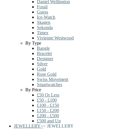
Daniel Wellington
Fossil
Guess
Ice-Watch
Skagen
Sekonda
Timex
Vivienne Westwood
By Type
Bangle
Bracelet
Designer
Silver
Gold
Rose Gold
Swiss Movement
Smartwatches
By Price
£50 Or Less
£50 - £100
£100 - £150
£150 - £200
£200 - £500
£500 and Up
JEWELLERY
>
<
JEWELLERY