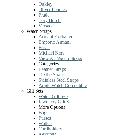
Oakley
Oliver Peoples
Prada
Tory Burch
Versace
Watch Straps
Armani Exchange
Emporio Armani
Fossil
Michael Kors
View All Watch Straps
Categories
Leather Straps
Textile Straps
Stainless Steel Straps
Apple Watch Compatible
Gift Sets
Watch Gift Sets
Jewellery Gift Sets
More Options
Bags
Purses
Wallets
Cardholders
Keyrings