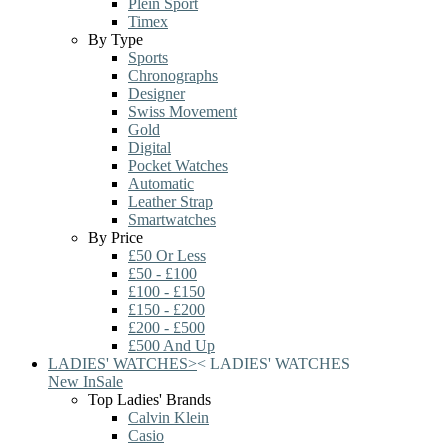
Plein Sport
Timex
By Type
Sports
Chronographs
Designer
Swiss Movement
Gold
Digital
Pocket Watches
Automatic
Leather Strap
Smartwatches
By Price
£50 Or Less
£50 - £100
£100 - £150
£150 - £200
£200 - £500
£500 And Up
LADIES' WATCHES
>
<
LADIES' WATCHES
New In
Sale
Top Ladies' Brands
Calvin Klein
Casio