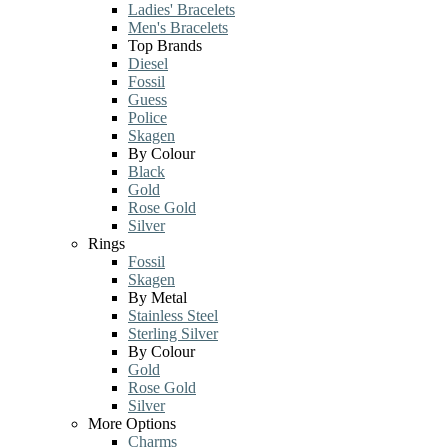
Ladies' Bracelets
Men's Bracelets
Top Brands
Diesel
Fossil
Guess
Police
Skagen
By Colour
Black
Gold
Rose Gold
Silver
Rings
Fossil
Skagen
By Metal
Stainless Steel
Sterling Silver
By Colour
Gold
Rose Gold
Silver
More Options
Charms