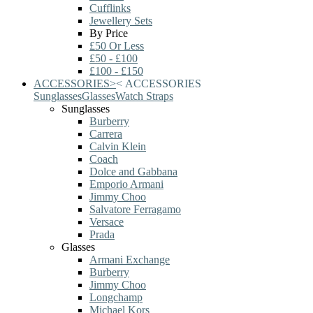
Cufflinks
Jewellery Sets
By Price
£50 Or Less
£50 - £100
£100 - £150
ACCESSORIES
>
<
ACCESSORIES
Sunglasses
Glasses
Watch Straps
Sunglasses
Burberry
Carrera
Calvin Klein
Coach
Dolce and Gabbana
Emporio Armani
Jimmy Choo
Salvatore Ferragamo
Versace
Prada
Glasses
Armani Exchange
Burberry
Jimmy Choo
Longchamp
Michael Kors