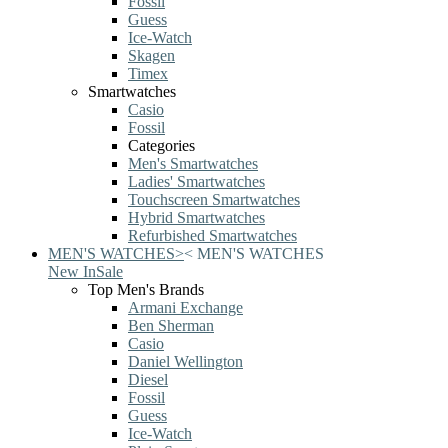
Fossil
Guess
Ice-Watch
Skagen
Timex
Smartwatches
Casio
Fossil
Categories
Men's Smartwatches
Ladies' Smartwatches
Touchscreen Smartwatches
Hybrid Smartwatches
Refurbished Smartwatches
MEN'S WATCHES
>
<
MEN'S WATCHES
New In
Sale
Top Men's Brands
Armani Exchange
Ben Sherman
Casio
Daniel Wellington
Diesel
Fossil
Guess
Ice-Watch