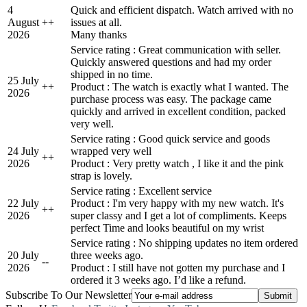
4
Quick and efficient dispatch. Watch arrived with no
August
+
+
issues at all.
2026
Many thanks
Service rating : Great communication with seller.
Quickly answered questions and had my order
shipped in no time.
25 July
+
+
Product : The watch is exactly what I wanted. The
2026
purchase process was easy. The package came
quickly and arrived in excellent condition, packed
very well.
Service rating : Good quick service and goods
24 July
wrapped very well
+
+
2026
Product : Very pretty watch , I like it and the pink
strap is lovely.
Service rating : Excellent service
22 July
Product : I'm very happy with my new watch. It's
+
+
2026
super classy and I get a lot of compliments. Keeps
perfect Time and looks beautiful on my wrist
Service rating : No shipping updates no item ordered
20 July
three weeks ago.
-
-
2026
Product : I still have not gotten my purchase and I
ordered it 3 weeks ago. I’d like a refund.
Subscribe To Our Newsletter