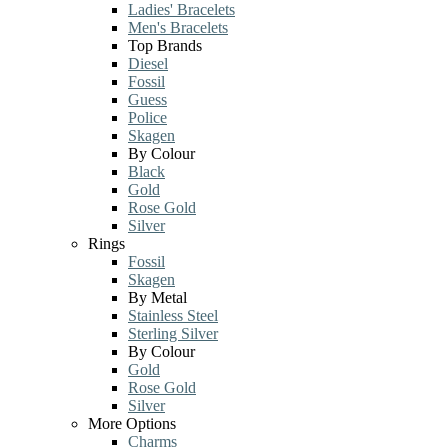
Ladies' Bracelets
Men's Bracelets
Top Brands
Diesel
Fossil
Guess
Police
Skagen
By Colour
Black
Gold
Rose Gold
Silver
Rings
Fossil
Skagen
By Metal
Stainless Steel
Sterling Silver
By Colour
Gold
Rose Gold
Silver
More Options
Charms