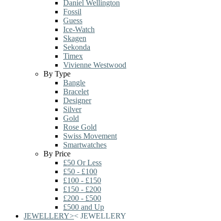
Daniel Wellington
Fossil
Guess
Ice-Watch
Skagen
Sekonda
Timex
Vivienne Westwood
By Type
Bangle
Bracelet
Designer
Silver
Gold
Rose Gold
Swiss Movement
Smartwatches
By Price
£50 Or Less
£50 - £100
£100 - £150
£150 - £200
£200 - £500
£500 and Up
JEWELLERY
>
<
JEWELLERY