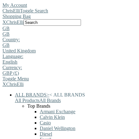
My Account
ChrisElli
Toggle Search
Shopping Bag
X
ChrisElli
GB
GB
Country:
GB
United Kingdom
Language:
English
Currency:
GBP (£)
Toggle Menu
X
ChrisElli
ALL BRANDS
>
<
ALL BRANDS
All Products
All Brands
Top Brands
Armani Exchange
Calvin Klein
Casio
Daniel Wellington
Diesel