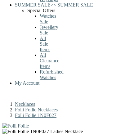
SUMMER SALE
>
<
SUMMER SALE
Special Offers
Watches
Sale
Jewellery
Sale
All
Sale
Items
All
Clearance
Items
Refurbished
Watches
My Account
Necklaces
Folli Follie Necklaces
Folli Follie 1N0F027