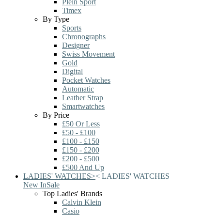
Plein Sport
Timex
By Type
Sports
Chronographs
Designer
Swiss Movement
Gold
Digital
Pocket Watches
Automatic
Leather Strap
Smartwatches
By Price
£50 Or Less
£50 - £100
£100 - £150
£150 - £200
£200 - £500
£500 And Up
LADIES' WATCHES
>
<
LADIES' WATCHES
New In
Sale
Top Ladies' Brands
Calvin Klein
Casio