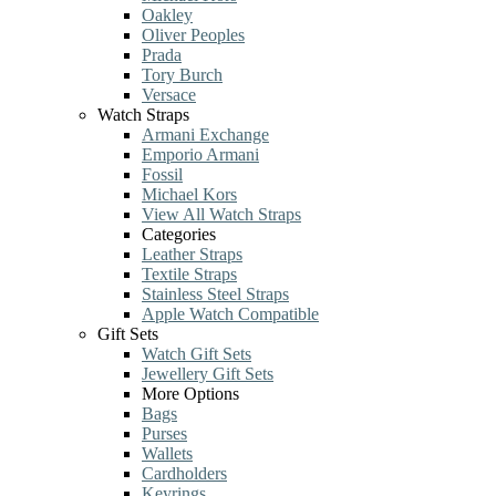
Oakley
Oliver Peoples
Prada
Tory Burch
Versace
Watch Straps
Armani Exchange
Emporio Armani
Fossil
Michael Kors
View All Watch Straps
Categories
Leather Straps
Textile Straps
Stainless Steel Straps
Apple Watch Compatible
Gift Sets
Watch Gift Sets
Jewellery Gift Sets
More Options
Bags
Purses
Wallets
Cardholders
Keyrings