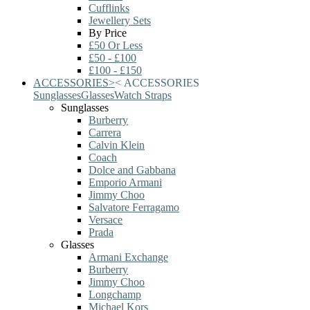
Cufflinks
Jewellery Sets
By Price
£50 Or Less
£50 - £100
£100 - £150
ACCESSORIES
>
<
ACCESSORIES
Sunglasses
Glasses
Watch Straps
Sunglasses
Burberry
Carrera
Calvin Klein
Coach
Dolce and Gabbana
Emporio Armani
Jimmy Choo
Salvatore Ferragamo
Versace
Prada
Glasses
Armani Exchange
Burberry
Jimmy Choo
Longchamp
Michael Kors