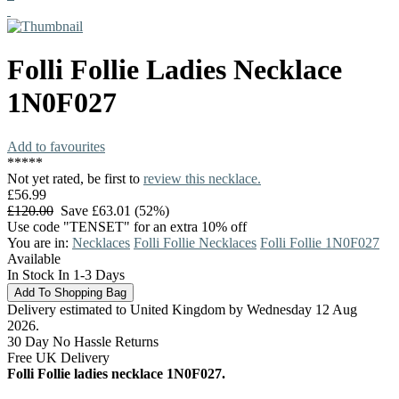
Folli Follie
Ladies Necklace
1N0F027
Add to favourites
*
*
*
*
*
Not yet rated, be first to
review this necklace.
£56.99
£120.00
Save £63.01 (52%)
Use code "TENSET" for an extra 10% off
You are in:
Necklaces
Folli Follie Necklaces
Folli Follie 1N0F027
Available
In Stock In 1-3 Days
Delivery estimated to United Kingdom by Wednesday 12 Aug
2026.
30 Day No Hassle Returns
Free UK Delivery
Folli Follie ladies necklace 1N0F027.