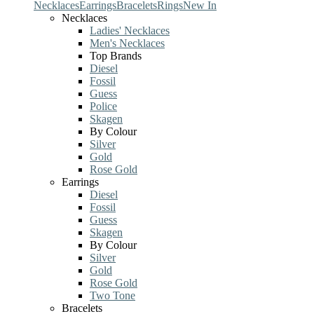
Necklaces
Earrings
Bracelets
Rings
New In
Necklaces
Ladies' Necklaces
Men's Necklaces
Top Brands
Diesel
Fossil
Guess
Police
Skagen
By Colour
Silver
Gold
Rose Gold
Earrings
Diesel
Fossil
Guess
Skagen
By Colour
Silver
Gold
Rose Gold
Two Tone
Bracelets