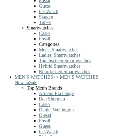
Fossil
Guess
Ice-Watch
Skagen
Timex
Smartwatches
Casio
Fossil
Categories
Men's Smartwatches
Ladies' Smartwatches
Touchscreen Smartwatches
Hybrid Smartwatches
Refurbished Smartwatches
MEN'S WATCHES
>
<
MEN'S WATCHES
New In
Sale
Top Men's Brands
Armani Exchange
Ben Sherman
Casio
Daniel Wellington
Diesel
Fossil
Guess
Ice-Watch