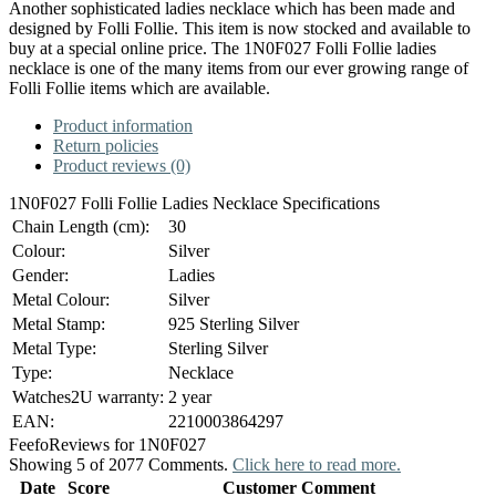
Another sophisticated ladies necklace which has been made and
designed by Folli Follie. This item is now stocked and available to
buy at a special online price. The 1N0F027 Folli Follie ladies
necklace is one of the many items from our ever growing range of
Folli Follie items which are available.
Product information
Return policies
Product reviews (0)
1N0F027 Folli Follie Ladies Necklace Specifications
Chain Length (cm):
30
Colour:
Silver
Gender:
Ladies
Metal Colour:
Silver
Metal Stamp:
925 Sterling Silver
Metal Type:
Sterling Silver
Type:
Necklace
Watches2U warranty:
2 year
EAN:
2210003864297
Feefo
Reviews for 1N0F027
Showing 5 of 2077 Comments.
Click here to read more.
Date
Score
Customer Comment