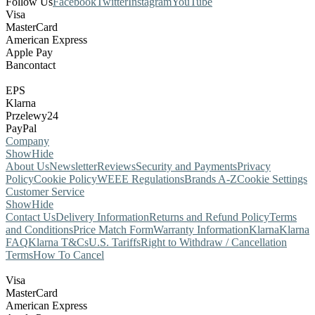
Follow Us
Facebook
Twitter
Instagram
YouTube
Visa
MasterCard
American Express
Apple Pay
Bancontact
EPS
Klarna
Przelewy24
PayPal
Company
Show
Hide
About Us
Newsletter
Reviews
Security and Payments
Privacy
Policy
Cookie Policy
WEEE Regulations
Brands A-Z
Cookie Settings
Customer Service
Show
Hide
Contact Us
Delivery Information
Returns and Refund Policy
Terms
and Conditions
Price Match Form
Warranty Information
Klarna
Klarna
FAQ
Klarna T&Cs
U.S. Tariffs
Right to Withdraw / Cancellation
Terms
How To Cancel
Visa
MasterCard
American Express