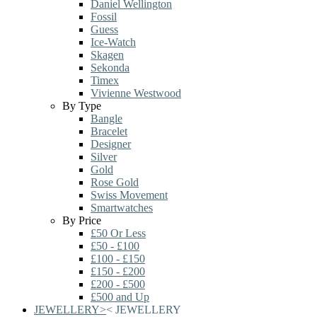
Daniel Wellington
Fossil
Guess
Ice-Watch
Skagen
Sekonda
Timex
Vivienne Westwood
By Type
Bangle
Bracelet
Designer
Silver
Gold
Rose Gold
Swiss Movement
Smartwatches
By Price
£50 Or Less
£50 - £100
£100 - £150
£150 - £200
£200 - £500
£500 and Up
JEWELLERY
>
<
JEWELLERY