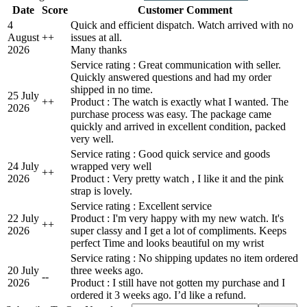
Date
Score
Customer Comment
4
Quick and efficient dispatch. Watch arrived with no
August
+
+
issues at all.
2026
Many thanks
Service rating : Great communication with seller.
Quickly answered questions and had my order
shipped in no time.
25 July
+
+
Product : The watch is exactly what I wanted. The
2026
purchase process was easy. The package came
quickly and arrived in excellent condition, packed
very well.
Service rating : Good quick service and goods
24 July
wrapped very well
+
+
2026
Product : Very pretty watch , I like it and the pink
strap is lovely.
Service rating : Excellent service
22 July
Product : I'm very happy with my new watch. It's
+
+
2026
super classy and I get a lot of compliments. Keeps
perfect Time and looks beautiful on my wrist
Service rating : No shipping updates no item ordered
20 July
three weeks ago.
-
-
2026
Product : I still have not gotten my purchase and I
ordered it 3 weeks ago. I’d like a refund.