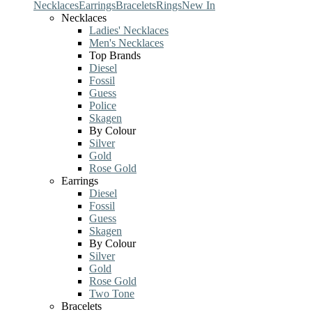
Necklaces
Earrings
Bracelets
Rings
New In
Necklaces
Ladies' Necklaces
Men's Necklaces
Top Brands
Diesel
Fossil
Guess
Police
Skagen
By Colour
Silver
Gold
Rose Gold
Earrings
Diesel
Fossil
Guess
Skagen
By Colour
Silver
Gold
Rose Gold
Two Tone
Bracelets