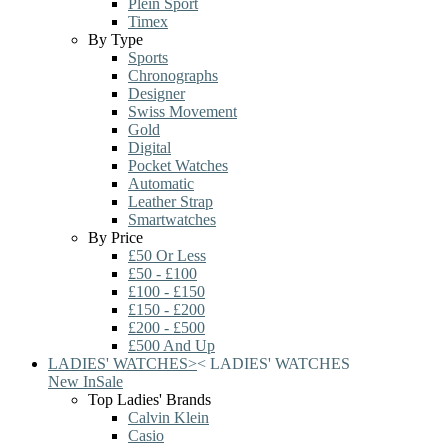
Plein Sport
Timex
By Type
Sports
Chronographs
Designer
Swiss Movement
Gold
Digital
Pocket Watches
Automatic
Leather Strap
Smartwatches
By Price
£50 Or Less
£50 - £100
£100 - £150
£150 - £200
£200 - £500
£500 And Up
LADIES' WATCHES
>
<
LADIES' WATCHES
New In
Sale
Top Ladies' Brands
Calvin Klein
Casio