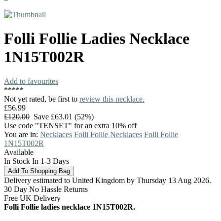
Folli Follie
Ladies Necklace
1N15T002R
Add to favourites
*
*
*
*
*
Not yet rated, be first to
review this necklace.
£56.99
£120.00
Save £63.01 (52%)
Use code "TENSET" for an extra 10% off
You are in:
Necklaces
Folli Follie Necklaces
Folli Follie
1N15T002R
Available
In Stock In 1-3 Days
Delivery estimated to United Kingdom by Thursday 13 Aug 2026.
30 Day No Hassle Returns
Free UK Delivery
Folli Follie ladies necklace 1N15T002R.