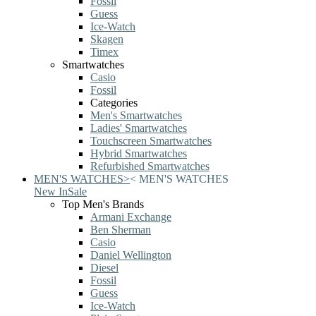
Fossil
Guess
Ice-Watch
Skagen
Timex
Smartwatches
Casio
Fossil
Categories
Men's Smartwatches
Ladies' Smartwatches
Touchscreen Smartwatches
Hybrid Smartwatches
Refurbished Smartwatches
MEN'S WATCHES
>
<
MEN'S WATCHES
New In
Sale
Top Men's Brands
Armani Exchange
Ben Sherman
Casio
Daniel Wellington
Diesel
Fossil
Guess
Ice-Watch