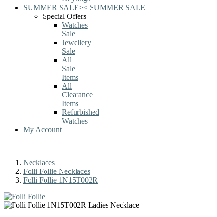
SUMMER SALE
>
<
SUMMER SALE
Special Offers
Watches
Sale
Jewellery
Sale
All
Sale
Items
All
Clearance
Items
Refurbished
Watches
My Account
Necklaces
Folli Follie Necklaces
Folli Follie 1N15T002R