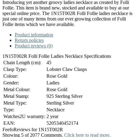
Introducing yet another groovy ladies necklace as created by Folli
Follie. This item is brand new, stocked and available to buy at our
special online price. The 1N15T002R Folli Follie ladies necklace is
just one of many items from our ever growing collection of Folli
Follie items which we have available.
Product information
Return policies
Product reviews (0)
1N15T002R Folli Follie Ladies Necklace Specifications
Chain Length (cm):
45
Clasp Type:
Lobster Claw Clasps
Colour:
Rose Gold
Gender:
Ladies
Metal Colour:
Rose Gold
Metal Stamp:
925 Sterling Silver
Metal Type:
Sterling Silver
Type:
Necklace
Watches2U warranty:
2 year
EAN:
5205340452174
Feefo
Reviews for 1N15T002R
Showing 5 of 2077 Comments.
Click here to read more.