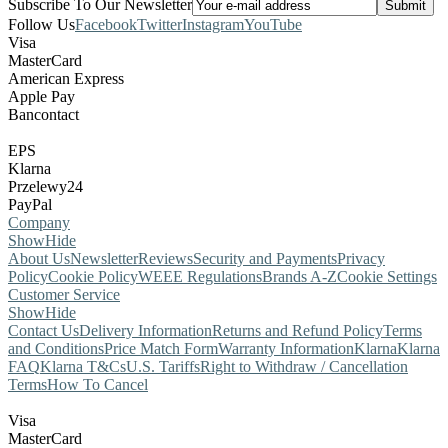
Subscribe To Our Newsletter
Follow Us
Facebook
Twitter
Instagram
YouTube
Visa
MasterCard
American Express
Apple Pay
Bancontact
EPS
Klarna
Przelewy24
PayPal
Company
Show
Hide
About Us
Newsletter
Reviews
Security and Payments
Privacy
Policy
Cookie Policy
WEEE Regulations
Brands A-Z
Cookie Settings
Customer Service
Show
Hide
Contact Us
Delivery Information
Returns and Refund Policy
Terms
and Conditions
Price Match Form
Warranty Information
Klarna
Klarna
FAQ
Klarna T&Cs
U.S. Tariffs
Right to Withdraw / Cancellation
Terms
How To Cancel
Visa
MasterCard