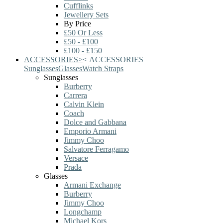
Cufflinks
Jewellery Sets
By Price
£50 Or Less
£50 - £100
£100 - £150
ACCESSORIES
>
<
ACCESSORIES
Sunglasses
Glasses
Watch Straps
Sunglasses
Burberry
Carrera
Calvin Klein
Coach
Dolce and Gabbana
Emporio Armani
Jimmy Choo
Salvatore Ferragamo
Versace
Prada
Glasses
Armani Exchange
Burberry
Jimmy Choo
Longchamp
Michael Kors