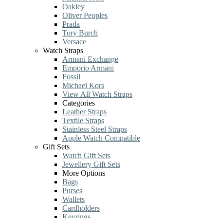
Oakley
Oliver Peoples
Prada
Tory Burch
Versace
Watch Straps
Armani Exchange
Emporio Armani
Fossil
Michael Kors
View All Watch Straps
Categories
Leather Straps
Textile Straps
Stainless Steel Straps
Apple Watch Compatible
Gift Sets
Watch Gift Sets
Jewellery Gift Sets
More Options
Bags
Purses
Wallets
Cardholders
Keyrings