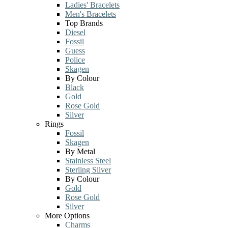
Ladies' Bracelets
Men's Bracelets
Top Brands
Diesel
Fossil
Guess
Police
Skagen
By Colour
Black
Gold
Rose Gold
Silver
Rings
Fossil
Skagen
By Metal
Stainless Steel
Sterling Silver
By Colour
Gold
Rose Gold
Silver
More Options
Charms