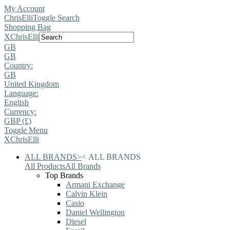
My Account
ChrisElli
Toggle Search
Shopping Bag
X
ChrisElli
GB
GB
Country:
GB
United Kingdom
Language:
English
Currency:
GBP (£)
Toggle Menu
X
ChrisElli
ALL BRANDS
>
<
ALL BRANDS
All Products
All Brands
Top Brands
Armani Exchange
Calvin Klein
Casio
Daniel Wellington
Diesel