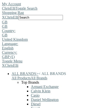
My Account
ChrisElli
Toggle Search
Shopping Bag
X
ChrisElli
GB
GB
Country:
GB
United Kingdom
Language:
English
Currency:
GBP (£)
Toggle Menu
X
ChrisElli
ALL BRANDS
>
<
ALL BRANDS
All Products
All Brands
Top Brands
Armani Exchange
Calvin Klein
Casio
Daniel Wellington
Diesel