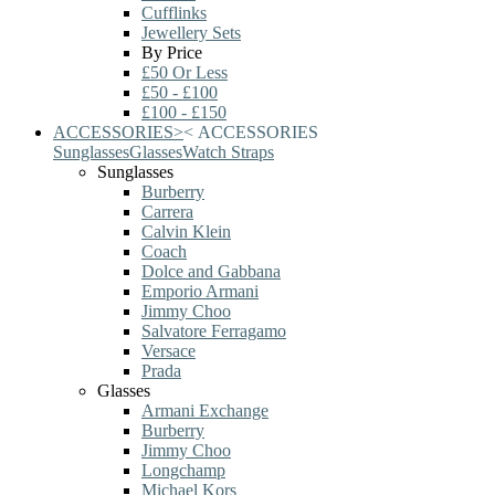
Cufflinks
Jewellery Sets
By Price
£50 Or Less
£50 - £100
£100 - £150
ACCESSORIES
>
<
ACCESSORIES
Sunglasses
Glasses
Watch Straps
Sunglasses
Burberry
Carrera
Calvin Klein
Coach
Dolce and Gabbana
Emporio Armani
Jimmy Choo
Salvatore Ferragamo
Versace
Prada
Glasses
Armani Exchange
Burberry
Jimmy Choo
Longchamp
Michael Kors