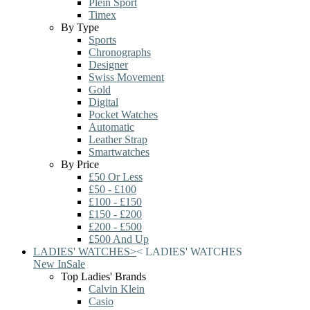
Plein Sport
Timex
By Type
Sports
Chronographs
Designer
Swiss Movement
Gold
Digital
Pocket Watches
Automatic
Leather Strap
Smartwatches
By Price
£50 Or Less
£50 - £100
£100 - £150
£150 - £200
£200 - £500
£500 And Up
LADIES' WATCHES
>
<
LADIES' WATCHES
New In
Sale
Top Ladies' Brands
Calvin Klein
Casio