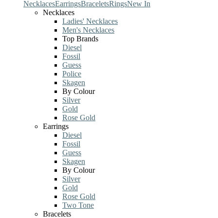
Necklaces
Earrings
Bracelets
Rings
New In
Necklaces
Ladies' Necklaces
Men's Necklaces
Top Brands
Diesel
Fossil
Guess
Police
Skagen
By Colour
Silver
Gold
Rose Gold
Earrings
Diesel
Fossil
Guess
Skagen
By Colour
Silver
Gold
Rose Gold
Two Tone
Bracelets