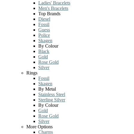
Ladies' Bracelets
Men's Bracelets
Top Brands
Diesel
Fossil
Guess
Police
Skagen
By Colour
Black
Gold
Rose Gold
Silver
Rings
Fossil
Skagen
By Metal
Stainless Steel
Sterling Silver
By Colour
Gold
Rose Gold
Silver
More Options
Charms