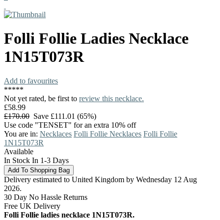
Folli Follie
Ladies Necklace
1N15T073R
Add to favourites
*
*
*
*
*
Not yet rated, be first to
review this necklace.
£58.99
£170.00
Save £111.01 (65%)
Use code "TENSET" for an extra 10% off
You are in:
Necklaces
Folli Follie Necklaces
Folli Follie
1N15T073R
Available
In Stock In 1-3 Days
Delivery estimated to United Kingdom by Wednesday 12 Aug
2026.
30 Day No Hassle Returns
Free UK Delivery
Folli Follie ladies necklace 1N15T073R.