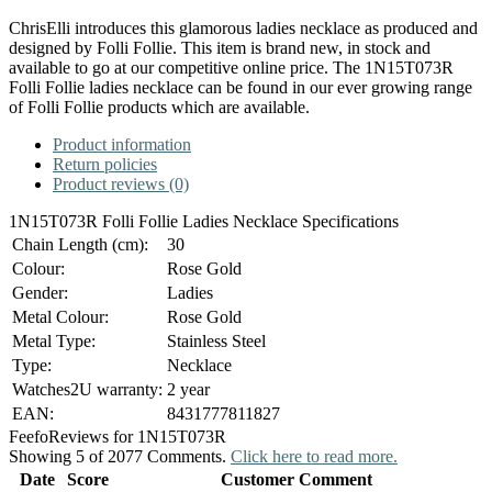
ChrisElli introduces this glamorous ladies necklace as produced and
designed by Folli Follie. This item is brand new, in stock and
available to go at our competitive online price. The 1N15T073R
Folli Follie ladies necklace can be found in our ever growing range
of Folli Follie products which are available.
Product information
Return policies
Product reviews (0)
1N15T073R Folli Follie Ladies Necklace Specifications
Chain Length (cm):
30
Colour:
Rose Gold
Gender:
Ladies
Metal Colour:
Rose Gold
Metal Type:
Stainless Steel
Type:
Necklace
Watches2U warranty:
2 year
EAN:
8431777811827
Feefo
Reviews for 1N15T073R
Showing 5 of 2077 Comments.
Click here to read more.
Date
Score
Customer Comment