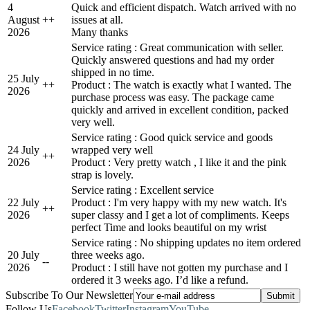
4
Quick and efficient dispatch. Watch arrived with no
August
+
+
issues at all.
2026
Many thanks
Service rating : Great communication with seller.
Quickly answered questions and had my order
shipped in no time.
25 July
+
+
Product : The watch is exactly what I wanted. The
2026
purchase process was easy. The package came
quickly and arrived in excellent condition, packed
very well.
Service rating : Good quick service and goods
24 July
wrapped very well
+
+
2026
Product : Very pretty watch , I like it and the pink
strap is lovely.
Service rating : Excellent service
22 July
Product : I'm very happy with my new watch. It's
+
+
2026
super classy and I get a lot of compliments. Keeps
perfect Time and looks beautiful on my wrist
Service rating : No shipping updates no item ordered
20 July
three weeks ago.
-
-
2026
Product : I still have not gotten my purchase and I
ordered it 3 weeks ago. I’d like a refund.
Subscribe To Our Newsletter
Follow Us
Facebook
Twitter
Instagram
YouTube