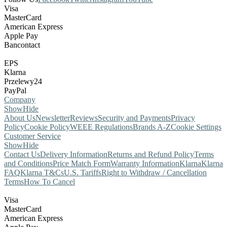
Visa
MasterCard
American Express
Apple Pay
Bancontact
EPS
Klarna
Przelewy24
PayPal
Company
Show
Hide
About Us
Newsletter
Reviews
Security and Payments
Privacy
Policy
Cookie Policy
WEEE Regulations
Brands A-Z
Cookie Settings
Customer Service
Show
Hide
Contact Us
Delivery Information
Returns and Refund Policy
Terms
and Conditions
Price Match Form
Warranty Information
Klarna
Klarna
FAQ
Klarna T&Cs
U.S. Tariffs
Right to Withdraw / Cancellation
Terms
How To Cancel
Visa
MasterCard
American Express