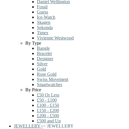
Daniel Wellington
Fossil
Guess
Ice-Watch
Skagen
Sekonda
Timex
Vivienne Westwood
By Type
Bangle
Bracelet
Designer
Silver
Gold
Rose Gold
Swiss Movement
Smartwatches
By Price
£50 Or Less
£50 - £100
£100 - £150
£150 - £200
£200 - £500
£500 and Up
JEWELLERY
>
<
JEWELLERY