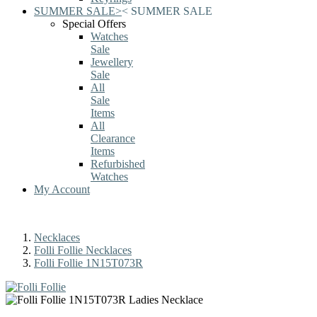
SUMMER SALE
>
<
SUMMER SALE
Special Offers
Watches
Sale
Jewellery
Sale
All
Sale
Items
All
Clearance
Items
Refurbished
Watches
My Account
Necklaces
Folli Follie Necklaces
Folli Follie 1N15T073R