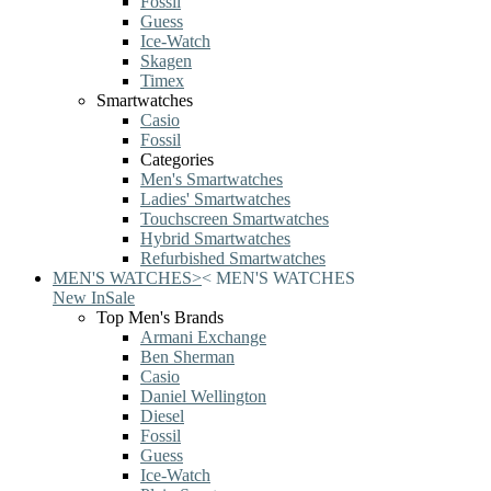
Fossil
Guess
Ice-Watch
Skagen
Timex
Smartwatches
Casio
Fossil
Categories
Men's Smartwatches
Ladies' Smartwatches
Touchscreen Smartwatches
Hybrid Smartwatches
Refurbished Smartwatches
MEN'S WATCHES
>
<
MEN'S WATCHES
New In
Sale
Top Men's Brands
Armani Exchange
Ben Sherman
Casio
Daniel Wellington
Diesel
Fossil
Guess
Ice-Watch