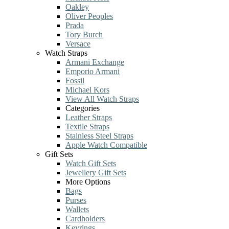
Oakley
Oliver Peoples
Prada
Tory Burch
Versace
Watch Straps
Armani Exchange
Emporio Armani
Fossil
Michael Kors
View All Watch Straps
Categories
Leather Straps
Textile Straps
Stainless Steel Straps
Apple Watch Compatible
Gift Sets
Watch Gift Sets
Jewellery Gift Sets
More Options
Bags
Purses
Wallets
Cardholders
Keyrings