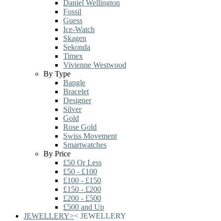
Daniel Wellington
Fossil
Guess
Ice-Watch
Skagen
Sekonda
Timex
Vivienne Westwood
By Type
Bangle
Bracelet
Designer
Silver
Gold
Rose Gold
Swiss Movement
Smartwatches
By Price
£50 Or Less
£50 - £100
£100 - £150
£150 - £200
£200 - £500
£500 and Up
JEWELLERY
>
<
JEWELLERY