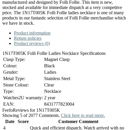
manufactured and designed by Folli Follie. This item is new,
stocked and available for immediate dispatch at a very competitve
price. The 1N17T005K Folli Follie ladies necklace is one of many
products in our fantastic selection of Folli Follie merchandise which
we have in stock.
Product information
Return policies
Product reviews (0)
1N17T005K Folli Follie Ladies Necklace Specifications
Clasp Type:
Magnet Clasp
Colour:
Black
Gender:
Ladies
Metal Type:
Stainless Steel
Stone Colour:
Clear
Type:
Necklace
Watches2U warranty:
2 year
EAN:
8431777823004
Feefo
Reviews for 1N17T005K
Showing 5 of 2077 Comments.
Click here to read more.
Date
Score
Customer Comment
4
Quick and efficient dispatch. Watch arrived with no