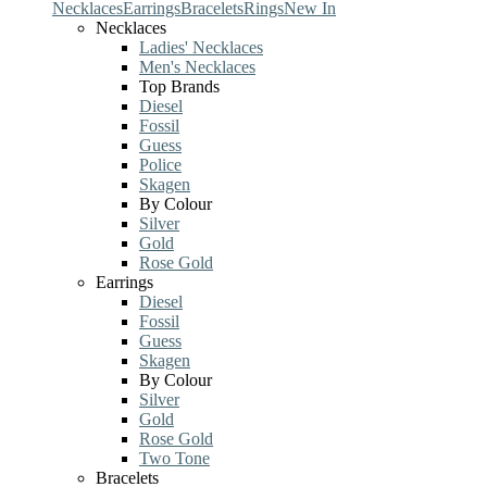
Necklaces
Earrings
Bracelets
Rings
New In
Necklaces
Ladies' Necklaces
Men's Necklaces
Top Brands
Diesel
Fossil
Guess
Police
Skagen
By Colour
Silver
Gold
Rose Gold
Earrings
Diesel
Fossil
Guess
Skagen
By Colour
Silver
Gold
Rose Gold
Two Tone
Bracelets