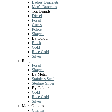
Ladies' Bracelets
Men's Bracelets
Top Brands
Diesel
Fossil
Guess
Police
Skagen
By Colour
Black
Gold
Rose Gold
Silver
Rings
Fossil
Skagen
By Metal
Stainless Steel
Sterling Silver
By Colour
Gold
Rose Gold
Silver
More Options
Charms