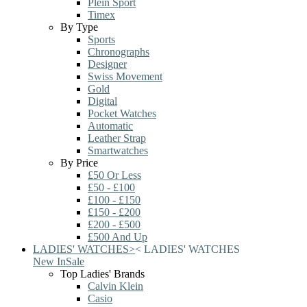
Plein Sport
Timex
By Type
Sports
Chronographs
Designer
Swiss Movement
Gold
Digital
Pocket Watches
Automatic
Leather Strap
Smartwatches
By Price
£50 Or Less
£50 - £100
£100 - £150
£150 - £200
£200 - £500
£500 And Up
LADIES' WATCHES
>
<
LADIES' WATCHES
New In
Sale
Top Ladies' Brands
Calvin Klein
Casio