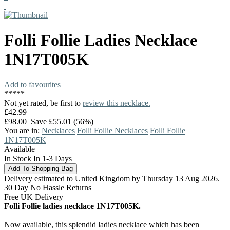
Folli Follie
Ladies Necklace
1N17T005K
Add to favourites
*
*
*
*
*
Not yet rated, be first to
review this necklace.
£42.99
£98.00
Save £55.01 (56%)
You are in:
Necklaces
Folli Follie Necklaces
Folli Follie
1N17T005K
Available
In Stock In 1-3 Days
Delivery estimated to United Kingdom by Thursday 13 Aug 2026.
30 Day No Hassle Returns
Free UK Delivery
Folli Follie ladies necklace 1N17T005K.
Now available, this splendid ladies necklace which has been