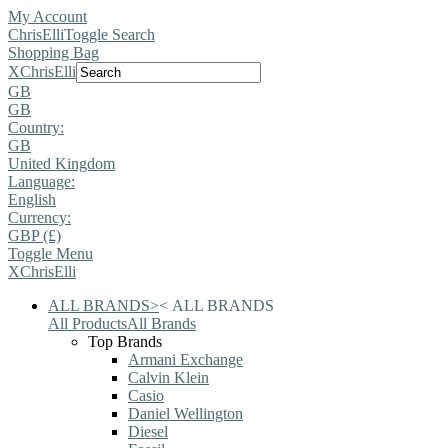
My Account
ChrisElli
Toggle Search
Shopping Bag
X
ChrisElli
GB
GB
Country:
GB
United Kingdom
Language:
English
Currency:
GBP (£)
Toggle Menu
X
ChrisElli
ALL BRANDS
>
<
ALL BRANDS
All Products
All Brands
Top Brands
Armani Exchange
Calvin Klein
Casio
Daniel Wellington
Diesel