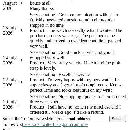
August
+
+
issues at all.
2026
Many thanks
Service rating : Great communication with seller.
Quickly answered questions and had my order
shipped in no time.
25 July
+
+
Product : The watch is exactly what I wanted. The
2026
purchase process was easy. The package came
quickly and arrived in excellent condition, packed
very well.
Service rating : Good quick service and goods
24 July
wrapped very well
+
+
2026
Product : Very pretty watch , I like it and the pink
strap is lovely.
Service rating : Excellent service
22 July
Product : I'm very happy with my new watch. It's
+
+
2026
super classy and I get a lot of compliments. Keeps
perfect Time and looks beautiful on my wrist
Service rating : No shipping updates no item ordered
20 July
three weeks ago.
-
-
2026
Product : I still have not gotten my purchase and I
ordered it 3 weeks ago. I’d like a refund.
Subscribe To Our Newsletter
Follow Us
Facebook
Twitter
Instagram
YouTube
Visa