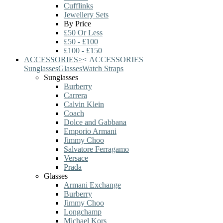
Cufflinks
Jewellery Sets
By Price
£50 Or Less
£50 - £100
£100 - £150
ACCESSORIES
>
<
ACCESSORIES
Sunglasses
Glasses
Watch Straps
Sunglasses
Burberry
Carrera
Calvin Klein
Coach
Dolce and Gabbana
Emporio Armani
Jimmy Choo
Salvatore Ferragamo
Versace
Prada
Glasses
Armani Exchange
Burberry
Jimmy Choo
Longchamp
Michael Kors