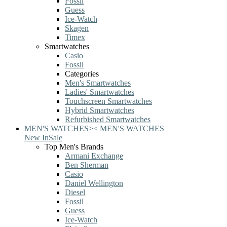
Fossil
Guess
Ice-Watch
Skagen
Timex
Smartwatches
Casio
Fossil
Categories
Men's Smartwatches
Ladies' Smartwatches
Touchscreen Smartwatches
Hybrid Smartwatches
Refurbished Smartwatches
MEN'S WATCHES
>
<
MEN'S WATCHES
New In
Sale
Top Men's Brands
Armani Exchange
Ben Sherman
Casio
Daniel Wellington
Diesel
Fossil
Guess
Ice-Watch