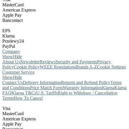
MasterCard
American Express
Apple Pay
Bancontact
EPS
Klarna
Przelewy24
PayPal
Company
Show
Hide
About Us
Newsletter
Reviews
Security and Payments
Privacy
Policy
Cookie Policy
WEEE Regulations
Brands A-Z
Cookie Settings
Customer Service
Show
Hide
Contact Us
Delivery Information
Returns and Refund Policy
Terms
and Conditions
Price Match Form
Warranty Information
Klarna
Klarna
FAQ
Klarna T&Cs
U.S. Tariffs
Right to Withdraw / Cancellation
Terms
How To Cancel
Visa
MasterCard
American Express
Apple Pay