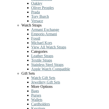
Oakley
Oliver Peoples
Prada
Tory Burch
Versace
Watch Straps
Armani Exchange
Emporio Armani
Fossil
Michael Kors
View All Watch Straps
Categories
Leather Straps
Textile Straps
Stainless Steel Straps
Apple Watch Compatible
Gift Sets
Watch Gift Sets
Jewellery Gift Sets
More Options
Bags
Purses
Wallets
Cardholders
Keyrings