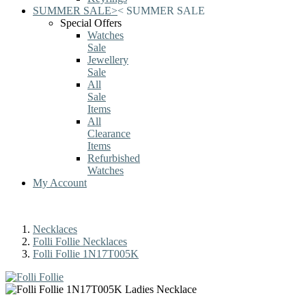
SUMMER SALE
>
<
SUMMER SALE
Special Offers
Watches
Sale
Jewellery
Sale
All
Sale
Items
All
Clearance
Items
Refurbished
Watches
My Account
Necklaces
Folli Follie Necklaces
Folli Follie 1N17T005K