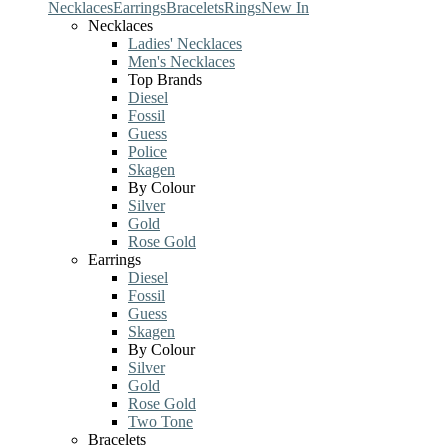
Necklaces
Earrings
Bracelets
Rings
New In
Necklaces
Ladies' Necklaces
Men's Necklaces
Top Brands
Diesel
Fossil
Guess
Police
Skagen
By Colour
Silver
Gold
Rose Gold
Earrings
Diesel
Fossil
Guess
Skagen
By Colour
Silver
Gold
Rose Gold
Two Tone
Bracelets