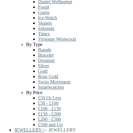
Daniel Wellington
Fossil
Guess
Ice-Watch
Skagen
Sekonda
Timex
Vivienne Westwood
By Type
Bangle
Bracelet
Designer
Silver
Gold
Rose Gold
Swiss Movement
Smartwatches
By Price
£50 Or Less
£50 - £100
£100 - £150
£150 - £200
£200 - £500
£500 and Up
JEWELLERY
>
<
JEWELLERY