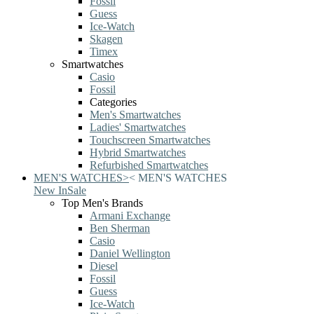
Fossil
Guess
Ice-Watch
Skagen
Timex
Smartwatches
Casio
Fossil
Categories
Men's Smartwatches
Ladies' Smartwatches
Touchscreen Smartwatches
Hybrid Smartwatches
Refurbished Smartwatches
MEN'S WATCHES
>
<
MEN'S WATCHES
New In
Sale
Top Men's Brands
Armani Exchange
Ben Sherman
Casio
Daniel Wellington
Diesel
Fossil
Guess
Ice-Watch