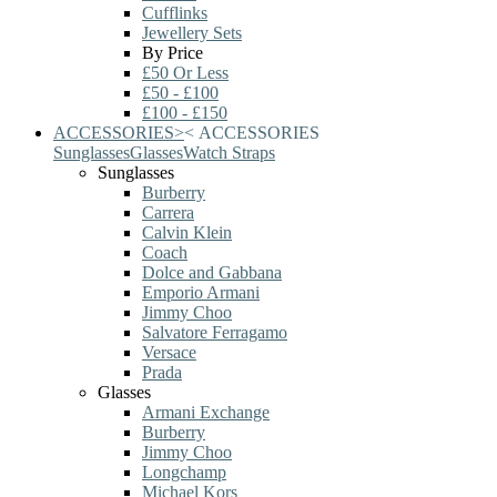
Cufflinks
Jewellery Sets
By Price
£50 Or Less
£50 - £100
£100 - £150
ACCESSORIES
>
<
ACCESSORIES
Sunglasses
Glasses
Watch Straps
Sunglasses
Burberry
Carrera
Calvin Klein
Coach
Dolce and Gabbana
Emporio Armani
Jimmy Choo
Salvatore Ferragamo
Versace
Prada
Glasses
Armani Exchange
Burberry
Jimmy Choo
Longchamp
Michael Kors