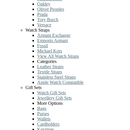
Oakley
Oliver Peoples
Prada
Tory Burch
Versace
Watch Straps
Armani Exchange
Emporio Armani
Fossil
Michael Kors
View All Watch Straps
Categories
Leather Straps
Textile Straps
Stainless Steel Straps
Apple Watch Compatible
Gift Sets
Watch Gift Sets
Jewellery Gift Sets
More Options
Bags
Purses
Wallets
Cardholders
Keyrings