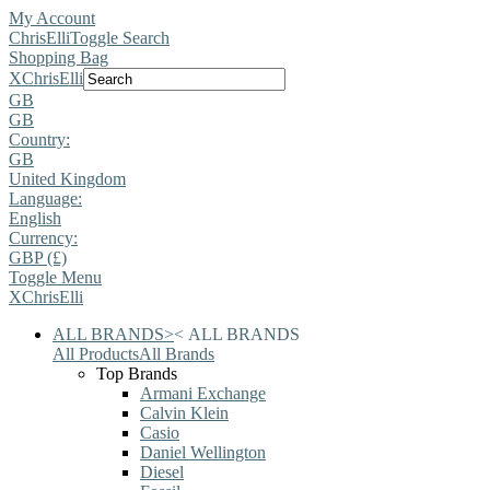
My Account
ChrisElli
Toggle Search
Shopping Bag
X
ChrisElli
GB
GB
Country:
GB
United Kingdom
Language:
English
Currency:
GBP (£)
Toggle Menu
X
ChrisElli
ALL BRANDS
>
<
ALL BRANDS
All Products
All Brands
Top Brands
Armani Exchange
Calvin Klein
Casio
Daniel Wellington
Diesel