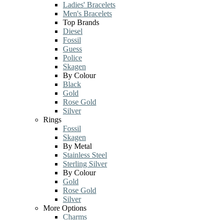
Ladies' Bracelets
Men's Bracelets
Top Brands
Diesel
Fossil
Guess
Police
Skagen
By Colour
Black
Gold
Rose Gold
Silver
Rings
Fossil
Skagen
By Metal
Stainless Steel
Sterling Silver
By Colour
Gold
Rose Gold
Silver
More Options
Charms