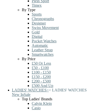
Plein Sport
Timex
By Type
Sports
Chronographs
Designer
Swiss Movement
Gold
Digital
Pocket Watches
Automatic
Leather Strap
Smartwatches
By Price
£50 Or Less
£50 - £100
£100 - £150
£150 - £200
£200 - £500
£500 And Up
LADIES' WATCHES
>
<
LADIES' WATCHES
New In
Sale
Top Ladies' Brands
Calvin Klein
Casio