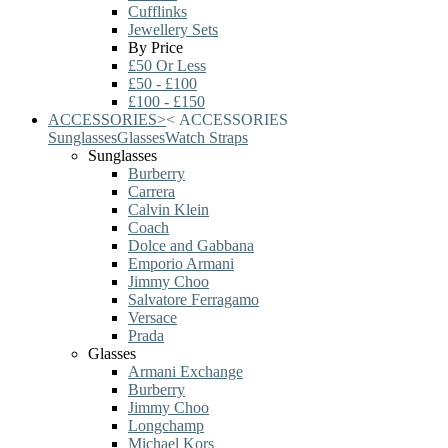
Cufflinks
Jewellery Sets
By Price
£50 Or Less
£50 - £100
£100 - £150
ACCESSORIES
>
<
ACCESSORIES
Sunglasses
Glasses
Watch Straps
Sunglasses
Burberry
Carrera
Calvin Klein
Coach
Dolce and Gabbana
Emporio Armani
Jimmy Choo
Salvatore Ferragamo
Versace
Prada
Glasses
Armani Exchange
Burberry
Jimmy Choo
Longchamp
Michael Kors