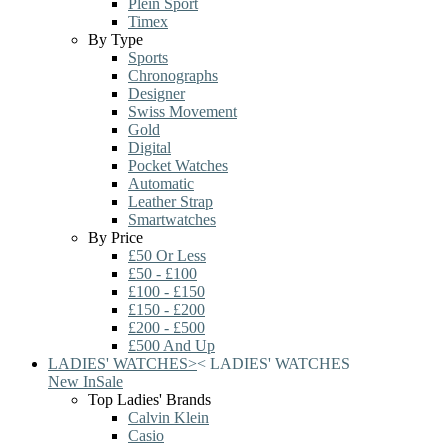
Plein Sport
Timex
By Type
Sports
Chronographs
Designer
Swiss Movement
Gold
Digital
Pocket Watches
Automatic
Leather Strap
Smartwatches
By Price
£50 Or Less
£50 - £100
£100 - £150
£150 - £200
£200 - £500
£500 And Up
LADIES' WATCHES
>
<
LADIES' WATCHES
New In
Sale
Top Ladies' Brands
Calvin Klein
Casio