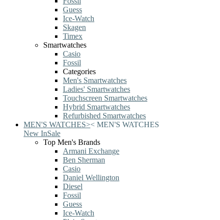
Fossil
Guess
Ice-Watch
Skagen
Timex
Smartwatches
Casio
Fossil
Categories
Men's Smartwatches
Ladies' Smartwatches
Touchscreen Smartwatches
Hybrid Smartwatches
Refurbished Smartwatches
MEN'S WATCHES
>
<
MEN'S WATCHES
New In
Sale
Top Men's Brands
Armani Exchange
Ben Sherman
Casio
Daniel Wellington
Diesel
Fossil
Guess
Ice-Watch