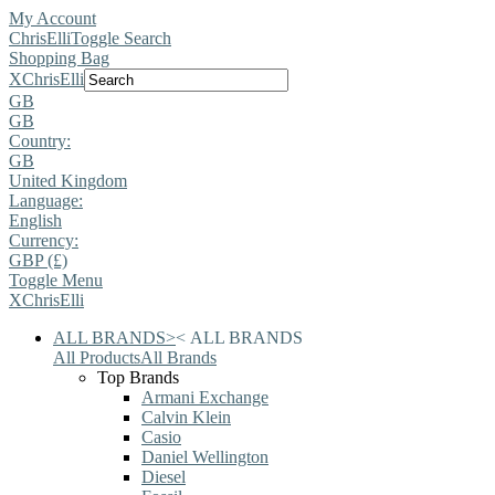
My Account
ChrisElli
Toggle Search
Shopping Bag
X
ChrisElli
GB
GB
Country:
GB
United Kingdom
Language:
English
Currency:
GBP (£)
Toggle Menu
X
ChrisElli
ALL BRANDS
>
<
ALL BRANDS
All Products
All Brands
Top Brands
Armani Exchange
Calvin Klein
Casio
Daniel Wellington
Diesel