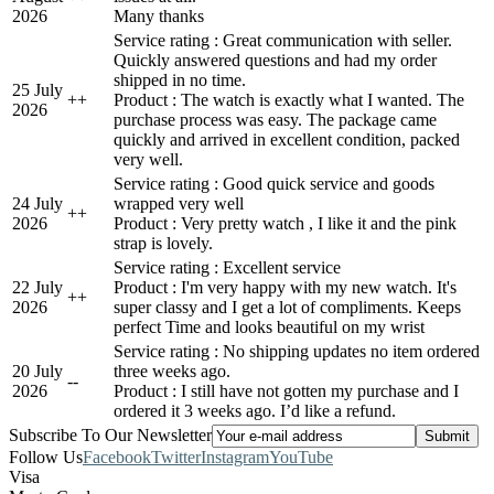
2026
Many thanks
Service rating : Great communication with seller.
Quickly answered questions and had my order
shipped in no time.
25 July
+
+
Product : The watch is exactly what I wanted. The
2026
purchase process was easy. The package came
quickly and arrived in excellent condition, packed
very well.
Service rating : Good quick service and goods
24 July
wrapped very well
+
+
2026
Product : Very pretty watch , I like it and the pink
strap is lovely.
Service rating : Excellent service
22 July
Product : I'm very happy with my new watch. It's
+
+
2026
super classy and I get a lot of compliments. Keeps
perfect Time and looks beautiful on my wrist
Service rating : No shipping updates no item ordered
20 July
three weeks ago.
-
-
2026
Product : I still have not gotten my purchase and I
ordered it 3 weeks ago. I’d like a refund.
Subscribe To Our Newsletter
Follow Us
Facebook
Twitter
Instagram
YouTube
Visa