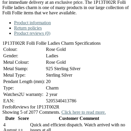
for immediate delivery at an exclusive price. The 1P13T002R Folli
Follie ladies charm is one of many products in our large collection of
Folli Follie items that we have available.
Product information
Return policies
Product reviews (0)
1P13T002R Folli Follie Ladies Charm Specifications
Colour:
Rose Gold
Gender:
Ladies
Metal Colour:
Rose Gold
Metal Stamp:
925 Sterling Silver
Metal Type:
Sterling Silver
Pendant Length (mm):
20
Type:
Charm
Watches2U warranty:
2 year
EAN:
5205340413786
Feefo
Reviews for 1P13T002R
Showing 5 of 2077 Comments.
Click here to read more.
Date
Score
Customer Comment
4
Quick and efficient dispatch. Watch arrived with no
August
+
+
issues at all.