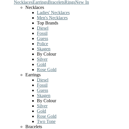
Necklaces
Earrings
Bracelets
Rings
New In
Necklaces
Ladies' Necklaces
Men's Necklaces
Top Brands
Diesel
Fossil
Guess
Police
Skagen
By Colour
Silver
Gold
Rose Gold
Earrings
Diesel
Fossil
Guess
Skagen
By Colour
Silver
Gold
Rose Gold
Two Tone
Bracelets