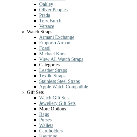
Oakley
Oliver Peoples
Prada
Tory Burch
Versace
Watch Straps
Armani Exchange
Emporio Armani
Fossil
Michael Kors
View All Watch Straps
Categories
Leather Straps
Textile Straps
Stainless Steel Straps
Apple Watch Compatible
Gift Sets
Watch Gift Sets
Jewellery Gift Sets
More Options
Bags
Purses
Wallets
Cardholders
Keyrings