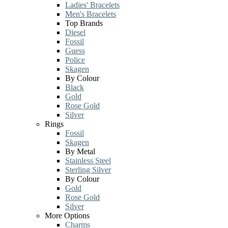
Ladies' Bracelets
Men's Bracelets
Top Brands
Diesel
Fossil
Guess
Police
Skagen
By Colour
Black
Gold
Rose Gold
Silver
Rings
Fossil
Skagen
By Metal
Stainless Steel
Sterling Silver
By Colour
Gold
Rose Gold
Silver
More Options
Charms