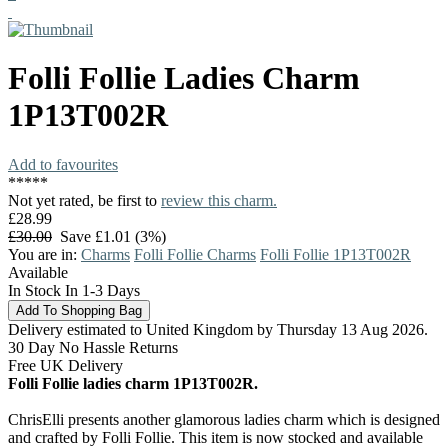
Folli Follie
Ladies Charm
1P13T002R
Add to favourites
*
*
*
*
*
Not yet rated, be first to
review this charm.
£28.99
£30.00
Save £1.01 (3%)
You are in:
Charms
Folli Follie Charms
Folli Follie 1P13T002R
Available
In Stock In 1-3 Days
Delivery estimated to United Kingdom by Thursday 13 Aug 2026.
30 Day No Hassle Returns
Free UK Delivery
Folli Follie ladies charm 1P13T002R.
ChrisElli presents another glamorous ladies charm which is designed
and crafted by Folli Follie. This item is now stocked and available