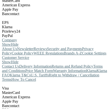
MasterCard
American Express
Apple Pay
Bancontact
EPS
Klarna
Przelewy24
PayPal
Company
Show
Hide
About Us
Newsletter
Reviews
Security and Payments
Privacy
Policy
Cookie Policy
WEEE Regulations
Brands A-Z
Cookie Settings
Customer Service
Show
Hide
Contact Us
Delivery Information
Returns and Refund Policy
Terms
and Conditions
Price Match Form
Warranty Information
Klarna
Klarna
FAQ
Klarna T&Cs
U.S. Tariffs
Right to Withdraw / Cancellation
Terms
How To Cancel
Visa
MasterCard
American Express
Apple Pay
Bancontact