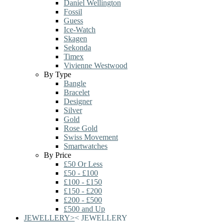
Daniel Wellington
Fossil
Guess
Ice-Watch
Skagen
Sekonda
Timex
Vivienne Westwood
By Type
Bangle
Bracelet
Designer
Silver
Gold
Rose Gold
Swiss Movement
Smartwatches
By Price
£50 Or Less
£50 - £100
£100 - £150
£150 - £200
£200 - £500
£500 and Up
JEWELLERY
>
<
JEWELLERY