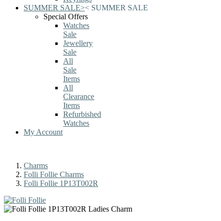
SUMMER SALE
>
<
SUMMER SALE
Special Offers
Watches
Sale
Jewellery
Sale
All
Sale
Items
All
Clearance
Items
Refurbished
Watches
My Account
Charms
Folli Follie Charms
Folli Follie 1P13T002R