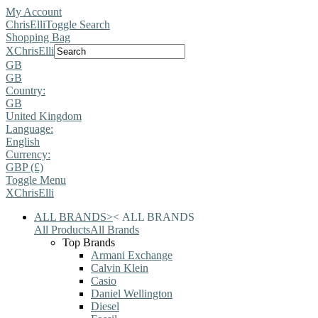
My Account
ChrisElli
Toggle Search
Shopping Bag
X
ChrisElli
GB
GB
Country:
GB
United Kingdom
Language:
English
Currency:
GBP (£)
Toggle Menu
X
ChrisElli
ALL BRANDS
>
<
ALL BRANDS
All Products
All Brands
Top Brands
Armani Exchange
Calvin Klein
Casio
Daniel Wellington
Diesel