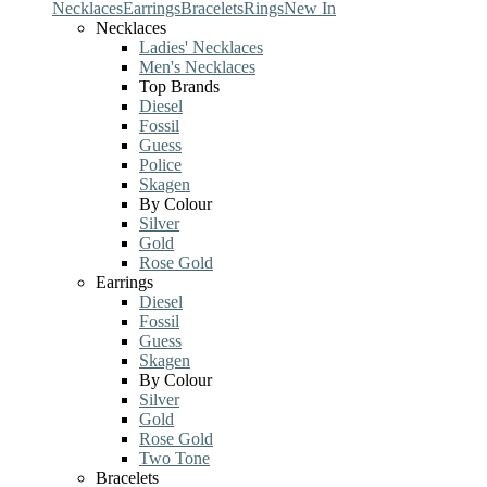
Necklaces
Earrings
Bracelets
Rings
New In
Necklaces
Ladies' Necklaces
Men's Necklaces
Top Brands
Diesel
Fossil
Guess
Police
Skagen
By Colour
Silver
Gold
Rose Gold
Earrings
Diesel
Fossil
Guess
Skagen
By Colour
Silver
Gold
Rose Gold
Two Tone
Bracelets