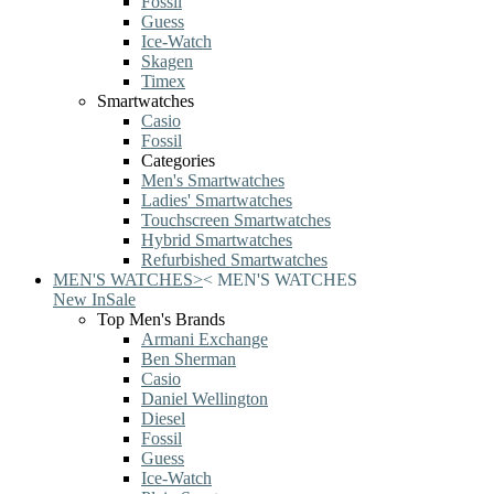
Fossil
Guess
Ice-Watch
Skagen
Timex
Smartwatches
Casio
Fossil
Categories
Men's Smartwatches
Ladies' Smartwatches
Touchscreen Smartwatches
Hybrid Smartwatches
Refurbished Smartwatches
MEN'S WATCHES
>
<
MEN'S WATCHES
New In
Sale
Top Men's Brands
Armani Exchange
Ben Sherman
Casio
Daniel Wellington
Diesel
Fossil
Guess
Ice-Watch