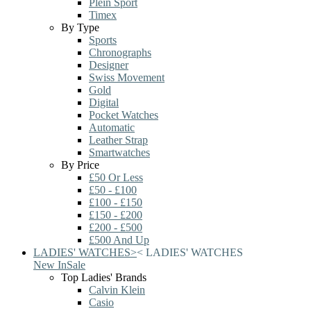
Plein Sport
Timex
By Type
Sports
Chronographs
Designer
Swiss Movement
Gold
Digital
Pocket Watches
Automatic
Leather Strap
Smartwatches
By Price
£50 Or Less
£50 - £100
£100 - £150
£150 - £200
£200 - £500
£500 And Up
LADIES' WATCHES
>
<
LADIES' WATCHES
New In
Sale
Top Ladies' Brands
Calvin Klein
Casio