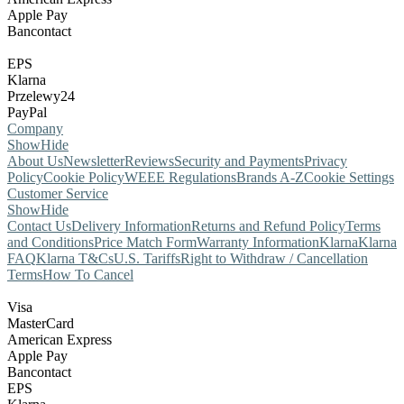
Apple Pay
Bancontact
EPS
Klarna
Przelewy24
PayPal
Company
Show
Hide
About Us
Newsletter
Reviews
Security and Payments
Privacy
Policy
Cookie Policy
WEEE Regulations
Brands A-Z
Cookie Settings
Customer Service
Show
Hide
Contact Us
Delivery Information
Returns and Refund Policy
Terms
and Conditions
Price Match Form
Warranty Information
Klarna
Klarna
FAQ
Klarna T&Cs
U.S. Tariffs
Right to Withdraw / Cancellation
Terms
How To Cancel
Visa
MasterCard
American Express
Apple Pay
Bancontact
EPS