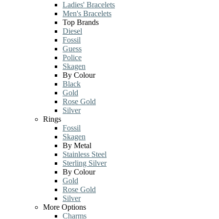
Ladies' Bracelets
Men's Bracelets
Top Brands
Diesel
Fossil
Guess
Police
Skagen
By Colour
Black
Gold
Rose Gold
Silver
Rings
Fossil
Skagen
By Metal
Stainless Steel
Sterling Silver
By Colour
Gold
Rose Gold
Silver
More Options
Charms