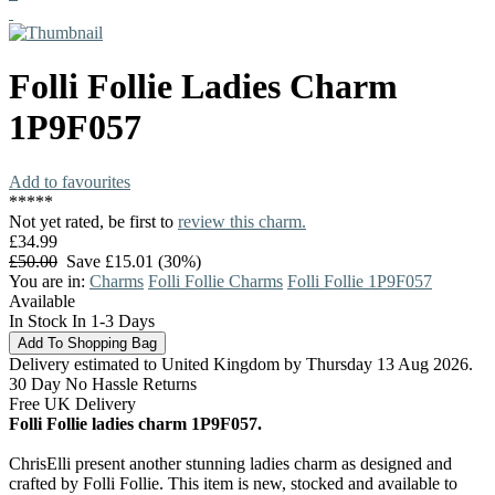
Folli Follie
Ladies Charm
1P9F057
Add to favourites
*
*
*
*
*
Not yet rated, be first to
review this charm.
£34.99
£50.00
Save £15.01 (30%)
You are in:
Charms
Folli Follie Charms
Folli Follie 1P9F057
Available
In Stock In 1-3 Days
Delivery estimated to United Kingdom by Thursday 13 Aug 2026.
30 Day No Hassle Returns
Free UK Delivery
Folli Follie ladies charm 1P9F057.
ChrisElli present another stunning ladies charm as designed and
crafted by Folli Follie. This item is new, stocked and available to