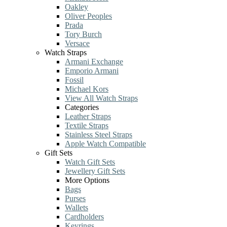
Oakley
Oliver Peoples
Prada
Tory Burch
Versace
Watch Straps
Armani Exchange
Emporio Armani
Fossil
Michael Kors
View All Watch Straps
Categories
Leather Straps
Textile Straps
Stainless Steel Straps
Apple Watch Compatible
Gift Sets
Watch Gift Sets
Jewellery Gift Sets
More Options
Bags
Purses
Wallets
Cardholders
Keyrings