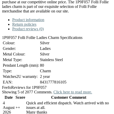
purchase at our competitive online price. The 1P9F057 Folli Follie
ladies charm is part of our exquisite selection of Folli Follie
merchandise that are available on our site.
Product information
Return policies
Product reviews (0)
1P9F057 Folli Follie Ladies Charm Specifications
Colour:
Silver
Gender:
Ladies
Metal Colour:
Silver
Metal Type:
Stainless Steel
Pendant Length (mm):
80
Type:
Charm
Watches2U warranty:
2 year
EAN:
8431777816105
Feefo
Reviews for 1P9F057
Showing 5 of 2077 Comments.
Click here to read more.
Date
Score
Customer Comment
4
Quick and efficient dispatch. Watch arrived with no
August
+
+
issues at all.
2026
Many thanks