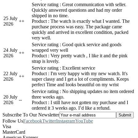
Service rating : Great communication with seller.
Quickly answered questions and had my order
shipped in no time.
25 July
+
+
Product : The watch is exactly what I wanted. The
2026
purchase process was easy. The package came
quickly and arrived in excellent condition, packed
very well.
Service rating : Good quick service and goods
24 July
wrapped very well
+
+
2026
Product : Very pretty watch , I like it and the pink
strap is lovely.
Service rating : Excellent service
22 July
Product : I'm very happy with my new watch. It's
+
+
2026
super classy and I get a lot of compliments. Keeps
perfect Time and looks beautiful on my wrist
Service rating : No shipping updates no item ordered
20 July
three weeks ago.
-
-
2026
Product : I still have not gotten my purchase and I
ordered it 3 weeks ago. I’d like a refund.
Subscribe To Our Newsletter
Follow Us
Facebook
Twitter
Instagram
YouTube
Visa
MasterCard
American Express