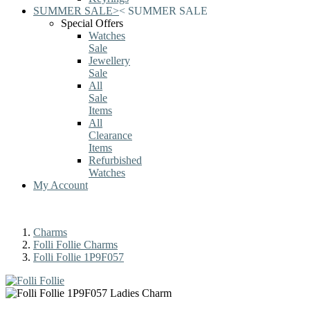
SUMMER SALE
>
<
SUMMER SALE
Special Offers
Watches
Sale
Jewellery
Sale
All
Sale
Items
All
Clearance
Items
Refurbished
Watches
My Account
Charms
Folli Follie Charms
Folli Follie 1P9F057