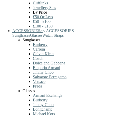
Cufflinks
Jewellery Sets
By Price
£50 Or Less
£50 - £100
£100 - £150
ACCESSORIES
>
<
ACCESSORIES
Sunglasses
Glasses
Watch Straps
Sunglasses
Burberry
Carrera
Calvin Klein
Coach
Dolce and Gabbana
Emporio Armani
Jimmy Choo
Salvatore Ferragamo
Versace
Prada
Glasses
Armani Exchange
Burberry
Jimmy Choo
Longchamp
Michael Kors