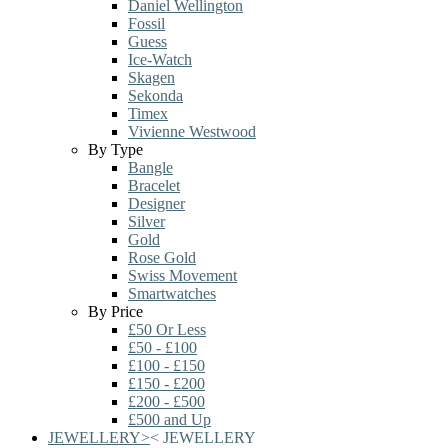
Daniel Wellington
Fossil
Guess
Ice-Watch
Skagen
Sekonda
Timex
Vivienne Westwood
By Type
Bangle
Bracelet
Designer
Silver
Gold
Rose Gold
Swiss Movement
Smartwatches
By Price
£50 Or Less
£50 - £100
£100 - £150
£150 - £200
£200 - £500
£500 and Up
JEWELLERY
>
<
JEWELLERY