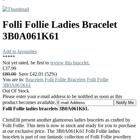
Folli Follie
Ladies Bracelet
3B0A061K61
Add to favourites
*
*
*
*
*
Not yet rated, be first to
review this bracelet.
£37.99
£80.00
Save £42.01 (52%)
You are in:
Bracelets
Folli Follie Bracelets
Folli Follie
3B0A061K61
Out Of Stock
Please enter your e-mail address to be notified as soon as this
product becomes available.
Folli Follie ladies bracelets 3B0A061K61.
ChrisElli present another glamorous ladies bracelets as crafted by
Folli Follie. This item is now in stock and ready for you to purchase
at our exclusive price. The 3B0A061K61 Folli Follie ladies
bracelets is part of our fantastic collection of Folli Follie jewellery