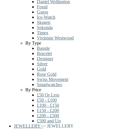
Daniel Wellington
Fossil
Guess
Ice-Watch
Skagen
Sekonda
Timex
Vivienne Westwood
By Type
Bangle
Bracelet
Designer
Silver
Gold
Rose Gold
Swiss Movement
Smartwatches
By Price
£50 Or Less
£50 - £100
£100 - £150
£150 - £200
£200 - £500
£500 and Up
JEWELLERY
>
<
JEWELLERY