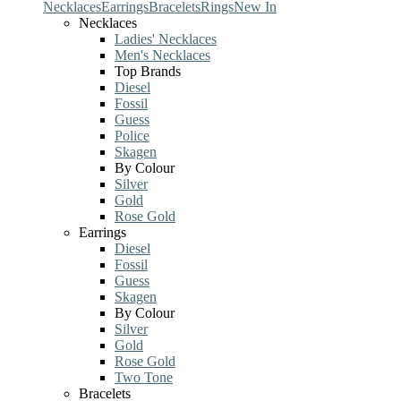
Necklaces
Earrings
Bracelets
Rings
New In
Necklaces
Ladies' Necklaces
Men's Necklaces
Top Brands
Diesel
Fossil
Guess
Police
Skagen
By Colour
Silver
Gold
Rose Gold
Earrings
Diesel
Fossil
Guess
Skagen
By Colour
Silver
Gold
Rose Gold
Two Tone
Bracelets