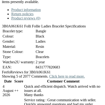
items presently available.
Product information
Return policies
Product reviews (0)
3B0A061K61 Folli Follie Ladies Bracelet Specifications
Bracelet type:
Bangle
Colour:
Black
Gender:
Ladies
Material:
Resin
Stone Colour:
Clear
Type:
Bracelets
Watches2U warranty:
2 year
EAN:
8431777820683
Feefo
Reviews for 3B0A061K61
Showing 5 of 2077 Comments.
Click here to read more.
Date
Score
Customer Comment
4
Quick and efficient dispatch. Watch arrived with no
August
+
+
issues at all.
2026
Many thanks
Service rating : Great communication with seller.
Quickly answered questions and had my order