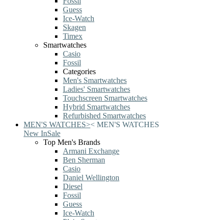
Fossil
Guess
Ice-Watch
Skagen
Timex
Smartwatches
Casio
Fossil
Categories
Men's Smartwatches
Ladies' Smartwatches
Touchscreen Smartwatches
Hybrid Smartwatches
Refurbished Smartwatches
MEN'S WATCHES
>
<
MEN'S WATCHES
New In
Sale
Top Men's Brands
Armani Exchange
Ben Sherman
Casio
Daniel Wellington
Diesel
Fossil
Guess
Ice-Watch