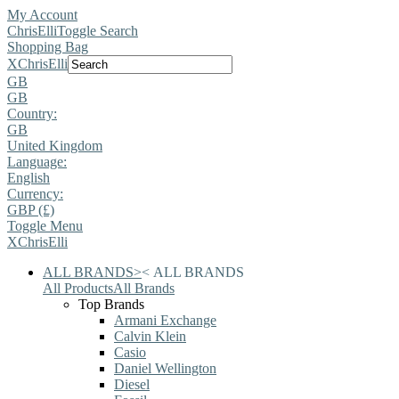
My Account
ChrisElli
Toggle Search
Shopping Bag
X
ChrisElli
GB
GB
Country:
GB
United Kingdom
Language:
English
Currency:
GBP (£)
Toggle Menu
X
ChrisElli
ALL BRANDS
>
<
ALL BRANDS
All Products
All Brands
Top Brands
Armani Exchange
Calvin Klein
Casio
Daniel Wellington
Diesel