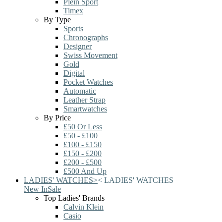
Plein Sport
Timex
By Type
Sports
Chronographs
Designer
Swiss Movement
Gold
Digital
Pocket Watches
Automatic
Leather Strap
Smartwatches
By Price
£50 Or Less
£50 - £100
£100 - £150
£150 - £200
£200 - £500
£500 And Up
LADIES' WATCHES
>
<
LADIES' WATCHES
New In
Sale
Top Ladies' Brands
Calvin Klein
Casio