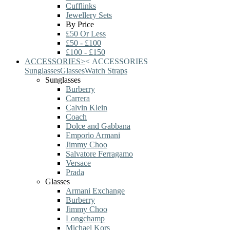
Cufflinks
Jewellery Sets
By Price
£50 Or Less
£50 - £100
£100 - £150
ACCESSORIES
>
<
ACCESSORIES
Sunglasses
Glasses
Watch Straps
Sunglasses
Burberry
Carrera
Calvin Klein
Coach
Dolce and Gabbana
Emporio Armani
Jimmy Choo
Salvatore Ferragamo
Versace
Prada
Glasses
Armani Exchange
Burberry
Jimmy Choo
Longchamp
Michael Kors