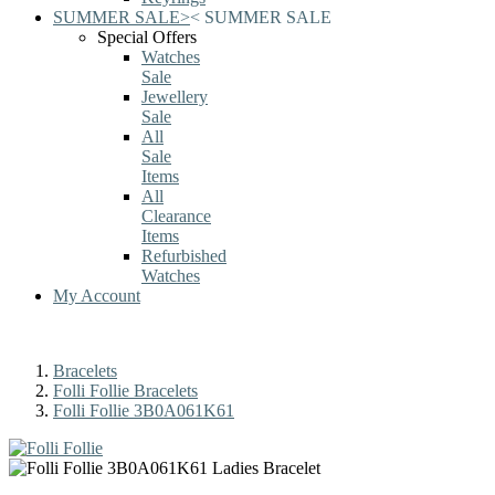
SUMMER SALE
>
<
SUMMER SALE
Special Offers
Watches
Sale
Jewellery
Sale
All
Sale
Items
All
Clearance
Items
Refurbished
Watches
My Account
Bracelets
Folli Follie Bracelets
Folli Follie 3B0A061K61