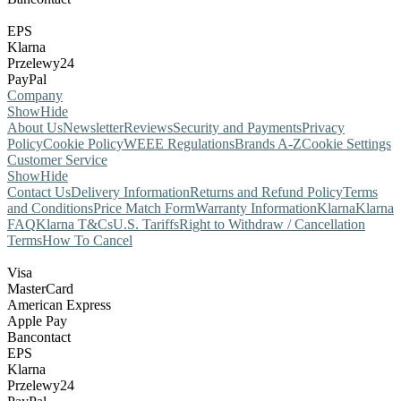
EPS
Klarna
Przelewy24
PayPal
Company
Show
Hide
About Us
Newsletter
Reviews
Security and Payments
Privacy
Policy
Cookie Policy
WEEE Regulations
Brands A-Z
Cookie Settings
Customer Service
Show
Hide
Contact Us
Delivery Information
Returns and Refund Policy
Terms
and Conditions
Price Match Form
Warranty Information
Klarna
Klarna
FAQ
Klarna T&Cs
U.S. Tariffs
Right to Withdraw / Cancellation
Terms
How To Cancel
Visa
MasterCard
American Express
Apple Pay
Bancontact
EPS
Klarna
Przelewy24