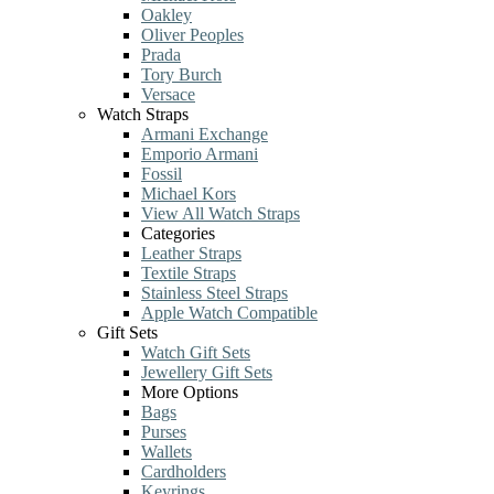
Oakley
Oliver Peoples
Prada
Tory Burch
Versace
Watch Straps
Armani Exchange
Emporio Armani
Fossil
Michael Kors
View All Watch Straps
Categories
Leather Straps
Textile Straps
Stainless Steel Straps
Apple Watch Compatible
Gift Sets
Watch Gift Sets
Jewellery Gift Sets
More Options
Bags
Purses
Wallets
Cardholders
Keyrings