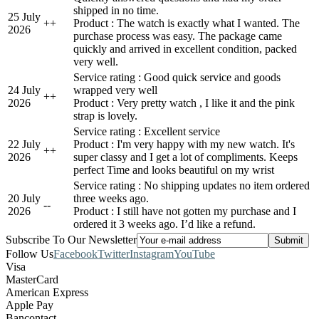
shipped in no time.
25 July
+
+
Product : The watch is exactly what I wanted. The
2026
purchase process was easy. The package came
quickly and arrived in excellent condition, packed
very well.
Service rating : Good quick service and goods
24 July
wrapped very well
+
+
2026
Product : Very pretty watch , I like it and the pink
strap is lovely.
Service rating : Excellent service
22 July
Product : I'm very happy with my new watch. It's
+
+
2026
super classy and I get a lot of compliments. Keeps
perfect Time and looks beautiful on my wrist
Service rating : No shipping updates no item ordered
20 July
three weeks ago.
-
-
2026
Product : I still have not gotten my purchase and I
ordered it 3 weeks ago. I’d like a refund.
Subscribe To Our Newsletter
Follow Us
Facebook
Twitter
Instagram
YouTube
Visa
MasterCard
American Express
Apple Pay
Bancontact