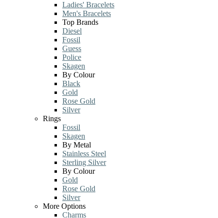
Ladies' Bracelets
Men's Bracelets
Top Brands
Diesel
Fossil
Guess
Police
Skagen
By Colour
Black
Gold
Rose Gold
Silver
Rings
Fossil
Skagen
By Metal
Stainless Steel
Sterling Silver
By Colour
Gold
Rose Gold
Silver
More Options
Charms