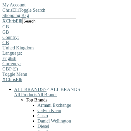
My Account
ChrisElli
Toggle Search
Shopping Bag
X
ChrisElli
GB
GB
Country:
GB
United Kingdom
Language:
English
Currency:
GBP (£)
Toggle Menu
X
ChrisElli
ALL BRANDS
>
<
ALL BRANDS
All Products
All Brands
Top Brands
Armani Exchange
Calvin Klein
Casio
Daniel Wellington
Diesel