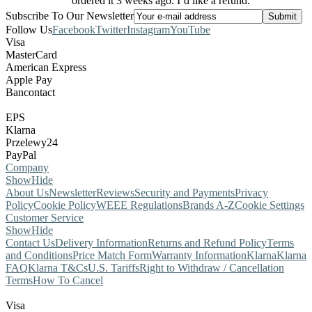
ordered it 3 weeks ago. I’d like a refund.
Subscribe To Our Newsletter
Follow Us
Facebook
Twitter
Instagram
YouTube
Visa
MasterCard
American Express
Apple Pay
Bancontact
EPS
Klarna
Przelewy24
PayPal
Company
Show
Hide
About Us
Newsletter
Reviews
Security and Payments
Privacy
Policy
Cookie Policy
WEEE Regulations
Brands A-Z
Cookie Settings
Customer Service
Show
Hide
Contact Us
Delivery Information
Returns and Refund Policy
Terms
and Conditions
Price Match Form
Warranty Information
Klarna
Klarna
FAQ
Klarna T&Cs
U.S. Tariffs
Right to Withdraw / Cancellation
Terms
How To Cancel
Visa