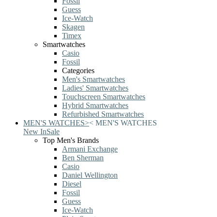
Fossil
Guess
Ice-Watch
Skagen
Timex
Smartwatches
Casio
Fossil
Categories
Men's Smartwatches
Ladies' Smartwatches
Touchscreen Smartwatches
Hybrid Smartwatches
Refurbished Smartwatches
MEN'S WATCHES
>
<
MEN'S WATCHES
New In
Sale
Top Men's Brands
Armani Exchange
Ben Sherman
Casio
Daniel Wellington
Diesel
Fossil
Guess
Ice-Watch