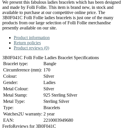
We present this fabulous ladies bracelets which has been designed
and made by Folli Follie. This item is brand new, in stock and
available to purchase at our competitive online price. The
3B0F041C Folli Follie ladies bracelets is just one of the many
products from our large selection of Folli Follie merchandise
presently available on our site.
Product information
Return policies
Product reviews (0)
3B0F041C Folli Follie Ladies Bracelet Specifications
Bracelet type:
Bangle
Circumference (mm):
170
Colour:
Silver
Gender:
Ladies
Metal Colour:
Silver
Metal Stamp:
925 Sterling Silver
Metal Type:
Sterling Silver
Type:
Bracelets
Watches2U warranty:
2 year
EAN:
2210003949680
Feefo
Reviews for 3B0F041C