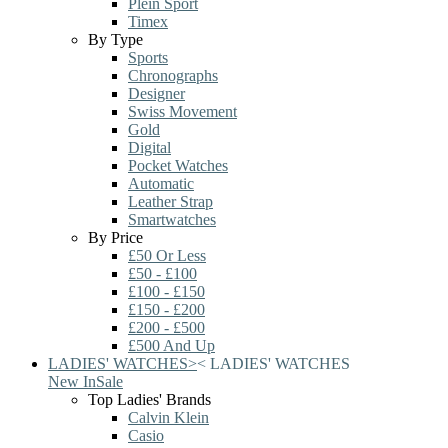
Plein Sport
Timex
By Type
Sports
Chronographs
Designer
Swiss Movement
Gold
Digital
Pocket Watches
Automatic
Leather Strap
Smartwatches
By Price
£50 Or Less
£50 - £100
£100 - £150
£150 - £200
£200 - £500
£500 And Up
LADIES' WATCHES
>
<
LADIES' WATCHES
New In
Sale
Top Ladies' Brands
Calvin Klein
Casio