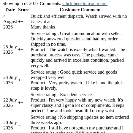
Showing 5 of 2077 Comments.
Click here to read more.
Date
Score
Customer Comment
4
Quick and efficient dispatch. Watch arrived with no
August
+
+
issues at all.
2026
Many thanks
Service rating : Great communication with seller.
Quickly answered questions and had my order
shipped in no time.
25 July
+
+
Product : The watch is exactly what I wanted. The
2026
purchase process was easy. The package came
quickly and arrived in excellent condition, packed
very well.
Service rating : Good quick service and goods
24 July
wrapped very well
+
+
2026
Product : Very pretty watch , I like it and the pink
strap is lovely.
Service rating : Excellent service
22 July
Product : I'm very happy with my new watch. It's
+
+
2026
super classy and I get a lot of compliments. Keeps
perfect Time and looks beautiful on my wrist
Service rating : No shipping updates no item ordered
20 July
three weeks ago.
-
-
2026
Product : I still have not gotten my purchase and I