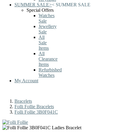
SUMMER SALE
>
<
SUMMER SALE
Special Offers
Watches
Sale
Jewellery
Sale
All
Sale
Items
All
Clearance
Items
Refurbished
Watches
My Account
Bracelets
Folli Follie Bracelets
Folli Follie 3B0F041C