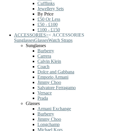
Cufflinks
Jewellery Sets
By Price
£50 Or Less
£50 - £100
£100 - £150
ACCESSORIES
>
<
ACCESSORIES
Sunglasses
Glasses
Watch Straps
Sunglasses
Burberry
Carrera
Calvin Klein
Coach
Dolce and Gabbana
Emporio Armani
Jimmy Choo
Salvatore Ferragamo
Versace
Prada
Glasses
Armani Exchange
Burberry
Jimmy Choo
Longchamp
Michael Kors