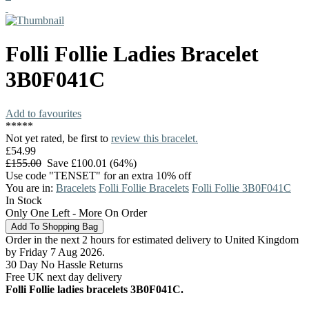
Folli Follie
Ladies Bracelet
3B0F041C
Add to favourites
*
*
*
*
*
Not yet rated, be first to
review this bracelet.
£54.99
£155.00
Save £100.01 (64%)
Use code "TENSET" for an extra 10% off
You are in:
Bracelets
Folli Follie Bracelets
Folli Follie 3B0F041C
In Stock
Only One Left - More On Order
Order in the next 2 hours for estimated delivery to United Kingdom
by Friday 7 Aug 2026.
30 Day No Hassle Returns
Free UK next day delivery
Folli Follie ladies bracelets 3B0F041C.