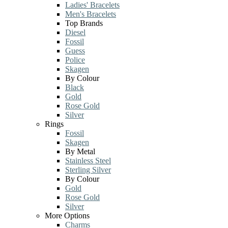
Ladies' Bracelets
Men's Bracelets
Top Brands
Diesel
Fossil
Guess
Police
Skagen
By Colour
Black
Gold
Rose Gold
Silver
Rings
Fossil
Skagen
By Metal
Stainless Steel
Sterling Silver
By Colour
Gold
Rose Gold
Silver
More Options
Charms