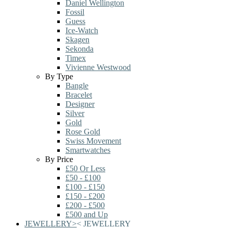
Daniel Wellington
Fossil
Guess
Ice-Watch
Skagen
Sekonda
Timex
Vivienne Westwood
By Type
Bangle
Bracelet
Designer
Silver
Gold
Rose Gold
Swiss Movement
Smartwatches
By Price
£50 Or Less
£50 - £100
£100 - £150
£150 - £200
£200 - £500
£500 and Up
JEWELLERY
>
<
JEWELLERY