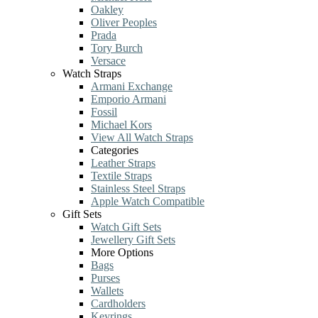
Oakley
Oliver Peoples
Prada
Tory Burch
Versace
Watch Straps
Armani Exchange
Emporio Armani
Fossil
Michael Kors
View All Watch Straps
Categories
Leather Straps
Textile Straps
Stainless Steel Straps
Apple Watch Compatible
Gift Sets
Watch Gift Sets
Jewellery Gift Sets
More Options
Bags
Purses
Wallets
Cardholders
Keyrings