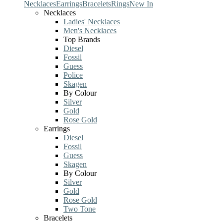
Necklaces
Earrings
Bracelets
Rings
New In
Necklaces
Ladies' Necklaces
Men's Necklaces
Top Brands
Diesel
Fossil
Guess
Police
Skagen
By Colour
Silver
Gold
Rose Gold
Earrings
Diesel
Fossil
Guess
Skagen
By Colour
Silver
Gold
Rose Gold
Two Tone
Bracelets