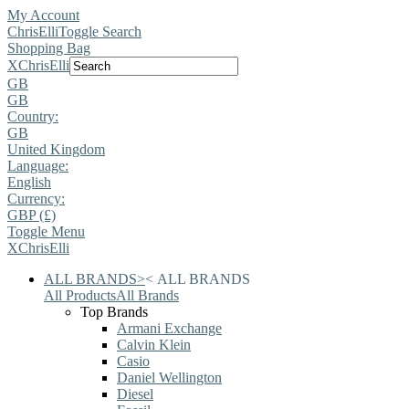
My Account
ChrisElli
Toggle Search
Shopping Bag
X
ChrisElli
GB
GB
Country:
GB
United Kingdom
Language:
English
Currency:
GBP (£)
Toggle Menu
X
ChrisElli
ALL BRANDS
>
<
ALL BRANDS
All Products
All Brands
Top Brands
Armani Exchange
Calvin Klein
Casio
Daniel Wellington
Diesel