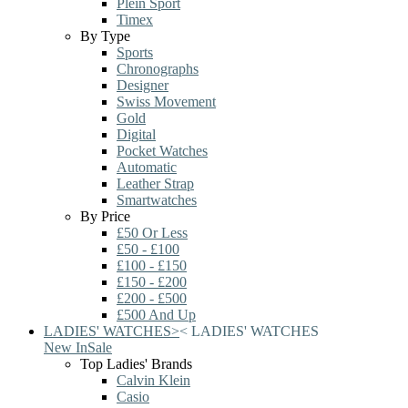
Plein Sport
Timex
By Type
Sports
Chronographs
Designer
Swiss Movement
Gold
Digital
Pocket Watches
Automatic
Leather Strap
Smartwatches
By Price
£50 Or Less
£50 - £100
£100 - £150
£150 - £200
£200 - £500
£500 And Up
LADIES' WATCHES
>
<
LADIES' WATCHES
New In
Sale
Top Ladies' Brands
Calvin Klein
Casio