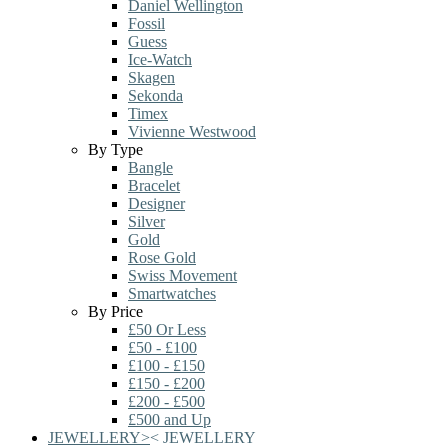
Daniel Wellington
Fossil
Guess
Ice-Watch
Skagen
Sekonda
Timex
Vivienne Westwood
By Type
Bangle
Bracelet
Designer
Silver
Gold
Rose Gold
Swiss Movement
Smartwatches
By Price
£50 Or Less
£50 - £100
£100 - £150
£150 - £200
£200 - £500
£500 and Up
JEWELLERY
>
<
JEWELLERY