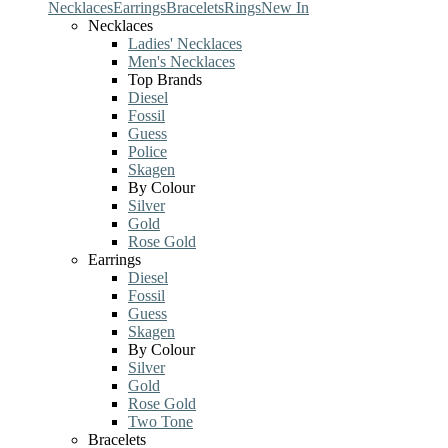
Necklaces
Earrings
Bracelets
Rings
New In
Necklaces
Ladies' Necklaces
Men's Necklaces
Top Brands
Diesel
Fossil
Guess
Police
Skagen
By Colour
Silver
Gold
Rose Gold
Earrings
Diesel
Fossil
Guess
Skagen
By Colour
Silver
Gold
Rose Gold
Two Tone
Bracelets