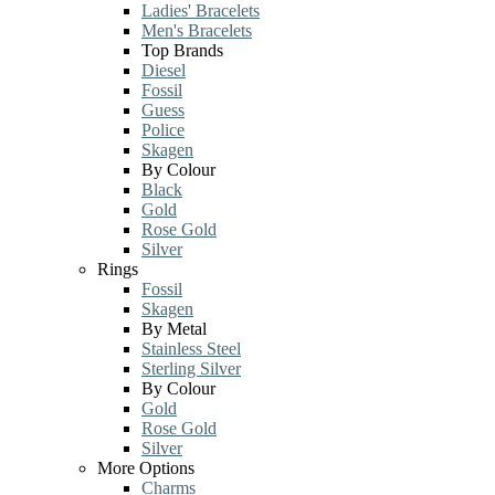
Ladies' Bracelets
Men's Bracelets
Top Brands
Diesel
Fossil
Guess
Police
Skagen
By Colour
Black
Gold
Rose Gold
Silver
Rings
Fossil
Skagen
By Metal
Stainless Steel
Sterling Silver
By Colour
Gold
Rose Gold
Silver
More Options
Charms