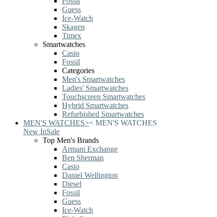
Fossil
Guess
Ice-Watch
Skagen
Timex
Smartwatches
Casio
Fossil
Categories
Men's Smartwatches
Ladies' Smartwatches
Touchscreen Smartwatches
Hybrid Smartwatches
Refurbished Smartwatches
MEN'S WATCHES
>
<
MEN'S WATCHES
New In
Sale
Top Men's Brands
Armani Exchange
Ben Sherman
Casio
Daniel Wellington
Diesel
Fossil
Guess
Ice-Watch