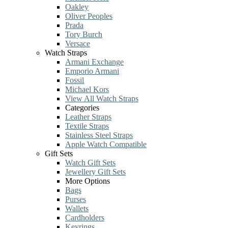
Oakley
Oliver Peoples
Prada
Tory Burch
Versace
Watch Straps
Armani Exchange
Emporio Armani
Fossil
Michael Kors
View All Watch Straps
Categories
Leather Straps
Textile Straps
Stainless Steel Straps
Apple Watch Compatible
Gift Sets
Watch Gift Sets
Jewellery Gift Sets
More Options
Bags
Purses
Wallets
Cardholders
Keyrings