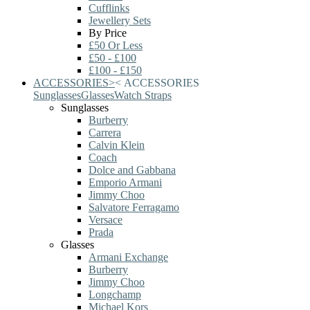
Cufflinks
Jewellery Sets
By Price
£50 Or Less
£50 - £100
£100 - £150
ACCESSORIES
>
<
ACCESSORIES
Sunglasses
Glasses
Watch Straps
Sunglasses
Burberry
Carrera
Calvin Klein
Coach
Dolce and Gabbana
Emporio Armani
Jimmy Choo
Salvatore Ferragamo
Versace
Prada
Glasses
Armani Exchange
Burberry
Jimmy Choo
Longchamp
Michael Kors