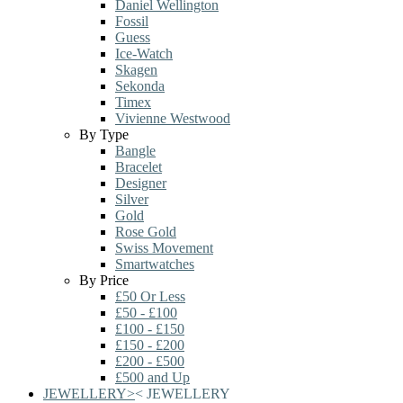
Daniel Wellington
Fossil
Guess
Ice-Watch
Skagen
Sekonda
Timex
Vivienne Westwood
By Type
Bangle
Bracelet
Designer
Silver
Gold
Rose Gold
Swiss Movement
Smartwatches
By Price
£50 Or Less
£50 - £100
£100 - £150
£150 - £200
£200 - £500
£500 and Up
JEWELLERY
>
<
JEWELLERY