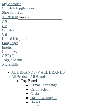
My Account
ChrisElli
Toggle Search
Shopping Bag
X
ChrisElli
GB
GB
Country:
GB
United Kingdom
Language:
English
Currency:
GBP (£)
Toggle Menu
X
ChrisElli
ALL BRANDS
>
<
ALL BRANDS
All Products
All Brands
Top Brands
Armani Exchange
Calvin Klein
Casio
Daniel Wellington
Diesel