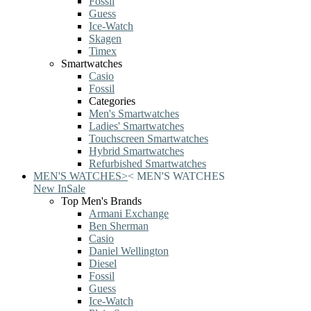
Fossil
Guess
Ice-Watch
Skagen
Timex
Smartwatches
Casio
Fossil
Categories
Men's Smartwatches
Ladies' Smartwatches
Touchscreen Smartwatches
Hybrid Smartwatches
Refurbished Smartwatches
MEN'S WATCHES
>
<
MEN'S WATCHES
New In
Sale
Top Men's Brands
Armani Exchange
Ben Sherman
Casio
Daniel Wellington
Diesel
Fossil
Guess
Ice-Watch