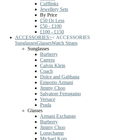
Cufflinks
Jewellery Sets
By Price
£50 Or Less
£50 - £100
£100 - £150
ACCESSORIES
>
<
ACCESSORIES
Sunglasses
Glasses
Watch Straps
Sunglasses
Burberry
Carrera
Calvin Klein
Coach
Dolce and Gabbana
Emporio Armani
Jimmy Choo
Salvatore Ferragamo
Versace
Prada
Glasses
Armani Exchange
Burberry
Jimmy Choo
Longchamp
Michael Kors