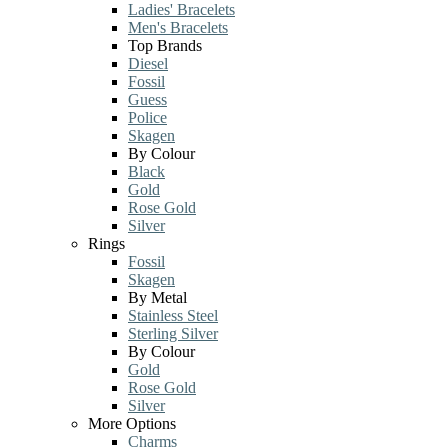
Ladies' Bracelets
Men's Bracelets
Top Brands
Diesel
Fossil
Guess
Police
Skagen
By Colour
Black
Gold
Rose Gold
Silver
Rings
Fossil
Skagen
By Metal
Stainless Steel
Sterling Silver
By Colour
Gold
Rose Gold
Silver
More Options
Charms