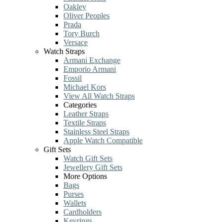
Oakley
Oliver Peoples
Prada
Tory Burch
Versace
Watch Straps
Armani Exchange
Emporio Armani
Fossil
Michael Kors
View All Watch Straps
Categories
Leather Straps
Textile Straps
Stainless Steel Straps
Apple Watch Compatible
Gift Sets
Watch Gift Sets
Jewellery Gift Sets
More Options
Bags
Purses
Wallets
Cardholders
Keyrings