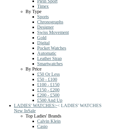
Plein Sport
Timex
By Type
Sports
Chronographs
Designer
Swiss Movement
Gold
Digital
Pocket Watches
Automatic
Leather Strap
Smartwatches
By Price
£50 Or Less
£50 - £100
£100 - £150
£150 - £200
£200 - £500
£500 And Up
LADIES' WATCHES
>
<
LADIES' WATCHES
New In
Sale
Top Ladies' Brands
Calvin Klein
Casio