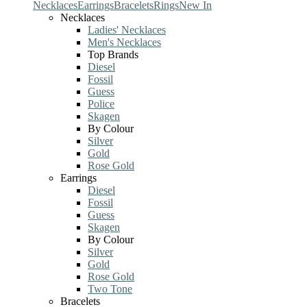
Necklaces
Earrings
Bracelets
Rings
New In
Necklaces
Ladies' Necklaces
Men's Necklaces
Top Brands
Diesel
Fossil
Guess
Police
Skagen
By Colour
Silver
Gold
Rose Gold
Earrings
Diesel
Fossil
Guess
Skagen
By Colour
Silver
Gold
Rose Gold
Two Tone
Bracelets