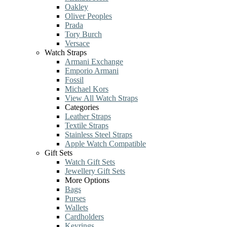
Oakley
Oliver Peoples
Prada
Tory Burch
Versace
Watch Straps
Armani Exchange
Emporio Armani
Fossil
Michael Kors
View All Watch Straps
Categories
Leather Straps
Textile Straps
Stainless Steel Straps
Apple Watch Compatible
Gift Sets
Watch Gift Sets
Jewellery Gift Sets
More Options
Bags
Purses
Wallets
Cardholders
Keyrings