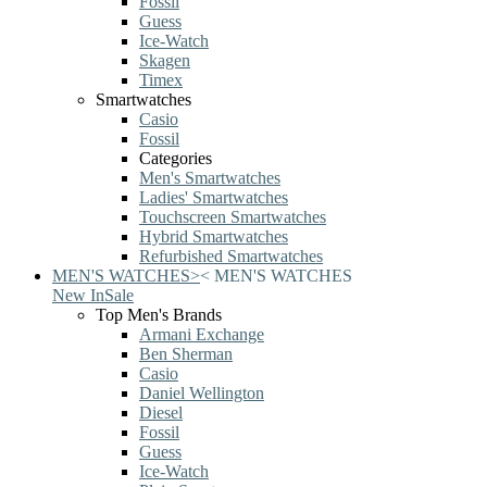
Fossil
Guess
Ice-Watch
Skagen
Timex
Smartwatches
Casio
Fossil
Categories
Men's Smartwatches
Ladies' Smartwatches
Touchscreen Smartwatches
Hybrid Smartwatches
Refurbished Smartwatches
MEN'S WATCHES
>
<
MEN'S WATCHES
New In
Sale
Top Men's Brands
Armani Exchange
Ben Sherman
Casio
Daniel Wellington
Diesel
Fossil
Guess
Ice-Watch