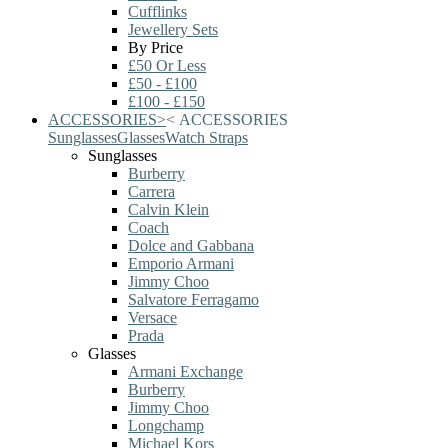
Cufflinks
Jewellery Sets
By Price
£50 Or Less
£50 - £100
£100 - £150
ACCESSORIES
>
<
ACCESSORIES
Sunglasses
Glasses
Watch Straps
Sunglasses
Burberry
Carrera
Calvin Klein
Coach
Dolce and Gabbana
Emporio Armani
Jimmy Choo
Salvatore Ferragamo
Versace
Prada
Glasses
Armani Exchange
Burberry
Jimmy Choo
Longchamp
Michael Kors