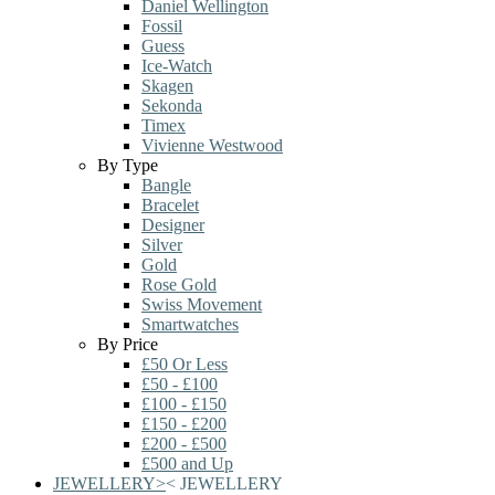
Daniel Wellington
Fossil
Guess
Ice-Watch
Skagen
Sekonda
Timex
Vivienne Westwood
By Type
Bangle
Bracelet
Designer
Silver
Gold
Rose Gold
Swiss Movement
Smartwatches
By Price
£50 Or Less
£50 - £100
£100 - £150
£150 - £200
£200 - £500
£500 and Up
JEWELLERY
>
<
JEWELLERY