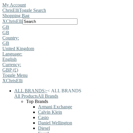
My Account
ChrisElli
Toggle Search
Shopping Bag
X
ChrisElli
GB
GB
Country:
GB
United Kingdom
Language:
English
Currency:
GBP (£)
Toggle Menu
X
ChrisElli
ALL BRANDS
>
<
ALL BRANDS
All Products
All Brands
Top Brands
Armani Exchange
Calvin Klein
Casio
Daniel Wellington
Diesel