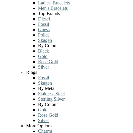
Ladies' Bracelets
Men's Bracelets
Top Brands
Diesel
Fossil
Guess
Police
Skagen
By Colour
Black
Gold
Rose Gold
Silver
Rings
Fossil
Skagen
By Metal
Stainless Steel
Sterling Silver
By Colour
Gold
Rose Gold
Silver
More Options
Charms