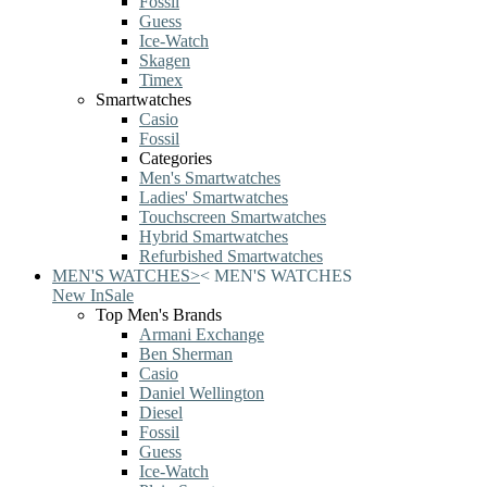
Fossil
Guess
Ice-Watch
Skagen
Timex
Smartwatches
Casio
Fossil
Categories
Men's Smartwatches
Ladies' Smartwatches
Touchscreen Smartwatches
Hybrid Smartwatches
Refurbished Smartwatches
MEN'S WATCHES
>
<
MEN'S WATCHES
New In
Sale
Top Men's Brands
Armani Exchange
Ben Sherman
Casio
Daniel Wellington
Diesel
Fossil
Guess
Ice-Watch