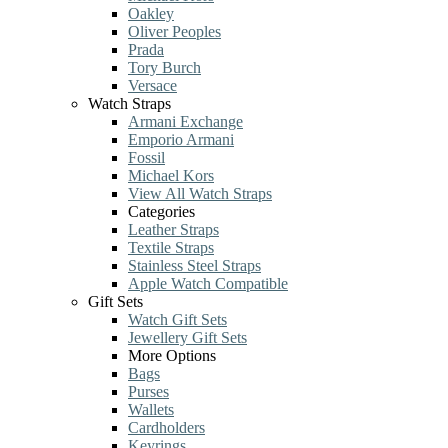
Oakley
Oliver Peoples
Prada
Tory Burch
Versace
Watch Straps
Armani Exchange
Emporio Armani
Fossil
Michael Kors
View All Watch Straps
Categories
Leather Straps
Textile Straps
Stainless Steel Straps
Apple Watch Compatible
Gift Sets
Watch Gift Sets
Jewellery Gift Sets
More Options
Bags
Purses
Wallets
Cardholders
Keyrings