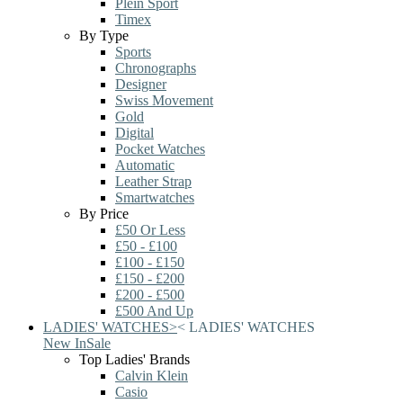
Plein Sport
Timex
By Type
Sports
Chronographs
Designer
Swiss Movement
Gold
Digital
Pocket Watches
Automatic
Leather Strap
Smartwatches
By Price
£50 Or Less
£50 - £100
£100 - £150
£150 - £200
£200 - £500
£500 And Up
LADIES' WATCHES
>
<
LADIES' WATCHES
New In
Sale
Top Ladies' Brands
Calvin Klein
Casio