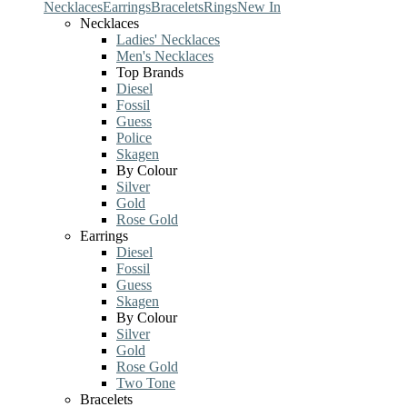
Necklaces
Earrings
Bracelets
Rings
New In
Necklaces
Ladies' Necklaces
Men's Necklaces
Top Brands
Diesel
Fossil
Guess
Police
Skagen
By Colour
Silver
Gold
Rose Gold
Earrings
Diesel
Fossil
Guess
Skagen
By Colour
Silver
Gold
Rose Gold
Two Tone
Bracelets