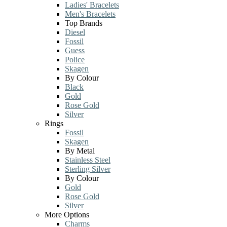
Ladies' Bracelets
Men's Bracelets
Top Brands
Diesel
Fossil
Guess
Police
Skagen
By Colour
Black
Gold
Rose Gold
Silver
Rings
Fossil
Skagen
By Metal
Stainless Steel
Sterling Silver
By Colour
Gold
Rose Gold
Silver
More Options
Charms