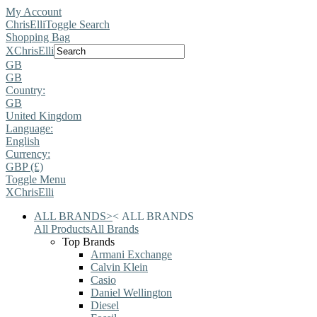
My Account
ChrisElli
Toggle Search
Shopping Bag
X
ChrisElli
GB
GB
Country:
GB
United Kingdom
Language:
English
Currency:
GBP (£)
Toggle Menu
X
ChrisElli
ALL BRANDS
>
<
ALL BRANDS
All Products
All Brands
Top Brands
Armani Exchange
Calvin Klein
Casio
Daniel Wellington
Diesel