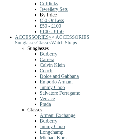
Cufflinks
Jewellery Sets
By Price
£50 Or Less
£50 - £100
£100 - £150
ACCESSORIES
>
<
ACCESSORIES
Sunglasses
Glasses
Watch Straps
Sunglasses
Burberry
Carrera
Calvin Klein
Coach
Dolce and Gabbana
Emporio Armani
Jimmy Choo
Salvatore Ferragamo
Versace
Prada
Glasses
Armani Exchange
Burberry
Jimmy Choo
Longchamp
Michael Kors