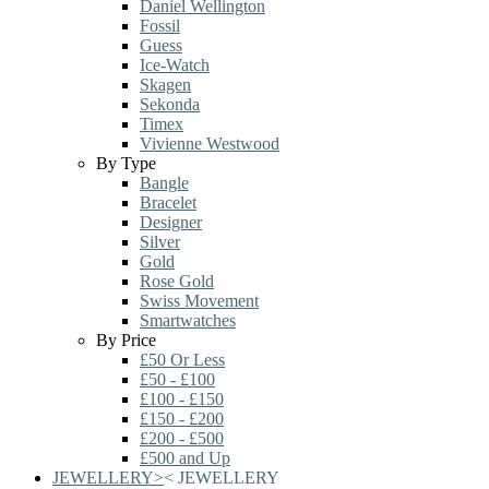
Daniel Wellington
Fossil
Guess
Ice-Watch
Skagen
Sekonda
Timex
Vivienne Westwood
By Type
Bangle
Bracelet
Designer
Silver
Gold
Rose Gold
Swiss Movement
Smartwatches
By Price
£50 Or Less
£50 - £100
£100 - £150
£150 - £200
£200 - £500
£500 and Up
JEWELLERY
>
<
JEWELLERY