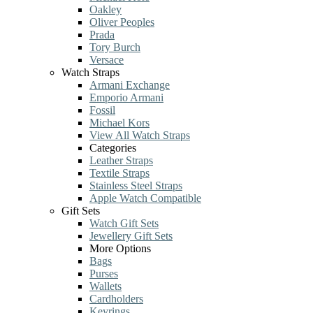
Oakley
Oliver Peoples
Prada
Tory Burch
Versace
Watch Straps
Armani Exchange
Emporio Armani
Fossil
Michael Kors
View All Watch Straps
Categories
Leather Straps
Textile Straps
Stainless Steel Straps
Apple Watch Compatible
Gift Sets
Watch Gift Sets
Jewellery Gift Sets
More Options
Bags
Purses
Wallets
Cardholders
Keyrings