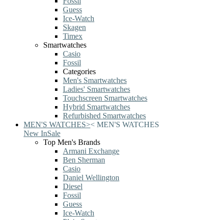
Fossil
Guess
Ice-Watch
Skagen
Timex
Smartwatches
Casio
Fossil
Categories
Men's Smartwatches
Ladies' Smartwatches
Touchscreen Smartwatches
Hybrid Smartwatches
Refurbished Smartwatches
MEN'S WATCHES
>
<
MEN'S WATCHES
New In
Sale
Top Men's Brands
Armani Exchange
Ben Sherman
Casio
Daniel Wellington
Diesel
Fossil
Guess
Ice-Watch