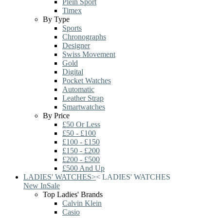
Plein Sport
Timex
By Type
Sports
Chronographs
Designer
Swiss Movement
Gold
Digital
Pocket Watches
Automatic
Leather Strap
Smartwatches
By Price
£50 Or Less
£50 - £100
£100 - £150
£150 - £200
£200 - £500
£500 And Up
LADIES' WATCHES
>
<
LADIES' WATCHES
New In
Sale
Top Ladies' Brands
Calvin Klein
Casio