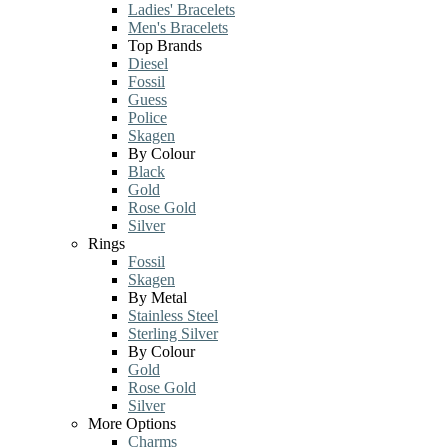
Ladies' Bracelets
Men's Bracelets
Top Brands
Diesel
Fossil
Guess
Police
Skagen
By Colour
Black
Gold
Rose Gold
Silver
Rings
Fossil
Skagen
By Metal
Stainless Steel
Sterling Silver
By Colour
Gold
Rose Gold
Silver
More Options
Charms