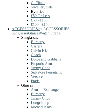
Cufflinks
Jewellery Sets
By Price
£50 Or Less
£50 - £100
£100 - £150
ACCESSORIES
>
<
ACCESSORIES
Sunglasses
Glasses
Watch Straps
Sunglasses
Burberry
Carrera
Calvin Klein
Coach
Dolce and Gabbana
Emporio Armani
Jimmy Choo
Salvatore Ferragamo
Versace
Prada
Glasses
Armani Exchange
Burberry
Jimmy Choo
Longchamp
Michael Kors