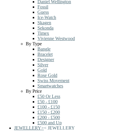
Daniel Wellington
Fossil
Guess
Ice-Watch
Skagen
Sekonda
Timex
Vivienne Westwood
By Type
Bangle
Bracelet
Designer
Silver
Gold
Rose Gold
Swiss Movement
Smartwatches
By Price
£50 Or Less
£50 - £100
£100 - £150
£150 - £200
£200 - £500
£500 and Up
JEWELLERY
>
<
JEWELLERY