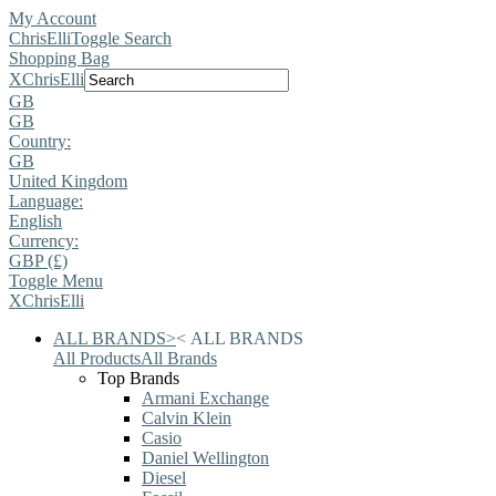
My Account
ChrisElli
Toggle Search
Shopping Bag
X
ChrisElli
GB
GB
Country:
GB
United Kingdom
Language:
English
Currency:
GBP (£)
Toggle Menu
X
ChrisElli
ALL BRANDS
>
<
ALL BRANDS
All Products
All Brands
Top Brands
Armani Exchange
Calvin Klein
Casio
Daniel Wellington
Diesel