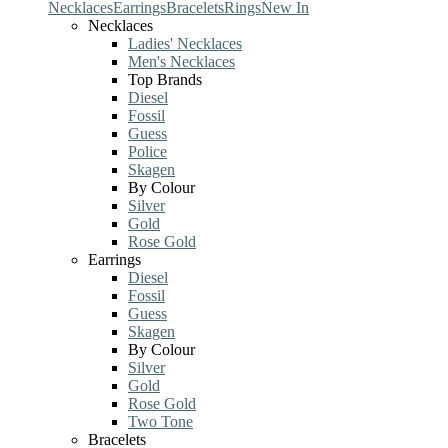
Necklaces
Earrings
Bracelets
Rings
New In
Necklaces
Ladies' Necklaces
Men's Necklaces
Top Brands
Diesel
Fossil
Guess
Police
Skagen
By Colour
Silver
Gold
Rose Gold
Earrings
Diesel
Fossil
Guess
Skagen
By Colour
Silver
Gold
Rose Gold
Two Tone
Bracelets