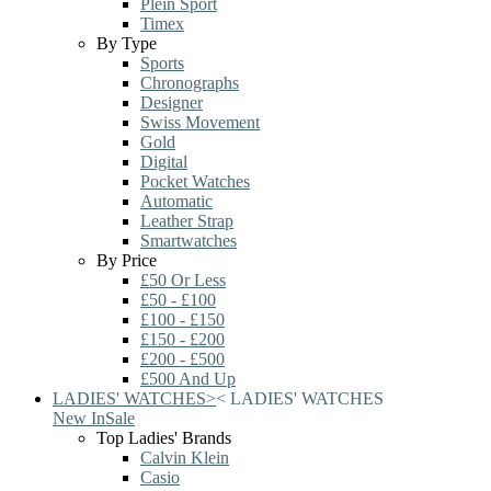
Plein Sport
Timex
By Type
Sports
Chronographs
Designer
Swiss Movement
Gold
Digital
Pocket Watches
Automatic
Leather Strap
Smartwatches
By Price
£50 Or Less
£50 - £100
£100 - £150
£150 - £200
£200 - £500
£500 And Up
LADIES' WATCHES
>
<
LADIES' WATCHES
New In
Sale
Top Ladies' Brands
Calvin Klein
Casio