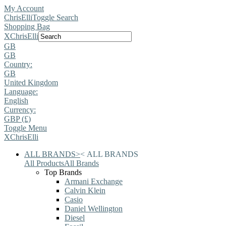
My Account
ChrisElli
Toggle Search
Shopping Bag
X
ChrisElli
GB
GB
Country:
GB
United Kingdom
Language:
English
Currency:
GBP (£)
Toggle Menu
X
ChrisElli
ALL BRANDS
>
<
ALL BRANDS
All Products
All Brands
Top Brands
Armani Exchange
Calvin Klein
Casio
Daniel Wellington
Diesel