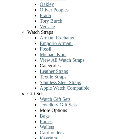
Oakley
Oliver Peoples
Prada
Tory Burch
Versace
Watch Straps
Armani Exchange
Emporio Armani
Fossil
Michael Kors
View All Watch Straps
Categories
Leather Straps
Textile Straps
Stainless Steel Straps
Apple Watch Compatible
Gift Sets
Watch Gift Sets
Jewellery Gift Sets
More Options
Bags
Purses
Wallets
Cardholders
Keyrings