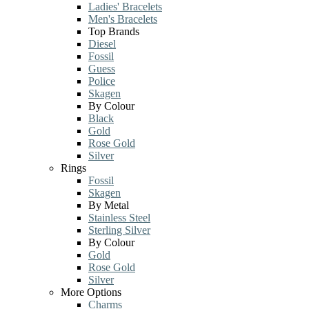
Ladies' Bracelets
Men's Bracelets
Top Brands
Diesel
Fossil
Guess
Police
Skagen
By Colour
Black
Gold
Rose Gold
Silver
Rings
Fossil
Skagen
By Metal
Stainless Steel
Sterling Silver
By Colour
Gold
Rose Gold
Silver
More Options
Charms