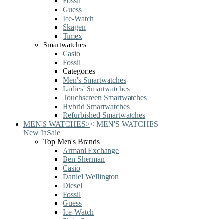
Fossil
Guess
Ice-Watch
Skagen
Timex
Smartwatches
Casio
Fossil
Categories
Men's Smartwatches
Ladies' Smartwatches
Touchscreen Smartwatches
Hybrid Smartwatches
Refurbished Smartwatches
MEN'S WATCHES
>
<
MEN'S WATCHES
New In
Sale
Top Men's Brands
Armani Exchange
Ben Sherman
Casio
Daniel Wellington
Diesel
Fossil
Guess
Ice-Watch