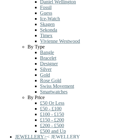
Daniel Wellington
Fossil
Guess
Ice-Watch
Skagen
Sekonda
Timex
Vivienne Westwood
By Type
Bangle
Bracelet
Designer
Silver
Gold
Rose Gold
Swiss Movement
Smartwatches
By Price
£50 Or Less
£50 - £100
£100 - £150
£150 - £200
£200 - £500
£500 and Up
JEWELLERY
>
<
JEWELLERY