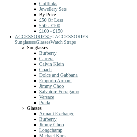
Cufflinks
Jewellery Sets
By Price
£50 Or Less
£50 - £100
£100 - £150
ACCESSORIES
>
<
ACCESSORIES
Sunglasses
Glasses
Watch Straps
Sunglasses
Burberry
Carrera
Calvin Klein
Coach
Dolce and Gabbana
Emporio Armani
Jimmy Choo
Salvatore Ferragamo
Versace
Prada
Glasses
Armani Exchange
Burberry
Jimmy Choo
Longchamp
Michael Kors