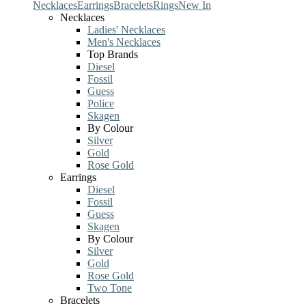
Necklaces
Earrings
Bracelets
Rings
New In
Necklaces
Ladies' Necklaces
Men's Necklaces
Top Brands
Diesel
Fossil
Guess
Police
Skagen
By Colour
Silver
Gold
Rose Gold
Earrings
Diesel
Fossil
Guess
Skagen
By Colour
Silver
Gold
Rose Gold
Two Tone
Bracelets