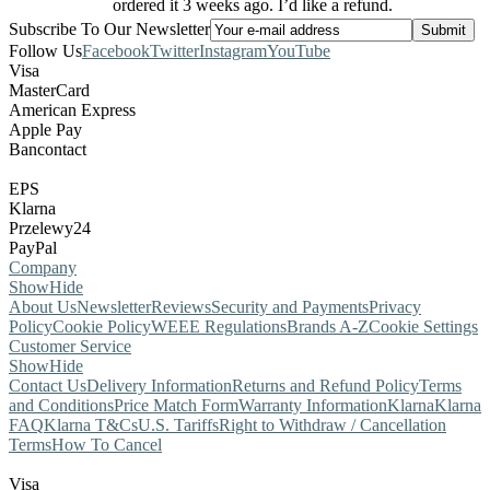
ordered it 3 weeks ago. I’d like a refund.
Subscribe To Our Newsletter
Follow Us
Facebook
Twitter
Instagram
YouTube
Visa
MasterCard
American Express
Apple Pay
Bancontact
EPS
Klarna
Przelewy24
PayPal
Company
Show
Hide
About Us
Newsletter
Reviews
Security and Payments
Privacy
Policy
Cookie Policy
WEEE Regulations
Brands A-Z
Cookie Settings
Customer Service
Show
Hide
Contact Us
Delivery Information
Returns and Refund Policy
Terms
and Conditions
Price Match Form
Warranty Information
Klarna
Klarna
FAQ
Klarna T&Cs
U.S. Tariffs
Right to Withdraw / Cancellation
Terms
How To Cancel
Visa