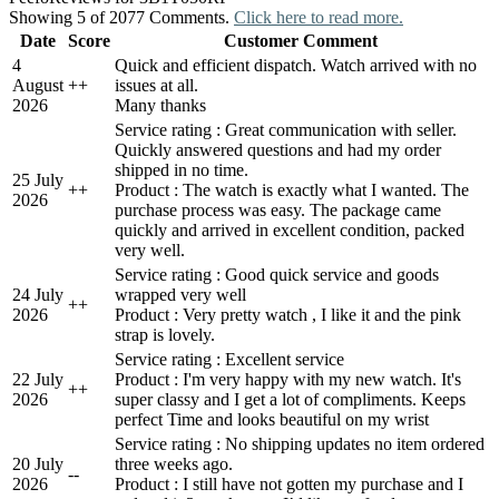
Showing 5 of 2077 Comments.
Click here to read more.
Date
Score
Customer Comment
4
Quick and efficient dispatch. Watch arrived with no
August
+
+
issues at all.
2026
Many thanks
Service rating : Great communication with seller.
Quickly answered questions and had my order
shipped in no time.
25 July
+
+
Product : The watch is exactly what I wanted. The
2026
purchase process was easy. The package came
quickly and arrived in excellent condition, packed
very well.
Service rating : Good quick service and goods
24 July
wrapped very well
+
+
2026
Product : Very pretty watch , I like it and the pink
strap is lovely.
Service rating : Excellent service
22 July
Product : I'm very happy with my new watch. It's
+
+
2026
super classy and I get a lot of compliments. Keeps
perfect Time and looks beautiful on my wrist
Service rating : No shipping updates no item ordered
20 July
three weeks ago.
-
-
2026
Product : I still have not gotten my purchase and I