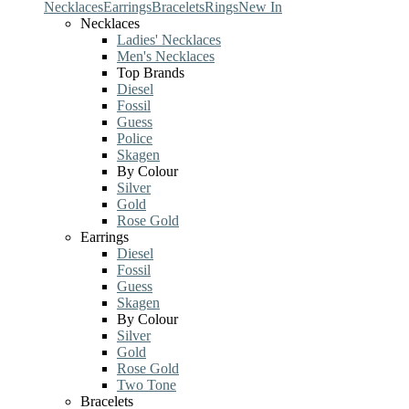
Necklaces
Earrings
Bracelets
Rings
New In
Necklaces
Ladies' Necklaces
Men's Necklaces
Top Brands
Diesel
Fossil
Guess
Police
Skagen
By Colour
Silver
Gold
Rose Gold
Earrings
Diesel
Fossil
Guess
Skagen
By Colour
Silver
Gold
Rose Gold
Two Tone
Bracelets