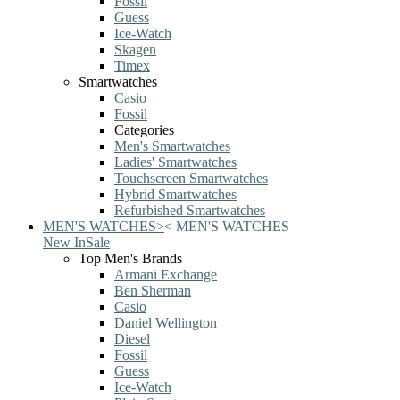
Fossil
Guess
Ice-Watch
Skagen
Timex
Smartwatches
Casio
Fossil
Categories
Men's Smartwatches
Ladies' Smartwatches
Touchscreen Smartwatches
Hybrid Smartwatches
Refurbished Smartwatches
MEN'S WATCHES
>
<
MEN'S WATCHES
New In
Sale
Top Men's Brands
Armani Exchange
Ben Sherman
Casio
Daniel Wellington
Diesel
Fossil
Guess
Ice-Watch