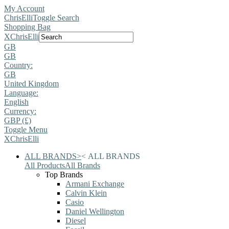
My Account
ChrisElli
Toggle Search
Shopping Bag
X
ChrisElli
GB
GB
Country:
GB
United Kingdom
Language:
English
Currency:
GBP (£)
Toggle Menu
X
ChrisElli
ALL BRANDS
>
<
ALL BRANDS
All Products
All Brands
Top Brands
Armani Exchange
Calvin Klein
Casio
Daniel Wellington
Diesel