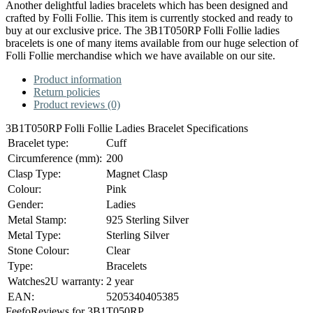
Another delightful ladies bracelets which has been designed and
crafted by Folli Follie. This item is currently stocked and ready to
buy at our exclusive price. The 3B1T050RP Folli Follie ladies
bracelets is one of many items available from our huge selection of
Folli Follie merchandise which we have available on our site.
Product information
Return policies
Product reviews (0)
3B1T050RP Folli Follie Ladies Bracelet Specifications
Bracelet type:
Cuff
Circumference (mm):
200
Clasp Type:
Magnet Clasp
Colour:
Pink
Gender:
Ladies
Metal Stamp:
925 Sterling Silver
Metal Type:
Sterling Silver
Stone Colour:
Clear
Type:
Bracelets
Watches2U warranty:
2 year
EAN:
5205340405385
Feefo
Reviews for 3B1T050RP