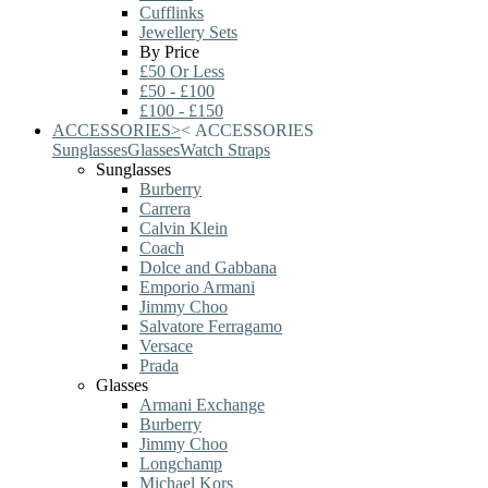
Cufflinks
Jewellery Sets
By Price
£50 Or Less
£50 - £100
£100 - £150
ACCESSORIES
>
<
ACCESSORIES
Sunglasses
Glasses
Watch Straps
Sunglasses
Burberry
Carrera
Calvin Klein
Coach
Dolce and Gabbana
Emporio Armani
Jimmy Choo
Salvatore Ferragamo
Versace
Prada
Glasses
Armani Exchange
Burberry
Jimmy Choo
Longchamp
Michael Kors