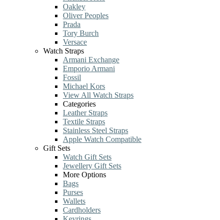
Oakley
Oliver Peoples
Prada
Tory Burch
Versace
Watch Straps
Armani Exchange
Emporio Armani
Fossil
Michael Kors
View All Watch Straps
Categories
Leather Straps
Textile Straps
Stainless Steel Straps
Apple Watch Compatible
Gift Sets
Watch Gift Sets
Jewellery Gift Sets
More Options
Bags
Purses
Wallets
Cardholders
Keyrings