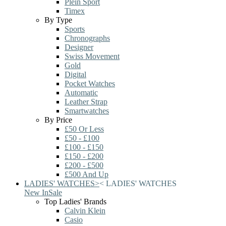
Plein Sport
Timex
By Type
Sports
Chronographs
Designer
Swiss Movement
Gold
Digital
Pocket Watches
Automatic
Leather Strap
Smartwatches
By Price
£50 Or Less
£50 - £100
£100 - £150
£150 - £200
£200 - £500
£500 And Up
LADIES' WATCHES
>
<
LADIES' WATCHES
New In
Sale
Top Ladies' Brands
Calvin Klein
Casio