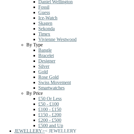
Daniel Wellington
Fossil
Guess
Ice-Watch
Skagen
Sekonda
Timex
Vivienne Westwood
By Type
Bangle
Bracelet
Designer
Silver
Gold
Rose Gold
Swiss Movement
Smartwatches
By Price
£50 Or Less
£50 - £100
£100 - £150
£150 - £200
£200 - £500
£500 and Up
JEWELLERY
>
<
JEWELLERY