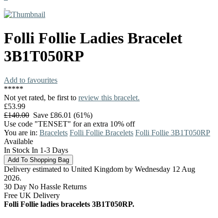
Folli Follie
Ladies Bracelet
3B1T050RP
Add to favourites
*
*
*
*
*
Not yet rated, be first to
review this bracelet.
£53.99
£140.00
Save £86.01 (61%)
Use code "TENSET" for an extra 10% off
You are in:
Bracelets
Folli Follie Bracelets
Folli Follie 3B1T050RP
Available
In Stock In 1-3 Days
Delivery estimated to United Kingdom by Wednesday 12 Aug
2026.
30 Day No Hassle Returns
Free UK Delivery
Folli Follie ladies bracelets 3B1T050RP.