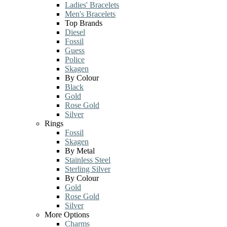
Ladies' Bracelets
Men's Bracelets
Top Brands
Diesel
Fossil
Guess
Police
Skagen
By Colour
Black
Gold
Rose Gold
Silver
Rings
Fossil
Skagen
By Metal
Stainless Steel
Sterling Silver
By Colour
Gold
Rose Gold
Silver
More Options
Charms