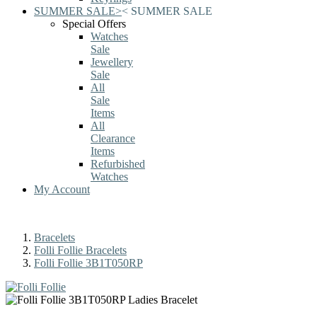
SUMMER SALE
>
<
SUMMER SALE
Special Offers
Watches
Sale
Jewellery
Sale
All
Sale
Items
All
Clearance
Items
Refurbished
Watches
My Account
Bracelets
Folli Follie Bracelets
Folli Follie 3B1T050RP