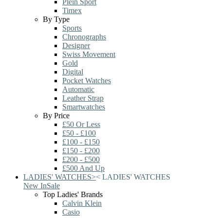
Plein Sport
Timex
By Type
Sports
Chronographs
Designer
Swiss Movement
Gold
Digital
Pocket Watches
Automatic
Leather Strap
Smartwatches
By Price
£50 Or Less
£50 - £100
£100 - £150
£150 - £200
£200 - £500
£500 And Up
LADIES' WATCHES
>
<
LADIES' WATCHES
New In
Sale
Top Ladies' Brands
Calvin Klein
Casio