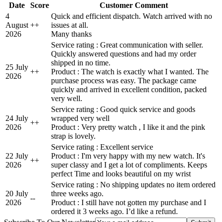
Date
Score
Customer Comment
4
Quick and efficient dispatch. Watch arrived with no
August
+
+
issues at all.
2026
Many thanks
Service rating : Great communication with seller.
Quickly answered questions and had my order
shipped in no time.
25 July
+
+
Product : The watch is exactly what I wanted. The
2026
purchase process was easy. The package came
quickly and arrived in excellent condition, packed
very well.
Service rating : Good quick service and goods
24 July
wrapped very well
+
+
2026
Product : Very pretty watch , I like it and the pink
strap is lovely.
Service rating : Excellent service
22 July
Product : I'm very happy with my new watch. It's
+
+
2026
super classy and I get a lot of compliments. Keeps
perfect Time and looks beautiful on my wrist
Service rating : No shipping updates no item ordered
20 July
three weeks ago.
-
-
2026
Product : I still have not gotten my purchase and I
ordered it 3 weeks ago. I’d like a refund.