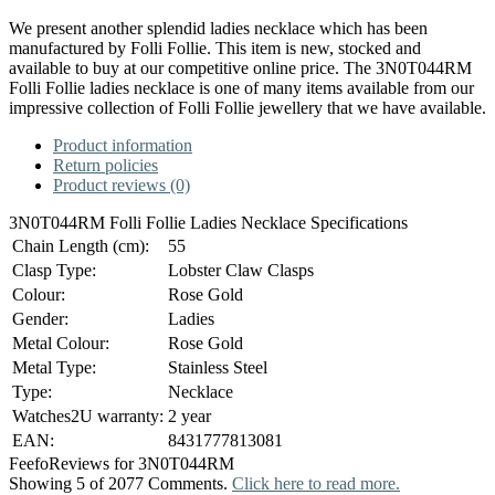
We present another splendid ladies necklace which has been
manufactured by Folli Follie. This item is new, stocked and
available to buy at our competitive online price. The 3N0T044RM
Folli Follie ladies necklace is one of many items available from our
impressive collection of Folli Follie jewellery that we have available.
Product information
Return policies
Product reviews (0)
3N0T044RM Folli Follie Ladies Necklace Specifications
Chain Length (cm):
55
Clasp Type:
Lobster Claw Clasps
Colour:
Rose Gold
Gender:
Ladies
Metal Colour:
Rose Gold
Metal Type:
Stainless Steel
Type:
Necklace
Watches2U warranty:
2 year
EAN:
8431777813081
Feefo
Reviews for 3N0T044RM
Showing 5 of 2077 Comments.
Click here to read more.