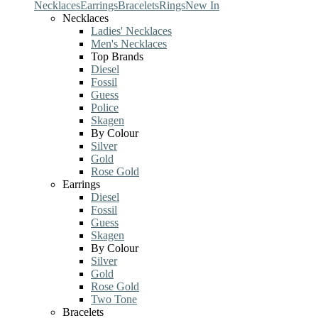
Necklaces
Earrings
Bracelets
Rings
New In
Necklaces
Ladies' Necklaces
Men's Necklaces
Top Brands
Diesel
Fossil
Guess
Police
Skagen
By Colour
Silver
Gold
Rose Gold
Earrings
Diesel
Fossil
Guess
Skagen
By Colour
Silver
Gold
Rose Gold
Two Tone
Bracelets