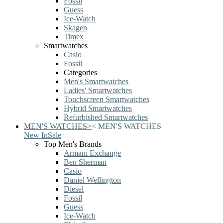
Fossil
Guess
Ice-Watch
Skagen
Timex
Smartwatches
Casio
Fossil
Categories
Men's Smartwatches
Ladies' Smartwatches
Touchscreen Smartwatches
Hybrid Smartwatches
Refurbished Smartwatches
MEN'S WATCHES
>
<
MEN'S WATCHES
New In
Sale
Top Men's Brands
Armani Exchange
Ben Sherman
Casio
Daniel Wellington
Diesel
Fossil
Guess
Ice-Watch