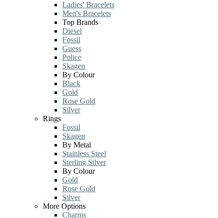
Ladies' Bracelets
Men's Bracelets
Top Brands
Diesel
Fossil
Guess
Police
Skagen
By Colour
Black
Gold
Rose Gold
Silver
Rings
Fossil
Skagen
By Metal
Stainless Steel
Sterling Silver
By Colour
Gold
Rose Gold
Silver
More Options
Charms