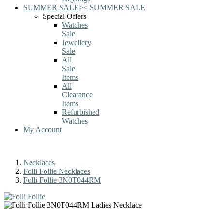
SUMMER SALE
>
<
SUMMER SALE
Special Offers
Watches
Sale
Jewellery
Sale
All
Sale
Items
All
Clearance
Items
Refurbished
Watches
My Account
Necklaces
Folli Follie Necklaces
Folli Follie 3N0T044RM