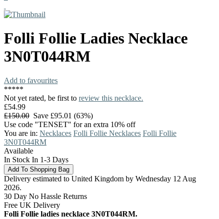
Folli Follie
Ladies Necklace
3N0T044RM
Add to favourites
*
*
*
*
*
Not yet rated, be first to
review this necklace.
£54.99
£150.00
Save £95.01 (63%)
Use code "TENSET" for an extra 10% off
You are in:
Necklaces
Folli Follie Necklaces
Folli Follie
3N0T044RM
Available
In Stock In 1-3 Days
Delivery estimated to United Kingdom by Wednesday 12 Aug
2026.
30 Day No Hassle Returns
Free UK Delivery
Folli Follie ladies necklace 3N0T044RM.