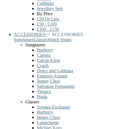
Cufflinks
Jewellery Sets
By Price
£50 Or Less
£50 - £100
£100 - £150
ACCESSORIES
>
<
ACCESSORIES
Sunglasses
Glasses
Watch Straps
Sunglasses
Burberry
Carrera
Calvin Klein
Coach
Dolce and Gabbana
Emporio Armani
Jimmy Choo
Salvatore Ferragamo
Versace
Prada
Glasses
Armani Exchange
Burberry
Jimmy Choo
Longchamp
Michael Kors