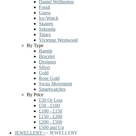
Daniel Wellington
Fossil
Guess
Ice-Watch
Skagen
Sekonda
Timex
Vivienne Westwood
By Type
Bangle
Bracelet
Designer
Silver
Gold
Rose Gold
Swiss Movement
Smartwatches
By Price
£50 Or Less
£50 - £100
£100 - £150
£150 - £200
£200 - £500
£500 and Up
JEWELLERY
>
<
JEWELLERY