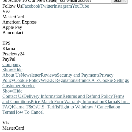
Subscribe To Our Newsletter
Follow Us
Facebook
Twitter
Instagram
YouTube
Visa
MasterCard
American Express
Apple Pay
Bancontact
EPS
Klarna
Przelewy24
PayPal
Company
Show
Hide
About Us
Newsletter
Reviews
Security and Payments
Privacy
Policy
Cookie Policy
WEEE Regulations
Brands A-Z
Cookie Settings
Customer Service
Show
Hide
Contact Us
Delivery Information
Returns and Refund Policy
Terms
and Conditions
Price Match Form
Warranty Information
Klarna
Klarna
FAQ
Klarna T&Cs
U.S. Tariffs
Right to Withdraw / Cancellation
Terms
How To Cancel
Visa
MasterCard