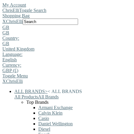
My Account
ChrisElli
Toggle Search
Shopping Bag
X
ChrisElli
GB
GB
Country:
GB
United Kingdom
Language:
English
Currency:
GBP (£)
Toggle Menu
X
ChrisElli
ALL BRANDS
>
<
ALL BRANDS
All Products
All Brands
Top Brands
Armani Exchange
Calvin Klein
Casio
Daniel Wellington
Diesel