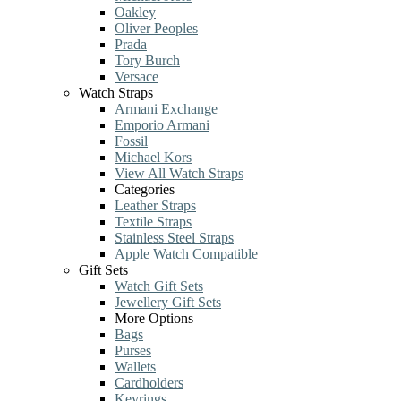
Oakley
Oliver Peoples
Prada
Tory Burch
Versace
Watch Straps
Armani Exchange
Emporio Armani
Fossil
Michael Kors
View All Watch Straps
Categories
Leather Straps
Textile Straps
Stainless Steel Straps
Apple Watch Compatible
Gift Sets
Watch Gift Sets
Jewellery Gift Sets
More Options
Bags
Purses
Wallets
Cardholders
Keyrings