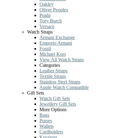
Oakley
Oliver Peoples
Prada
Tory Burch
Versace
Watch Straps
Armani Exchange
Emporio Armani
Fossil
Michael Kors
View All Watch Straps
Categories
Leather Straps
Textile Straps
Stainless Steel Straps
Apple Watch Compatible
Gift Sets
Watch Gift Sets
Jewellery Gift Sets
More Options
Bags
Purses
Wallets
Cardholders
Keyrings