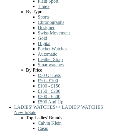
Plein Sport
Timex
By Type
Sports
Chronographs
Designer
Swiss Movement
Gold
Digital
Pocket Watches
Automatic
Leather Strap
Smartwatches
By Price
£50 Or Less
£50 - £100
£100 - £150
£150 - £200
£200 - £500
£500 And Up
LADIES' WATCHES
>
<
LADIES' WATCHES
New In
Sale
Top Ladies' Brands
Calvin Klein
Casio