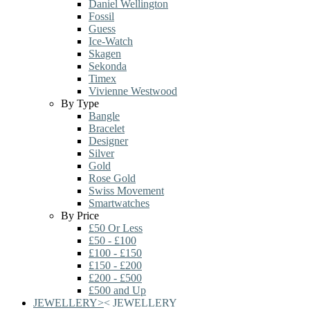
Daniel Wellington
Fossil
Guess
Ice-Watch
Skagen
Sekonda
Timex
Vivienne Westwood
By Type
Bangle
Bracelet
Designer
Silver
Gold
Rose Gold
Swiss Movement
Smartwatches
By Price
£50 Or Less
£50 - £100
£100 - £150
£150 - £200
£200 - £500
£500 and Up
JEWELLERY
>
<
JEWELLERY