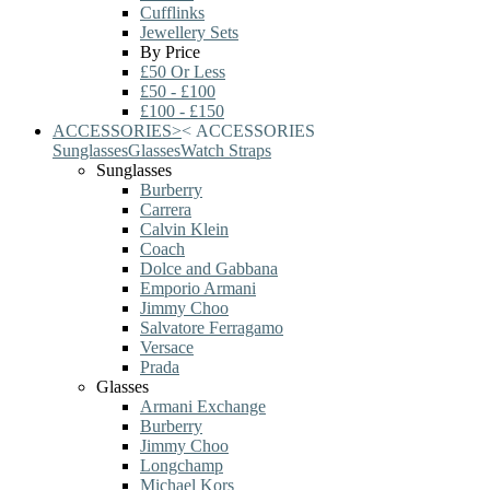
Cufflinks
Jewellery Sets
By Price
£50 Or Less
£50 - £100
£100 - £150
ACCESSORIES
>
<
ACCESSORIES
Sunglasses
Glasses
Watch Straps
Sunglasses
Burberry
Carrera
Calvin Klein
Coach
Dolce and Gabbana
Emporio Armani
Jimmy Choo
Salvatore Ferragamo
Versace
Prada
Glasses
Armani Exchange
Burberry
Jimmy Choo
Longchamp
Michael Kors