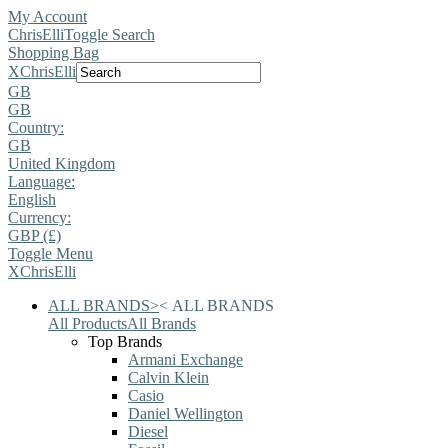
My Account
ChrisElli
Toggle Search
Shopping Bag
X
ChrisElli
GB
GB
Country:
GB
United Kingdom
Language:
English
Currency:
GBP (£)
Toggle Menu
X
ChrisElli
ALL BRANDS
>
<
ALL BRANDS
All Products
All Brands
Top Brands
Armani Exchange
Calvin Klein
Casio
Daniel Wellington
Diesel