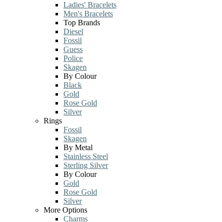
Ladies' Bracelets
Men's Bracelets
Top Brands
Diesel
Fossil
Guess
Police
Skagen
By Colour
Black
Gold
Rose Gold
Silver
Rings
Fossil
Skagen
By Metal
Stainless Steel
Sterling Silver
By Colour
Gold
Rose Gold
Silver
More Options
Charms