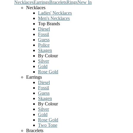
Necklaces
Earrings
Bracelets
Rings
New In
Necklaces
Ladies' Necklaces
Men's Necklaces
Top Brands
Diesel
Fossil
Guess
Police
Skagen
By Colour
Silver
Gold
Rose Gold
Earrings
Diesel
Fossil
Guess
Skagen
By Colour
Silver
Gold
Rose Gold
Two Tone
Bracelets