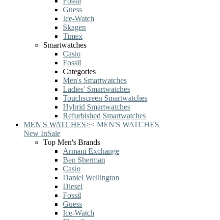
Fossil
Guess
Ice-Watch
Skagen
Timex
Smartwatches
Casio
Fossil
Categories
Men's Smartwatches
Ladies' Smartwatches
Touchscreen Smartwatches
Hybrid Smartwatches
Refurbished Smartwatches
MEN'S WATCHES
>
<
MEN'S WATCHES
New In
Sale
Top Men's Brands
Armani Exchange
Ben Sherman
Casio
Daniel Wellington
Diesel
Fossil
Guess
Ice-Watch