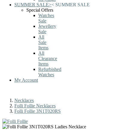
SUMMER SALE
>
<
SUMMER SALE
Special Offers
Watches
Sale
Jewellery
Sale
All
Sale
Items
All
Clearance
Items
Refurbished
Watches
My Account
Necklaces
Folli Follie Necklaces
Folli Follie 3N1T020RS