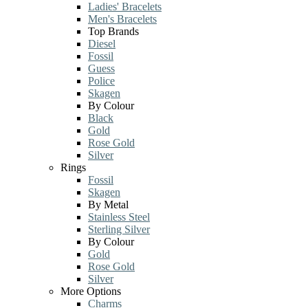
Ladies' Bracelets
Men's Bracelets
Top Brands
Diesel
Fossil
Guess
Police
Skagen
By Colour
Black
Gold
Rose Gold
Silver
Rings
Fossil
Skagen
By Metal
Stainless Steel
Sterling Silver
By Colour
Gold
Rose Gold
Silver
More Options
Charms