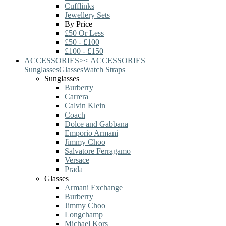
Cufflinks
Jewellery Sets
By Price
£50 Or Less
£50 - £100
£100 - £150
ACCESSORIES
>
<
ACCESSORIES
Sunglasses
Glasses
Watch Straps
Sunglasses
Burberry
Carrera
Calvin Klein
Coach
Dolce and Gabbana
Emporio Armani
Jimmy Choo
Salvatore Ferragamo
Versace
Prada
Glasses
Armani Exchange
Burberry
Jimmy Choo
Longchamp
Michael Kors