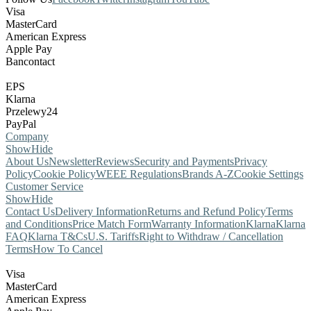
Visa
MasterCard
American Express
Apple Pay
Bancontact
EPS
Klarna
Przelewy24
PayPal
Company
Show
Hide
About Us
Newsletter
Reviews
Security and Payments
Privacy
Policy
Cookie Policy
WEEE Regulations
Brands A-Z
Cookie Settings
Customer Service
Show
Hide
Contact Us
Delivery Information
Returns and Refund Policy
Terms
and Conditions
Price Match Form
Warranty Information
Klarna
Klarna
FAQ
Klarna T&Cs
U.S. Tariffs
Right to Withdraw / Cancellation
Terms
How To Cancel
Visa
MasterCard
American Express