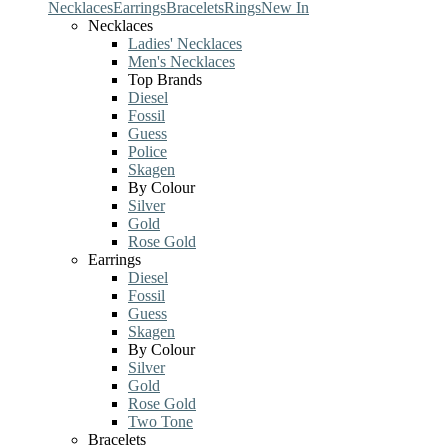
Necklaces
Earrings
Bracelets
Rings
New In
Necklaces
Ladies' Necklaces
Men's Necklaces
Top Brands
Diesel
Fossil
Guess
Police
Skagen
By Colour
Silver
Gold
Rose Gold
Earrings
Diesel
Fossil
Guess
Skagen
By Colour
Silver
Gold
Rose Gold
Two Tone
Bracelets