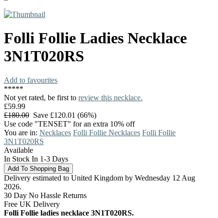
Folli Follie
Ladies Necklace
3N1T020RS
Add to favourites
*
*
*
*
*
Not yet rated, be first to
review this necklace.
£59.99
£180.00
Save £120.01 (66%)
Use code "TENSET" for an extra 10% off
You are in:
Necklaces
Folli Follie Necklaces
Folli Follie
3N1T020RS
Available
In Stock In 1-3 Days
Delivery estimated to United Kingdom by Wednesday 12 Aug
2026.
30 Day No Hassle Returns
Free UK Delivery
Folli Follie ladies necklace 3N1T020RS.