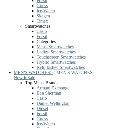
Fossil
Guess
Ice-Watch
Skagen
Timex
Smartwatches
Casio
Fossil
Categories
Men's Smartwatches
Ladies' Smartwatches
Touchscreen Smartwatches
Hybrid Smartwatches
Refurbished Smartwatches
MEN'S WATCHES
>
<
MEN'S WATCHES
New In
Sale
Top Men's Brands
Armani Exchange
Ben Sherman
Casio
Daniel Wellington
Diesel
Fossil
Guess
Ice-Watch