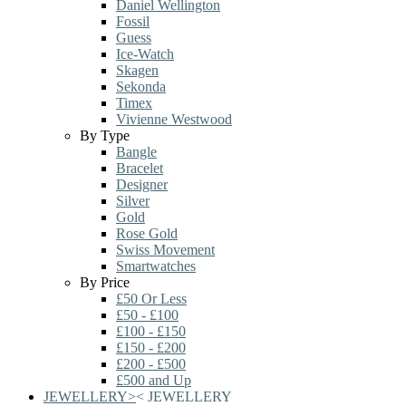
Daniel Wellington
Fossil
Guess
Ice-Watch
Skagen
Sekonda
Timex
Vivienne Westwood
By Type
Bangle
Bracelet
Designer
Silver
Gold
Rose Gold
Swiss Movement
Smartwatches
By Price
£50 Or Less
£50 - £100
£100 - £150
£150 - £200
£200 - £500
£500 and Up
JEWELLERY
>
<
JEWELLERY