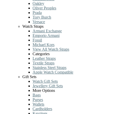
Oakley
Oliver Peoples
Prada
Tory Burch
Versace
Watch Straps
Armani Exchange
Emporio Armani
Fossil
Michael Kors
View All Watch Straps
Categories
Leather Straps
Textile Straps
Stainless Steel Straps
Apple Watch Compatible
Gift Sets
Watch Gift Sets
Jewellery Gift Sets
More Options
Bags
Purses
Wallets
Cardholders
Keyrings