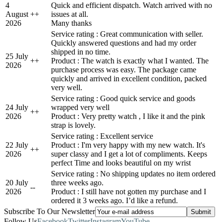
4
Quick and efficient dispatch. Watch arrived with no
August
+
+
issues at all.
2026
Many thanks
Service rating : Great communication with seller.
Quickly answered questions and had my order
shipped in no time.
25 July
+
+
Product : The watch is exactly what I wanted. The
2026
purchase process was easy. The package came
quickly and arrived in excellent condition, packed
very well.
Service rating : Good quick service and goods
24 July
wrapped very well
+
+
2026
Product : Very pretty watch , I like it and the pink
strap is lovely.
Service rating : Excellent service
22 July
Product : I'm very happy with my new watch. It's
+
+
2026
super classy and I get a lot of compliments. Keeps
perfect Time and looks beautiful on my wrist
Service rating : No shipping updates no item ordered
20 July
three weeks ago.
-
-
2026
Product : I still have not gotten my purchase and I
ordered it 3 weeks ago. I’d like a refund.
Subscribe To Our Newsletter
Follow Us
Facebook
Twitter
Instagram
YouTube