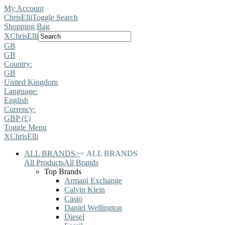
My Account
ChrisElli
Toggle Search
Shopping Bag
X
ChrisElli
GB
GB
Country:
GB
United Kingdom
Language:
English
Currency:
GBP (£)
Toggle Menu
X
ChrisElli
ALL BRANDS
>
<
ALL BRANDS
All Products
All Brands
Top Brands
Armani Exchange
Calvin Klein
Casio
Daniel Wellington
Diesel