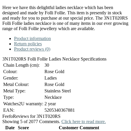
Here we have this delightful ladies necklace which has been
designed and made by Folli Follie. This item is presently in stock
and ready for you to purchase at our special price. The 3N1T020RS
Folli Follie ladies necklace is one of many items in our ever growing
range of Folli Follie jewellery which are available.
Product information
Return policies
Product reviews (0)
3N1T020RS Folli Follie Ladies Necklace Specifications
Chain Length (cm):
30
Colour:
Rose Gold
Gender:
Ladies
Metal Colour:
Rose Gold
Metal Type:
Stainless Steel
Type:
Necklace
Watches2U warranty:
2 year
EAN:
5205340367881
Feefo
Reviews for 3N1T020RS
Showing 5 of 2077 Comments.
Click here to read more.
Date
Score
Customer Comment