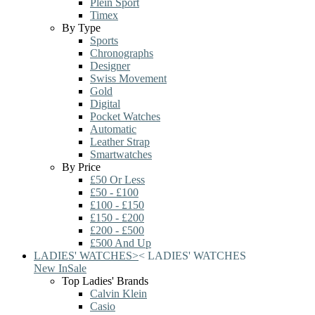
Plein Sport
Timex
By Type
Sports
Chronographs
Designer
Swiss Movement
Gold
Digital
Pocket Watches
Automatic
Leather Strap
Smartwatches
By Price
£50 Or Less
£50 - £100
£100 - £150
£150 - £200
£200 - £500
£500 And Up
LADIES' WATCHES
>
<
LADIES' WATCHES
New In
Sale
Top Ladies' Brands
Calvin Klein
Casio