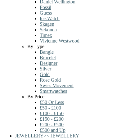
Daniel Wellington
Fossil
Guess
Ice-Watch
Skagen
Sekonda
Timex
Vivienne Westwood
By Type
Bangle
Bracelet
Designer
Silver
Gold
Rose Gold
Swiss Movement
Smartwatches
By Price
£50 Or Less
£50 - £100
£100 - £150
£150 - £200
£200 - £500
£500 and Up
JEWELLERY
>
<
JEWELLERY