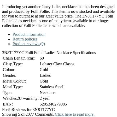
Introducing yet another fancy ladies necklace that has been designed
and produced by Folli Follie. This item is now stocked and available
for you to purchase at our great value price. The 3N8T177YC Folli
Follie ladies necklace is one of many items available in our huge
collection of Folli Follie items which are available.
Product information
Return policies
Product reviews (0)
3N8T177YC Folli Follie Ladies Necklace Specifications
Chain Length (cm):
60
Clasp Type:
Lobster Claw Clasps
Colour:
Gold
Gender:
Ladies
Metal Colour:
Gold
Metal Type:
Stainless Steel
Type:
Necklace
Watches2U warranty:
2 year
EAN:
5205340279085
Feefo
Reviews for 3N8T177YC
Showing 5 of 2077 Comments.
Click here to read more.