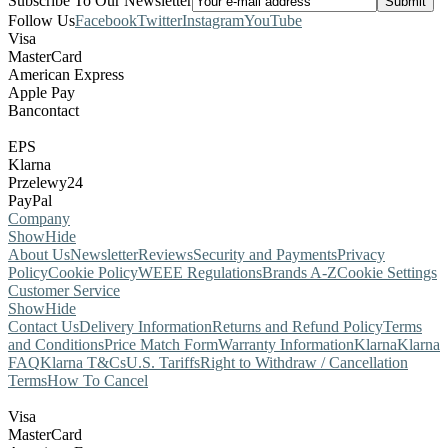
Subscribe To Our Newsletter
Follow Us
Facebook
Twitter
Instagram
YouTube
Visa
MasterCard
American Express
Apple Pay
Bancontact
EPS
Klarna
Przelewy24
PayPal
Company
Show
Hide
About Us
Newsletter
Reviews
Security and Payments
Privacy
Policy
Cookie Policy
WEEE Regulations
Brands A-Z
Cookie Settings
Customer Service
Show
Hide
Contact Us
Delivery Information
Returns and Refund Policy
Terms
and Conditions
Price Match Form
Warranty Information
Klarna
Klarna
FAQ
Klarna T&Cs
U.S. Tariffs
Right to Withdraw / Cancellation
Terms
How To Cancel
Visa
MasterCard