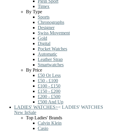
Plein Sport
Timex
By Type
Sports
Chronographs
Designer
Swiss Movement
Gold
Digital
Pocket Watches
Automatic
Leather Strap
Smartwatches
By Price
£50 Or Less
£50 - £100
£100 - £150
£150 - £200
£200 - £500
£500 And Up
LADIES' WATCHES
>
<
LADIES' WATCHES
New In
Sale
Top Ladies' Brands
Calvin Klein
Casio