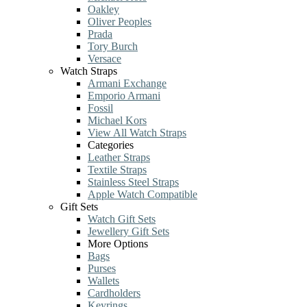
Oakley
Oliver Peoples
Prada
Tory Burch
Versace
Watch Straps
Armani Exchange
Emporio Armani
Fossil
Michael Kors
View All Watch Straps
Categories
Leather Straps
Textile Straps
Stainless Steel Straps
Apple Watch Compatible
Gift Sets
Watch Gift Sets
Jewellery Gift Sets
More Options
Bags
Purses
Wallets
Cardholders
Keyrings