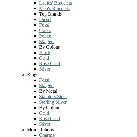
Ladies' Bracelets
Men's Bracelets
Top Brands
Diesel
Fossil
Guess
Police
Skagen
By Colour
Black
Gold
Rose Gold
Silver
Rings
Fossil
Skagen
By Metal
Stainless Steel
Sterling Silver
By Colour
Gold
Rose Gold
Silver
More Options
Charms