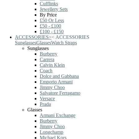
Cufflinks
Jewellery Sets
By Price
£50 Or Less
£50 - £100
£100 - £150
ACCESSORIES
>
<
ACCESSORIES
Sunglasses
Glasses
Watch Straps
Sunglasses
Burberry
Carrera
Calvin Klein
Coach
Dolce and Gabbana
Emporio Armani
Jimmy Choo
Salvatore Ferragamo
Versace
Prada
Glasses
Armani Exchange
Burberry
Jimmy Choo
Longchamp
Michael Kors