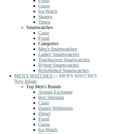
Fossil
Guess
Ice-Watch
Skagen
Timex
Smartwatches
Casio
Fossil
Categories
Men's Smartwatches
Ladies' Smartwatches
Touchscreen Smartwatches
Hybrid Smartwatches
Refurbished Smartwatches
MEN'S WATCHES
>
<
MEN'S WATCHES
New In
Sale
Top Men's Brands
Armani Exchange
Ben Sherman
Casio
Daniel Wellington
Diesel
Fossil
Guess
Ice-Watch