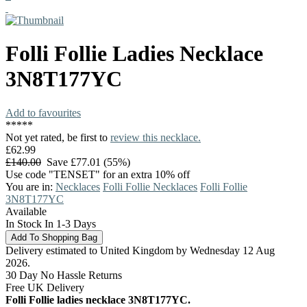
Folli Follie
Ladies Necklace
3N8T177YC
Add to favourites
*
*
*
*
*
Not yet rated, be first to
review this necklace.
£62.99
£140.00
Save £77.01 (55%)
Use code "TENSET" for an extra 10% off
You are in:
Necklaces
Folli Follie Necklaces
Folli Follie
3N8T177YC
Available
In Stock In 1-3 Days
Delivery estimated to United Kingdom by Wednesday 12 Aug
2026.
30 Day No Hassle Returns
Free UK Delivery
Folli Follie ladies necklace 3N8T177YC.