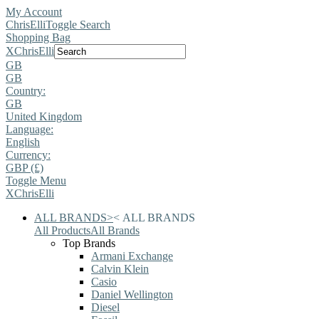
My Account
ChrisElli
Toggle Search
Shopping Bag
X
ChrisElli
GB
GB
Country:
GB
United Kingdom
Language:
English
Currency:
GBP (£)
Toggle Menu
X
ChrisElli
ALL BRANDS
>
<
ALL BRANDS
All Products
All Brands
Top Brands
Armani Exchange
Calvin Klein
Casio
Daniel Wellington
Diesel