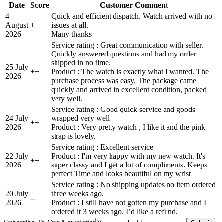
Date
Score
Customer Comment
4
Quick and efficient dispatch. Watch arrived with no
August
+
+
issues at all.
2026
Many thanks
Service rating : Great communication with seller.
Quickly answered questions and had my order
shipped in no time.
25 July
+
+
Product : The watch is exactly what I wanted. The
2026
purchase process was easy. The package came
quickly and arrived in excellent condition, packed
very well.
Service rating : Good quick service and goods
24 July
wrapped very well
+
+
2026
Product : Very pretty watch , I like it and the pink
strap is lovely.
Service rating : Excellent service
22 July
Product : I'm very happy with my new watch. It's
+
+
2026
super classy and I get a lot of compliments. Keeps
perfect Time and looks beautiful on my wrist
Service rating : No shipping updates no item ordered
20 July
three weeks ago.
-
-
2026
Product : I still have not gotten my purchase and I
ordered it 3 weeks ago. I’d like a refund.