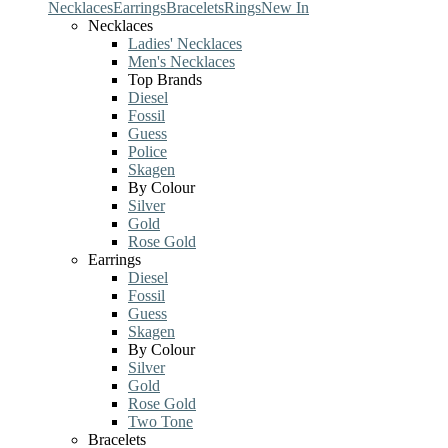
Necklaces
Earrings
Bracelets
Rings
New In
Necklaces
Ladies' Necklaces
Men's Necklaces
Top Brands
Diesel
Fossil
Guess
Police
Skagen
By Colour
Silver
Gold
Rose Gold
Earrings
Diesel
Fossil
Guess
Skagen
By Colour
Silver
Gold
Rose Gold
Two Tone
Bracelets