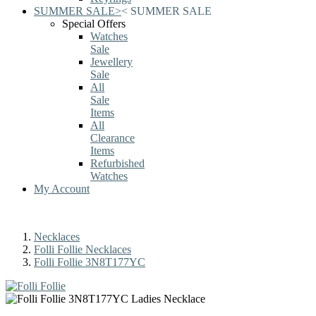
SUMMER SALE
>
<
SUMMER SALE
Special Offers
Watches
Sale
Jewellery
Sale
All
Sale
Items
All
Clearance
Items
Refurbished
Watches
My Account
Necklaces
Folli Follie Necklaces
Folli Follie 3N8T177YC