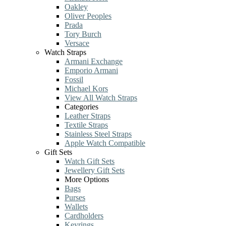
Oakley
Oliver Peoples
Prada
Tory Burch
Versace
Watch Straps
Armani Exchange
Emporio Armani
Fossil
Michael Kors
View All Watch Straps
Categories
Leather Straps
Textile Straps
Stainless Steel Straps
Apple Watch Compatible
Gift Sets
Watch Gift Sets
Jewellery Gift Sets
More Options
Bags
Purses
Wallets
Cardholders
Keyrings