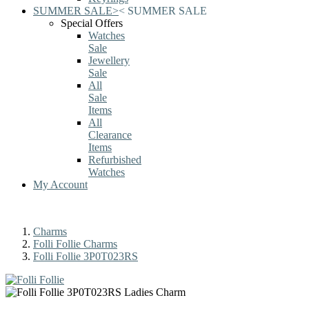
SUMMER SALE
>
<
SUMMER SALE
Special Offers
Watches
Sale
Jewellery
Sale
All
Sale
Items
All
Clearance
Items
Refurbished
Watches
My Account
Charms
Folli Follie Charms
Folli Follie 3P0T023RS