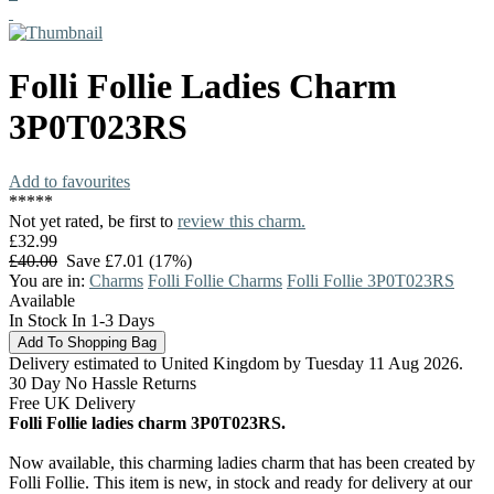
Folli Follie
Ladies Charm
3P0T023RS
Add to favourites
*
*
*
*
*
Not yet rated, be first to
review this charm.
£32.99
£40.00
Save £7.01 (17%)
You are in:
Charms
Folli Follie Charms
Folli Follie 3P0T023RS
Available
In Stock In 1-3 Days
Delivery estimated to United Kingdom by Tuesday 11 Aug 2026.
30 Day No Hassle Returns
Free UK Delivery
Folli Follie ladies charm 3P0T023RS.
Now available, this charming ladies charm that has been created by
Folli Follie. This item is new, in stock and ready for delivery at our