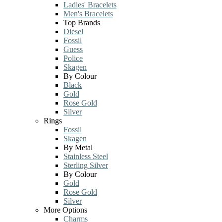
Ladies' Bracelets
Men's Bracelets
Top Brands
Diesel
Fossil
Guess
Police
Skagen
By Colour
Black
Gold
Rose Gold
Silver
Rings
Fossil
Skagen
By Metal
Stainless Steel
Sterling Silver
By Colour
Gold
Rose Gold
Silver
More Options
Charms