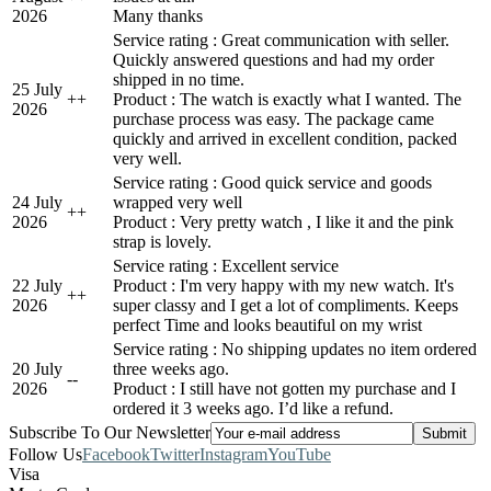
2026
Many thanks
Service rating : Great communication with seller.
Quickly answered questions and had my order
shipped in no time.
25 July
+
+
Product : The watch is exactly what I wanted. The
2026
purchase process was easy. The package came
quickly and arrived in excellent condition, packed
very well.
Service rating : Good quick service and goods
24 July
wrapped very well
+
+
2026
Product : Very pretty watch , I like it and the pink
strap is lovely.
Service rating : Excellent service
22 July
Product : I'm very happy with my new watch. It's
+
+
2026
super classy and I get a lot of compliments. Keeps
perfect Time and looks beautiful on my wrist
Service rating : No shipping updates no item ordered
20 July
three weeks ago.
-
-
2026
Product : I still have not gotten my purchase and I
ordered it 3 weeks ago. I’d like a refund.
Subscribe To Our Newsletter
Follow Us
Facebook
Twitter
Instagram
YouTube
Visa