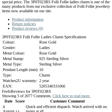
special price. The 3P0T023RS Folli Follie ladies charm is one of the
many products from our exclusive collection of Folli Follie jewellery
items now available on our site.
Product information
Return policies
Product reviews (0)
3P0T023RS Folli Follie Ladies Charm Specifications
Colour:
Rose Gold
Gender:
Ladies
Metal Colour:
Rose Gold
Metal Stamp:
925 Sterling Silver
Metal Type:
Sterling Silver
Pendant Length (mm):
10
Type:
Charm
Watches2U warranty:
2 year
EAN:
5205340331066
Feefo
Reviews for 3P0T023RS
Showing 5 of 2077 Comments.
Click here to read more.
Date
Score
Customer Comment
4
Quick and efficient dispatch. Watch arrived with no
August
+
+
issues at all.