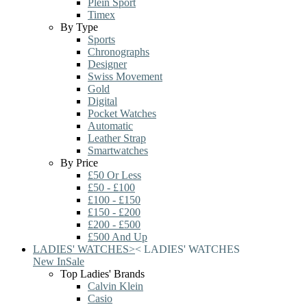
Plein Sport
Timex
By Type
Sports
Chronographs
Designer
Swiss Movement
Gold
Digital
Pocket Watches
Automatic
Leather Strap
Smartwatches
By Price
£50 Or Less
£50 - £100
£100 - £150
£150 - £200
£200 - £500
£500 And Up
LADIES' WATCHES
>
<
LADIES' WATCHES
New In
Sale
Top Ladies' Brands
Calvin Klein
Casio