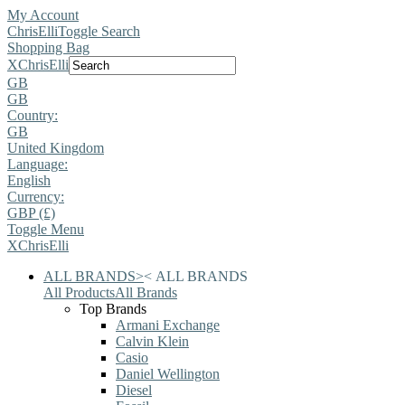
My Account
ChrisElli
Toggle Search
Shopping Bag
X
ChrisElli
GB
GB
Country:
GB
United Kingdom
Language:
English
Currency:
GBP (£)
Toggle Menu
X
ChrisElli
ALL BRANDS
>
<
ALL BRANDS
All Products
All Brands
Top Brands
Armani Exchange
Calvin Klein
Casio
Daniel Wellington
Diesel