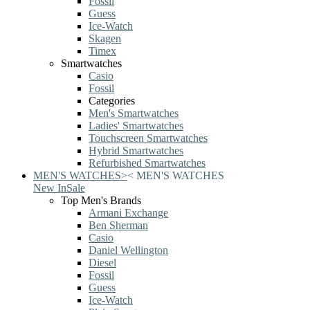
Fossil
Guess
Ice-Watch
Skagen
Timex
Smartwatches
Casio
Fossil
Categories
Men's Smartwatches
Ladies' Smartwatches
Touchscreen Smartwatches
Hybrid Smartwatches
Refurbished Smartwatches
MEN'S WATCHES
>
<
MEN'S WATCHES
New In
Sale
Top Men's Brands
Armani Exchange
Ben Sherman
Casio
Daniel Wellington
Diesel
Fossil
Guess
Ice-Watch