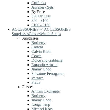
Cufflinks
Jewellery Sets
By Price
£50 Or Less
£50 - £100
£100 - £150
ACCESSORIES
>
<
ACCESSORIES
Sunglasses
Glasses
Watch Straps
Sunglasses
Burberry
Carrera
Calvin Klein
Coach
Dolce and Gabbana
Emporio Armani
Jimmy Choo
Salvatore Ferragamo
Versace
Prada
Glasses
Armani Exchange
Burberry
Jimmy Choo
Longchamp
Michael Kors