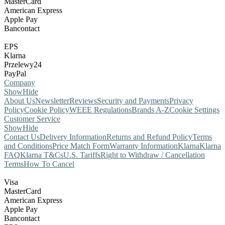
MasterCard
American Express
Apple Pay
Bancontact
EPS
Klarna
Przelewy24
PayPal
Company
Show
Hide
About Us
Newsletter
Reviews
Security and Payments
Privacy
Policy
Cookie Policy
WEEE Regulations
Brands A-Z
Cookie Settings
Customer Service
Show
Hide
Contact Us
Delivery Information
Returns and Refund Policy
Terms
and Conditions
Price Match Form
Warranty Information
Klarna
Klarna
FAQ
Klarna T&Cs
U.S. Tariffs
Right to Withdraw / Cancellation
Terms
How To Cancel
Visa
MasterCard
American Express
Apple Pay
Bancontact