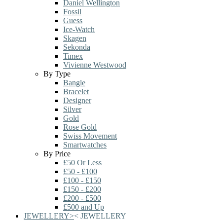
Daniel Wellington
Fossil
Guess
Ice-Watch
Skagen
Sekonda
Timex
Vivienne Westwood
By Type
Bangle
Bracelet
Designer
Silver
Gold
Rose Gold
Swiss Movement
Smartwatches
By Price
£50 Or Less
£50 - £100
£100 - £150
£150 - £200
£200 - £500
£500 and Up
JEWELLERY
>
<
JEWELLERY