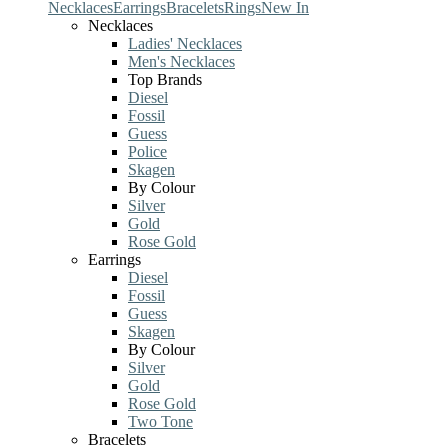
Necklaces
Earrings
Bracelets
Rings
New In
Necklaces
Ladies' Necklaces
Men's Necklaces
Top Brands
Diesel
Fossil
Guess
Police
Skagen
By Colour
Silver
Gold
Rose Gold
Earrings
Diesel
Fossil
Guess
Skagen
By Colour
Silver
Gold
Rose Gold
Two Tone
Bracelets