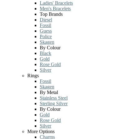
Ladies' Bracelets
Men's Bracelets
Top Brands
Diesel
Fossil
Guess
Police
Skagen
By Colour
Black
Gold
Rose Gold
Silver
Rings
Fossil
Skagen
By Metal
Stainless Steel
Sterling Silver
By Colour
Gold
Rose Gold
Silver
More Options
Charms