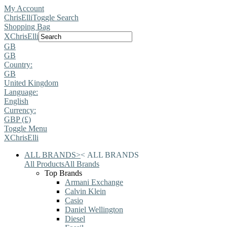
My Account
ChrisElli
Toggle Search
Shopping Bag
X
ChrisElli
GB
GB
Country:
GB
United Kingdom
Language:
English
Currency:
GBP (£)
Toggle Menu
X
ChrisElli
ALL BRANDS
>
<
ALL BRANDS
All Products
All Brands
Top Brands
Armani Exchange
Calvin Klein
Casio
Daniel Wellington
Diesel