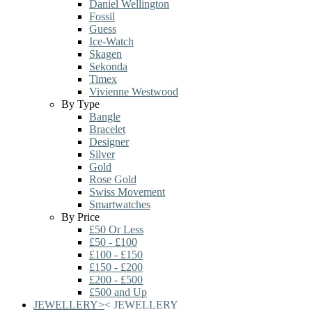
Daniel Wellington
Fossil
Guess
Ice-Watch
Skagen
Sekonda
Timex
Vivienne Westwood
By Type
Bangle
Bracelet
Designer
Silver
Gold
Rose Gold
Swiss Movement
Smartwatches
By Price
£50 Or Less
£50 - £100
£100 - £150
£150 - £200
£200 - £500
£500 and Up
JEWELLERY
>
<
JEWELLERY