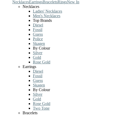
Necklaces
Earrings
Bracelets
Rings
New In
Necklaces
Ladies' Necklaces
Men's Necklaces
Top Brands
Diesel
Fossil
Guess
Police
Skagen
By Colour
Silver
Gold
Rose Gold
Earrings
Diesel
Fossil
Guess
Skagen
By Colour
Silver
Gold
Rose Gold
Two Tone
Bracelets