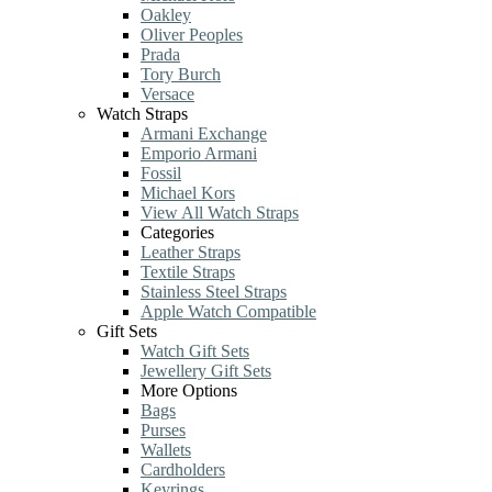
Oakley
Oliver Peoples
Prada
Tory Burch
Versace
Watch Straps
Armani Exchange
Emporio Armani
Fossil
Michael Kors
View All Watch Straps
Categories
Leather Straps
Textile Straps
Stainless Steel Straps
Apple Watch Compatible
Gift Sets
Watch Gift Sets
Jewellery Gift Sets
More Options
Bags
Purses
Wallets
Cardholders
Keyrings