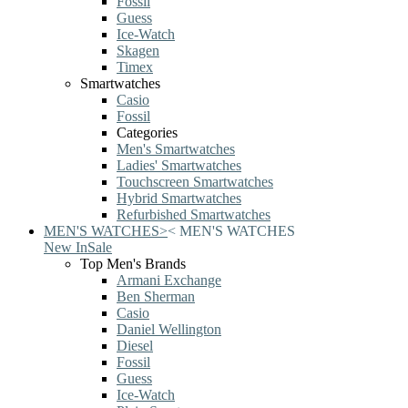
Fossil
Guess
Ice-Watch
Skagen
Timex
Smartwatches
Casio
Fossil
Categories
Men's Smartwatches
Ladies' Smartwatches
Touchscreen Smartwatches
Hybrid Smartwatches
Refurbished Smartwatches
MEN'S WATCHES
>
<
MEN'S WATCHES
New In
Sale
Top Men's Brands
Armani Exchange
Ben Sherman
Casio
Daniel Wellington
Diesel
Fossil
Guess
Ice-Watch