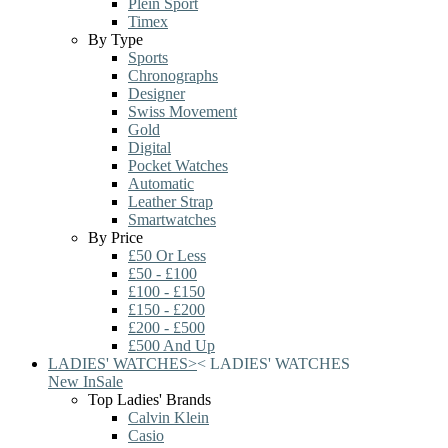
Plein Sport
Timex
By Type
Sports
Chronographs
Designer
Swiss Movement
Gold
Digital
Pocket Watches
Automatic
Leather Strap
Smartwatches
By Price
£50 Or Less
£50 - £100
£100 - £150
£150 - £200
£200 - £500
£500 And Up
LADIES' WATCHES
>
<
LADIES' WATCHES
New In
Sale
Top Ladies' Brands
Calvin Klein
Casio