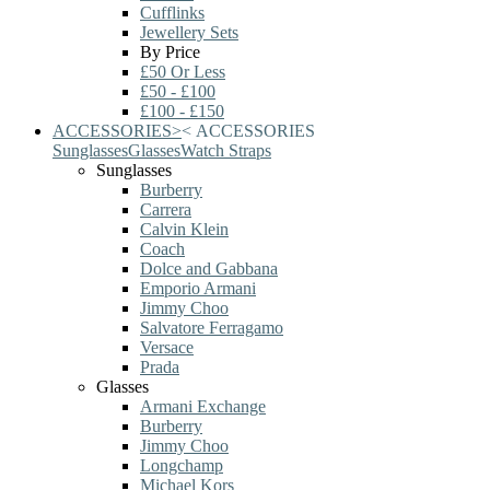
Cufflinks
Jewellery Sets
By Price
£50 Or Less
£50 - £100
£100 - £150
ACCESSORIES
>
<
ACCESSORIES
Sunglasses
Glasses
Watch Straps
Sunglasses
Burberry
Carrera
Calvin Klein
Coach
Dolce and Gabbana
Emporio Armani
Jimmy Choo
Salvatore Ferragamo
Versace
Prada
Glasses
Armani Exchange
Burberry
Jimmy Choo
Longchamp
Michael Kors