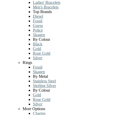
Ladies' Bracelets
Men's Bracelets
Top Brands
Diesel
Fossil
Guess
Police
Skagen
By Colour
Black
Gold
Rose Gold
Silver
Rings
Fossil
Skagen
By Metal
Stainless Steel
Sterling Silver
By Colour
Gold
Rose Gold
Silver
More Options
Charms