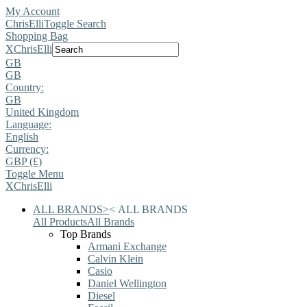
My Account
ChrisElli
Toggle Search
Shopping Bag
X
ChrisElli
GB
GB
Country:
GB
United Kingdom
Language:
English
Currency:
GBP (£)
Toggle Menu
X
ChrisElli
ALL BRANDS
>
<
ALL BRANDS
All Products
All Brands
Top Brands
Armani Exchange
Calvin Klein
Casio
Daniel Wellington
Diesel