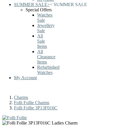
SUMMER SALE
>
<
SUMMER SALE
Special Offers
Watches
Sale
Jewellery
Sale
All
Sale
Items
All
Clearance
Items
Refurbished
Watches
My Account
Charms
Folli Follie Charms
Folli Follie 3P13F016C