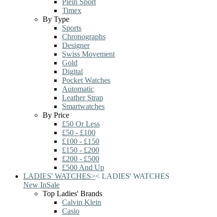
Plein Sport
Timex
By Type
Sports
Chronographs
Designer
Swiss Movement
Gold
Digital
Pocket Watches
Automatic
Leather Strap
Smartwatches
By Price
£50 Or Less
£50 - £100
£100 - £150
£150 - £200
£200 - £500
£500 And Up
LADIES' WATCHES
>
<
LADIES' WATCHES
New In
Sale
Top Ladies' Brands
Calvin Klein
Casio