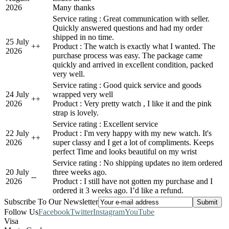
2026
Many thanks
Service rating : Great communication with seller.
Quickly answered questions and had my order
shipped in no time.
25 July
+
+
Product : The watch is exactly what I wanted. The
2026
purchase process was easy. The package came
quickly and arrived in excellent condition, packed
very well.
Service rating : Good quick service and goods
24 July
wrapped very well
+
+
2026
Product : Very pretty watch , I like it and the pink
strap is lovely.
Service rating : Excellent service
22 July
Product : I'm very happy with my new watch. It's
+
+
2026
super classy and I get a lot of compliments. Keeps
perfect Time and looks beautiful on my wrist
Service rating : No shipping updates no item ordered
20 July
three weeks ago.
-
-
2026
Product : I still have not gotten my purchase and I
ordered it 3 weeks ago. I’d like a refund.
Subscribe To Our Newsletter
Follow Us
Facebook
Twitter
Instagram
YouTube
Visa