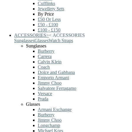
Cufflinks
Jewellery Sets
By Price
£50 Or Less
£50 - £100
£100 - £150
ACCESSORIES
>
<
ACCESSORIES
Sunglasses
Glasses
Watch Straps
Sunglasses
Burberry
Carrera
Calvin Klein
Coach
Dolce and Gabbana
Emporio Armani
Jimmy Choo
Salvatore Ferragamo
Versace
Prada
Glasses
Armani Exchange
Burberry
Jimmy Choo
Longchamp
Michael Kors