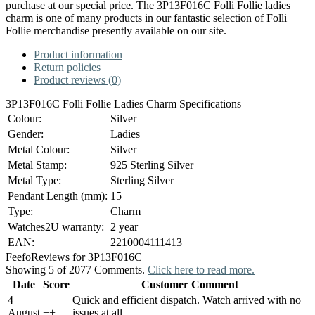
purchase at our special price. The 3P13F016C Folli Follie ladies
charm is one of many products in our fantastic selection of Folli
Follie merchandise presently available on our site.
Product information
Return policies
Product reviews (0)
3P13F016C Folli Follie Ladies Charm Specifications
Colour:
Silver
Gender:
Ladies
Metal Colour:
Silver
Metal Stamp:
925 Sterling Silver
Metal Type:
Sterling Silver
Pendant Length (mm):
15
Type:
Charm
Watches2U warranty:
2 year
EAN:
2210004111413
Feefo
Reviews for 3P13F016C
Showing 5 of 2077 Comments.
Click here to read more.
Date
Score
Customer Comment
4
Quick and efficient dispatch. Watch arrived with no
August
+
+
issues at all.