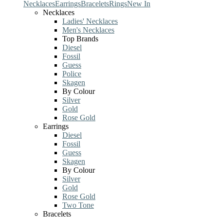
Necklaces
Earrings
Bracelets
Rings
New In
Necklaces
Ladies' Necklaces
Men's Necklaces
Top Brands
Diesel
Fossil
Guess
Police
Skagen
By Colour
Silver
Gold
Rose Gold
Earrings
Diesel
Fossil
Guess
Skagen
By Colour
Silver
Gold
Rose Gold
Two Tone
Bracelets