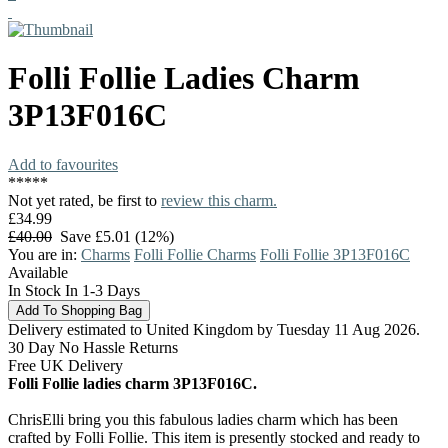
Folli Follie
Ladies Charm
3P13F016C
Add to favourites
*
*
*
*
*
Not yet rated, be first to
review this charm.
£34.99
£40.00
Save £5.01 (12%)
You are in:
Charms
Folli Follie Charms
Folli Follie 3P13F016C
Available
In Stock In 1-3 Days
Delivery estimated to United Kingdom by Tuesday 11 Aug 2026.
30 Day No Hassle Returns
Free UK Delivery
Folli Follie ladies charm 3P13F016C.
ChrisElli bring you this fabulous ladies charm which has been
crafted by Folli Follie. This item is presently stocked and ready to