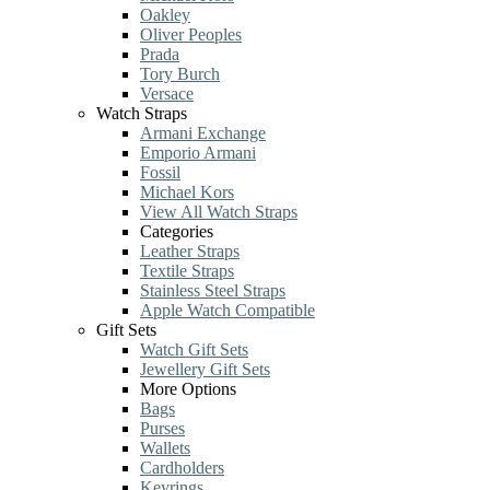
Oakley
Oliver Peoples
Prada
Tory Burch
Versace
Watch Straps
Armani Exchange
Emporio Armani
Fossil
Michael Kors
View All Watch Straps
Categories
Leather Straps
Textile Straps
Stainless Steel Straps
Apple Watch Compatible
Gift Sets
Watch Gift Sets
Jewellery Gift Sets
More Options
Bags
Purses
Wallets
Cardholders
Keyrings