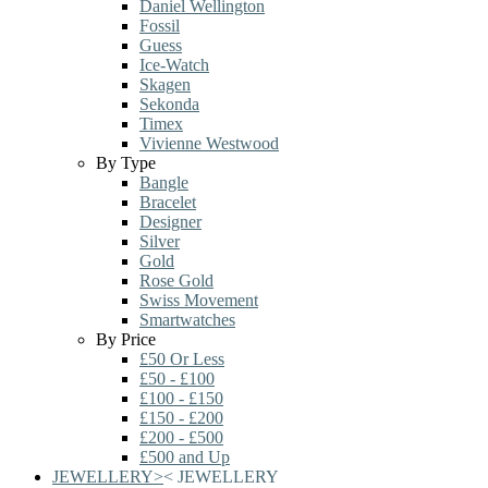
Daniel Wellington
Fossil
Guess
Ice-Watch
Skagen
Sekonda
Timex
Vivienne Westwood
By Type
Bangle
Bracelet
Designer
Silver
Gold
Rose Gold
Swiss Movement
Smartwatches
By Price
£50 Or Less
£50 - £100
£100 - £150
£150 - £200
£200 - £500
£500 and Up
JEWELLERY
>
<
JEWELLERY