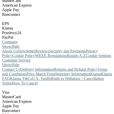
MasterCard
American Express
Apple Pay
Bancontact
EPS
Klarna
Przelewy24
PayPal
Company
Show
Hide
About Us
Newsletter
Reviews
Security and Payments
Privacy
Policy
Cookie Policy
WEEE Regulations
Brands A-Z
Cookie Settings
Customer Service
Show
Hide
Contact Us
Delivery Information
Returns and Refund Policy
Terms
and Conditions
Price Match Form
Warranty Information
Klarna
Klarna
FAQ
Klarna T&Cs
U.S. Tariffs
Right to Withdraw / Cancellation
Terms
How To Cancel
Visa
MasterCard
American Express
Apple Pay
Bancontact