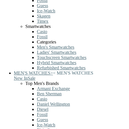
Fossil
Guess
Ice-Watch
Skagen
Timex
Smartwatches
Casio
Fossil
Categories
Men's Smartwatches
Ladies' Smartwatches
Touchscreen Smartwatches
Hybrid Smartwatches
Refurbished Smartwatches
MEN'S WATCHES
>
<
MEN'S WATCHES
New In
Sale
Top Men's Brands
Armani Exchange
Ben Sherman
Casio
Daniel Wellington
Diesel
Fossil
Guess
Ice-Watch