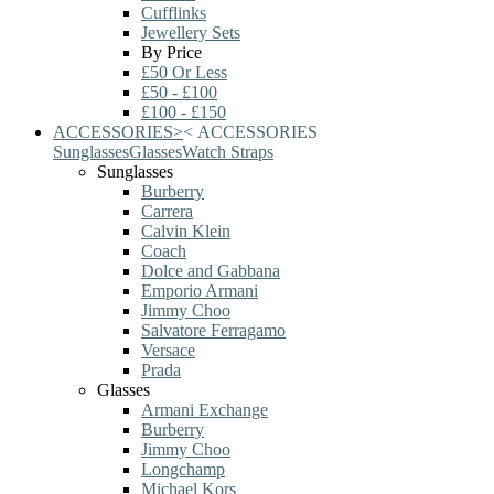
Cufflinks
Jewellery Sets
By Price
£50 Or Less
£50 - £100
£100 - £150
ACCESSORIES
>
<
ACCESSORIES
Sunglasses
Glasses
Watch Straps
Sunglasses
Burberry
Carrera
Calvin Klein
Coach
Dolce and Gabbana
Emporio Armani
Jimmy Choo
Salvatore Ferragamo
Versace
Prada
Glasses
Armani Exchange
Burberry
Jimmy Choo
Longchamp
Michael Kors