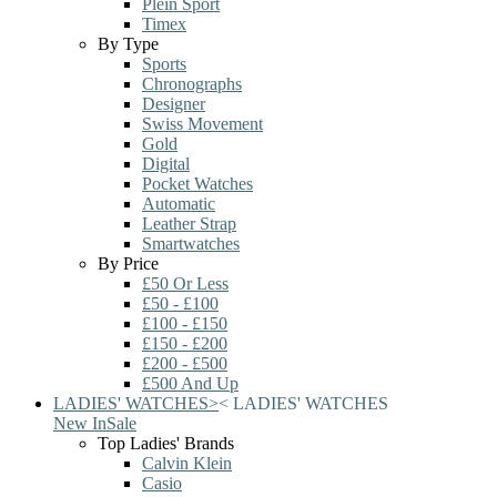
Plein Sport
Timex
By Type
Sports
Chronographs
Designer
Swiss Movement
Gold
Digital
Pocket Watches
Automatic
Leather Strap
Smartwatches
By Price
£50 Or Less
£50 - £100
£100 - £150
£150 - £200
£200 - £500
£500 And Up
LADIES' WATCHES
>
<
LADIES' WATCHES
New In
Sale
Top Ladies' Brands
Calvin Klein
Casio