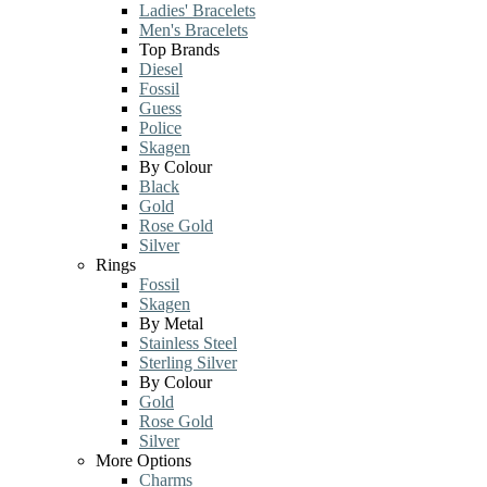
Ladies' Bracelets
Men's Bracelets
Top Brands
Diesel
Fossil
Guess
Police
Skagen
By Colour
Black
Gold
Rose Gold
Silver
Rings
Fossil
Skagen
By Metal
Stainless Steel
Sterling Silver
By Colour
Gold
Rose Gold
Silver
More Options
Charms