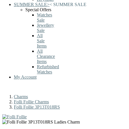
SUMMER SALE
>
<
SUMMER SALE
Special Offers
Watches
Sale
Jewellery
Sale
All
Sale
Items
All
Clearance
Items
Refurbished
Watches
My Account
Charms
Folli Follie Charms
Folli Follie 3P13T018RS