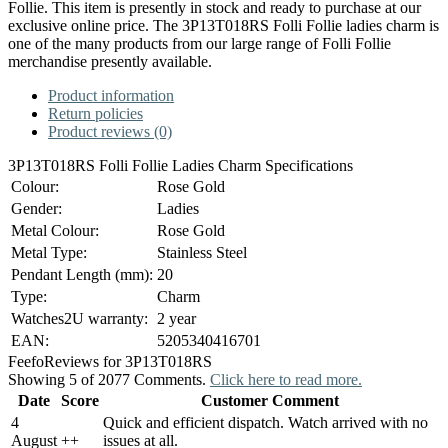
Follie. This item is presently in stock and ready to purchase at our
exclusive online price. The 3P13T018RS Folli Follie ladies charm is
one of the many products from our large range of Folli Follie
merchandise presently available.
Product information
Return policies
Product reviews (0)
3P13T018RS Folli Follie Ladies Charm Specifications
Colour:
Rose Gold
Gender:
Ladies
Metal Colour:
Rose Gold
Metal Type:
Stainless Steel
Pendant Length (mm):
20
Type:
Charm
Watches2U warranty:
2 year
EAN:
5205340416701
Feefo
Reviews for 3P13T018RS
Showing 5 of 2077 Comments.
Click here to read more.
Date
Score
Customer Comment
4
Quick and efficient dispatch. Watch arrived with no
August
+
+
issues at all.