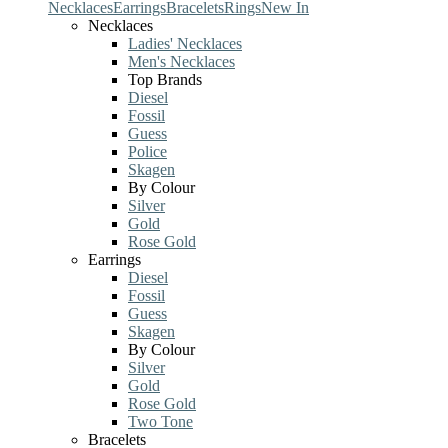
Necklaces
Earrings
Bracelets
Rings
New In
Necklaces
Ladies' Necklaces
Men's Necklaces
Top Brands
Diesel
Fossil
Guess
Police
Skagen
By Colour
Silver
Gold
Rose Gold
Earrings
Diesel
Fossil
Guess
Skagen
By Colour
Silver
Gold
Rose Gold
Two Tone
Bracelets