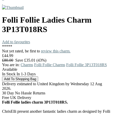
Folli Follie
Ladies Charm
3P13T018RS
Add to favourites
*
*
*
*
*
Not yet rated, be first to
review this charm.
£44.99
£80.00
Save £35.01 (43%)
You are in:
Charms
Folli Follie Charms
Folli Follie 3P13T018RS
Available
In Stock In 1-3 Days
Delivery estimated to United Kingdom by Wednesday 12 Aug
2026.
30 Day No Hassle Returns
Free UK Delivery
Folli Follie ladies charm 3P13T018RS.
ChrisElli present another fantastic ladies charm as designed by Folli