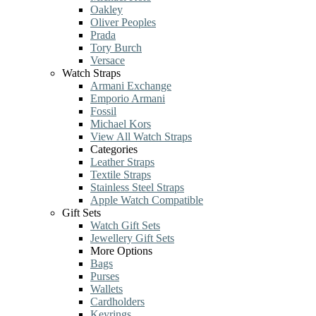
Oakley
Oliver Peoples
Prada
Tory Burch
Versace
Watch Straps
Armani Exchange
Emporio Armani
Fossil
Michael Kors
View All Watch Straps
Categories
Leather Straps
Textile Straps
Stainless Steel Straps
Apple Watch Compatible
Gift Sets
Watch Gift Sets
Jewellery Gift Sets
More Options
Bags
Purses
Wallets
Cardholders
Keyrings