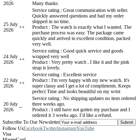
2026
Many thanks
Service rating : Great communication with seller.
Quickly answered questions and had my order
shipped in no time.
25 July
+
+
Product : The watch is exactly what I wanted. The
2026
purchase process was easy. The package came
quickly and arrived in excellent condition, packed
very well.
Service rating : Good quick service and goods
24 July
wrapped very well
+
+
2026
Product : Very pretty watch , I like it and the pink
strap is lovely.
Service rating : Excellent service
22 July
Product : I'm very happy with my new watch. It's
+
+
2026
super classy and I get a lot of compliments. Keeps
perfect Time and looks beautiful on my wrist
Service rating : No shipping updates no item ordered
20 July
three weeks ago.
-
-
2026
Product : I still have not gotten my purchase and I
ordered it 3 weeks ago. I’d like a refund.
Subscribe To Our Newsletter
Follow Us
Facebook
Twitter
Instagram
YouTube
Visa
MasterCard