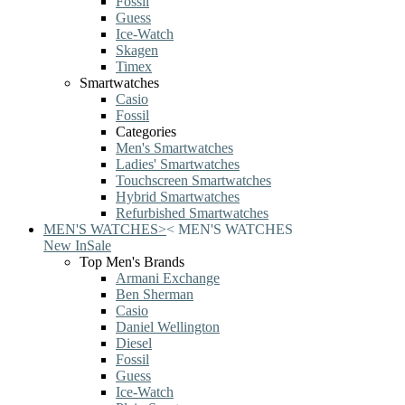
Fossil
Guess
Ice-Watch
Skagen
Timex
Smartwatches
Casio
Fossil
Categories
Men's Smartwatches
Ladies' Smartwatches
Touchscreen Smartwatches
Hybrid Smartwatches
Refurbished Smartwatches
MEN'S WATCHES
>
<
MEN'S WATCHES
New In
Sale
Top Men's Brands
Armani Exchange
Ben Sherman
Casio
Daniel Wellington
Diesel
Fossil
Guess
Ice-Watch