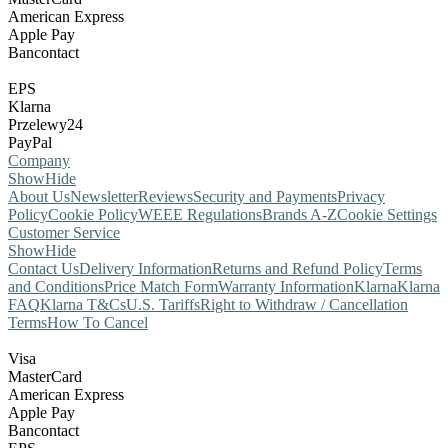
American Express
Apple Pay
Bancontact
EPS
Klarna
Przelewy24
PayPal
Company
Show
Hide
About Us
Newsletter
Reviews
Security and Payments
Privacy
Policy
Cookie Policy
WEEE Regulations
Brands A-Z
Cookie Settings
Customer Service
Show
Hide
Contact Us
Delivery Information
Returns and Refund Policy
Terms
and Conditions
Price Match Form
Warranty Information
Klarna
Klarna
FAQ
Klarna T&Cs
U.S. Tariffs
Right to Withdraw / Cancellation
Terms
How To Cancel
Visa
MasterCard
American Express
Apple Pay
Bancontact