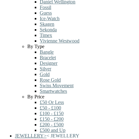
Daniel Wellington
Fossil
Guess
Ice-Watch
Skagen
Sekonda
Timex
Vivienne Westwood
By Type
Bangle
Bracelet
Designer
Silver
Gold
Rose Gold
Swiss Movement
Smartwatches
By Price
£50 Or Less
£50 - £100
£100 - £150
£150 - £200
£200 - £500
£500 and Up
JEWELLERY
>
<
JEWELLERY