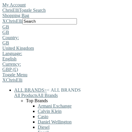
My Account
ChrisElli
Toggle Search
Shopping Bag
X
ChrisElli
GB
GB
Country:
GB
United Kingdom
Language:
English
Currency:
GBP (£)
Toggle Menu
X
ChrisElli
ALL BRANDS
>
<
ALL BRANDS
All Products
All Brands
Top Brands
Armani Exchange
Calvin Klein
Casio
Daniel Wellington
Diesel