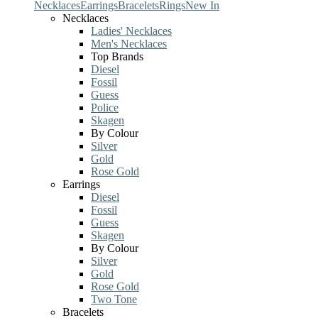
Necklaces
Earrings
Bracelets
Rings
New In
Necklaces
Ladies' Necklaces
Men's Necklaces
Top Brands
Diesel
Fossil
Guess
Police
Skagen
By Colour
Silver
Gold
Rose Gold
Earrings
Diesel
Fossil
Guess
Skagen
By Colour
Silver
Gold
Rose Gold
Two Tone
Bracelets