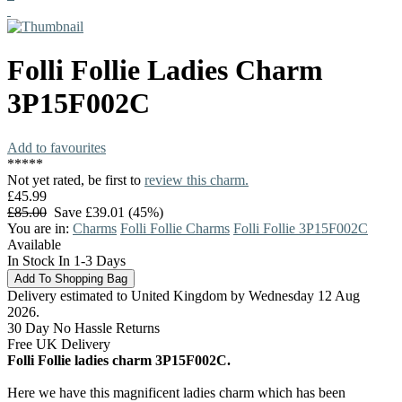
Folli Follie
Ladies Charm
3P15F002C
Add to favourites
*
*
*
*
*
Not yet rated, be first to
review this charm.
£45.99
£85.00
Save £39.01 (45%)
You are in:
Charms
Folli Follie Charms
Folli Follie 3P15F002C
Available
In Stock In 1-3 Days
Delivery estimated to United Kingdom by Wednesday 12 Aug
2026.
30 Day No Hassle Returns
Free UK Delivery
Folli Follie ladies charm 3P15F002C.
Here we have this magnificent ladies charm which has been