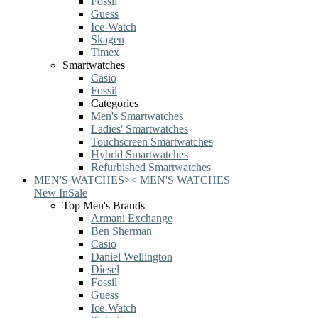
Fossil
Guess
Ice-Watch
Skagen
Timex
Smartwatches
Casio
Fossil
Categories
Men's Smartwatches
Ladies' Smartwatches
Touchscreen Smartwatches
Hybrid Smartwatches
Refurbished Smartwatches
MEN'S WATCHES
>
<
MEN'S WATCHES
New In
Sale
Top Men's Brands
Armani Exchange
Ben Sherman
Casio
Daniel Wellington
Diesel
Fossil
Guess
Ice-Watch