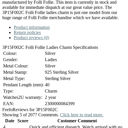
manufactured by Folli Follie. This item is currently in stock and
available for immediate dispatch at our great value price. The
3P15F002C Folli Follie ladies charm is just one model from our
huge range of Folli Follie merchandise which we have available.
Product information
Return policies
Product reviews (0)
3P15F002C Folli Follie Ladies Charm Specifications
Colour:
Silver
Gender:
Ladies
Metal Colour:
Silver
Metal Stamp:
925 Sterling Silver
Metal Type:
Sterling Silver
Pendant Length (mm):
40
Type:
Charm
Watches2U warranty:
2 year
EAN:
2300000084399
Feefo
Reviews for 3P15F002C
Showing 5 of 2077 Comments.
Click here to read more.
Date
Score
Customer Comment
4
Quick and efficient dispatch. Watch arrived with no