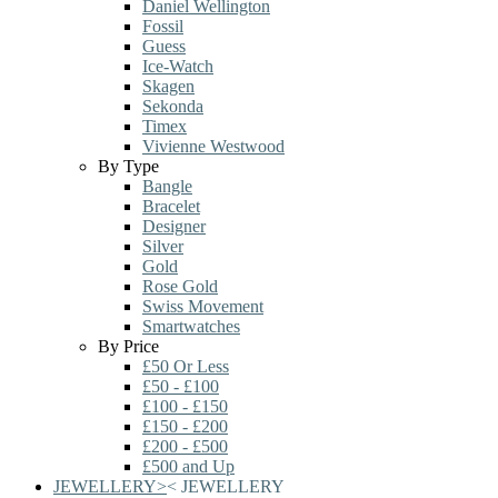
Daniel Wellington
Fossil
Guess
Ice-Watch
Skagen
Sekonda
Timex
Vivienne Westwood
By Type
Bangle
Bracelet
Designer
Silver
Gold
Rose Gold
Swiss Movement
Smartwatches
By Price
£50 Or Less
£50 - £100
£100 - £150
£150 - £200
£200 - £500
£500 and Up
JEWELLERY
>
<
JEWELLERY