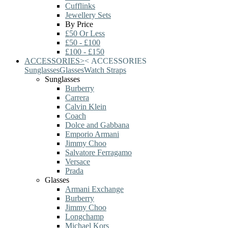
Cufflinks
Jewellery Sets
By Price
£50 Or Less
£50 - £100
£100 - £150
ACCESSORIES
>
<
ACCESSORIES
Sunglasses
Glasses
Watch Straps
Sunglasses
Burberry
Carrera
Calvin Klein
Coach
Dolce and Gabbana
Emporio Armani
Jimmy Choo
Salvatore Ferragamo
Versace
Prada
Glasses
Armani Exchange
Burberry
Jimmy Choo
Longchamp
Michael Kors