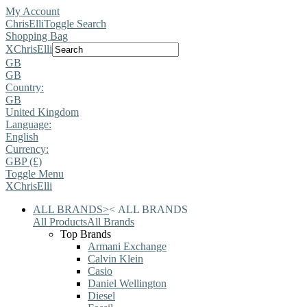
My Account
ChrisElli
Toggle Search
Shopping Bag
X
ChrisElli
GB
GB
Country:
GB
United Kingdom
Language:
English
Currency:
GBP (£)
Toggle Menu
X
ChrisElli
ALL BRANDS
>
<
ALL BRANDS
All Products
All Brands
Top Brands
Armani Exchange
Calvin Klein
Casio
Daniel Wellington
Diesel