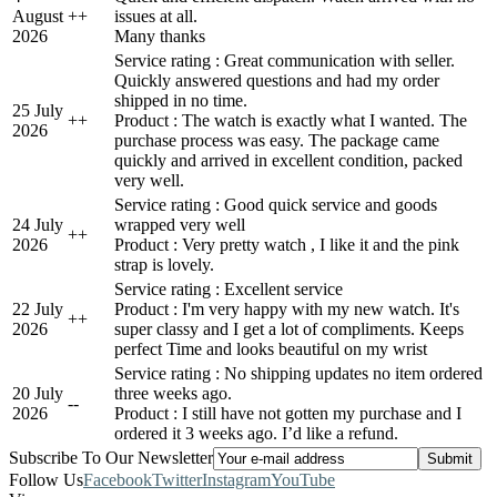
August
+
+
issues at all.
2026
Many thanks
Service rating : Great communication with seller.
Quickly answered questions and had my order
shipped in no time.
25 July
+
+
Product : The watch is exactly what I wanted. The
2026
purchase process was easy. The package came
quickly and arrived in excellent condition, packed
very well.
Service rating : Good quick service and goods
24 July
wrapped very well
+
+
2026
Product : Very pretty watch , I like it and the pink
strap is lovely.
Service rating : Excellent service
22 July
Product : I'm very happy with my new watch. It's
+
+
2026
super classy and I get a lot of compliments. Keeps
perfect Time and looks beautiful on my wrist
Service rating : No shipping updates no item ordered
20 July
three weeks ago.
-
-
2026
Product : I still have not gotten my purchase and I
ordered it 3 weeks ago. I’d like a refund.
Subscribe To Our Newsletter
Follow Us
Facebook
Twitter
Instagram
YouTube