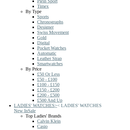
Plein Sport
Timex
By Type
Sports
Chronographs
Designer
Swiss Movement
Gold
Digital
Pocket Watches
Automatic
Leather Strap
Smartwatches
By Price
£50 Or Less
£50 - £100
£100 - £150
£150 - £200
£200 - £500
£500 And Up
LADIES' WATCHES
>
<
LADIES' WATCHES
New In
Sale
Top Ladies' Brands
Calvin Klein
Casio