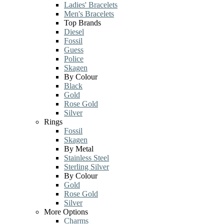
Ladies' Bracelets
Men's Bracelets
Top Brands
Diesel
Fossil
Guess
Police
Skagen
By Colour
Black
Gold
Rose Gold
Silver
Rings
Fossil
Skagen
By Metal
Stainless Steel
Sterling Silver
By Colour
Gold
Rose Gold
Silver
More Options
Charms