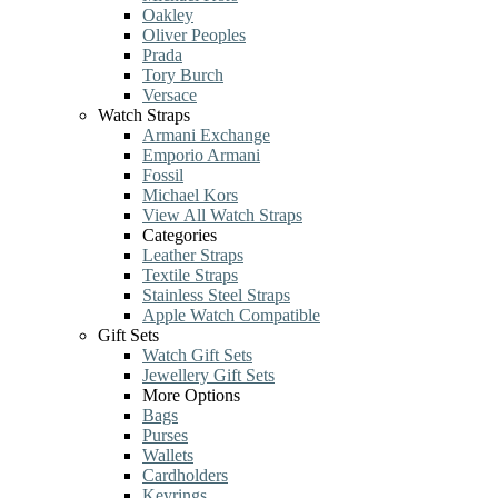
Oakley
Oliver Peoples
Prada
Tory Burch
Versace
Watch Straps
Armani Exchange
Emporio Armani
Fossil
Michael Kors
View All Watch Straps
Categories
Leather Straps
Textile Straps
Stainless Steel Straps
Apple Watch Compatible
Gift Sets
Watch Gift Sets
Jewellery Gift Sets
More Options
Bags
Purses
Wallets
Cardholders
Keyrings