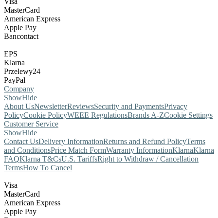
Visa
MasterCard
American Express
Apple Pay
Bancontact
EPS
Klarna
Przelewy24
PayPal
Company
Show
Hide
About Us
Newsletter
Reviews
Security and Payments
Privacy
Policy
Cookie Policy
WEEE Regulations
Brands A-Z
Cookie Settings
Customer Service
Show
Hide
Contact Us
Delivery Information
Returns and Refund Policy
Terms
and Conditions
Price Match Form
Warranty Information
Klarna
Klarna
FAQ
Klarna T&Cs
U.S. Tariffs
Right to Withdraw / Cancellation
Terms
How To Cancel
Visa
MasterCard
American Express
Apple Pay