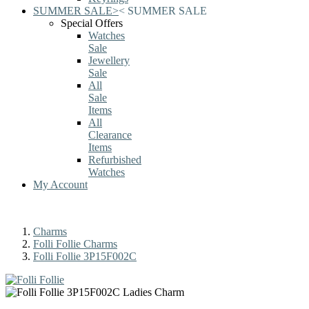
SUMMER SALE
>
<
SUMMER SALE
Special Offers
Watches
Sale
Jewellery
Sale
All
Sale
Items
All
Clearance
Items
Refurbished
Watches
My Account
Charms
Folli Follie Charms
Folli Follie 3P15F002C