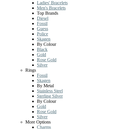
Ladies' Bracelets
Men's Bracelets
Top Brands
Diesel
Fossil
Guess
Police
Skagen
By Colour
Black
Gold
Rose Gold
Silver
Rings
Fossil
Skagen
By Metal
Stainless Steel
Sterling Silver
By Colour
Gold
Rose Gold
Silver
More Options
Charms