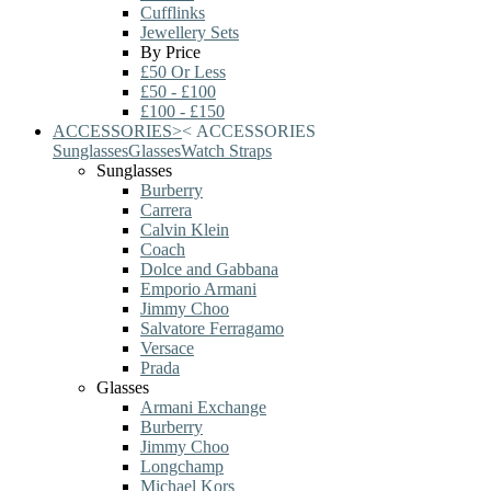
Cufflinks
Jewellery Sets
By Price
£50 Or Less
£50 - £100
£100 - £150
ACCESSORIES
>
<
ACCESSORIES
Sunglasses
Glasses
Watch Straps
Sunglasses
Burberry
Carrera
Calvin Klein
Coach
Dolce and Gabbana
Emporio Armani
Jimmy Choo
Salvatore Ferragamo
Versace
Prada
Glasses
Armani Exchange
Burberry
Jimmy Choo
Longchamp
Michael Kors