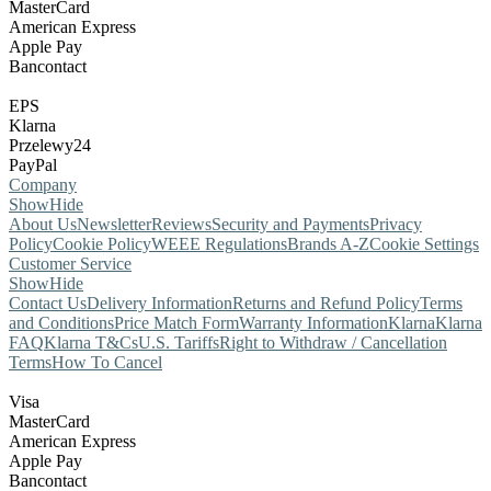
MasterCard
American Express
Apple Pay
Bancontact
EPS
Klarna
Przelewy24
PayPal
Company
Show
Hide
About Us
Newsletter
Reviews
Security and Payments
Privacy
Policy
Cookie Policy
WEEE Regulations
Brands A-Z
Cookie Settings
Customer Service
Show
Hide
Contact Us
Delivery Information
Returns and Refund Policy
Terms
and Conditions
Price Match Form
Warranty Information
Klarna
Klarna
FAQ
Klarna T&Cs
U.S. Tariffs
Right to Withdraw / Cancellation
Terms
How To Cancel
Visa
MasterCard
American Express
Apple Pay
Bancontact