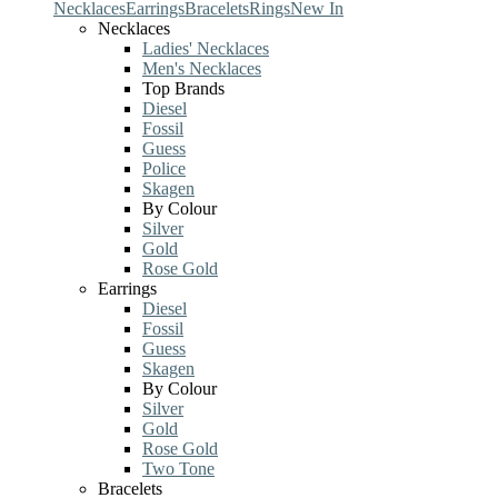
Necklaces
Earrings
Bracelets
Rings
New In
Necklaces
Ladies' Necklaces
Men's Necklaces
Top Brands
Diesel
Fossil
Guess
Police
Skagen
By Colour
Silver
Gold
Rose Gold
Earrings
Diesel
Fossil
Guess
Skagen
By Colour
Silver
Gold
Rose Gold
Two Tone
Bracelets