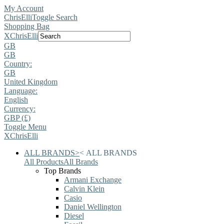
My Account
ChrisElli
Toggle Search
Shopping Bag
X
ChrisElli
GB
GB
Country:
GB
United Kingdom
Language:
English
Currency:
GBP (£)
Toggle Menu
X
ChrisElli
ALL BRANDS
>
<
ALL BRANDS
All Products
All Brands
Top Brands
Armani Exchange
Calvin Klein
Casio
Daniel Wellington
Diesel