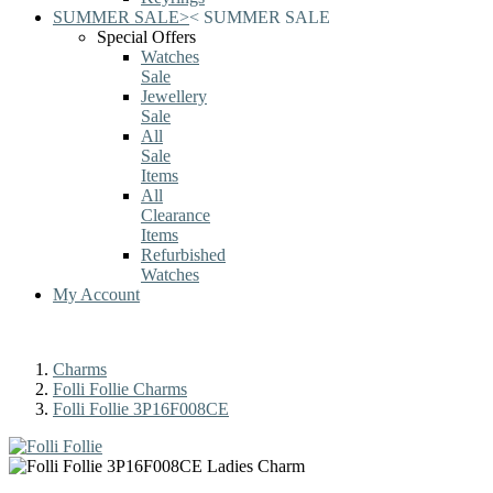
SUMMER SALE
>
<
SUMMER SALE
Special Offers
Watches
Sale
Jewellery
Sale
All
Sale
Items
All
Clearance
Items
Refurbished
Watches
My Account
Charms
Folli Follie Charms
Folli Follie 3P16F008CE