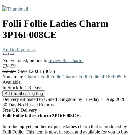
Folli Follie
Ladies Charm
3P16F008CE
Add to favourites
*
*
*
*
*
Not yet rated, be first to
review this charm.
£34.99
£55.00
Save £20.01 (36%)
You are in:
Charms
Folli Follie Charms
Folli Follie 3P16F008CE
Available
In Stock In 1-3 Days
Delivery estimated to United Kingdom by Tuesday 11 Aug 2026.
30 Day No Hassle Returns
Free UK Delivery
Folli Follie ladies charm 3P16F008CE.
Introducing yet another exquisite ladies charm that is produced by
Folli Follie. This item is new, in stock and available for you to buy