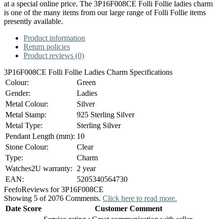
at a special online price. The 3P16F008CE Folli Follie ladies charm
is one of the many items from our large range of Folli Follie items
presently available.
Product information
Return policies
Product reviews (0)
3P16F008CE Folli Follie Ladies Charm Specifications
Colour:
Green
Gender:
Ladies
Metal Colour:
Silver
Metal Stamp:
925 Sterling Silver
Metal Type:
Sterling Silver
Pendant Length (mm):
10
Stone Colour:
Clear
Type:
Charm
Watches2U warranty:
2 year
EAN:
5205340564730
Feefo
Reviews for 3P16F008CE
Showing 5 of 2076 Comments.
Click here to read more.
Date
Score
Customer Comment