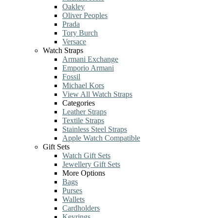
Oakley
Oliver Peoples
Prada
Tory Burch
Versace
Watch Straps
Armani Exchange
Emporio Armani
Fossil
Michael Kors
View All Watch Straps
Categories
Leather Straps
Textile Straps
Stainless Steel Straps
Apple Watch Compatible
Gift Sets
Watch Gift Sets
Jewellery Gift Sets
More Options
Bags
Purses
Wallets
Cardholders
Keyrings