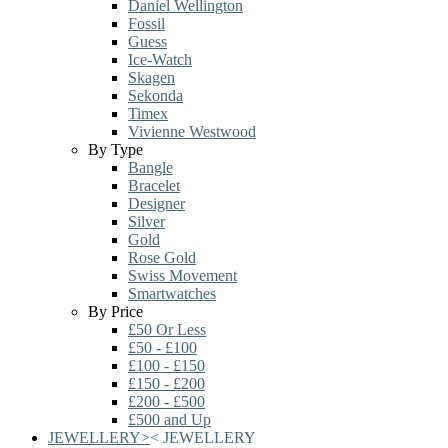
Daniel Wellington
Fossil
Guess
Ice-Watch
Skagen
Sekonda
Timex
Vivienne Westwood
By Type
Bangle
Bracelet
Designer
Silver
Gold
Rose Gold
Swiss Movement
Smartwatches
By Price
£50 Or Less
£50 - £100
£100 - £150
£150 - £200
£200 - £500
£500 and Up
JEWELLERY
>
<
JEWELLERY