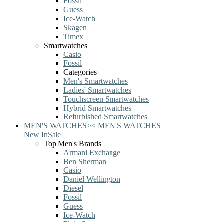
Fossil
Guess
Ice-Watch
Skagen
Timex
Smartwatches
Casio
Fossil
Categories
Men's Smartwatches
Ladies' Smartwatches
Touchscreen Smartwatches
Hybrid Smartwatches
Refurbished Smartwatches
MEN'S WATCHES
>
<
MEN'S WATCHES
New In
Sale
Top Men's Brands
Armani Exchange
Ben Sherman
Casio
Daniel Wellington
Diesel
Fossil
Guess
Ice-Watch