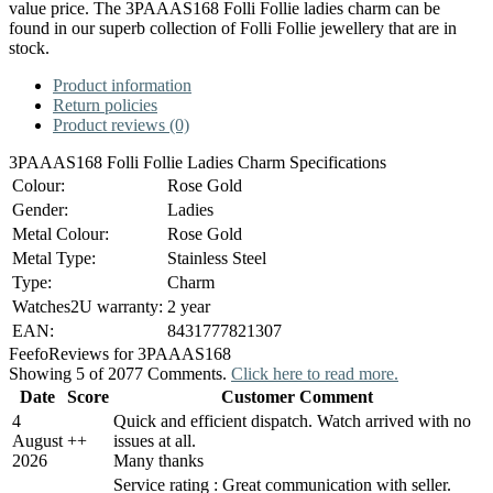
value price. The 3PAAAS168 Folli Follie ladies charm can be
found in our superb collection of Folli Follie jewellery that are in
stock.
Product information
Return policies
Product reviews (0)
3PAAAS168 Folli Follie Ladies Charm Specifications
Colour:
Rose Gold
Gender:
Ladies
Metal Colour:
Rose Gold
Metal Type:
Stainless Steel
Type:
Charm
Watches2U warranty:
2 year
EAN:
8431777821307
Feefo
Reviews for 3PAAAS168
Showing 5 of 2077 Comments.
Click here to read more.
Date
Score
Customer Comment
4
Quick and efficient dispatch. Watch arrived with no
August
+
+
issues at all.
2026
Many thanks
Service rating : Great communication with seller.