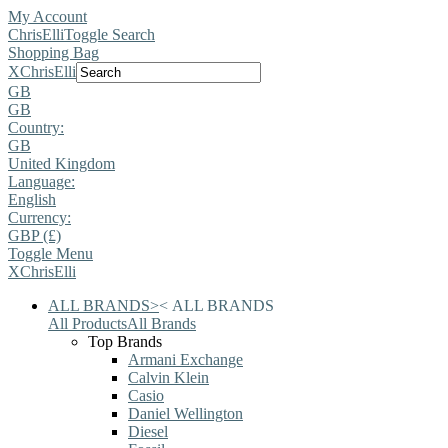
My Account
ChrisElli
Toggle Search
Shopping Bag
X
ChrisElli
GB
GB
Country:
GB
United Kingdom
Language:
English
Currency:
GBP (£)
Toggle Menu
X
ChrisElli
ALL BRANDS
>
<
ALL BRANDS
All Products
All Brands
Top Brands
Armani Exchange
Calvin Klein
Casio
Daniel Wellington
Diesel