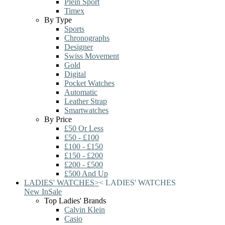
Plein Sport
Timex
By Type
Sports
Chronographs
Designer
Swiss Movement
Gold
Digital
Pocket Watches
Automatic
Leather Strap
Smartwatches
By Price
£50 Or Less
£50 - £100
£100 - £150
£150 - £200
£200 - £500
£500 And Up
LADIES' WATCHES
>
<
LADIES' WATCHES
New In
Sale
Top Ladies' Brands
Calvin Klein
Casio