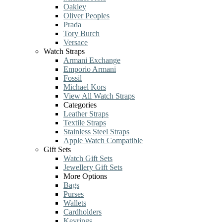
Oakley
Oliver Peoples
Prada
Tory Burch
Versace
Watch Straps
Armani Exchange
Emporio Armani
Fossil
Michael Kors
View All Watch Straps
Categories
Leather Straps
Textile Straps
Stainless Steel Straps
Apple Watch Compatible
Gift Sets
Watch Gift Sets
Jewellery Gift Sets
More Options
Bags
Purses
Wallets
Cardholders
Keyrings