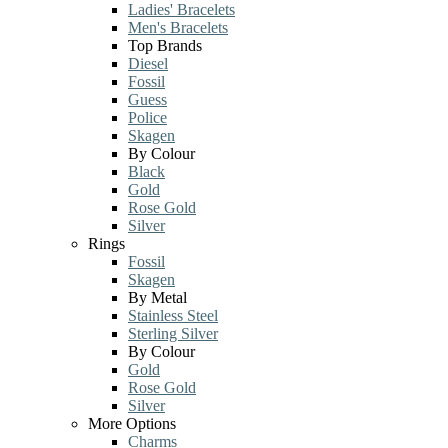
Ladies' Bracelets
Men's Bracelets
Top Brands
Diesel
Fossil
Guess
Police
Skagen
By Colour
Black
Gold
Rose Gold
Silver
Rings
Fossil
Skagen
By Metal
Stainless Steel
Sterling Silver
By Colour
Gold
Rose Gold
Silver
More Options
Charms