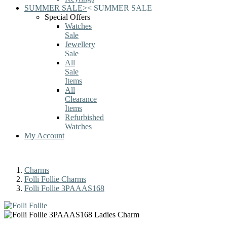
SUMMER SALE
>
<
SUMMER SALE
Special Offers
Watches
Sale
Jewellery
Sale
All
Sale
Items
All
Clearance
Items
Refurbished
Watches
My Account
Charms
Folli Follie Charms
Folli Follie 3PAAAS168