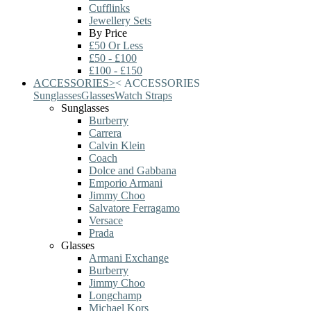
Cufflinks
Jewellery Sets
By Price
£50 Or Less
£50 - £100
£100 - £150
ACCESSORIES
>
<
ACCESSORIES
Sunglasses
Glasses
Watch Straps
Sunglasses
Burberry
Carrera
Calvin Klein
Coach
Dolce and Gabbana
Emporio Armani
Jimmy Choo
Salvatore Ferragamo
Versace
Prada
Glasses
Armani Exchange
Burberry
Jimmy Choo
Longchamp
Michael Kors