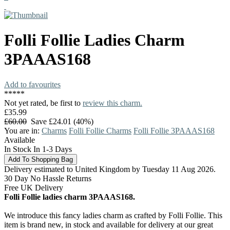
Folli Follie
Ladies Charm
3PAAAS168
Add to favourites
*
*
*
*
*
Not yet rated, be first to
review this charm.
£35.99
£60.00
Save £24.01 (40%)
You are in:
Charms
Folli Follie Charms
Folli Follie 3PAAAS168
Available
In Stock In 1-3 Days
Delivery estimated to United Kingdom by Tuesday 11 Aug 2026.
30 Day No Hassle Returns
Free UK Delivery
Folli Follie ladies charm 3PAAAS168.
We introduce this fancy ladies charm as crafted by Folli Follie. This
item is brand new, in stock and available for delivery at our great