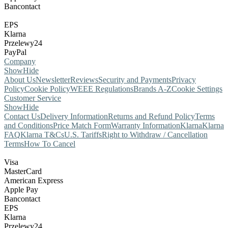
Bancontact
EPS
Klarna
Przelewy24
PayPal
Company
Show
Hide
About Us
Newsletter
Reviews
Security and Payments
Privacy
Policy
Cookie Policy
WEEE Regulations
Brands A-Z
Cookie Settings
Customer Service
Show
Hide
Contact Us
Delivery Information
Returns and Refund Policy
Terms
and Conditions
Price Match Form
Warranty Information
Klarna
Klarna
FAQ
Klarna T&Cs
U.S. Tariffs
Right to Withdraw / Cancellation
Terms
How To Cancel
Visa
MasterCard
American Express
Apple Pay
Bancontact
EPS
Klarna
Przelewy24