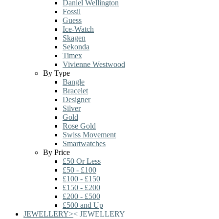
Daniel Wellington
Fossil
Guess
Ice-Watch
Skagen
Sekonda
Timex
Vivienne Westwood
By Type
Bangle
Bracelet
Designer
Silver
Gold
Rose Gold
Swiss Movement
Smartwatches
By Price
£50 Or Less
£50 - £100
£100 - £150
£150 - £200
£200 - £500
£500 and Up
JEWELLERY
>
<
JEWELLERY