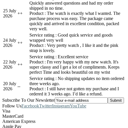
Quickly answered questions and had my order
shipped in no time.
25 July
+
+
Product : The watch is exactly what I wanted. The
2026
purchase process was easy. The package came
quickly and arrived in excellent condition, packed
very well.
Service rating : Good quick service and goods
24 July
wrapped very well
+
+
2026
Product : Very pretty watch , I like it and the pink
strap is lovely.
Service rating : Excellent service
22 July
Product : I'm very happy with my new watch. It's
+
+
2026
super classy and I get a lot of compliments. Keeps
perfect Time and looks beautiful on my wrist
Service rating : No shipping updates no item ordered
20 July
three weeks ago.
-
-
2026
Product : I still have not gotten my purchase and I
ordered it 3 weeks ago. I’d like a refund.
Subscribe To Our Newsletter
Follow Us
Facebook
Twitter
Instagram
YouTube
Visa
MasterCard
American Express
Apple Pay