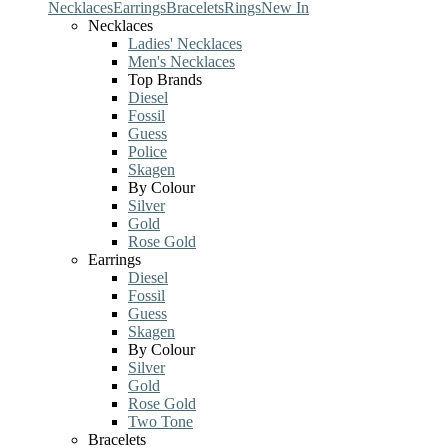
Necklaces
Earrings
Bracelets
Rings
New In
Necklaces
Ladies' Necklaces
Men's Necklaces
Top Brands
Diesel
Fossil
Guess
Police
Skagen
By Colour
Silver
Gold
Rose Gold
Earrings
Diesel
Fossil
Guess
Skagen
By Colour
Silver
Gold
Rose Gold
Two Tone
Bracelets