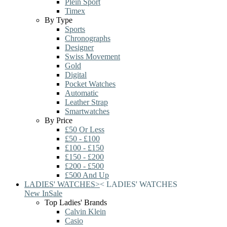
Plein Sport
Timex
By Type
Sports
Chronographs
Designer
Swiss Movement
Gold
Digital
Pocket Watches
Automatic
Leather Strap
Smartwatches
By Price
£50 Or Less
£50 - £100
£100 - £150
£150 - £200
£200 - £500
£500 And Up
LADIES' WATCHES
>
<
LADIES' WATCHES
New In
Sale
Top Ladies' Brands
Calvin Klein
Casio