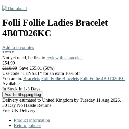
Folli Follie
Ladies Bracelet
4B0T026KC
Add to favourites
*
*
*
*
*
Not yet rated, be first to
review this bracelet.
£54.99
£110.00
Save £55.01 (50%)
Use code "TENSET" for an extra 10% off
You are in:
Bracelets
Folli Follie Bracelets
Folli Follie 4B0T026KC
Available
In Stock In 1-3 Days
Delivery estimated to United Kingdom by Tuesday 11 Aug 2026.
30 Day No Hassle Returns
Free UK Delivery
Product information
Return policies