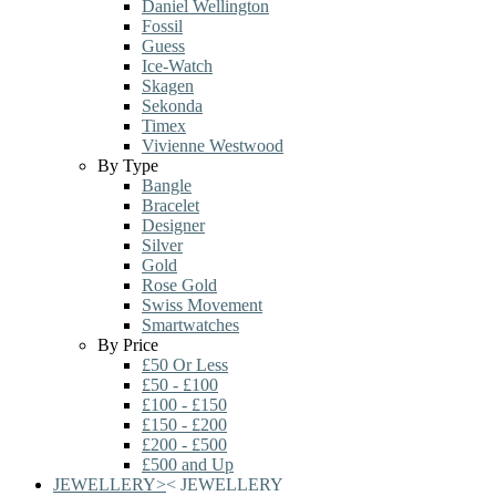
Daniel Wellington
Fossil
Guess
Ice-Watch
Skagen
Sekonda
Timex
Vivienne Westwood
By Type
Bangle
Bracelet
Designer
Silver
Gold
Rose Gold
Swiss Movement
Smartwatches
By Price
£50 Or Less
£50 - £100
£100 - £150
£150 - £200
£200 - £500
£500 and Up
JEWELLERY
>
<
JEWELLERY