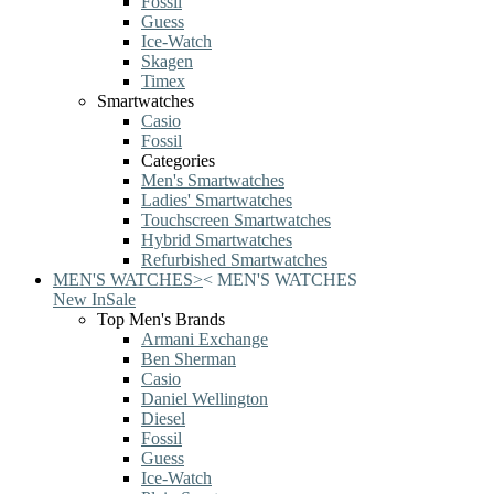
Fossil
Guess
Ice-Watch
Skagen
Timex
Smartwatches
Casio
Fossil
Categories
Men's Smartwatches
Ladies' Smartwatches
Touchscreen Smartwatches
Hybrid Smartwatches
Refurbished Smartwatches
MEN'S WATCHES
>
<
MEN'S WATCHES
New In
Sale
Top Men's Brands
Armani Exchange
Ben Sherman
Casio
Daniel Wellington
Diesel
Fossil
Guess
Ice-Watch