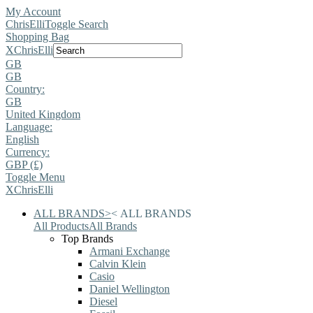
My Account
ChrisElli
Toggle Search
Shopping Bag
X
ChrisElli
GB
GB
Country:
GB
United Kingdom
Language:
English
Currency:
GBP (£)
Toggle Menu
X
ChrisElli
ALL BRANDS
>
<
ALL BRANDS
All Products
All Brands
Top Brands
Armani Exchange
Calvin Klein
Casio
Daniel Wellington
Diesel