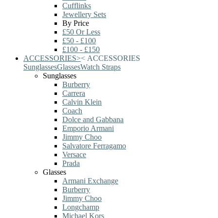
Cufflinks
Jewellery Sets
By Price
£50 Or Less
£50 - £100
£100 - £150
ACCESSORIES
>
<
ACCESSORIES
Sunglasses
Glasses
Watch Straps
Sunglasses
Burberry
Carrera
Calvin Klein
Coach
Dolce and Gabbana
Emporio Armani
Jimmy Choo
Salvatore Ferragamo
Versace
Prada
Glasses
Armani Exchange
Burberry
Jimmy Choo
Longchamp
Michael Kors