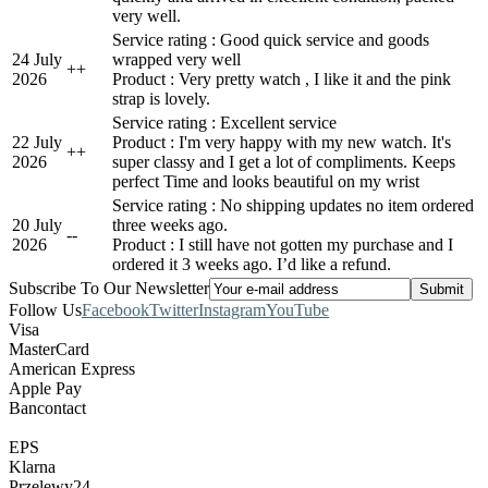
very well.
Service rating : Good quick service and goods
24 July
wrapped very well
+
+
2026
Product : Very pretty watch , I like it and the pink
strap is lovely.
Service rating : Excellent service
22 July
Product : I'm very happy with my new watch. It's
+
+
2026
super classy and I get a lot of compliments. Keeps
perfect Time and looks beautiful on my wrist
Service rating : No shipping updates no item ordered
20 July
three weeks ago.
-
-
2026
Product : I still have not gotten my purchase and I
ordered it 3 weeks ago. I’d like a refund.
Subscribe To Our Newsletter
Follow Us
Facebook
Twitter
Instagram
YouTube
Visa
MasterCard
American Express
Apple Pay
Bancontact
EPS
Klarna
Przelewy24