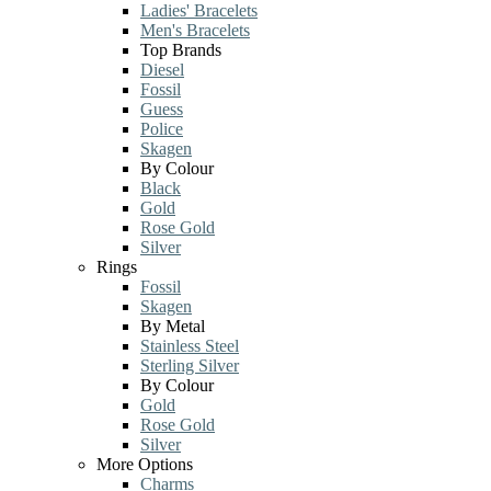
Ladies' Bracelets
Men's Bracelets
Top Brands
Diesel
Fossil
Guess
Police
Skagen
By Colour
Black
Gold
Rose Gold
Silver
Rings
Fossil
Skagen
By Metal
Stainless Steel
Sterling Silver
By Colour
Gold
Rose Gold
Silver
More Options
Charms