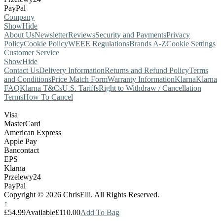
PayPal
Company
Show
Hide
About Us
Newsletter
Reviews
Security and Payments
Privacy
Policy
Cookie Policy
WEEE Regulations
Brands A-Z
Cookie Settings
Customer Service
Show
Hide
Contact Us
Delivery Information
Returns and Refund Policy
Terms
and Conditions
Price Match Form
Warranty Information
Klarna
Klarna
FAQ
Klarna T&Cs
U.S. Tariffs
Right to Withdraw / Cancellation
Terms
How To Cancel
Visa
MasterCard
American Express
Apple Pay
Bancontact
EPS
Klarna
Przelewy24
PayPal
Copyright © 2026 ChrisElli. All Rights Reserved.
↑
£54.99
Available
£110.00
Add To Bag