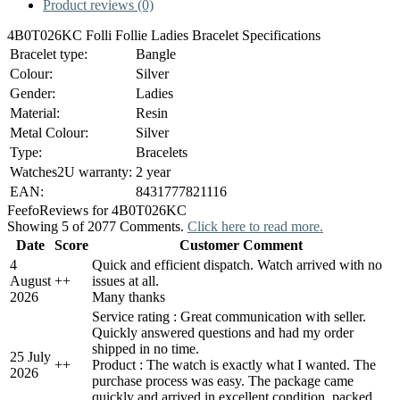
Product reviews (0)
4B0T026KC Folli Follie Ladies Bracelet Specifications
Bracelet type:
Bangle
Colour:
Silver
Gender:
Ladies
Material:
Resin
Metal Colour:
Silver
Type:
Bracelets
Watches2U warranty:
2 year
EAN:
8431777821116
Feefo
Reviews for 4B0T026KC
Showing 5 of 2077 Comments.
Click here to read more.
Date
Score
Customer Comment
4
Quick and efficient dispatch. Watch arrived with no
August
+
+
issues at all.
2026
Many thanks
Service rating : Great communication with seller.
Quickly answered questions and had my order
shipped in no time.
25 July
+
+
Product : The watch is exactly what I wanted. The
2026
purchase process was easy. The package came
quickly and arrived in excellent condition, packed