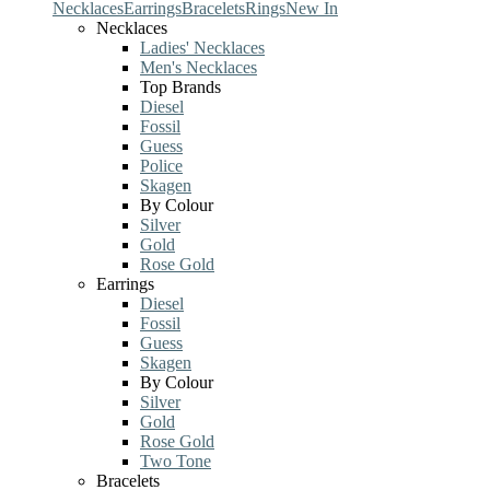
Necklaces
Earrings
Bracelets
Rings
New In
Necklaces
Ladies' Necklaces
Men's Necklaces
Top Brands
Diesel
Fossil
Guess
Police
Skagen
By Colour
Silver
Gold
Rose Gold
Earrings
Diesel
Fossil
Guess
Skagen
By Colour
Silver
Gold
Rose Gold
Two Tone
Bracelets