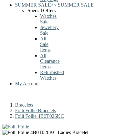
SUMMER SALE
>
<
SUMMER SALE
Special Offers
Watches
Sale
Jewellery
Sale
All
Sale
Items
All
Clearance
Items
Refurbished
Watches
My Account
Bracelets
Folli Follie Bracelets
Folli Follie 4B0T026KC