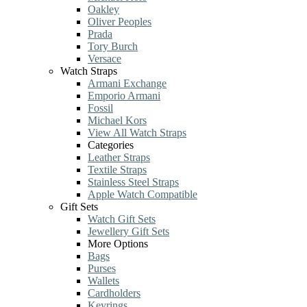
Oakley
Oliver Peoples
Prada
Tory Burch
Versace
Watch Straps
Armani Exchange
Emporio Armani
Fossil
Michael Kors
View All Watch Straps
Categories
Leather Straps
Textile Straps
Stainless Steel Straps
Apple Watch Compatible
Gift Sets
Watch Gift Sets
Jewellery Gift Sets
More Options
Bags
Purses
Wallets
Cardholders
Keyrings