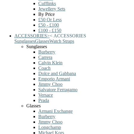
Cufflinks
Jewellery Sets
By Price
£50 Or Less
£50 - £100
£100 - £150
ACCESSORIES
>
<
ACCESSORIES
Sunglasses
Glasses
Watch Straps
Sunglasses
Burberry
Carrera
Calvin Klein
Coach
Dolce and Gabbana
Emporio Armani
Jimmy Choo
Salvatore Ferragamo
Versace
Prada
Glasses
Armani Exchange
Burberry
Jimmy Choo
Longchamp
Michael Kors