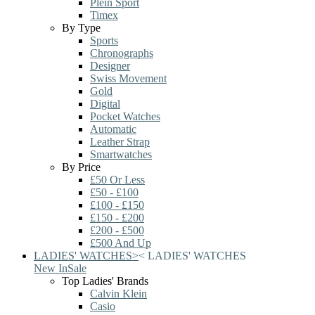
Plein Sport
Timex
By Type
Sports
Chronographs
Designer
Swiss Movement
Gold
Digital
Pocket Watches
Automatic
Leather Strap
Smartwatches
By Price
£50 Or Less
£50 - £100
£100 - £150
£150 - £200
£200 - £500
£500 And Up
LADIES' WATCHES
>
<
LADIES' WATCHES
New In
Sale
Top Ladies' Brands
Calvin Klein
Casio