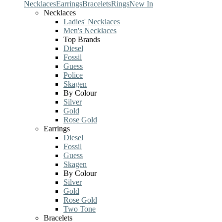
Necklaces
Earrings
Bracelets
Rings
New In
Necklaces
Ladies' Necklaces
Men's Necklaces
Top Brands
Diesel
Fossil
Guess
Police
Skagen
By Colour
Silver
Gold
Rose Gold
Earrings
Diesel
Fossil
Guess
Skagen
By Colour
Silver
Gold
Rose Gold
Two Tone
Bracelets