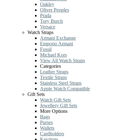
Oakley
Oliver Peoples
Prada
Tory Burch
Versace
Watch Straps
Armani Exchange
Emporio Armani
Fossil
Michael Kors
View All Watch Straps
Categories
Leather Straps
Textile Straps
Stainless Steel Straps
Apple Watch Compatible
Gift Sets
Watch Gift Sets
Jewellery Gift Sets
More Options
Bags
Purses
Wallets
Cardholders
Keyrings