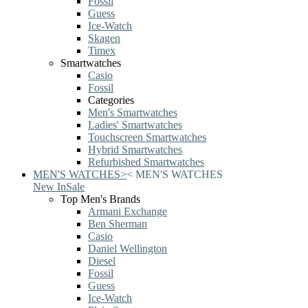
Fossil
Guess
Ice-Watch
Skagen
Timex
Smartwatches
Casio
Fossil
Categories
Men's Smartwatches
Ladies' Smartwatches
Touchscreen Smartwatches
Hybrid Smartwatches
Refurbished Smartwatches
MEN'S WATCHES
>
<
MEN'S WATCHES
New In
Sale
Top Men's Brands
Armani Exchange
Ben Sherman
Casio
Daniel Wellington
Diesel
Fossil
Guess
Ice-Watch