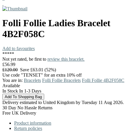
Folli Follie
Ladies Bracelet
4B2F058C
Add to favourites
*
*
*
*
*
Not yet rated, be first to
review this bracelet.
£56.99
£120.00
Save £63.01 (52%)
Use code "TENSET" for an extra 10% off
You are in:
Bracelets
Folli Follie Bracelets
Folli Follie 4B2F058C
Available
In Stock In 1-3 Days
Delivery estimated to United Kingdom by Tuesday 11 Aug 2026.
30 Day No Hassle Returns
Free UK Delivery
Product information
Return policies