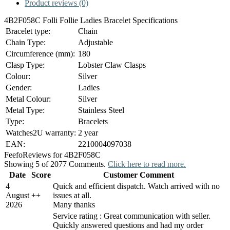
Product reviews (0)
4B2F058C Folli Follie Ladies Bracelet Specifications
Bracelet type:
Chain
Chain Type:
Adjustable
Circumference (mm):
180
Clasp Type:
Lobster Claw Clasps
Colour:
Silver
Gender:
Ladies
Metal Colour:
Silver
Metal Type:
Stainless Steel
Type:
Bracelets
Watches2U warranty:
2 year
EAN:
2210004097038
Feefo
Reviews for 4B2F058C
Showing 5 of 2077 Comments.
Click here to read more.
Date
Score
Customer Comment
4
Quick and efficient dispatch. Watch arrived with no
August
+
+
issues at all.
2026
Many thanks
Service rating : Great communication with seller.
Quickly answered questions and had my order