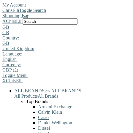
My Account
ChrisElli
Toggle Search
Shopping Bag
X
ChrisElli
GB
GB
Country:
GB
United Kingdom
Language:
English
Currency:
GBP (£)
Toggle Menu
X
ChrisElli
ALL BRANDS
>
<
ALL BRANDS
All Products
All Brands
Top Brands
Armani Exchange
Calvin Klein
Casio
Daniel Wellington
Diesel