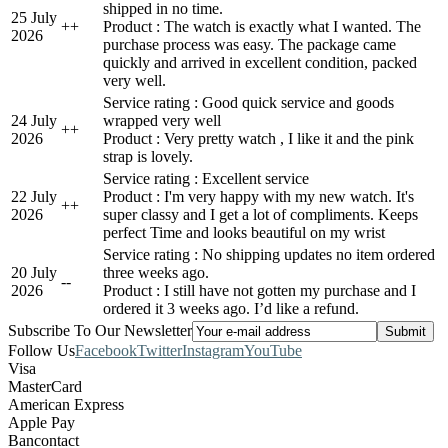
shipped in no time.
25 July
+
+
Product : The watch is exactly what I wanted. The
2026
purchase process was easy. The package came
quickly and arrived in excellent condition, packed
very well.
Service rating : Good quick service and goods
24 July
wrapped very well
+
+
2026
Product : Very pretty watch , I like it and the pink
strap is lovely.
Service rating : Excellent service
22 July
Product : I'm very happy with my new watch. It's
+
+
2026
super classy and I get a lot of compliments. Keeps
perfect Time and looks beautiful on my wrist
Service rating : No shipping updates no item ordered
20 July
three weeks ago.
-
-
2026
Product : I still have not gotten my purchase and I
ordered it 3 weeks ago. I’d like a refund.
Subscribe To Our Newsletter
Follow Us
Facebook
Twitter
Instagram
YouTube
Visa
MasterCard
American Express
Apple Pay
Bancontact