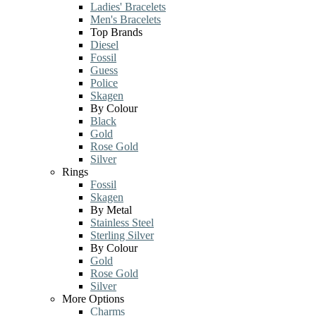
Ladies' Bracelets
Men's Bracelets
Top Brands
Diesel
Fossil
Guess
Police
Skagen
By Colour
Black
Gold
Rose Gold
Silver
Rings
Fossil
Skagen
By Metal
Stainless Steel
Sterling Silver
By Colour
Gold
Rose Gold
Silver
More Options
Charms