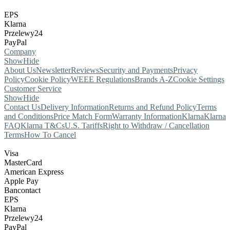
EPS
Klarna
Przelewy24
PayPal
Company
Show
Hide
About Us
Newsletter
Reviews
Security and Payments
Privacy
Policy
Cookie Policy
WEEE Regulations
Brands A-Z
Cookie Settings
Customer Service
Show
Hide
Contact Us
Delivery Information
Returns and Refund Policy
Terms
and Conditions
Price Match Form
Warranty Information
Klarna
Klarna
FAQ
Klarna T&Cs
U.S. Tariffs
Right to Withdraw / Cancellation
Terms
How To Cancel
Visa
MasterCard
American Express
Apple Pay
Bancontact
EPS
Klarna
Przelewy24
PayPal