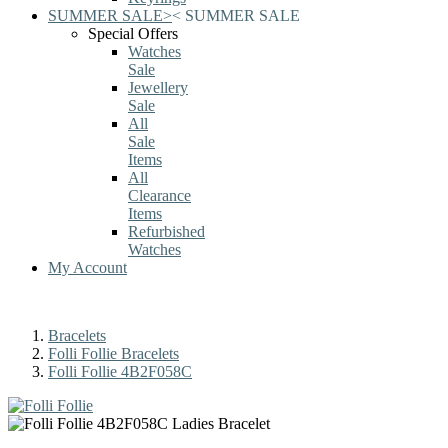
SUMMER SALE
>
<
SUMMER SALE
Special Offers
Watches
Sale
Jewellery
Sale
All
Sale
Items
All
Clearance
Items
Refurbished
Watches
My Account
Bracelets
Folli Follie Bracelets
Folli Follie 4B2F058C