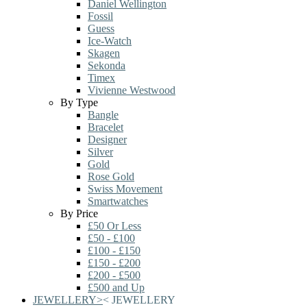
Daniel Wellington
Fossil
Guess
Ice-Watch
Skagen
Sekonda
Timex
Vivienne Westwood
By Type
Bangle
Bracelet
Designer
Silver
Gold
Rose Gold
Swiss Movement
Smartwatches
By Price
£50 Or Less
£50 - £100
£100 - £150
£150 - £200
£200 - £500
£500 and Up
JEWELLERY
>
<
JEWELLERY