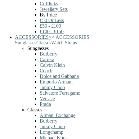
Cufflinks
Jewellery Sets
By Price
£50 Or Less
£50 - £100
£100 - £150
ACCESSORIES
>
<
ACCESSORIES
Sunglasses
Glasses
Watch Straps
Sunglasses
Burberry
Carrera
Calvin Klein
Coach
Dolce and Gabbana
Emporio Armani
Jimmy Choo
Salvatore Ferragamo
Versace
Prada
Glasses
Armani Exchange
Burberry
Jimmy Choo
Longchamp
Michael Kors