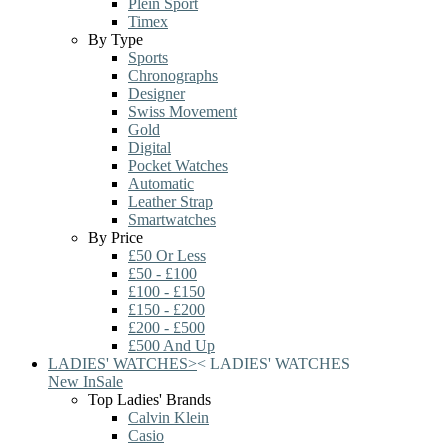
Plein Sport
Timex
By Type
Sports
Chronographs
Designer
Swiss Movement
Gold
Digital
Pocket Watches
Automatic
Leather Strap
Smartwatches
By Price
£50 Or Less
£50 - £100
£100 - £150
£150 - £200
£200 - £500
£500 And Up
LADIES' WATCHES
>
<
LADIES' WATCHES
New In
Sale
Top Ladies' Brands
Calvin Klein
Casio