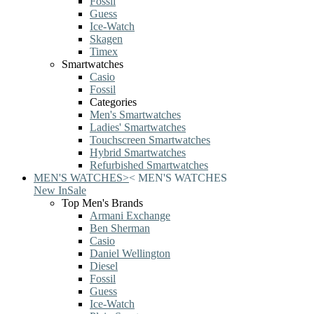
Fossil
Guess
Ice-Watch
Skagen
Timex
Smartwatches
Casio
Fossil
Categories
Men's Smartwatches
Ladies' Smartwatches
Touchscreen Smartwatches
Hybrid Smartwatches
Refurbished Smartwatches
MEN'S WATCHES
>
<
MEN'S WATCHES
New In
Sale
Top Men's Brands
Armani Exchange
Ben Sherman
Casio
Daniel Wellington
Diesel
Fossil
Guess
Ice-Watch