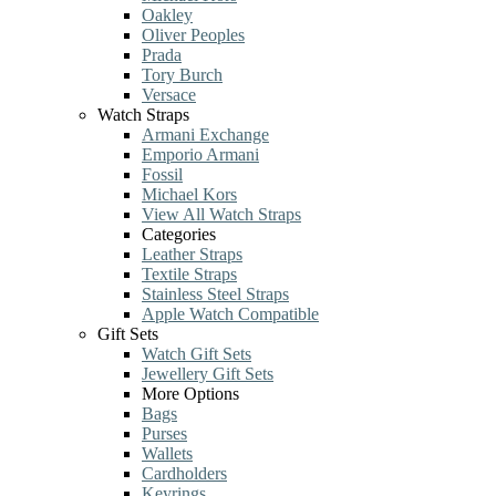
Oakley
Oliver Peoples
Prada
Tory Burch
Versace
Watch Straps
Armani Exchange
Emporio Armani
Fossil
Michael Kors
View All Watch Straps
Categories
Leather Straps
Textile Straps
Stainless Steel Straps
Apple Watch Compatible
Gift Sets
Watch Gift Sets
Jewellery Gift Sets
More Options
Bags
Purses
Wallets
Cardholders
Keyrings