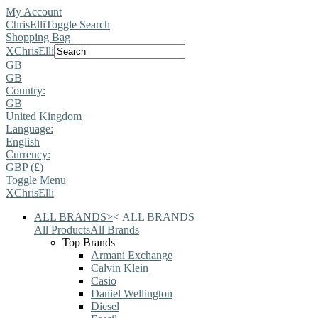
My Account
ChrisElli
Toggle Search
Shopping Bag
X
ChrisElli
GB
GB
Country:
GB
United Kingdom
Language:
English
Currency:
GBP (£)
Toggle Menu
X
ChrisElli
ALL BRANDS
>
<
ALL BRANDS
All Products
All Brands
Top Brands
Armani Exchange
Calvin Klein
Casio
Daniel Wellington
Diesel