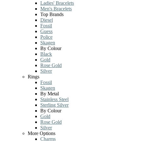
Ladies' Bracelets
Men's Bracelets
Top Brands
Diesel
Fossil
Guess
Police
Skagen
By Colour
Black
Gold
Rose Gold
Silver
Rings
Fossil
Skagen
By Metal
Stainless Steel
Sterling Silver
By Colour
Gold
Rose Gold
Silver
More Options
Charms