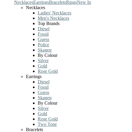
Necklaces
Earrings
Bracelets
Rings
New In
Necklaces
Ladies' Necklaces
Men's Necklaces
Top Brands
Diesel
Fossil
Guess
Police
Skagen
By Colour
Silver
Gold
Rose Gold
Earrings
Diesel
Fossil
Guess
Skagen
By Colour
Silver
Gold
Rose Gold
Two Tone
Bracelets