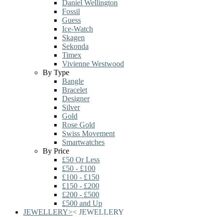
Daniel Wellington
Fossil
Guess
Ice-Watch
Skagen
Sekonda
Timex
Vivienne Westwood
By Type
Bangle
Bracelet
Designer
Silver
Gold
Rose Gold
Swiss Movement
Smartwatches
By Price
£50 Or Less
£50 - £100
£100 - £150
£150 - £200
£200 - £500
£500 and Up
JEWELLERY
>
<
JEWELLERY