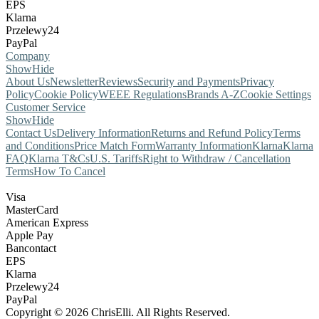
EPS
Klarna
Przelewy24
PayPal
Company
Show
Hide
About Us
Newsletter
Reviews
Security and Payments
Privacy
Policy
Cookie Policy
WEEE Regulations
Brands A-Z
Cookie Settings
Customer Service
Show
Hide
Contact Us
Delivery Information
Returns and Refund Policy
Terms
and Conditions
Price Match Form
Warranty Information
Klarna
Klarna
FAQ
Klarna T&Cs
U.S. Tariffs
Right to Withdraw / Cancellation
Terms
How To Cancel
Visa
MasterCard
American Express
Apple Pay
Bancontact
EPS
Klarna
Przelewy24
PayPal
Copyright © 2026 ChrisElli. All Rights Reserved.