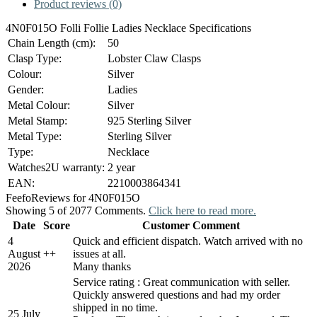
Product reviews (0)
4N0F015O Folli Follie Ladies Necklace Specifications
Chain Length (cm):
50
Clasp Type:
Lobster Claw Clasps
Colour:
Silver
Gender:
Ladies
Metal Colour:
Silver
Metal Stamp:
925 Sterling Silver
Metal Type:
Sterling Silver
Type:
Necklace
Watches2U warranty:
2 year
EAN:
2210003864341
Feefo
Reviews for 4N0F015O
Showing 5 of 2077 Comments.
Click here to read more.
Date
Score
Customer Comment
4
Quick and efficient dispatch. Watch arrived with no
August
+
+
issues at all.
2026
Many thanks
Service rating : Great communication with seller.
Quickly answered questions and had my order
shipped in no time.
25 July