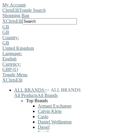
My Account
ChrisElli
Toggle Search
Shopping Bag
X
ChrisElli
GB
GB
Country:
GB
United Kingdom
Language:
English
Currency:
GBP (£)
Toggle Menu
X
ChrisElli
ALL BRANDS
>
<
ALL BRANDS
All Products
All Brands
Top Brands
Armani Exchange
Calvin Klein
Casio
Daniel Wellington
Diesel