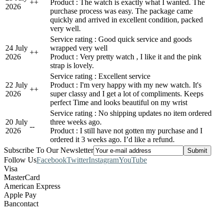
+
+
Product : The watch is exactly what I wanted. The
2026
purchase process was easy. The package came
quickly and arrived in excellent condition, packed
very well.
Service rating : Good quick service and goods
24 July
wrapped very well
+
+
2026
Product : Very pretty watch , I like it and the pink
strap is lovely.
Service rating : Excellent service
22 July
Product : I'm very happy with my new watch. It's
+
+
2026
super classy and I get a lot of compliments. Keeps
perfect Time and looks beautiful on my wrist
Service rating : No shipping updates no item ordered
20 July
three weeks ago.
-
-
2026
Product : I still have not gotten my purchase and I
ordered it 3 weeks ago. I’d like a refund.
Subscribe To Our Newsletter
Follow Us
Facebook
Twitter
Instagram
YouTube
Visa
MasterCard
American Express
Apple Pay
Bancontact