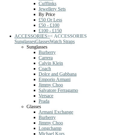
Cufflinks
Jewellery Sets
By Price
£50 Or Less
£50 - £100
£100 - £150
ACCESSORIES
>
<
ACCESSORIES
Sunglasses
Glasses
Watch Straps
Sunglasses
Burberry
Carrera
Calvin Klein
Coach
Dolce and Gabbana
Emporio Armani
Jimmy Choo
Salvatore Ferragamo
Versace
Prada
Glasses
Armani Exchange
Burberry
Jimmy Choo
Longchamp
Michael Kors