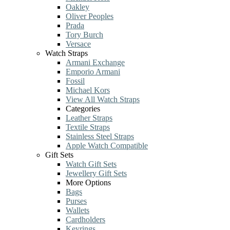
Oakley
Oliver Peoples
Prada
Tory Burch
Versace
Watch Straps
Armani Exchange
Emporio Armani
Fossil
Michael Kors
View All Watch Straps
Categories
Leather Straps
Textile Straps
Stainless Steel Straps
Apple Watch Compatible
Gift Sets
Watch Gift Sets
Jewellery Gift Sets
More Options
Bags
Purses
Wallets
Cardholders
Keyrings