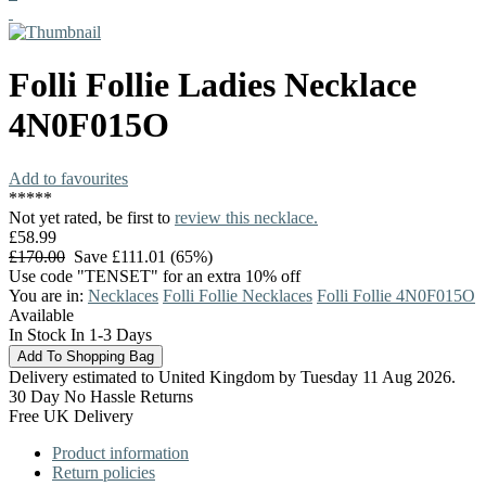
Folli Follie
Ladies Necklace
4N0F015O
Add to favourites
*
*
*
*
*
Not yet rated, be first to
review this necklace.
£58.99
£170.00
Save £111.01 (65%)
Use code "TENSET" for an extra 10% off
You are in:
Necklaces
Folli Follie Necklaces
Folli Follie 4N0F015O
Available
In Stock In 1-3 Days
Delivery estimated to United Kingdom by Tuesday 11 Aug 2026.
30 Day No Hassle Returns
Free UK Delivery
Product information
Return policies