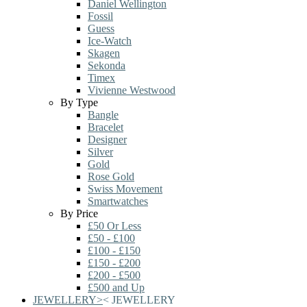
Daniel Wellington
Fossil
Guess
Ice-Watch
Skagen
Sekonda
Timex
Vivienne Westwood
By Type
Bangle
Bracelet
Designer
Silver
Gold
Rose Gold
Swiss Movement
Smartwatches
By Price
£50 Or Less
£50 - £100
£100 - £150
£150 - £200
£200 - £500
£500 and Up
JEWELLERY
>
<
JEWELLERY