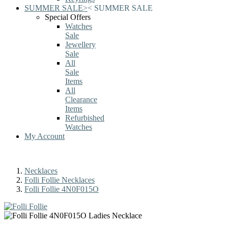
SUMMER SALE
>
<
SUMMER SALE
Special Offers
Watches
Sale
Jewellery
Sale
All
Sale
Items
All
Clearance
Items
Refurbished
Watches
My Account
Necklaces
Folli Follie Necklaces
Folli Follie 4N0F015O