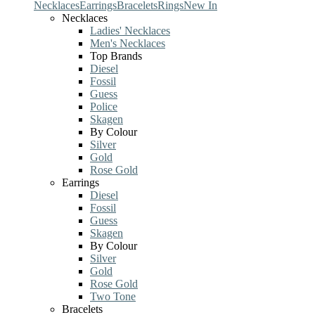
Necklaces
Earrings
Bracelets
Rings
New In
Necklaces
Ladies' Necklaces
Men's Necklaces
Top Brands
Diesel
Fossil
Guess
Police
Skagen
By Colour
Silver
Gold
Rose Gold
Earrings
Diesel
Fossil
Guess
Skagen
By Colour
Silver
Gold
Rose Gold
Two Tone
Bracelets