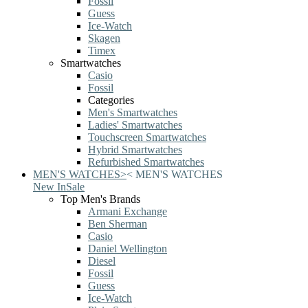
Fossil
Guess
Ice-Watch
Skagen
Timex
Smartwatches
Casio
Fossil
Categories
Men's Smartwatches
Ladies' Smartwatches
Touchscreen Smartwatches
Hybrid Smartwatches
Refurbished Smartwatches
MEN'S WATCHES
>
<
MEN'S WATCHES
New In
Sale
Top Men's Brands
Armani Exchange
Ben Sherman
Casio
Daniel Wellington
Diesel
Fossil
Guess
Ice-Watch