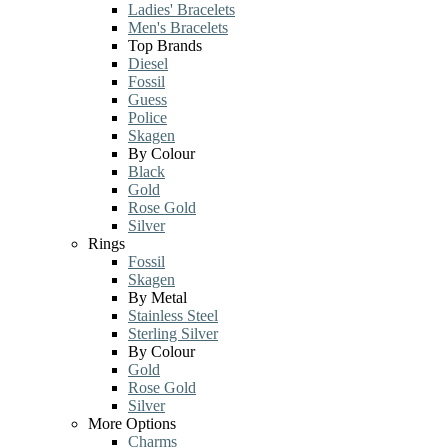
Ladies' Bracelets
Men's Bracelets
Top Brands
Diesel
Fossil
Guess
Police
Skagen
By Colour
Black
Gold
Rose Gold
Silver
Rings
Fossil
Skagen
By Metal
Stainless Steel
Sterling Silver
By Colour
Gold
Rose Gold
Silver
More Options
Charms