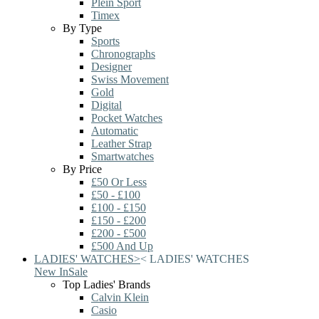
Plein Sport
Timex
By Type
Sports
Chronographs
Designer
Swiss Movement
Gold
Digital
Pocket Watches
Automatic
Leather Strap
Smartwatches
By Price
£50 Or Less
£50 - £100
£100 - £150
£150 - £200
£200 - £500
£500 And Up
LADIES' WATCHES
>
<
LADIES' WATCHES
New In
Sale
Top Ladies' Brands
Calvin Klein
Casio