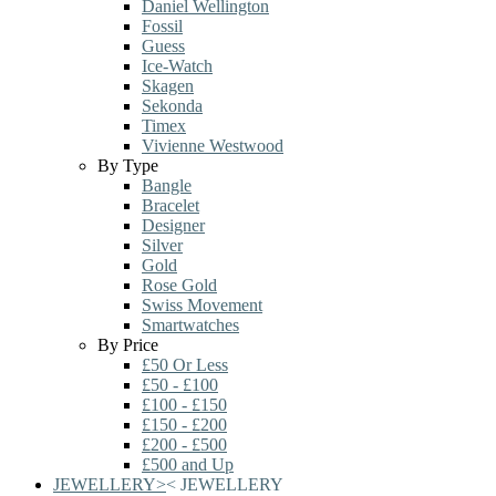
Daniel Wellington
Fossil
Guess
Ice-Watch
Skagen
Sekonda
Timex
Vivienne Westwood
By Type
Bangle
Bracelet
Designer
Silver
Gold
Rose Gold
Swiss Movement
Smartwatches
By Price
£50 Or Less
£50 - £100
£100 - £150
£150 - £200
£200 - £500
£500 and Up
JEWELLERY
>
<
JEWELLERY