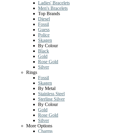
Ladies' Bracelets
Men's Bracelets
Top Brands
Diesel
Fossil
Guess
Police
Skagen
By Colour
Black
Gold
Rose Gold
Silver
Rings
Fossil
Skagen
By Metal
Stainless Steel
Sterling Silver
By Colour
Gold
Rose Gold
Silver
More Options
Charms