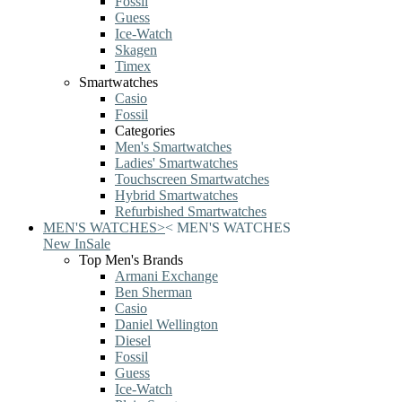
Fossil
Guess
Ice-Watch
Skagen
Timex
Smartwatches
Casio
Fossil
Categories
Men's Smartwatches
Ladies' Smartwatches
Touchscreen Smartwatches
Hybrid Smartwatches
Refurbished Smartwatches
MEN'S WATCHES
>
<
MEN'S WATCHES
New In
Sale
Top Men's Brands
Armani Exchange
Ben Sherman
Casio
Daniel Wellington
Diesel
Fossil
Guess
Ice-Watch