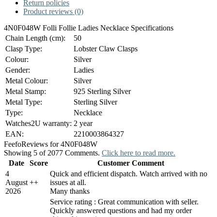
Return policies
Product reviews (0)
4N0F048W Folli Follie Ladies Necklace Specifications
Chain Length (cm):
50
Clasp Type:
Lobster Claw Clasps
Colour:
Silver
Gender:
Ladies
Metal Colour:
Silver
Metal Stamp:
925 Sterling Silver
Metal Type:
Sterling Silver
Type:
Necklace
Watches2U warranty:
2 year
EAN:
2210003864327
Feefo
Reviews for 4N0F048W
Showing 5 of 2077 Comments.
Click here to read more.
Date
Score
Customer Comment
4
Quick and efficient dispatch. Watch arrived with no
August
+
+
issues at all.
2026
Many thanks
Service rating : Great communication with seller.
Quickly answered questions and had my order