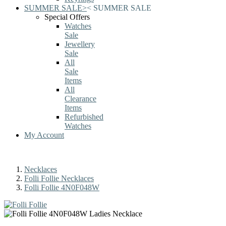
SUMMER SALE
>
<
SUMMER SALE
Special Offers
Watches
Sale
Jewellery
Sale
All
Sale
Items
All
Clearance
Items
Refurbished
Watches
My Account
Necklaces
Folli Follie Necklaces
Folli Follie 4N0F048W