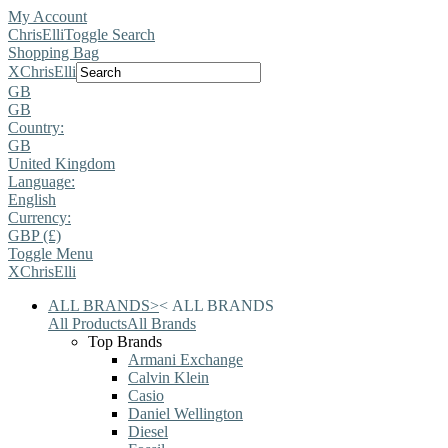
My Account
ChrisElli
Toggle Search
Shopping Bag
X
ChrisElli
GB
GB
Country:
GB
United Kingdom
Language:
English
Currency:
GBP (£)
Toggle Menu
X
ChrisElli
ALL BRANDS
>
<
ALL BRANDS
All Products
All Brands
Top Brands
Armani Exchange
Calvin Klein
Casio
Daniel Wellington
Diesel