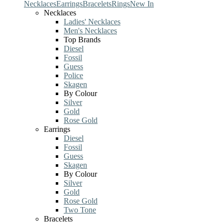
Necklaces
Earrings
Bracelets
Rings
New In
Necklaces
Ladies' Necklaces
Men's Necklaces
Top Brands
Diesel
Fossil
Guess
Police
Skagen
By Colour
Silver
Gold
Rose Gold
Earrings
Diesel
Fossil
Guess
Skagen
By Colour
Silver
Gold
Rose Gold
Two Tone
Bracelets