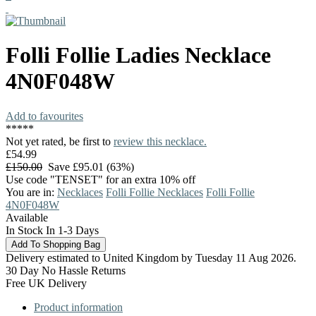
Folli Follie
Ladies Necklace
4N0F048W
Add to favourites
*
*
*
*
*
Not yet rated, be first to
review this necklace.
£54.99
£150.00
Save £95.01 (63%)
Use code "TENSET" for an extra 10% off
You are in:
Necklaces
Folli Follie Necklaces
Folli Follie
4N0F048W
Available
In Stock In 1-3 Days
Delivery estimated to United Kingdom by Tuesday 11 Aug 2026.
30 Day No Hassle Returns
Free UK Delivery
Product information