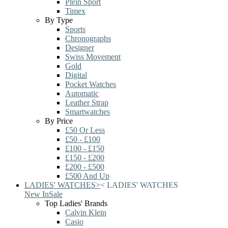
Plein Sport
Timex
By Type
Sports
Chronographs
Designer
Swiss Movement
Gold
Digital
Pocket Watches
Automatic
Leather Strap
Smartwatches
By Price
£50 Or Less
£50 - £100
£100 - £150
£150 - £200
£200 - £500
£500 And Up
LADIES' WATCHES
>
<
LADIES' WATCHES
New In
Sale
Top Ladies' Brands
Calvin Klein
Casio