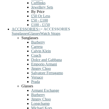
Cufflinks
Jewellery Sets
By Price
£50 Or Less
£50 - £100
£100 - £150
ACCESSORIES
>
<
ACCESSORIES
Sunglasses
Glasses
Watch Straps
Sunglasses
Burberry
Carrera
Calvin Klein
Coach
Dolce and Gabbana
Emporio Armani
Jimmy Choo
Salvatore Ferragamo
Versace
Prada
Glasses
Armani Exchange
Burberry
Jimmy Choo
Longchamp
Michael Kors