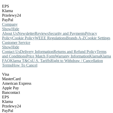
EPS
Klarna
Przelewy24
PayPal
Company
Show
Hide
About Us
Newsletter
Reviews
Security and Payments
Privacy
Policy
Cookie Policy
WEEE Regulations
Brands A-Z
Cookie Settings
Customer Service
Show
Hide
Contact Us
Delivery Information
Returns and Refund Policy
Terms
and Conditions
Price Match Form
Warranty Information
Klarna
Klarna
FAQ
Klarna T&Cs
U.S. Tariffs
Right to Withdraw / Cancellation
Terms
How To Cancel
Visa
MasterCard
American Express
Apple Pay
Bancontact
EPS
Klarna
Przelewy24
PayPal