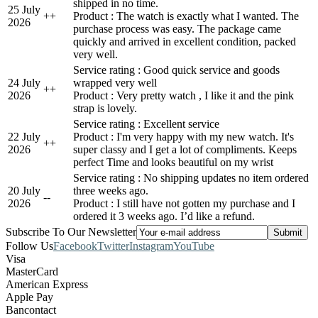
shipped in no time.
25 July
+
+
Product : The watch is exactly what I wanted. The
2026
purchase process was easy. The package came
quickly and arrived in excellent condition, packed
very well.
Service rating : Good quick service and goods
24 July
wrapped very well
+
+
2026
Product : Very pretty watch , I like it and the pink
strap is lovely.
Service rating : Excellent service
22 July
Product : I'm very happy with my new watch. It's
+
+
2026
super classy and I get a lot of compliments. Keeps
perfect Time and looks beautiful on my wrist
Service rating : No shipping updates no item ordered
20 July
three weeks ago.
-
-
2026
Product : I still have not gotten my purchase and I
ordered it 3 weeks ago. I’d like a refund.
Subscribe To Our Newsletter
Follow Us
Facebook
Twitter
Instagram
YouTube
Visa
MasterCard
American Express
Apple Pay
Bancontact