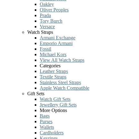
Oakley
Oliver Peoples
Prada
Tory Burch
Versace
Watch Straps
Armani Exchange
Emporio Armani
Fossil
Michael Kors
View All Watch Straps
Categories
Leather Straps
Textile Straps
Stainless Steel Straps
Apple Watch Compatible
Gift Sets
Watch Gift Sets
Jewellery Gift Sets
More Options
Bags
Purses
Wallets
Cardholders
Keyrings