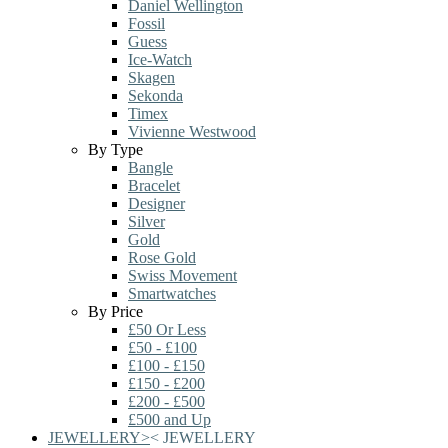
Daniel Wellington
Fossil
Guess
Ice-Watch
Skagen
Sekonda
Timex
Vivienne Westwood
By Type
Bangle
Bracelet
Designer
Silver
Gold
Rose Gold
Swiss Movement
Smartwatches
By Price
£50 Or Less
£50 - £100
£100 - £150
£150 - £200
£200 - £500
£500 and Up
JEWELLERY
>
<
JEWELLERY