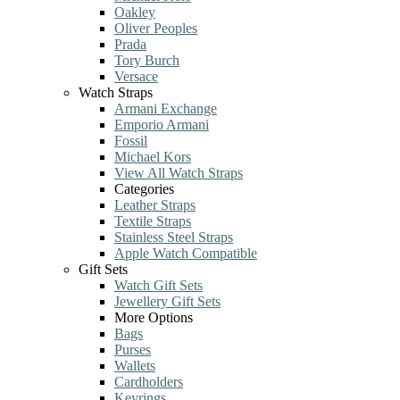
Oakley
Oliver Peoples
Prada
Tory Burch
Versace
Watch Straps
Armani Exchange
Emporio Armani
Fossil
Michael Kors
View All Watch Straps
Categories
Leather Straps
Textile Straps
Stainless Steel Straps
Apple Watch Compatible
Gift Sets
Watch Gift Sets
Jewellery Gift Sets
More Options
Bags
Purses
Wallets
Cardholders
Keyrings