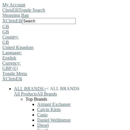
My Account
ChrisElli
Toggle Search
Shopping Bag
X
ChrisElli
GB
GB
Country:
GB
United Kingdom
Language:
English
Currency:
GBP (£)
Toggle Menu
X
ChrisElli
ALL BRANDS
>
<
ALL BRANDS
All Products
All Brands
Top Brands
Armani Exchange
Calvin Klein
Casio
Daniel Wellington
Diesel