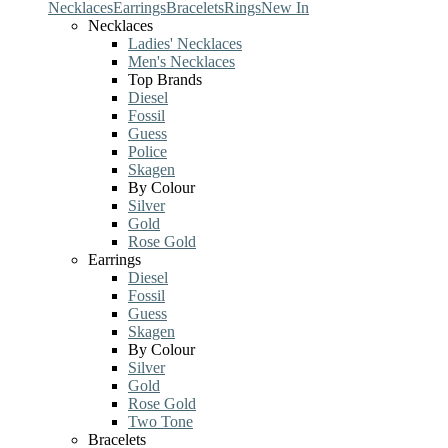
Necklaces
Earrings
Bracelets
Rings
New In
Necklaces
Ladies' Necklaces
Men's Necklaces
Top Brands
Diesel
Fossil
Guess
Police
Skagen
By Colour
Silver
Gold
Rose Gold
Earrings
Diesel
Fossil
Guess
Skagen
By Colour
Silver
Gold
Rose Gold
Two Tone
Bracelets