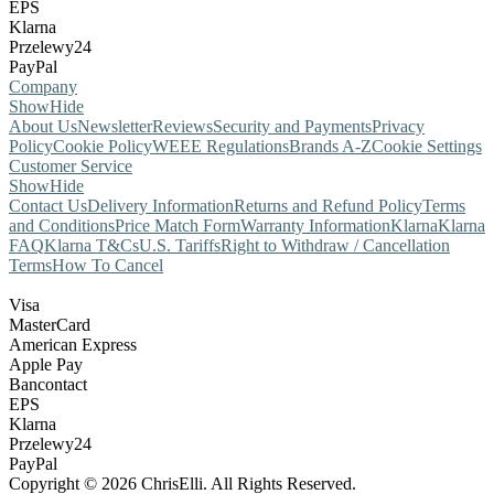
EPS
Klarna
Przelewy24
PayPal
Company
Show
Hide
About Us
Newsletter
Reviews
Security and Payments
Privacy
Policy
Cookie Policy
WEEE Regulations
Brands A-Z
Cookie Settings
Customer Service
Show
Hide
Contact Us
Delivery Information
Returns and Refund Policy
Terms
and Conditions
Price Match Form
Warranty Information
Klarna
Klarna
FAQ
Klarna T&Cs
U.S. Tariffs
Right to Withdraw / Cancellation
Terms
How To Cancel
Visa
MasterCard
American Express
Apple Pay
Bancontact
EPS
Klarna
Przelewy24
PayPal
Copyright © 2026 ChrisElli. All Rights Reserved.