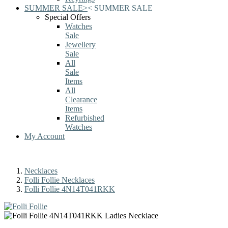
SUMMER SALE
>
<
SUMMER SALE
Special Offers
Watches
Sale
Jewellery
Sale
All
Sale
Items
All
Clearance
Items
Refurbished
Watches
My Account
Necklaces
Folli Follie Necklaces
Folli Follie 4N14T041RKK