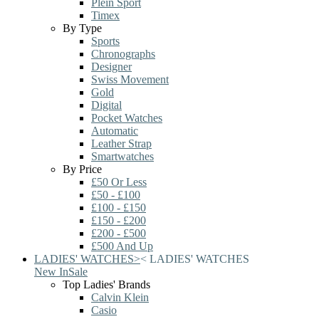
Plein Sport
Timex
By Type
Sports
Chronographs
Designer
Swiss Movement
Gold
Digital
Pocket Watches
Automatic
Leather Strap
Smartwatches
By Price
£50 Or Less
£50 - £100
£100 - £150
£150 - £200
£200 - £500
£500 And Up
LADIES' WATCHES
>
<
LADIES' WATCHES
New In
Sale
Top Ladies' Brands
Calvin Klein
Casio