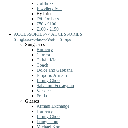
Cufflinks
Jewellery Sets
By Price
£50 Or Less
£50 - £100
£100 - £150
ACCESSORIES
>
<
ACCESSORIES
Sunglasses
Glasses
Watch Straps
Sunglasses
Burberry
Carrera
Calvin Klein
Coach
Dolce and Gabbana
Emporio Armani
Jimmy Choo
Salvatore Ferragamo
Versace
Prada
Glasses
Armani Exchange
Burberry
Jimmy Choo
Longchamp
Michael Kors