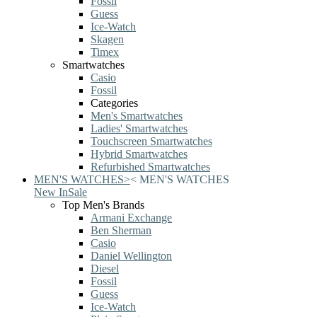
Fossil
Guess
Ice-Watch
Skagen
Timex
Smartwatches
Casio
Fossil
Categories
Men's Smartwatches
Ladies' Smartwatches
Touchscreen Smartwatches
Hybrid Smartwatches
Refurbished Smartwatches
MEN'S WATCHES
>
<
MEN'S WATCHES
New In
Sale
Top Men's Brands
Armani Exchange
Ben Sherman
Casio
Daniel Wellington
Diesel
Fossil
Guess
Ice-Watch