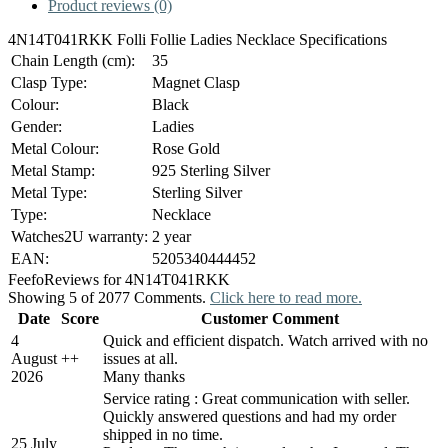
Product reviews (0)
4N14T041RKK Folli Follie Ladies Necklace Specifications
Chain Length (cm):
35
Clasp Type:
Magnet Clasp
Colour:
Black
Gender:
Ladies
Metal Colour:
Rose Gold
Metal Stamp:
925 Sterling Silver
Metal Type:
Sterling Silver
Type:
Necklace
Watches2U warranty:
2 year
EAN:
5205340444452
Feefo
Reviews for 4N14T041RKK
Showing 5 of 2077 Comments.
Click here to read more.
Date
Score
Customer Comment
4
Quick and efficient dispatch. Watch arrived with no
August
+
+
issues at all.
2026
Many thanks
Service rating : Great communication with seller.
Quickly answered questions and had my order
shipped in no time.
25 July