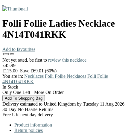
Folli Follie
Ladies Necklace
4N14T041RKK
Add to favourites
*
*
*
*
*
Not yet rated, be first to
review this necklace.
£45.99
£115.00
Save £69.01 (60%)
You are in:
Necklaces
Folli Follie Necklaces
Folli Follie
4N14T041RKK
In Stock
Only One Left - More On Order
Delivery estimated to United Kingdom by Tuesday 11 Aug 2026.
30 Day No Hassle Returns
Free UK next day delivery
Product information
Return policies