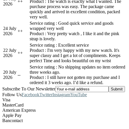
+
+
Product : The watch is exactly what I wanted. The
2026
purchase process was easy. The package came
quickly and arrived in excellent condition, packed
very well.
Service rating : Good quick service and goods
24 July
wrapped very well
+
+
2026
Product : Very pretty watch , I like it and the pink
strap is lovely.
Service rating : Excellent service
22 July
Product : I'm very happy with my new watch. It's
+
+
2026
super classy and I get a lot of compliments. Keeps
perfect Time and looks beautiful on my wrist
Service rating : No shipping updates no item ordered
20 July
three weeks ago.
-
-
2026
Product : I still have not gotten my purchase and I
ordered it 3 weeks ago. I’d like a refund.
Subscribe To Our Newsletter
Follow Us
Facebook
Twitter
Instagram
YouTube
Visa
MasterCard
American Express
Apple Pay
Bancontact