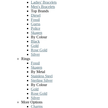
Ladies' Bracelets
Men's Bracelets
Top Brands
Diesel
Fossil
Guess
Police
Skagen
By Colour
Black
Gold
Rose Gold
Silver
Rings
Fossil
Skagen
By Metal
Stainless Steel
Sterling Silver
By Colour
Gold
Rose Gold
Silver
More Options
Charms