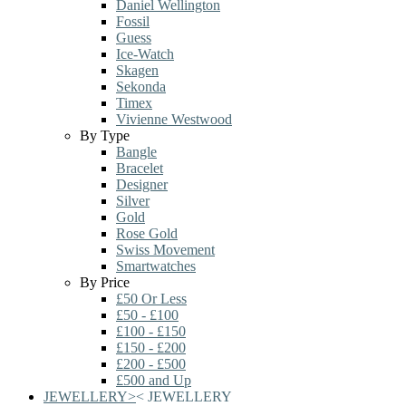
Daniel Wellington
Fossil
Guess
Ice-Watch
Skagen
Sekonda
Timex
Vivienne Westwood
By Type
Bangle
Bracelet
Designer
Silver
Gold
Rose Gold
Swiss Movement
Smartwatches
By Price
£50 Or Less
£50 - £100
£100 - £150
£150 - £200
£200 - £500
£500 and Up
JEWELLERY
>
<
JEWELLERY