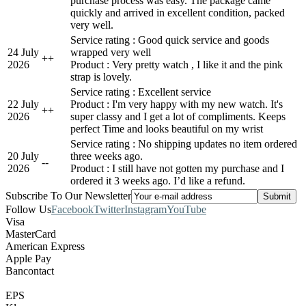
purchase process was easy. The package came
quickly and arrived in excellent condition, packed
very well.
Service rating : Good quick service and goods
24 July
wrapped very well
+
+
2026
Product : Very pretty watch , I like it and the pink
strap is lovely.
Service rating : Excellent service
22 July
Product : I'm very happy with my new watch. It's
+
+
2026
super classy and I get a lot of compliments. Keeps
perfect Time and looks beautiful on my wrist
Service rating : No shipping updates no item ordered
20 July
three weeks ago.
-
-
2026
Product : I still have not gotten my purchase and I
ordered it 3 weeks ago. I’d like a refund.
Subscribe To Our Newsletter
Follow Us
Facebook
Twitter
Instagram
YouTube
Visa
MasterCard
American Express
Apple Pay
Bancontact
EPS