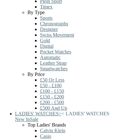
Plein Sport
Timex
By Type
Sports
Chronographs
Designer
Swiss Movement
Gold
Digital
Pocket Watches
Automatic
Leather Strap
Smartwatches
By Price
£50 Or Less
£50 - £100
£100 - £150
£150 - £200
£200 - £500
£500 And Up
LADIES' WATCHES
>
<
LADIES' WATCHES
New In
Sale
Top Ladies' Brands
Calvin Klein
Casio