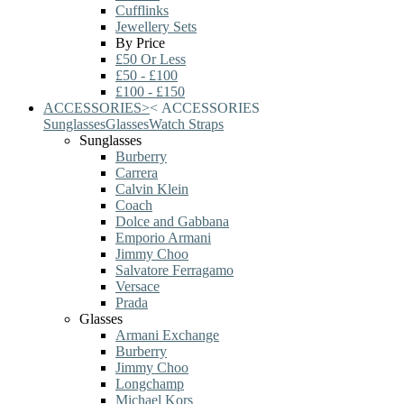
Cufflinks
Jewellery Sets
By Price
£50 Or Less
£50 - £100
£100 - £150
ACCESSORIES
>
<
ACCESSORIES
Sunglasses
Glasses
Watch Straps
Sunglasses
Burberry
Carrera
Calvin Klein
Coach
Dolce and Gabbana
Emporio Armani
Jimmy Choo
Salvatore Ferragamo
Versace
Prada
Glasses
Armani Exchange
Burberry
Jimmy Choo
Longchamp
Michael Kors