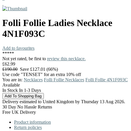
Folli Follie
Ladies Necklace
4N1F093C
Add to favourites
*
*
*
*
*
Not yet rated, be first to
review this necklace.
£62.99
£190.00
Save £127.01 (66%)
Use code "TENSET" for an extra 10% off
You are in:
Necklaces
Folli Follie Necklaces
Folli Follie 4N1F093C
Available
In Stock In 1-3 Days
Delivery estimated to United Kingdom by Thursday 13 Aug 2026.
30 Day No Hassle Returns
Free UK Delivery
Product information
Return policies