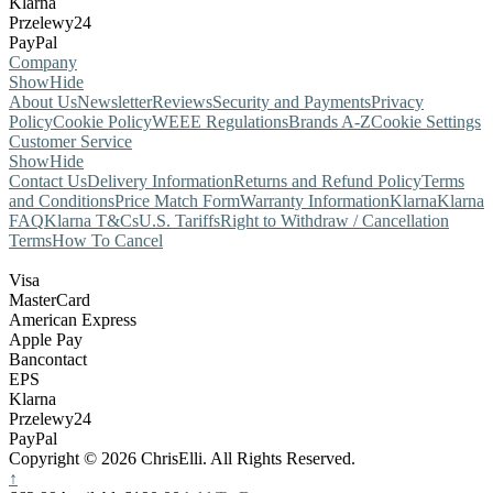
Klarna
Przelewy24
PayPal
Company
Show
Hide
About Us
Newsletter
Reviews
Security and Payments
Privacy
Policy
Cookie Policy
WEEE Regulations
Brands A-Z
Cookie Settings
Customer Service
Show
Hide
Contact Us
Delivery Information
Returns and Refund Policy
Terms
and Conditions
Price Match Form
Warranty Information
Klarna
Klarna
FAQ
Klarna T&Cs
U.S. Tariffs
Right to Withdraw / Cancellation
Terms
How To Cancel
Visa
MasterCard
American Express
Apple Pay
Bancontact
EPS
Klarna
Przelewy24
PayPal
Copyright © 2026 ChrisElli. All Rights Reserved.
↑