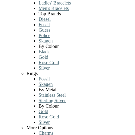
Ladies' Bracelets
Men's Bracelets
Top Brands
Diesel
Fossil
Guess
Police
Skagen
By Colour
Black
Gold
Rose Gold
Silver
Rings
Fossil
Skagen
By Metal
Stainless Steel
Sterling Silver
By Colour
Gold
Rose Gold
Silver
More Options
Charms