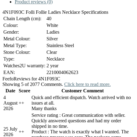
Product reviews (0)
4N1F093C Folli Follie Ladies Necklace Specifications
Chain Length (cm):
40
Colour:
White
Gender:
Ladies
Metal Colour:
Silver
Metal Type:
Stainless Steel
Stone Colour:
Clear
Type:
Necklace
Watches2U warranty:
2 year
EAN:
2210004062623
Feefo
Reviews for 4N1F093C
Showing 5 of 2077 Comments.
Click here to read more.
Date
Score
Customer Comment
4
Quick and efficient dispatch. Watch arrived with no
August
+
+
issues at all.
2026
Many thanks
Service rating : Great communication with seller.
Quickly answered questions and had my order
shipped in no time.
25 July
+
+
Product : The watch is exactly what I wanted. The
2026