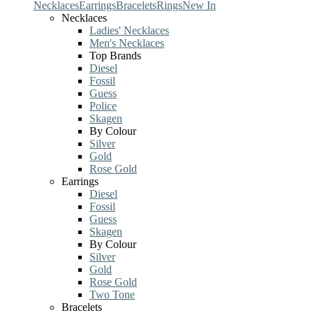
Necklaces
Earrings
Bracelets
Rings
New In
Necklaces
Ladies' Necklaces
Men's Necklaces
Top Brands
Diesel
Fossil
Guess
Police
Skagen
By Colour
Silver
Gold
Rose Gold
Earrings
Diesel
Fossil
Guess
Skagen
By Colour
Silver
Gold
Rose Gold
Two Tone
Bracelets