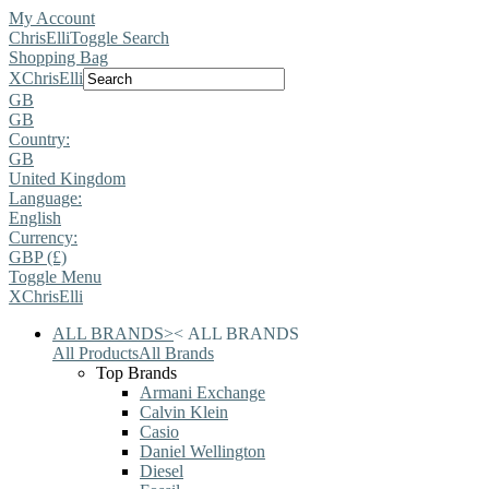
My Account
ChrisElli
Toggle Search
Shopping Bag
X
ChrisElli
GB
GB
Country:
GB
United Kingdom
Language:
English
Currency:
GBP (£)
Toggle Menu
X
ChrisElli
ALL BRANDS
>
<
ALL BRANDS
All Products
All Brands
Top Brands
Armani Exchange
Calvin Klein
Casio
Daniel Wellington
Diesel