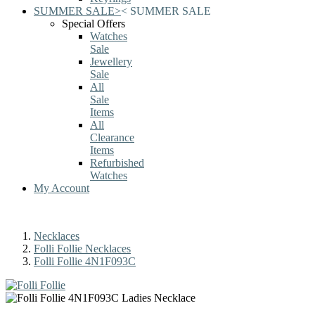
SUMMER SALE
>
<
SUMMER SALE
Special Offers
Watches
Sale
Jewellery
Sale
All
Sale
Items
All
Clearance
Items
Refurbished
Watches
My Account
Necklaces
Folli Follie Necklaces
Folli Follie 4N1F093C