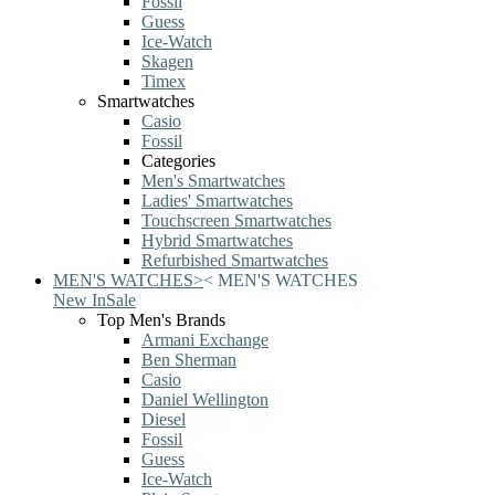
Fossil
Guess
Ice-Watch
Skagen
Timex
Smartwatches
Casio
Fossil
Categories
Men's Smartwatches
Ladies' Smartwatches
Touchscreen Smartwatches
Hybrid Smartwatches
Refurbished Smartwatches
MEN'S WATCHES
>
<
MEN'S WATCHES
New In
Sale
Top Men's Brands
Armani Exchange
Ben Sherman
Casio
Daniel Wellington
Diesel
Fossil
Guess
Ice-Watch