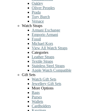
Oakley
Oliver Peoples
Prada
Tory Burch
Versace
Watch Straps
Armani Exchange
Emporio Armani
Fossil
Michael Kors
View All Watch Straps
Categories
Leather Straps
Textile Straps
Stainless Steel Straps
Apple Watch Compatible
Gift Sets
Watch Gift Sets
Jewellery Gift Sets
More Options
Bags
Purses
Wallets
Cardholders
Keyrings