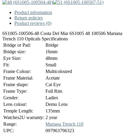
Product information
Return policies
Product reviews (0)
6S1005-100506-48 Costa Del Mar 6S1005 48 100506 Mariana
Trench 110 Opticals Specifications
Bridge or Pad:
Bridge
Bridge size:
16mm
Eye Size:
48mm
Fit:
Small
Frame Colour:
Multicoloured
Frame Material:
Acetate
Frame shape:
Cat Eye
Frame Type:
Full Rim
Gender:
Ladies
Lens colour:
Demo Lens
Temple Length:
135mm
Watches2U warranty:
2 year
Range:
Mariana Trench 110
UPC:
097963796323