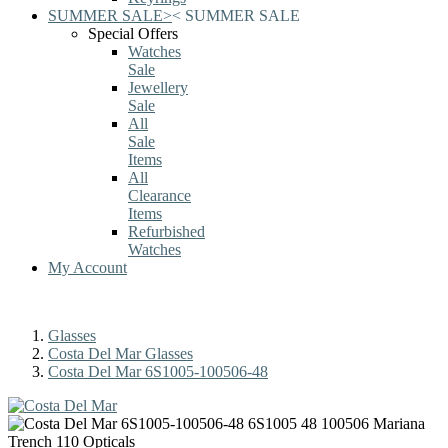
SUMMER SALE
>
<
SUMMER SALE
Special Offers
Watches
Sale
Jewellery
Sale
All
Sale
Items
All
Clearance
Items
Refurbished
Watches
My Account
Glasses
Costa Del Mar Glasses
Costa Del Mar 6S1005-100506-48