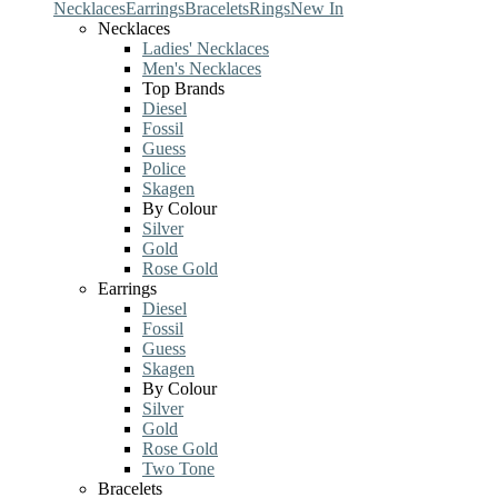
Necklaces
Earrings
Bracelets
Rings
New In
Necklaces
Ladies' Necklaces
Men's Necklaces
Top Brands
Diesel
Fossil
Guess
Police
Skagen
By Colour
Silver
Gold
Rose Gold
Earrings
Diesel
Fossil
Guess
Skagen
By Colour
Silver
Gold
Rose Gold
Two Tone
Bracelets