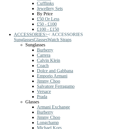
Cufflinks
Jewellery Sets
By Price
£50 Or Less
£50 - £100
£100 - £150
ACCESSORIES
>
<
ACCESSORIES
Sunglasses
Glasses
Watch Straps
Sunglasses
Burberry
Carrera
Calvin Klein
Coach
Dolce and Gabbana
Emporio Armani
Jimmy Choo
Salvatore Ferragamo
Versace
Prada
Glasses
Armani Exchange
Burberry
Jimmy Choo
Longchamp
Michael Kors