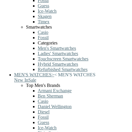
Fossil
Guess
Ice-Watch
Skagen
Timex
Smartwatches
Casio
Fossil
Categories
Men's Smartwatches
Ladies' Smartwatches
Touchscreen Smartwatches
Hybrid Smartwatches
Refurbished Smartwatches
MEN'S WATCHES
>
<
MEN'S WATCHES
New In
Sale
Top Men's Brands
Armani Exchange
Ben Sherman
Casio
Daniel Wellington
Diesel
Fossil
Guess
Ice-Watch