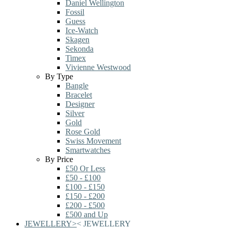
Daniel Wellington
Fossil
Guess
Ice-Watch
Skagen
Sekonda
Timex
Vivienne Westwood
By Type
Bangle
Bracelet
Designer
Silver
Gold
Rose Gold
Swiss Movement
Smartwatches
By Price
£50 Or Less
£50 - £100
£100 - £150
£150 - £200
£200 - £500
£500 and Up
JEWELLERY
>
<
JEWELLERY