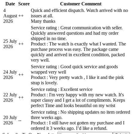
Date
Score
Customer Comment
4
Quick and efficient dispatch. Watch arrived with no
August
+
+
issues at all.
2026
Many thanks
Service rating : Great communication with seller.
Quickly answered questions and had my order
shipped in no time.
25 July
+
+
Product : The watch is exactly what I wanted. The
2026
purchase process was easy. The package came
quickly and arrived in excellent condition, packed
very well.
Service rating : Good quick service and goods
24 July
wrapped very well
+
+
2026
Product : Very pretty watch , I like it and the pink
strap is lovely.
Service rating : Excellent service
22 July
Product : I'm very happy with my new watch. It's
+
+
2026
super classy and I get a lot of compliments. Keeps
perfect Time and looks beautiful on my wrist
Service rating : No shipping updates no item ordered
20 July
three weeks ago.
-
-
2026
Product : I still have not gotten my purchase and I
ordered it 3 weeks ago. I’d like a refund.