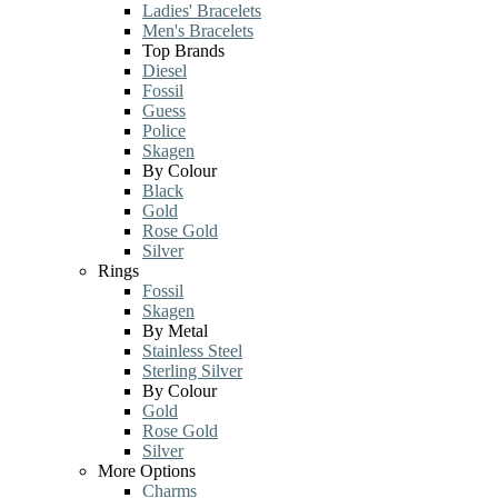
Ladies' Bracelets
Men's Bracelets
Top Brands
Diesel
Fossil
Guess
Police
Skagen
By Colour
Black
Gold
Rose Gold
Silver
Rings
Fossil
Skagen
By Metal
Stainless Steel
Sterling Silver
By Colour
Gold
Rose Gold
Silver
More Options
Charms