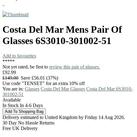
Costa Del Mar
Mens Pair Of
Glasses
6S3010-301002-51
Add to favourites
*
*
*
*
*
Not yet rated, be first to
review this pair of glasses.
£92.99
£149.00
Save £56.01 (37%)
Use code "TENSET" for an extra 10% off
You are in:
Glasses
Costa Del Mar Glasses
Costa Del Mar 6S3010-
301002-51
Available
In Stock In 4-6 Days
Delivery estimated to United Kingdom by Friday 14 Aug 2026.
30 Day No Hassle Returns
Free UK Delivery