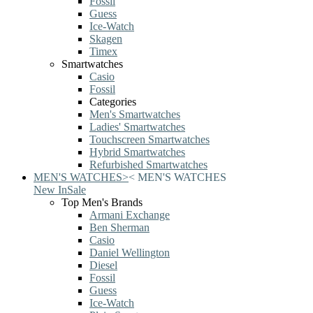
Fossil
Guess
Ice-Watch
Skagen
Timex
Smartwatches
Casio
Fossil
Categories
Men's Smartwatches
Ladies' Smartwatches
Touchscreen Smartwatches
Hybrid Smartwatches
Refurbished Smartwatches
MEN'S WATCHES
>
<
MEN'S WATCHES
New In
Sale
Top Men's Brands
Armani Exchange
Ben Sherman
Casio
Daniel Wellington
Diesel
Fossil
Guess
Ice-Watch