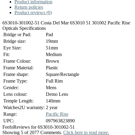
Product information
Return policies
Product reviews (0)
6S3010-301002-51 Costa Del Mar 6S3010 51 301002 Pacific Rise
Opticals Specifications
Bridge or Pad:
Pad
Bridge size:
19mm
Eye Size:
51mm
Fit:
Medium
Frame Colour:
Brown
Frame Material:
Plastic
Frame shape:
Square/Rectangle
Frame Type:
Full Rim
Gender:
Mens
Lens colour:
Demo Lens
Temple Length:
140mm
Watches2U warranty:
2 year
Range:
Pacific Rise
UPC:
097963823890
Feefo
Reviews for 6S3010-301002-51
Showing 5 of 2077 Comments.
Click here to read more.