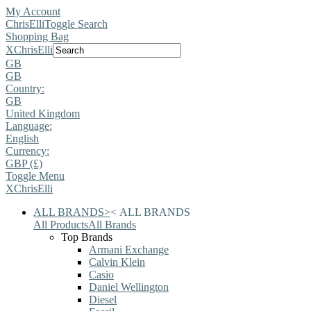
My Account
ChrisElli
Toggle Search
Shopping Bag
X
ChrisElli
GB
GB
Country:
GB
United Kingdom
Language:
English
Currency:
GBP (£)
Toggle Menu
X
ChrisElli
ALL BRANDS
>
<
ALL BRANDS
All Products
All Brands
Top Brands
Armani Exchange
Calvin Klein
Casio
Daniel Wellington
Diesel