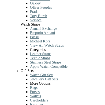
Oakley
Oliver Peoples
Prada
Tory Burch
Versace
Watch Straps
Armani Exchange
Emporio Armani
Fossil
Michael Kors
View All Watch Straps
Categories
Leather Straps
Textile Straps
Stainless Steel Straps
Apple Watch Compatible
Gift Sets
Watch Gift Sets
Jewellery Gift Sets
More Options
Bags
Purses
Wallets
Cardholders
Keyrings