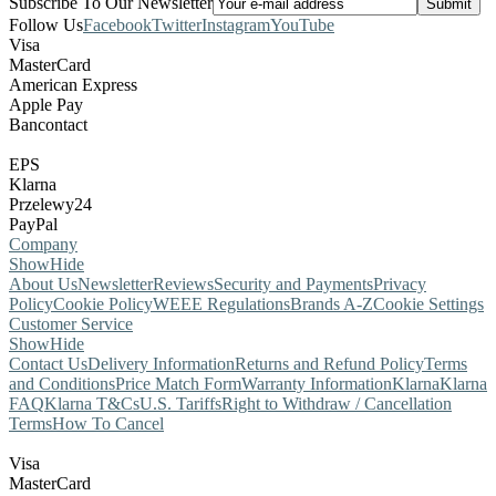
Subscribe To Our Newsletter
Follow Us
Facebook
Twitter
Instagram
YouTube
Visa
MasterCard
American Express
Apple Pay
Bancontact
EPS
Klarna
Przelewy24
PayPal
Company
Show
Hide
About Us
Newsletter
Reviews
Security and Payments
Privacy
Policy
Cookie Policy
WEEE Regulations
Brands A-Z
Cookie Settings
Customer Service
Show
Hide
Contact Us
Delivery Information
Returns and Refund Policy
Terms
and Conditions
Price Match Form
Warranty Information
Klarna
Klarna
FAQ
Klarna T&Cs
U.S. Tariffs
Right to Withdraw / Cancellation
Terms
How To Cancel
Visa
MasterCard