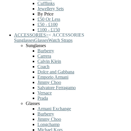
Cufflinks
Jewellery Sets
By Price
£50 Or Less
£50 - £100
£100 - £150
ACCESSORIES
>
<
ACCESSORIES
Sunglasses
Glasses
Watch Straps
Sunglasses
Burberry
Carrera
Calvin Klein
Coach
Dolce and Gabbana
Emporio Armani
Jimmy Choo
Salvatore Ferragamo
Versace
Prada
Glasses
Armani Exchange
Burberry
Jimmy Choo
Longchamp
Michael Kors