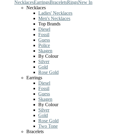
Necklaces
Earrings
Bracelets
Rings
New In
Necklaces
Ladies' Necklaces
Men's Necklaces
Top Brands
Diesel
Fossil
Guess
Police
Skagen
By Colour
Silver
Gold
Rose Gold
Earrings
Diesel
Fossil
Guess
Skagen
By Colour
Silver
Gold
Rose Gold
Two Tone
Bracelets