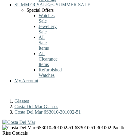
SUMMER SALE
>
<
SUMMER SALE
Special Offers
Watches
Sale
Jewellery
Sale
All
Sale
Items
All
Clearance
Items
Refurbished
Watches
My Account
Glasses
Costa Del Mar Glasses
Costa Del Mar 6S3010-301002-51