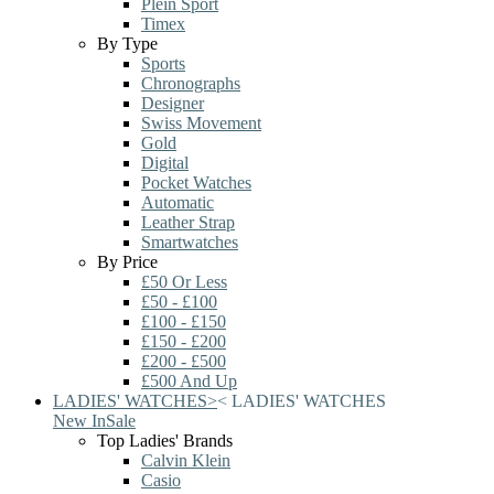
Plein Sport
Timex
By Type
Sports
Chronographs
Designer
Swiss Movement
Gold
Digital
Pocket Watches
Automatic
Leather Strap
Smartwatches
By Price
£50 Or Less
£50 - £100
£100 - £150
£150 - £200
£200 - £500
£500 And Up
LADIES' WATCHES
>
<
LADIES' WATCHES
New In
Sale
Top Ladies' Brands
Calvin Klein
Casio