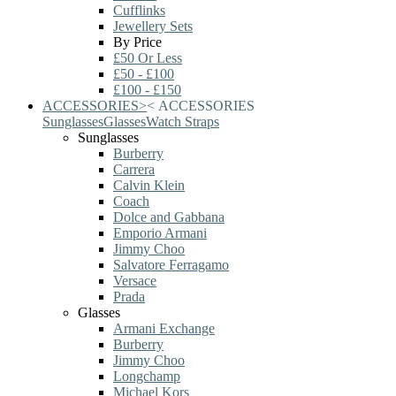
Cufflinks
Jewellery Sets
By Price
£50 Or Less
£50 - £100
£100 - £150
ACCESSORIES
>
<
ACCESSORIES
Sunglasses
Glasses
Watch Straps
Sunglasses
Burberry
Carrera
Calvin Klein
Coach
Dolce and Gabbana
Emporio Armani
Jimmy Choo
Salvatore Ferragamo
Versace
Prada
Glasses
Armani Exchange
Burberry
Jimmy Choo
Longchamp
Michael Kors