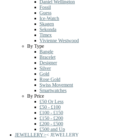
Daniel Wellington
Fossil
Guess
Ice-Watch
Skagen
Sekonda
Timex
Vivienne Westwood
By Type
Bangle
Bracelet
Designer
Silver
Gold
Rose Gold
Swiss Movement
Smartwatches
By Price
£50 Or Less
£50 - £100
£100 - £150
£150 - £200
£200 - £500
£500 and Up
JEWELLERY
>
<
JEWELLERY