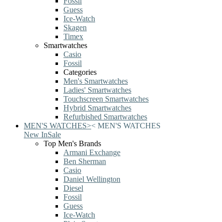
Fossil
Guess
Ice-Watch
Skagen
Timex
Smartwatches
Casio
Fossil
Categories
Men's Smartwatches
Ladies' Smartwatches
Touchscreen Smartwatches
Hybrid Smartwatches
Refurbished Smartwatches
MEN'S WATCHES
>
<
MEN'S WATCHES
New In
Sale
Top Men's Brands
Armani Exchange
Ben Sherman
Casio
Daniel Wellington
Diesel
Fossil
Guess
Ice-Watch