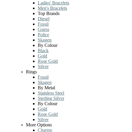
Ladies' Bracelets
Men's Bracelets
Top Brands
Diesel
Fossil
Guess
Police
Skagen
By Colour
Black
Gold
Rose Gold
Silver
Rings
Fossil
Skagen
By Metal
Stainless Steel
Sterling Silver
By Colour
Gold
Rose Gold
Silver
More Options
Charms