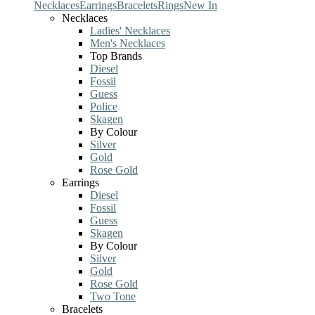
Necklaces
Earrings
Bracelets
Rings
New In
Necklaces
Ladies' Necklaces
Men's Necklaces
Top Brands
Diesel
Fossil
Guess
Police
Skagen
By Colour
Silver
Gold
Rose Gold
Earrings
Diesel
Fossil
Guess
Skagen
By Colour
Silver
Gold
Rose Gold
Two Tone
Bracelets