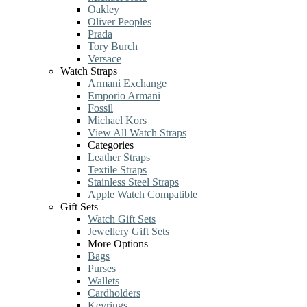
Oakley
Oliver Peoples
Prada
Tory Burch
Versace
Watch Straps
Armani Exchange
Emporio Armani
Fossil
Michael Kors
View All Watch Straps
Categories
Leather Straps
Textile Straps
Stainless Steel Straps
Apple Watch Compatible
Gift Sets
Watch Gift Sets
Jewellery Gift Sets
More Options
Bags
Purses
Wallets
Cardholders
Keyrings