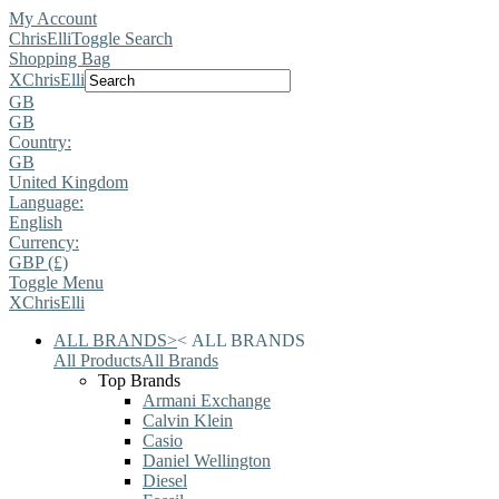
My Account
ChrisElli
Toggle Search
Shopping Bag
X
ChrisElli
GB
GB
Country:
GB
United Kingdom
Language:
English
Currency:
GBP (£)
Toggle Menu
X
ChrisElli
ALL BRANDS
>
<
ALL BRANDS
All Products
All Brands
Top Brands
Armani Exchange
Calvin Klein
Casio
Daniel Wellington
Diesel