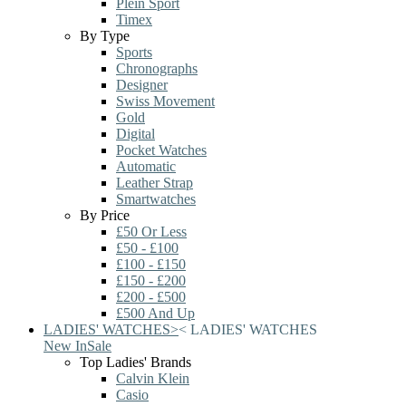
Plein Sport
Timex
By Type
Sports
Chronographs
Designer
Swiss Movement
Gold
Digital
Pocket Watches
Automatic
Leather Strap
Smartwatches
By Price
£50 Or Less
£50 - £100
£100 - £150
£150 - £200
£200 - £500
£500 And Up
LADIES' WATCHES
>
<
LADIES' WATCHES
New In
Sale
Top Ladies' Brands
Calvin Klein
Casio