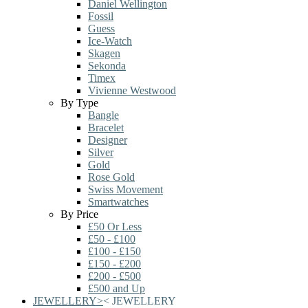
Daniel Wellington
Fossil
Guess
Ice-Watch
Skagen
Sekonda
Timex
Vivienne Westwood
By Type
Bangle
Bracelet
Designer
Silver
Gold
Rose Gold
Swiss Movement
Smartwatches
By Price
£50 Or Less
£50 - £100
£100 - £150
£150 - £200
£200 - £500
£500 and Up
JEWELLERY
>
<
JEWELLERY