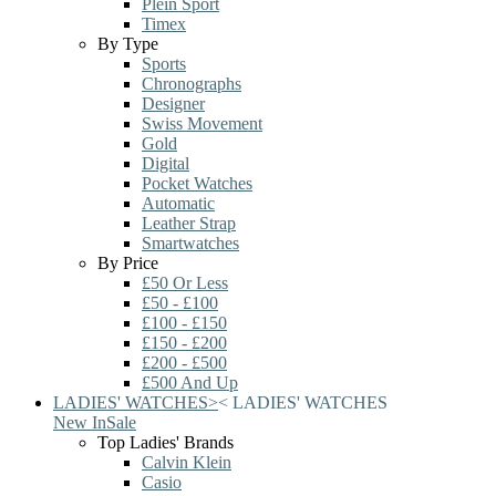
Plein Sport
Timex
By Type
Sports
Chronographs
Designer
Swiss Movement
Gold
Digital
Pocket Watches
Automatic
Leather Strap
Smartwatches
By Price
£50 Or Less
£50 - £100
£100 - £150
£150 - £200
£200 - £500
£500 And Up
LADIES' WATCHES
>
<
LADIES' WATCHES
New In
Sale
Top Ladies' Brands
Calvin Klein
Casio