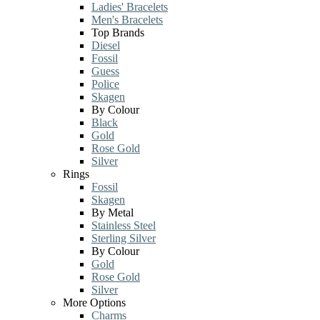
Ladies' Bracelets
Men's Bracelets
Top Brands
Diesel
Fossil
Guess
Police
Skagen
By Colour
Black
Gold
Rose Gold
Silver
Rings
Fossil
Skagen
By Metal
Stainless Steel
Sterling Silver
By Colour
Gold
Rose Gold
Silver
More Options
Charms