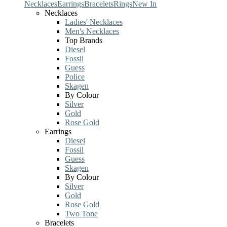
Necklaces
Earrings
Bracelets
Rings
New In
Necklaces
Ladies' Necklaces
Men's Necklaces
Top Brands
Diesel
Fossil
Guess
Police
Skagen
By Colour
Silver
Gold
Rose Gold
Earrings
Diesel
Fossil
Guess
Skagen
By Colour
Silver
Gold
Rose Gold
Two Tone
Bracelets