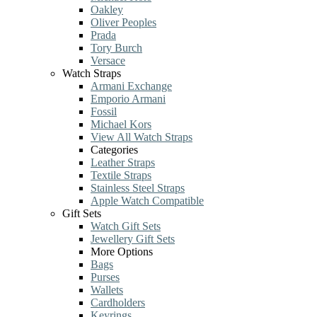
Oakley
Oliver Peoples
Prada
Tory Burch
Versace
Watch Straps
Armani Exchange
Emporio Armani
Fossil
Michael Kors
View All Watch Straps
Categories
Leather Straps
Textile Straps
Stainless Steel Straps
Apple Watch Compatible
Gift Sets
Watch Gift Sets
Jewellery Gift Sets
More Options
Bags
Purses
Wallets
Cardholders
Keyrings