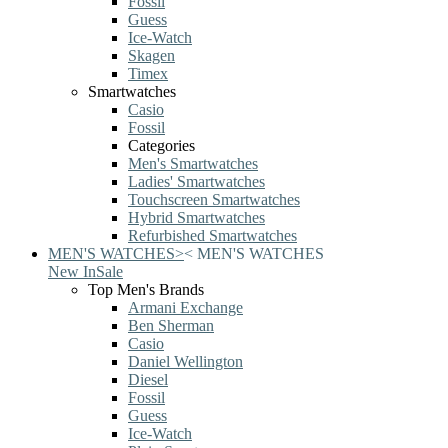
Fossil
Guess
Ice-Watch
Skagen
Timex
Smartwatches
Casio
Fossil
Categories
Men's Smartwatches
Ladies' Smartwatches
Touchscreen Smartwatches
Hybrid Smartwatches
Refurbished Smartwatches
MEN'S WATCHES
>
<
MEN'S WATCHES
New In
Sale
Top Men's Brands
Armani Exchange
Ben Sherman
Casio
Daniel Wellington
Diesel
Fossil
Guess
Ice-Watch