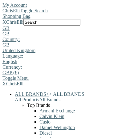
My Account
ChrisElli
Toggle Search
Shopping Bag
X
ChrisElli
GB
GB
Country:
GB
United Kingdom
Language:
English
Currency:
GBP (£)
Toggle Menu
X
ChrisElli
ALL BRANDS
>
<
ALL BRANDS
All Products
All Brands
Top Brands
Armani Exchange
Calvin Klein
Casio
Daniel Wellington
Diesel