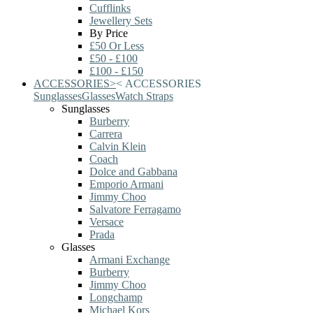
Cufflinks
Jewellery Sets
By Price
£50 Or Less
£50 - £100
£100 - £150
ACCESSORIES
>
<
ACCESSORIES
Sunglasses
Glasses
Watch Straps
Sunglasses
Burberry
Carrera
Calvin Klein
Coach
Dolce and Gabbana
Emporio Armani
Jimmy Choo
Salvatore Ferragamo
Versace
Prada
Glasses
Armani Exchange
Burberry
Jimmy Choo
Longchamp
Michael Kors