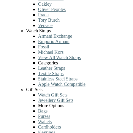
Oakley
Oliver Peoples
Prada
Tory Burch
Versace
Watch Straps
Armani Exchange
Emporio Armani
Fossil
Michael Kors
View All Watch Straps
Categories
Leather Straps
Textile Straps
Stainless Steel Straps
Apple Watch Compatible
Gift Sets
Watch Gift Sets
Jewellery Gift Sets
More Options
Bags
Purses
Wallets
Cardholders
Keyrings