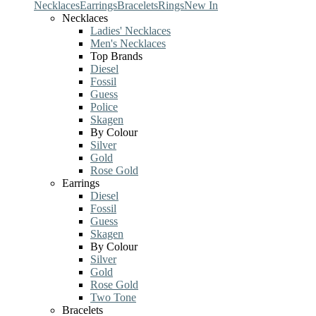
Necklaces
Earrings
Bracelets
Rings
New In
Necklaces
Ladies' Necklaces
Men's Necklaces
Top Brands
Diesel
Fossil
Guess
Police
Skagen
By Colour
Silver
Gold
Rose Gold
Earrings
Diesel
Fossil
Guess
Skagen
By Colour
Silver
Gold
Rose Gold
Two Tone
Bracelets