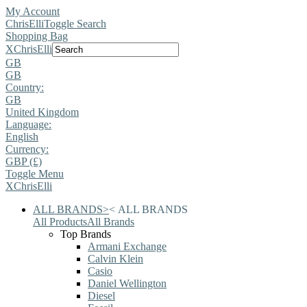
My Account
ChrisElli
Toggle Search
Shopping Bag
X
ChrisElli
GB
GB
Country:
GB
United Kingdom
Language:
English
Currency:
GBP (£)
Toggle Menu
X
ChrisElli
ALL BRANDS
>
<
ALL BRANDS
All Products
All Brands
Top Brands
Armani Exchange
Calvin Klein
Casio
Daniel Wellington
Diesel