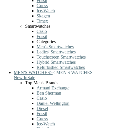
Fossil
Guess
Ice-Watch
Skagen
Timex
Smartwatches
Casio
Fossil
Categories
Men's Smartwatches
Ladies' Smartwatches
Touchscreen Smartwatches
Hybrid Smartwatches
Refurbished Smartwatches
MEN'S WATCHES
>
<
MEN'S WATCHES
New In
Sale
Top Men's Brands
Armani Exchange
Ben Sherman
Casio
Daniel Wellington
Diesel
Fossil
Guess
Ice-Watch