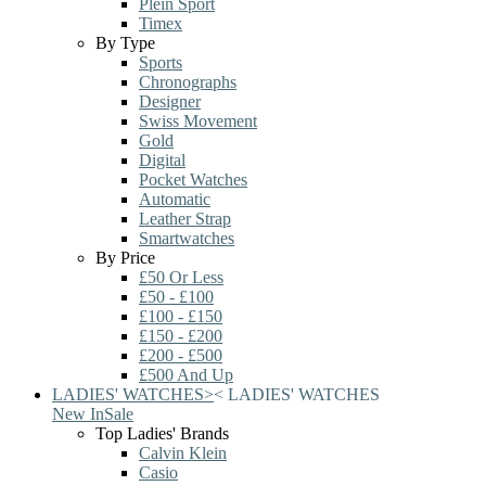
Plein Sport
Timex
By Type
Sports
Chronographs
Designer
Swiss Movement
Gold
Digital
Pocket Watches
Automatic
Leather Strap
Smartwatches
By Price
£50 Or Less
£50 - £100
£100 - £150
£150 - £200
£200 - £500
£500 And Up
LADIES' WATCHES
>
<
LADIES' WATCHES
New In
Sale
Top Ladies' Brands
Calvin Klein
Casio