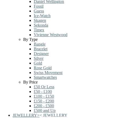
Daniel Wellington
Fossil
Guess
Ice-Watch
Skagen
Sekonda
Timex
Vivienne Westwood
By Type
Bangle
Bracelet
Designer
Silver
Gold
Rose Gold
Swiss Movement
Smartwatches
By Price
£50 Or Less
£50 - £100
£100 - £150
£150 - £200
£200 - £500
£500 and Up
JEWELLERY
>
<
JEWELLERY