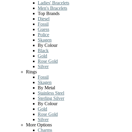
Ladies' Bracelets
Men's Bracelets
Top Brands
Diesel
Fossil
Guess
Police
Skagen
By Colour
Black
Gold
Rose Gold
Silver
Rings
Fossil
Skagen
By Metal
Stainless Steel
Sterling Silver
By Colour
Gold
Rose Gold
Silver
More Options
Charms