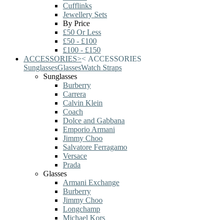
Cufflinks
Jewellery Sets
By Price
£50 Or Less
£50 - £100
£100 - £150
ACCESSORIES
>
<
ACCESSORIES
Sunglasses
Glasses
Watch Straps
Sunglasses
Burberry
Carrera
Calvin Klein
Coach
Dolce and Gabbana
Emporio Armani
Jimmy Choo
Salvatore Ferragamo
Versace
Prada
Glasses
Armani Exchange
Burberry
Jimmy Choo
Longchamp
Michael Kors