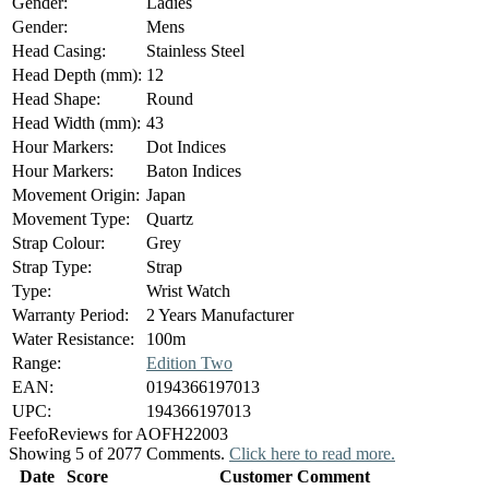
Gender:
Ladies
Gender:
Mens
Head Casing:
Stainless Steel
Head Depth (mm):
12
Head Shape:
Round
Head Width (mm):
43
Hour Markers:
Dot Indices
Hour Markers:
Baton Indices
Movement Origin:
Japan
Movement Type:
Quartz
Strap Colour:
Grey
Strap Type:
Strap
Type:
Wrist Watch
Warranty Period:
2 Years Manufacturer
Water Resistance:
100m
Range:
Edition Two
EAN:
0194366197013
UPC:
194366197013
Feefo
Reviews for AOFH22003
Showing 5 of 2077 Comments.
Click here to read more.
Date
Score
Customer Comment