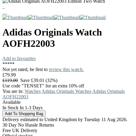
Adidas Originals
Watch
AOFH22003
Add to favourites
*
*
*
*
*
Not yet rated, be first to
review this watch.
£79.99
£119.00
Save £39.01 (32%)
Use code "TENSET" for an extra 10% off
You are in:
Watches
Adidas Originals Watches
Adidas Originals
AOFH22003
Available
In Stock In 1-3 Days
Delivery estimated to United Kingdom by Tuesday 11 Aug 2026.
30 Day No Hassle Returns
Free UK Delivery
Official stockist