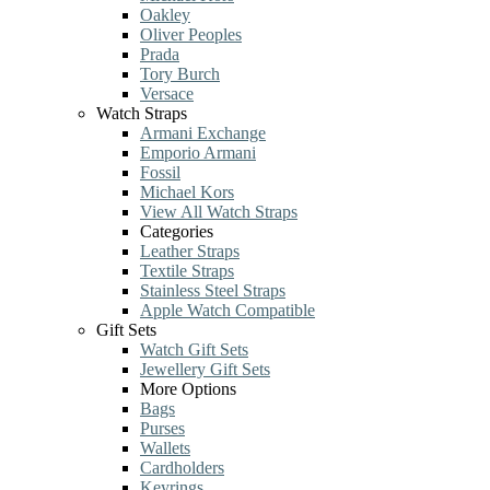
Oakley
Oliver Peoples
Prada
Tory Burch
Versace
Watch Straps
Armani Exchange
Emporio Armani
Fossil
Michael Kors
View All Watch Straps
Categories
Leather Straps
Textile Straps
Stainless Steel Straps
Apple Watch Compatible
Gift Sets
Watch Gift Sets
Jewellery Gift Sets
More Options
Bags
Purses
Wallets
Cardholders
Keyrings