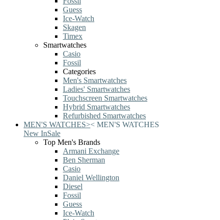
Fossil
Guess
Ice-Watch
Skagen
Timex
Smartwatches
Casio
Fossil
Categories
Men's Smartwatches
Ladies' Smartwatches
Touchscreen Smartwatches
Hybrid Smartwatches
Refurbished Smartwatches
MEN'S WATCHES
>
<
MEN'S WATCHES
New In
Sale
Top Men's Brands
Armani Exchange
Ben Sherman
Casio
Daniel Wellington
Diesel
Fossil
Guess
Ice-Watch