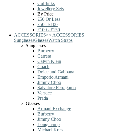
Cufflinks
Jewellery Sets
By Price
£50 Or Less
£50 - £100
£100 - £150
ACCESSORIES
>
<
ACCESSORIES
Sunglasses
Glasses
Watch Straps
Sunglasses
Burberry
Carrera
Calvin Klein
Coach
Dolce and Gabbana
Emporio Armani
Jimmy Choo
Salvatore Ferragamo
Versace
Prada
Glasses
Armani Exchange
Burberry
Jimmy Choo
Longchamp
Michael Kors