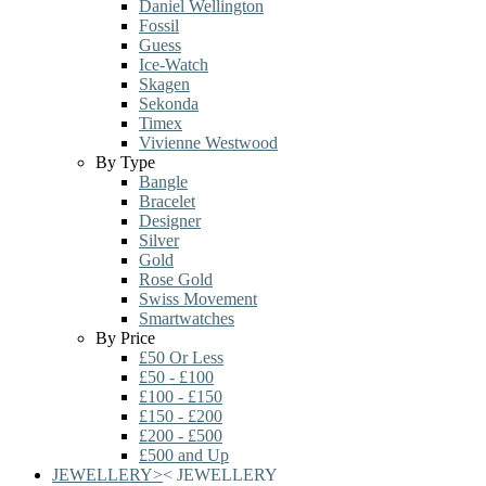
Daniel Wellington
Fossil
Guess
Ice-Watch
Skagen
Sekonda
Timex
Vivienne Westwood
By Type
Bangle
Bracelet
Designer
Silver
Gold
Rose Gold
Swiss Movement
Smartwatches
By Price
£50 Or Less
£50 - £100
£100 - £150
£150 - £200
£200 - £500
£500 and Up
JEWELLERY
>
<
JEWELLERY