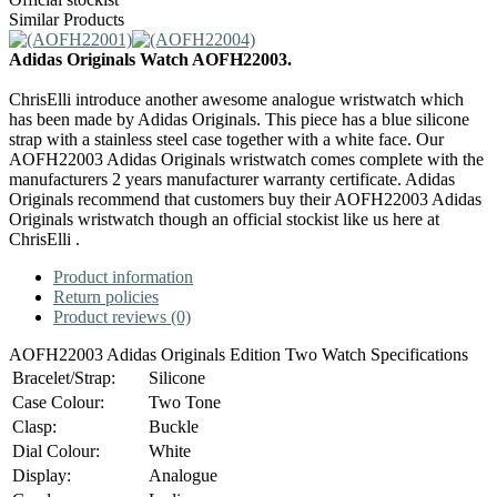
Similar Products
Adidas Originals Watch AOFH22003.
ChrisElli introduce another awesome analogue wristwatch which
has been made by Adidas Originals. This piece has a blue silicone
strap with a stainless steel case together with a white face. Our
AOFH22003 Adidas Originals wristwatch comes complete with the
manufacturers 2 years manufacturer warranty certificate. Adidas
Originals recommend that customers buy their AOFH22003 Adidas
Originals wristwatch though an official stockist like us here at
ChrisElli .
Product information
Return policies
Product reviews (0)
AOFH22003 Adidas Originals Edition Two Watch Specifications
Bracelet/Strap:
Silicone
Case Colour:
Two Tone
Clasp:
Buckle
Dial Colour:
White
Display:
Analogue