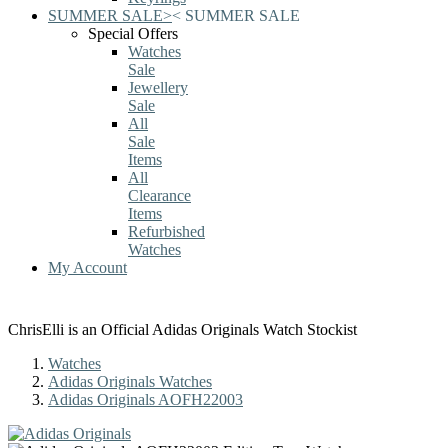
SUMMER SALE
>
<
SUMMER SALE
Special Offers
Watches
Sale
Jewellery
Sale
All
Sale
Items
All
Clearance
Items
Refurbished
Watches
My Account
ChrisElli is an Official Adidas Originals Watch Stockist
Watches
Adidas Originals Watches
Adidas Originals AOFH22003