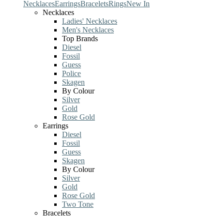
Necklaces
Earrings
Bracelets
Rings
New In
Necklaces
Ladies' Necklaces
Men's Necklaces
Top Brands
Diesel
Fossil
Guess
Police
Skagen
By Colour
Silver
Gold
Rose Gold
Earrings
Diesel
Fossil
Guess
Skagen
By Colour
Silver
Gold
Rose Gold
Two Tone
Bracelets