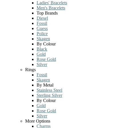
Ladies' Bracelets
Men's Bracelets
Top Brands
Diesel
Fossil
Guess
Police
Skagen
By Colour
Black
Gold
Rose Gold
Silver
Rings
Fossil
Skagen
By Metal
Stainless Steel
Sterling Silver
By Colour
Gold
Rose Gold
Silver
More Options
Charms