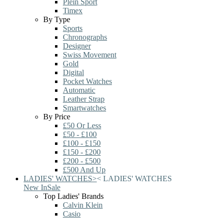
Plein Sport
Timex
By Type
Sports
Chronographs
Designer
Swiss Movement
Gold
Digital
Pocket Watches
Automatic
Leather Strap
Smartwatches
By Price
£50 Or Less
£50 - £100
£100 - £150
£150 - £200
£200 - £500
£500 And Up
LADIES' WATCHES
>
<
LADIES' WATCHES
New In
Sale
Top Ladies' Brands
Calvin Klein
Casio