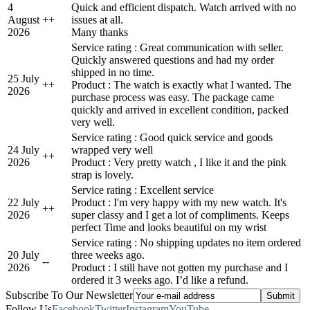
4
Quick and efficient dispatch. Watch arrived with no
August
+
+
issues at all.
2026
Many thanks
Service rating : Great communication with seller.
Quickly answered questions and had my order
shipped in no time.
25 July
+
+
Product : The watch is exactly what I wanted. The
2026
purchase process was easy. The package came
quickly and arrived in excellent condition, packed
very well.
Service rating : Good quick service and goods
24 July
wrapped very well
+
+
2026
Product : Very pretty watch , I like it and the pink
strap is lovely.
Service rating : Excellent service
22 July
Product : I'm very happy with my new watch. It's
+
+
2026
super classy and I get a lot of compliments. Keeps
perfect Time and looks beautiful on my wrist
Service rating : No shipping updates no item ordered
20 July
three weeks ago.
-
-
2026
Product : I still have not gotten my purchase and I
ordered it 3 weeks ago. I’d like a refund.
Subscribe To Our Newsletter
Follow Us
Facebook
Twitter
Instagram
YouTube