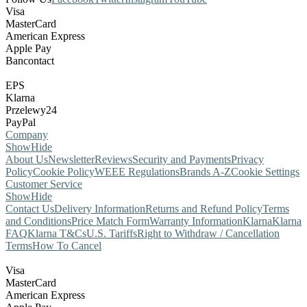
Visa
MasterCard
American Express
Apple Pay
Bancontact
EPS
Klarna
Przelewy24
PayPal
Company
Show
Hide
About Us
Newsletter
Reviews
Security and Payments
Privacy
Policy
Cookie Policy
WEEE Regulations
Brands A-Z
Cookie Settings
Customer Service
Show
Hide
Contact Us
Delivery Information
Returns and Refund Policy
Terms
and Conditions
Price Match Form
Warranty Information
Klarna
Klarna
FAQ
Klarna T&Cs
U.S. Tariffs
Right to Withdraw / Cancellation
Terms
How To Cancel
Visa
MasterCard
American Express