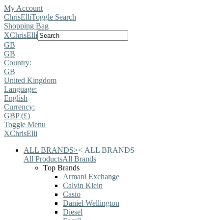
My Account
ChrisElli
Toggle Search
Shopping Bag
X
ChrisElli
GB
GB
Country:
GB
United Kingdom
Language:
English
Currency:
GBP (£)
Toggle Menu
X
ChrisElli
ALL BRANDS
>
<
ALL BRANDS
All Products
All Brands
Top Brands
Armani Exchange
Calvin Klein
Casio
Daniel Wellington
Diesel